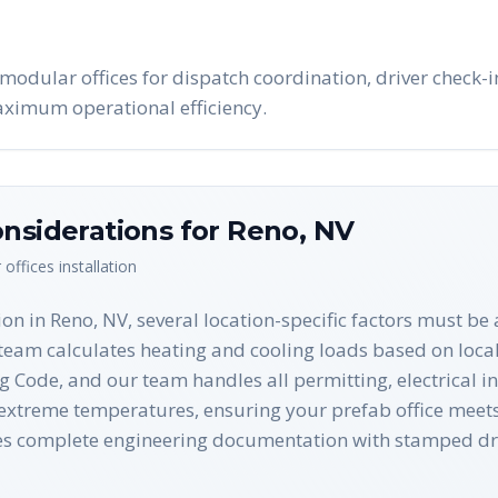
modular offices for dispatch coordination, driver check
maximum operational efficiency.
nsiderations for
Reno
,
NV
 offices
installation
on in Reno, NV, several location-specific factors must b
eam calculates heating and cooling loads based on local 
 Code, and our team handles all permitting, electrical in
xtreme temperatures, ensuring your prefab office meets 
udes complete engineering documentation with stamped 