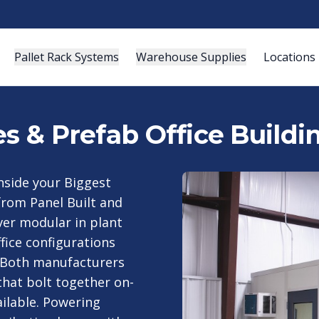
Pallet Rack Systems
Warehouse Supplies
Locations
es & Prefab Office Buildi
nside your Biggest
 from Panel Built and
ver modular in plant
ffice configurations
 Both manufacturers
that bolt together on-
ailable. Powering