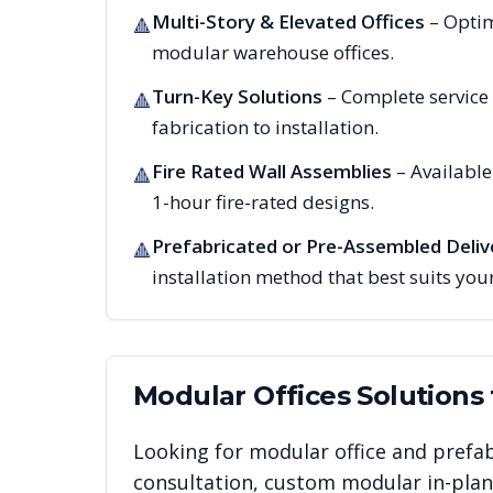
Multi-Story & Elevated Offices
– Optim
🔺
modular warehouse offices.
Turn-Key Solutions
– Complete service
🔺
fabrication to installation.
Fire Rated Wall Assemblies
– Availabl
🔺
1-hour fire-rated designs.
Prefabricated or Pre-Assembled Deliv
🔺
installation method that best suits your
Modular Offices
Solutions
Looking for modular office and prefab
consultation, custom modular in-plant 