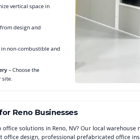
ize vertical space in
 from design and
e in non-combustible and
ery
– Choose the
 site.
 for
Reno
Businesses
 office solutions in
Reno
,
NV
? Our local warehouse 
office design, professional prefabricated office ins