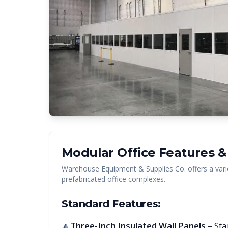
Modular Office Features &
Warehouse Equipment & Supplies Co. offers a vari
prefabricated office complexes.
Standard Features:
Three-Inch Insulated Wall Panels
– Sta
🔺