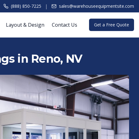
|
(888) 850-7225
sales@warehouseequipmentsite.com
Layout & Design
Contact Us
Get a Free Quote
ngs in Reno, NV