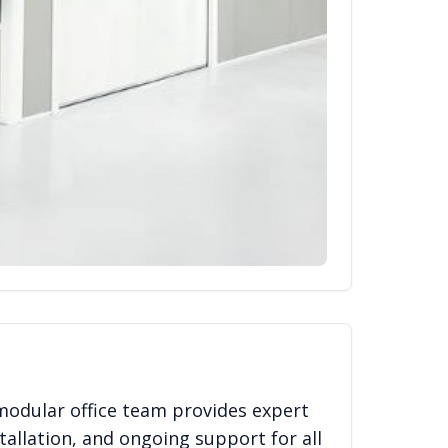
modular office team provides expert
tallation, and ongoing support for all