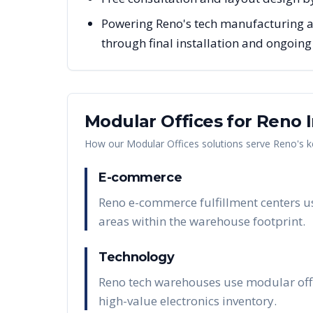
Powering Reno's tech manufacturing a
through final installation and ongoin
Modular Offices
for
Reno
I
How our
Modular Offices
solutions serve
Reno
's 
E-commerce
Reno e-commerce fulfillment centers us
areas within the warehouse footprint.
Technology
Reno tech warehouses use modular offi
high-value electronics inventory.