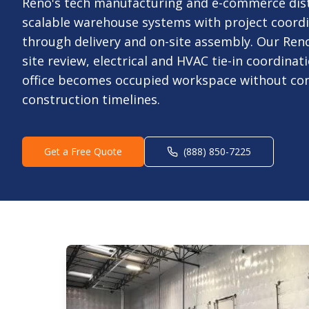
Reno's tech manufacturing and e-commerce dis
scalable warehouse systems with project coord
through delivery and on-site assembly. Our Ren
site review, electrical and HVAC tie-in coordina
office becomes occupied workspace without co
construction timelines.
Get a Free Quote
(888) 850-7225