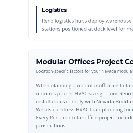
Logistics
Reno logistics hubs deploy warehouse 
stations positioned at dock level for 
Modular Offices
Project Co
Location-specific factors for your
Nevada
modular
When planning a modular office installati
requires proper HVAC sizing — our Reno t
installations comply with Nevada Building
We also address HVAC load planning for e
Every Reno modular office project incl
jurisdictions.