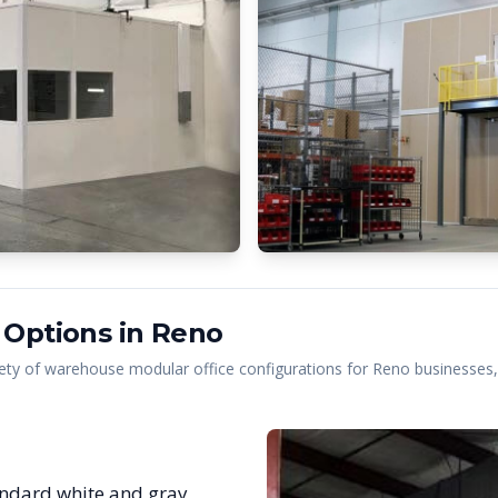
 Options in
Reno
ety of warehouse modular office configurations for
Reno
businesses, 
ndard white and gray