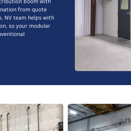
tribution boom with
ination from quote
o, NV team helps with
tion, so your modular
nventional