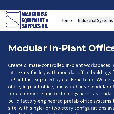
Home
Industrial Systems
Modular In-Plant Offic
Create climate-controlled in-plant workspaces i
Little City facility with modular office buildings
InPlant Inc., supplied by our Reno team. We deli
office, in plant office, and warehouse modular o
for e-commerce and technology across Nevada.
build factory-engineered prefab office systems 
site, with single- or two-story configurations av