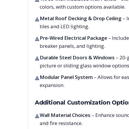
colors, with custom options available.
Metal Roof Decking & Drop Ceiling
– I
🔺
tiles and LED lighting.
Pre-Wired Electrical Package
– Include
🔺
breaker panels, and lighting.
Durable Steel Doors & Windows
– 20-g
🔺
picture or sliding glass window options
Modular Panel System
– Allows for ea
🔺
expansion.
Additional Customization Optio
Wall Material Choices
– Enhance sound
🔺
and fire resistance.