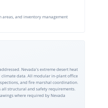
-in areas, and inventory management
e addressed. Nevada's extreme desert heat
climate data. All modular in-plant office
spections, and fire marshal coordination.
all structural and safety requirements.
drawings where required by Nevada