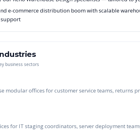
nd e-commerce distribution boom with scalable warehous
g support
ndustries
key business sectors
e modular offices for customer service teams, returns pr
ces for IT staging coordinators, server deployment tea