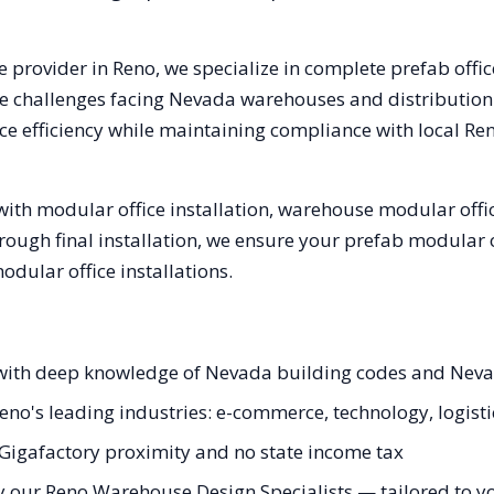
e provider in
Reno
, we specialize in complete prefab offi
e challenges facing
Nevada
warehouses and distribution c
e efficiency while maintaining compliance with local
Re
ith modular office installation, warehouse modular offic
hrough final installation, we ensure your prefab modular 
ular office installations.
s with deep knowledge of Nevada building codes and Nev
Reno's leading industries: e-commerce, technology, logisti
a Gigafactory proximity and no state income tax
y our Reno Warehouse Design Specialists — tailored to you