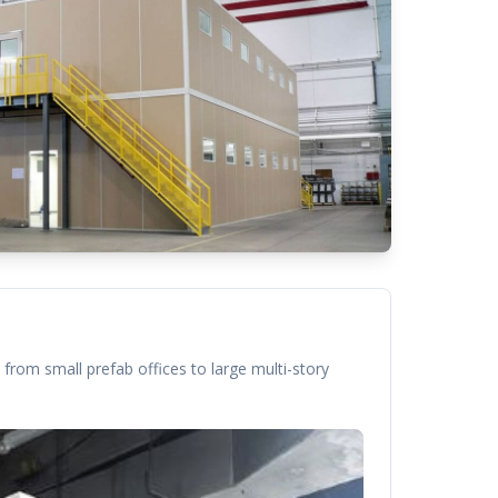
from small prefab offices to large multi-story