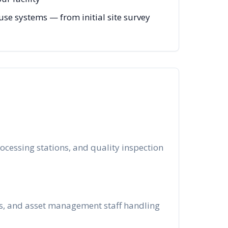
e systems — from initial site survey
ocessing stations, and quality inspection
ms, and asset management staff handling