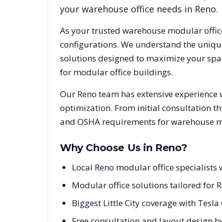
your warehouse office needs in
Reno
.
As your trusted warehouse modular offic
configurations. We understand the uniqu
solutions designed to maximize your spac
for modular office buildings.
Our
Reno
team has extensive experience w
optimization. From initial consultation t
and OSHA requirements for warehouse mod
Why Choose Us in
Reno
?
Local Reno modular office specialist
Modular office solutions tailored for 
Biggest Little City coverage with Tesl
Free consultation and layout design b