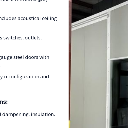
ncludes acoustical ceiling
s switches, outlets,
auge steel doors with
.
sy reconfiguration and
ns:
 dampening, insulation,