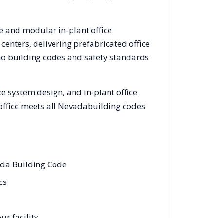
ce and modular in-plant office
enters, delivering prefabricated office
no
building codes and safety standards
e system design, and in-plant office
office meets all
Nevada
building codes
ada Building Code
cs
r facility