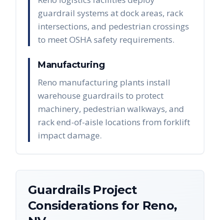
guardrail systems at dock areas, rack
intersections, and pedestrian crossings
to meet OSHA safety requirements.
Manufacturing
Reno manufacturing plants install
warehouse guardrails to protect
machinery, pedestrian walkways, and
rack end-of-aisle locations from forklift
impact damage.
Guardrails
Project
Considerations for
Reno
,