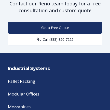
Contact our Reno team today for a free
consultation and custom quote
Get a Free Quote
Call
(888) 850-7225
Industrial Systems
Pallet Racking
Modular Offices
Mezzanines