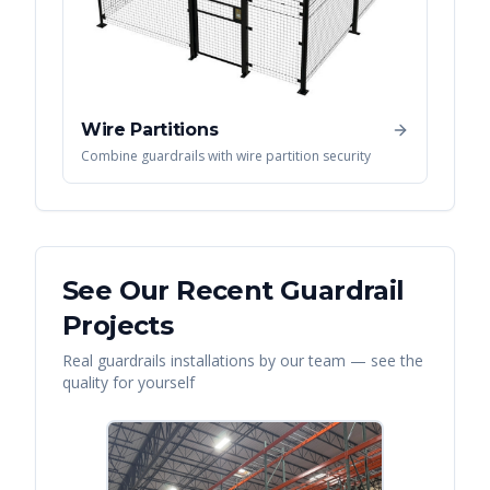
Wire Partitions
Combine guardrails with wire partition security
See Our Recent
Guardrail
Projects
Real
guardrails
installations by our team — see the
quality for yourself