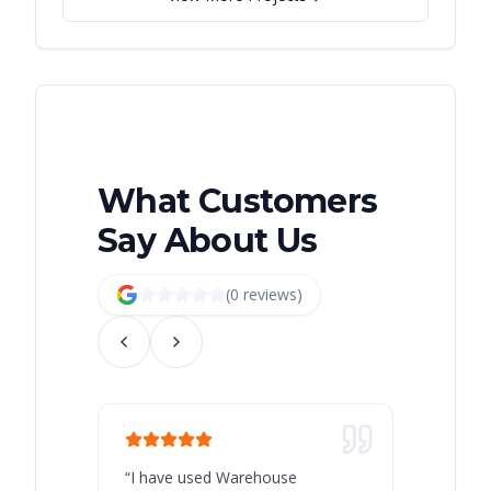
What Customers
Say About Us
(
0
review
s
)
“
I have used Warehouse
“
Warehous