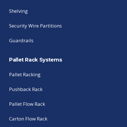
Shelving
Security Wire Partitions
Guardrails
Pallet Rack Systems
Pallet Racking
Pushback Rack
Pallet Flow Rack
Carton Flow Rack