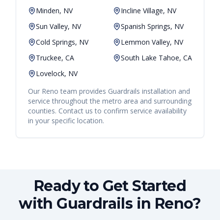
Minden, NV
Incline Village, NV
Sun Valley, NV
Spanish Springs, NV
Cold Springs, NV
Lemmon Valley, NV
Truckee, CA
South Lake Tahoe, CA
Lovelock, NV
Our
Reno
team provides
Guardrails
installation and
service throughout the metro area and surrounding
counties. Contact us to confirm service availability
in your specific location.
Ready to Get Started
with Guardrails in Reno?