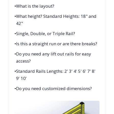
•
What is the layout?
•
What height? Standard Heights: 18" and
42"
•
Single, Double, or Triple Rail?
•
Is this a straight run or are there breaks?
•
Do you need any lift out rails for easy
access?
•
Standard Rails Lengths: 2' 3' 4' 5' 6' 7' 8'
9' 10'
•
Do you need customized dimensions?