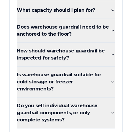
What capacity should I plan for?
Does warehouse guardrail need to be
anchored to the floor?
How should warehouse guardrail be
inspected for safety?
Is warehouse guardrail suitable for
cold storage or freezer
environments?
Do you sell individual warehouse
guardrail components, or only
complete systems?