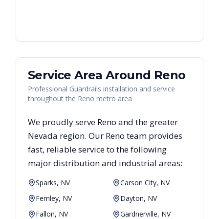
Service Area Around
Reno
Professional Guardrails installation and service
throughout the Reno metro area
We proudly serve
Reno
and the greater
Nevada
region. Our
Reno
team provides
fast, reliable
service to the following
major distribution and industrial areas:
Sparks, NV
Carson City, NV
Fernley, NV
Dayton, NV
Fallon, NV
Gardnerville, NV