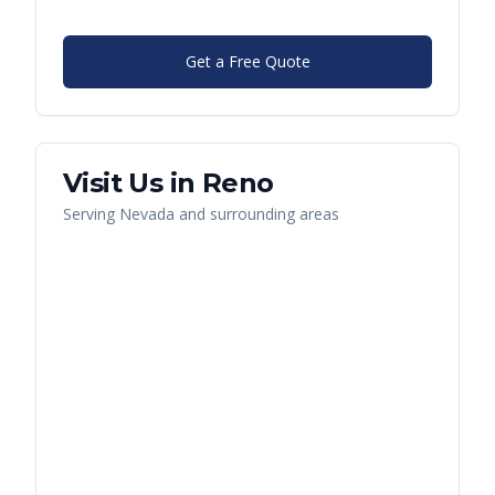
Get a Free Quote
Visit Us in
Reno
Serving
Nevada
and surrounding areas