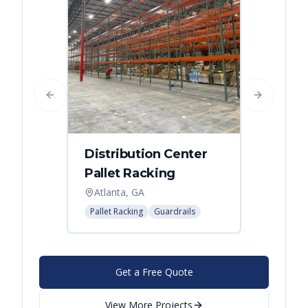
Previous slide
Next slide
Distribution Center
Pallet Racking
Atlanta, GA
Pallet Racking
Guardrails
Get a Free Quote
View More Projects