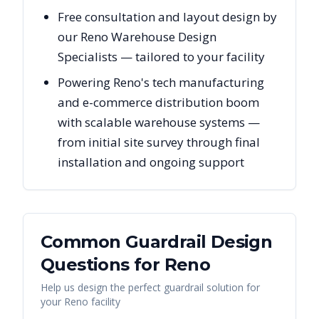
Free consultation and layout design by
our Reno Warehouse Design
Specialists — tailored to your facility
Powering Reno's tech manufacturing
and e-commerce distribution boom
with scalable warehouse systems —
from initial site survey through final
installation and ongoing support
Common Guardrail Design
Questions for
Reno
Help us design the perfect guardrail solution for
your
Reno
facility