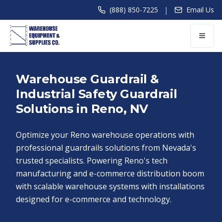
|
(888) 850-7225
Email Us
Warehouse Guardrail &
Industrial Safety Guardrail
Solutions in Reno, NV
Optimize your Reno warehouse operations with
professional guardrails solutions from Nevada's
trusted specialists. Powering Reno's tech
manufacturing and e-commerce distribution boom
with scalable warehouse systems with installations
designed for e-commerce and technology.