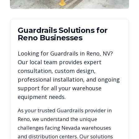
Guardrails
Solutions for
Reno
Businesses
Looking for
Guardrails
in
Reno
,
NV
?
Our local team provides expert
consultation, custom design,
professional installation, and ongoing
support for all your warehouse
equipment needs.
As your trusted
Guardrails
provider in
Reno
, we understand the unique
challenges facing
Nevada
warehouses
and distribution centers. Our solutions