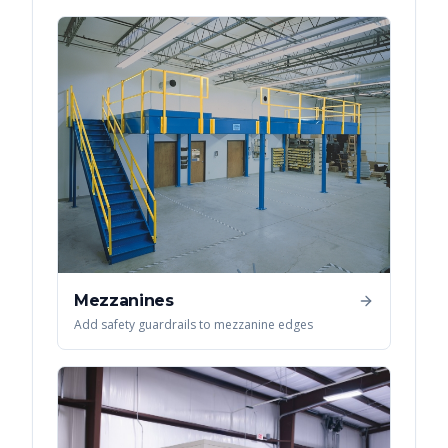
Mezzanines
Add safety guardrails to mezzanine edges