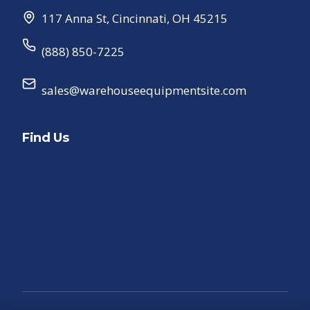
117 Anna St
,
Cincinnati
,
OH
45215
(888) 850-7225
sales@warehouseequipmentsite.com
Find Us