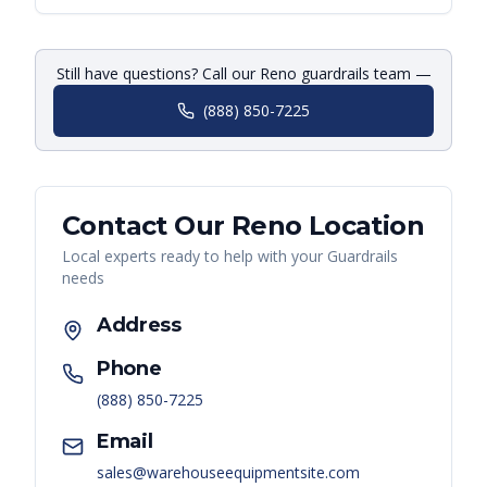
Still have questions? Call our Reno guardrails team —
(888) 850-7225
Contact Our
Reno
Location
Local experts ready to help with your
Guardrails
needs
Address
Phone
(888) 850-7225
Email
sales@warehouseequipmentsite.com