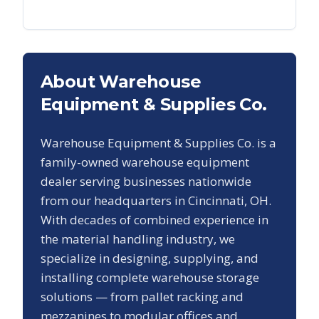
About Warehouse
Equipment & Supplies Co.
Warehouse Equipment & Supplies Co. is a
family-owned warehouse equipment
dealer serving businesses nationwide
from our headquarters in Cincinnati, OH.
With decades of combined experience in
the material handling industry, we
specialize in designing, supplying, and
installing complete warehouse storage
solutions — from pallet racking and
mezzanines to modular offices and