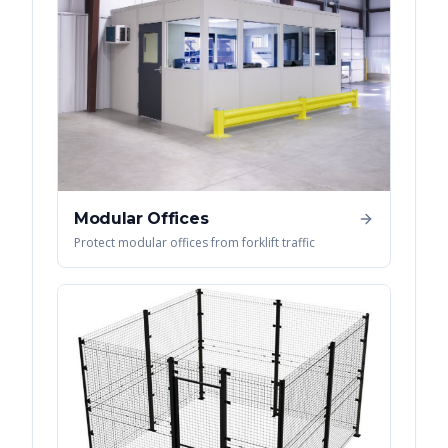
Modular Offices
Protect modular offices from forklift traffic