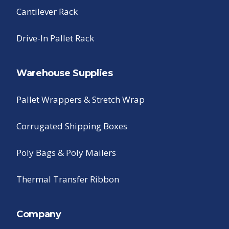
Cantilever Rack
Drive-In Pallet Rack
Warehouse Supplies
Pallet Wrappers & Stretch Wrap
Corrugated Shipping Boxes
Poly Bags & Poly Mailers
Thermal Transfer Ribbon
Company