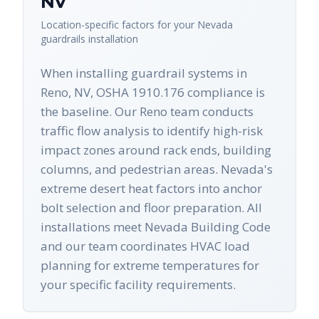
NV
Location-specific factors for your
Nevada
guardrails
installation
When installing guardrail systems in
Reno, NV, OSHA 1910.176 compliance is
the baseline. Our Reno team conducts
traffic flow analysis to identify high-risk
impact zones around rack ends, building
columns, and pedestrian areas. Nevada's
extreme desert heat factors into anchor
bolt selection and floor preparation. All
installations meet Nevada Building Code
and our team coordinates HVAC load
planning for extreme temperatures for
your specific facility requirements.