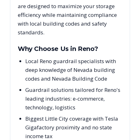
are designed to maximize your storage
efficiency while maintaining compliance
with local building codes and safety
standards.
Why Choose Us in
Reno
?
Local Reno guardrail specialists with
deep knowledge of Nevada building
codes and Nevada Building Code
Guardrail solutions tailored for Reno's
leading industries: e-commerce,
technology, logistics
Biggest Little City coverage with Tesla
Gigafactory proximity and no state
income tax