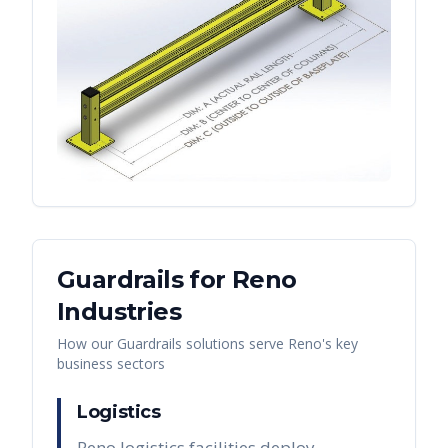
Guardrails
for
Reno
Industries
How our
Guardrails
solutions serve
Reno
's key
business sectors
Logistics
Reno logistics facilities deploy