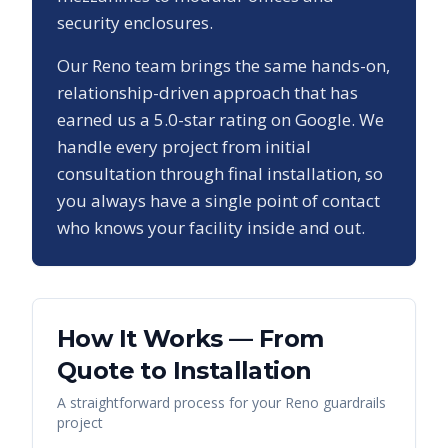
security enclosures.
Our
Reno
team brings the same hands-on,
relationship-driven approach that has
earned us a
5.0
-star rating on Google. We
handle every project from initial
consultation through final installation, so
you always have a single point of contact
who knows your facility inside and out.
How It Works — From
Quote to Installation
A straightforward process for your
Reno
guardrails
project