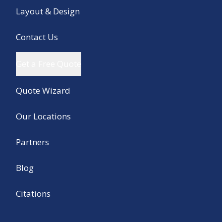
Layout & Design
Contact Us
Get a Free Quote
Quote Wizard
Our Locations
Partners
Blog
Citations