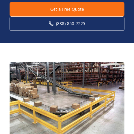
Get a Free Quote
(888) 850-7225