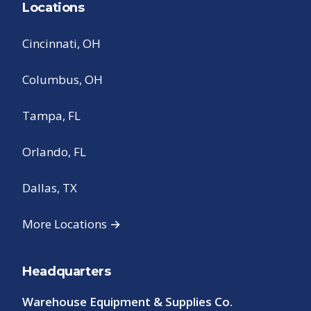
Locations
Cincinnati, OH
Columbus, OH
Tampa, FL
Orlando, FL
Dallas, TX
More Locations →
Headquarters
Warehouse Equipment & Supplies Co.