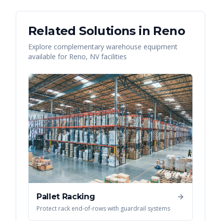
Related Solutions in
Reno
Explore complementary warehouse equipment
available for
Reno
,
NV
facilities
Pallet Racking
Protect rack end-of-rows with guardrail systems