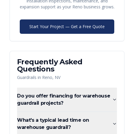
installation inspections, maintenance, and
expansion support as your
Reno
business grows.
Start Your Project — Get a Free Quote
Frequently Asked
Questions
Guardrails
in
Reno
,
NV
Do you offer financing for warehouse
guardrail projects?
What's a typical lead time on
warehouse guardrail?