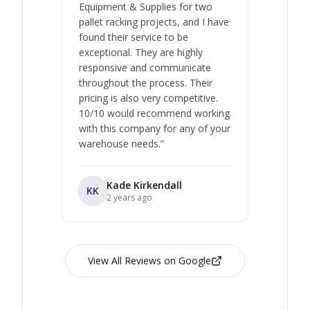
Equipment & Supplies for two
our best 
pallet racking projects, and I have
with at A
found their service to be
family o
exceptional. They are highly
respect, 
responsive and communicate
you will 
throughout the process. Their
never bee
pricing is also very competitive.
are extre
10/10 would recommend working
with this company for any of your
warehouse needs.
”
Kade Kirkendall
KK
RL
Ry
2 years ago
View All Reviews on Google