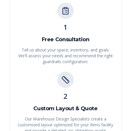
1
Free Consultation
Tell us about your space, inventory, and goals.
We'll assess your needs and recommend the right
guardrails
configuration.
2
Custom Layout & Quote
Our Warehouse Design Specialists create a
customized layout optimized for your
Reno
facility
and provide a detailed, no-obligation quote.