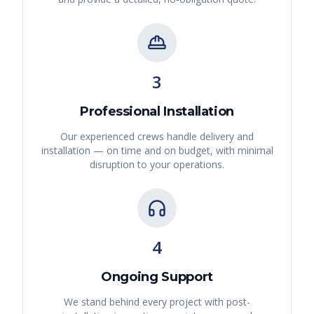
3
Professional Installation
Our experienced crews handle delivery and
installation — on time and on budget, with minimal
disruption to your operations.
4
Ongoing Support
We stand behind every project with post-