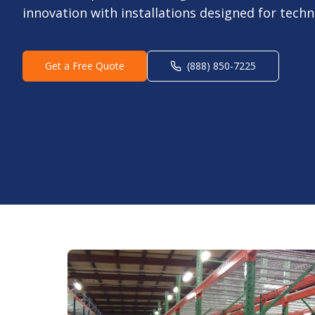
innovation with installations designed for tech
Get a Free Quote
(888) 850-7225