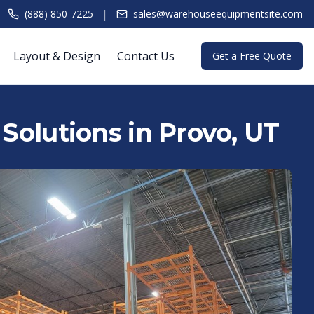
|
(888) 850-7225
sales@warehouseequipmentsite.com
Layout & Design
Contact Us
Get a Free Quote
 Solutions in Provo, UT