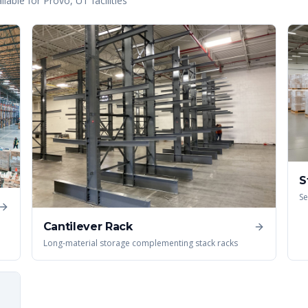
lable for
Provo
,
UT
facilities
S
Se
Cantilever Rack
Long-material storage complementing stack racks