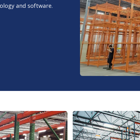
nology and software.