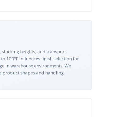
 stacking heights, and transport
o 100°F influences finish selection for
rage in warehouse environments. We
ue product shapes and handling