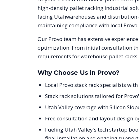
high-density pallet racking industrial s
facing
Utah
warehouses and distribution c
maintaining compliance with local
Provo
Our
Provo
team has extensive experience 
optimization. From initial consultation t
requirements for warehouse pallet racks.
Why Choose Us in
Provo
?
Local Provo stack rack specialists wi
Stack rack solutions tailored for Provo
Utah Valley coverage with Silicon Slo
Free consultation and layout design by
Fueling Utah Valley's tech startup boo
final installation and ongoing support