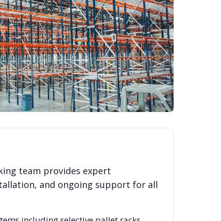
king team provides expert
allation, and ongoing support for all
stems including selective pallet racks,