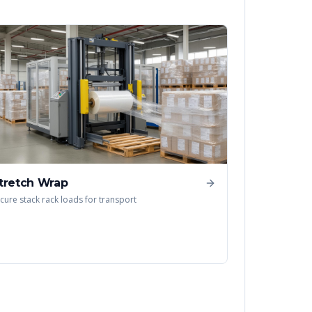
tretch Wrap
cure stack rack loads for transport