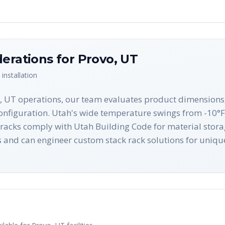
derations for
Provo
,
UT
installation
o, UT operations, our team evaluates product dimensions,
onfiguration. Utah's wide temperature swings from -10°F t
k racks comply with Utah Building Code for material sto
s and can engineer custom stack rack solutions for uniq