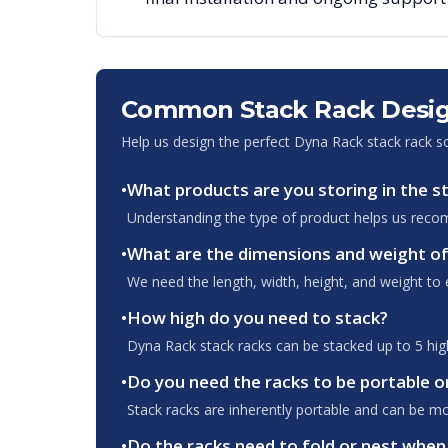
Common Stack Rack Desig
Help us design the perfect Dyna Rack stack rack s
•
What products are you storing in the s
Understanding the type of product helps us recom
•
What are the dimensions and weight of
We need the length, width, height, and weight to e
•
How high do you need to stack?
Dyna Rack stack racks can be stacked up to 5 high.
•
Do you need the racks to be portable o
Stack racks are inherently portable and can be m
•
Do the racks need to fold or nest whe