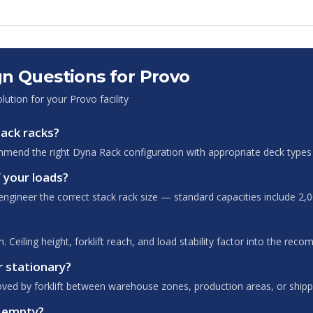
n Questions for
Provo
olution for your
Provo
facility
tack racks?
mend the right Dyna Rack configuration with appropriate deck types 
 your loads?
ngineer the correct stack rack size — standard capacities include 2,0
 Ceiling height, forklift reach, and load stability factor into the rec
r stationary?
oved by forklift between warehouse zones, production areas, or shipp
n empty?