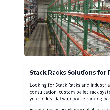
Stack Racks
Solutions for
Looking for
Stack Racks
and industrial
consultation, custom pallet rack syst
your industrial warehouse racking ne
As your trusted warehouse pallet racks p