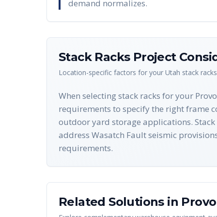
demand normalizes.
Stack Racks
Project Consi
Location-specific factors for your
Utah
stack racks
When selecting stack racks for your Prov
requirements to specify the right frame c
outdoor yard storage applications. Stac
address Wasatch Fault seismic provision
requirements.
Related Solutions in
Provo