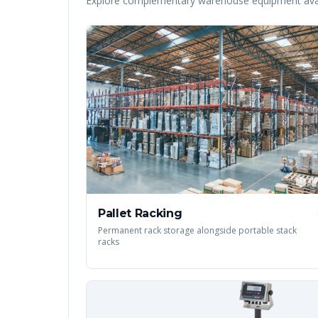
Explore complementary warehouse equipment avai
Pallet Racking
Permanent rack storage alongside portable stack
racks