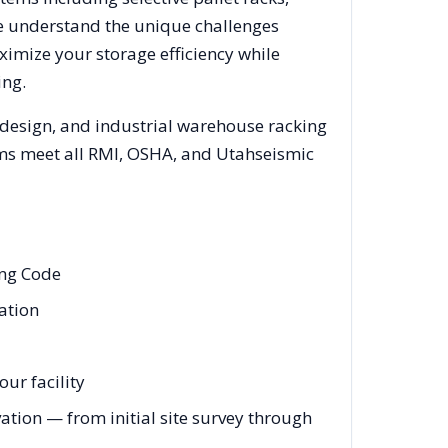
We understand the unique challenges
ximize your storage efficiency while
ing.
 design, and industrial warehouse racking
tems meet all RMI, OSHA, and
Utah
seismic
ing Code
eation
ur facility
ation — from initial site survey through