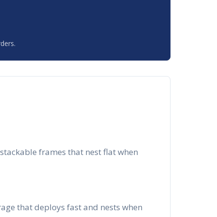
ders.
stackable frames that nest flat when
orage that deploys fast and nests when