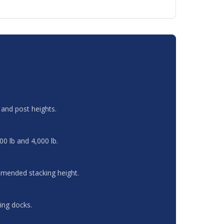
and post heights.
00 lb and 4,000 lb.
ommended stacking height.
ing docks.