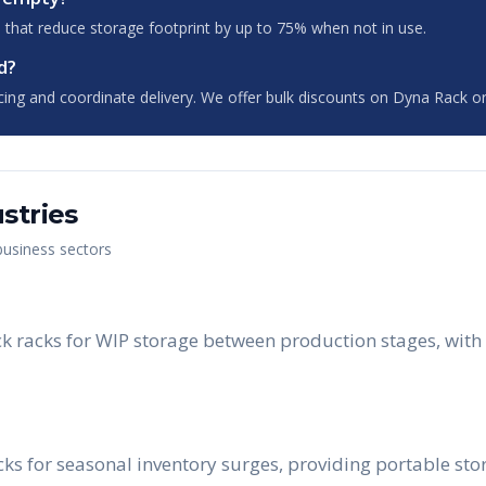
 that reduce storage footprint by up to 75% when not in use.
d?
cing and coordinate delivery. We offer bulk discounts on Dyna Rack or
stries
 business sectors
 racks for WIP storage between production stages, with 
acks for seasonal inventory surges, providing portable st