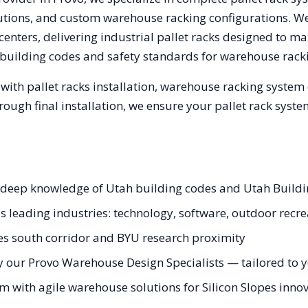
olutions, and custom warehouse racking configurations. 
enters, delivering industrial pallet racks designed to ma
building codes and safety standards for warehouse rack
with pallet racks installation, warehouse racking system
hrough final installation, we ensure your pallet rack sys
th deep knowledge of Utah building codes and Utah Build
's leading industries: technology, software, outdoor recr
pes south corridor and BYU research proximity
 our Provo Warehouse Design Specialists — tailored to yo
m with agile warehouse solutions for Silicon Slopes innov