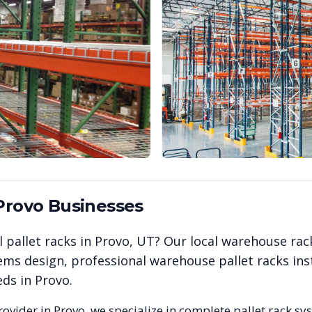
Provo
Businesses
 pallet racks in
Provo
,
UT
? Our local warehouse rac
ems design, professional warehouse pallet racks inst
eds in
Provo
.
rovider in
Provo
, we specialize in complete pallet rack sy