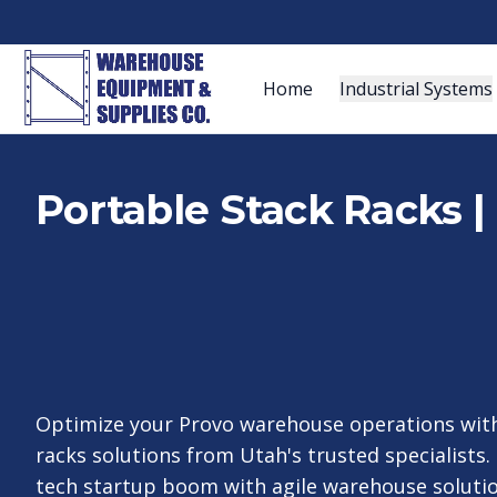
Home
Industrial Systems
Portable Stack Racks | 
Optimize your Provo warehouse operations with
racks solutions from Utah's trusted specialists. 
tech startup boom with agile warehouse solution