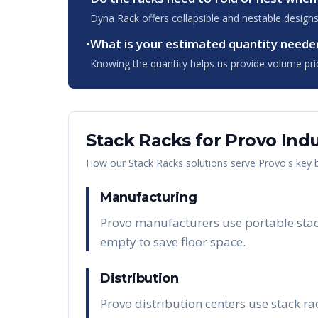
Dyna Rack offers collapsible and nestable designs
•
What is your estimated quantity neede
Knowing the quantity helps us provide volume pri
Stack Racks
for
Provo
Indu
How our
Stack Racks
solutions serve
Provo
's key
Manufacturing
Provo manufacturers use portable stack
empty to save floor space.
Distribution
Provo distribution centers use stack r