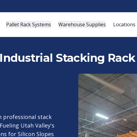
Pallet Rack Systems
Warehouse Supplies
Locations
Industrial Stacking Rack
 professional stack
Fueling Utah Valley's
s for Silicon Slopes