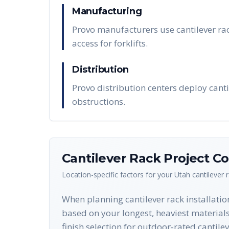
Manufacturing
Provo manufacturers use cantilever rac
access for forklifts.
Distribution
Provo distribution centers deploy canti
obstructions.
Cantilever Rack
Project Co
Location-specific factors for your
Utah
cantilever 
When planning cantilever rack installatio
based on your longest, heaviest material
finish selection for outdoor-rated cantil