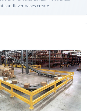
at cantilever bases create.