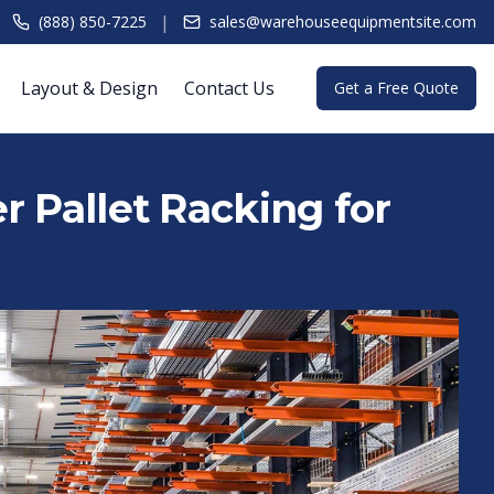
|
(888) 850-7225
sales@warehouseequipmentsite.com
Layout & Design
Contact Us
Get a Free Quote
r Pallet Racking for