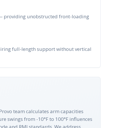
 — providing unobstructed front-loading
ring full-length support without vertical
r Provo team calculates arm capacities
ure swings from -10°F to 100°F influences
g Code and RMI standards. We address