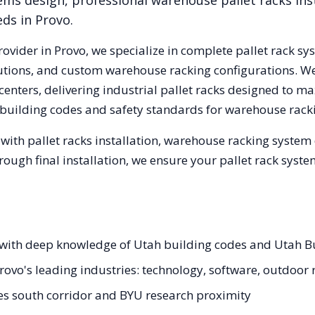
ems design, professional warehouse pallet racks inst
eds in
Provo
.
rovider in
Provo
, we specialize in complete pallet rack sy
olutions, and custom warehouse racking configurations. 
enters, delivering industrial pallet racks designed to ma
building codes and safety standards for warehouse rack
with pallet racks installation, warehouse racking system
hrough final installation, we ensure your pallet rack sys
ts with deep knowledge of Utah building codes and Utah 
Provo's leading industries: technology, software, outdoor 
pes south corridor and BYU research proximity