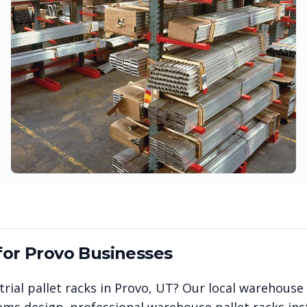
for
Provo
Businesses
rial pallet racks in
Provo
,
UT
? Our local warehouse