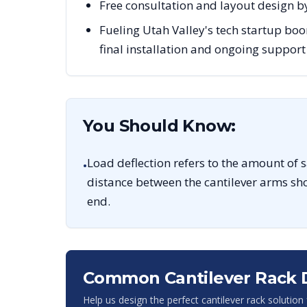
Free consultation and layout design by
Fueling Utah Valley's tech startup boo
final installation and ongoing support
You Should Know:
Load deflection refers to the amount of 
•
distance between the cantilever arms sho
end.
Common Cantilever Rack 
Help us design the perfect cantilever rack solution