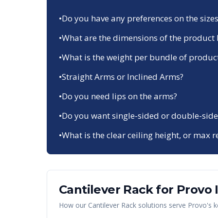
•
Do you have any preferences on the sizes
•
What are the dimensions of the product 
•
What is the weight per bundle of produc
•
Straight Arms or Inclined Arms?
•
Do you need lips on the arms?
•
Do you want single-sided or double-side
•
What is the clear ceiling height, or max r
Cantilever Rack
for
Provo
How our
Cantilever Rack
solutions serve
Provo
's 