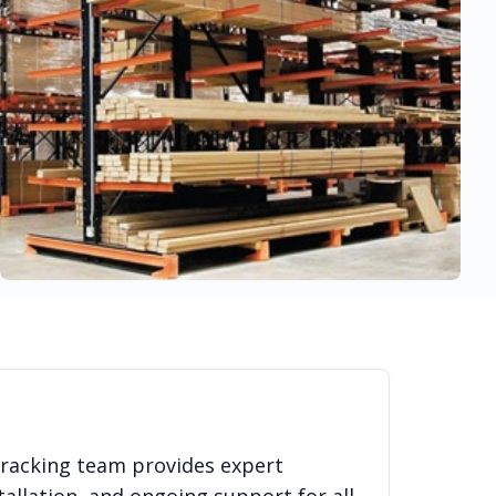
 racking team provides expert