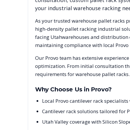
consultation, custom pallet rack syst
your industrial warehouse racking ne
As your trusted warehouse pallet racks p
high-density pallet racking industrial s
facing
Utah
warehouses and distribution c
maintaining compliance with local
Provo
Our
Provo
team has extensive experience 
optimization. From initial consultation t
requirements for warehouse pallet racks.
Why Choose Us in
Provo
?
Local Provo cantilever rack specialis
Cantilever rack solutions tailored for 
Utah Valley coverage with Silicon Slo