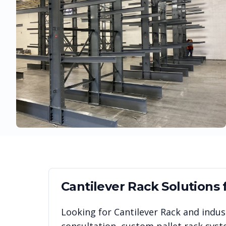
Cantilever Rack
Solutions 
Looking for
Cantilever Rack
and indust