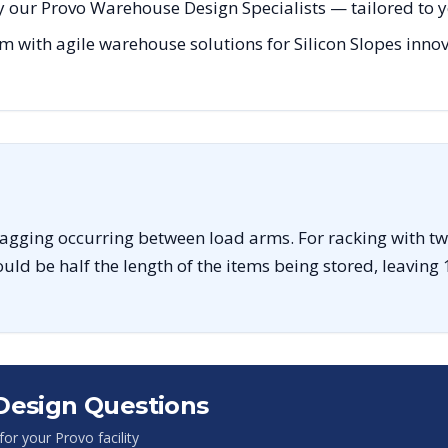
 our Provo Warehouse Design Specialists — tailored to yo
m with agile warehouse solutions for Silicon Slopes innov
sagging occurring between load arms. For racking with tw
uld be half the length of the items being stored, leaving 
Design Questions
 for your
Provo
facility