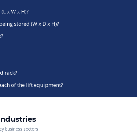
 (L x W x H)?
being stored (W x D x H)?
t?
d rack?
each of the lift equipment?
Industries
key business sectors