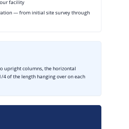
ur facility
ation — from initial site survey through
o upright columns, the horizontal
1/4 of the length hanging over on each