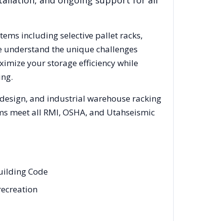
allation, and ongoing support for all
stems including selective pallet racks,
We understand the unique challenges
ximize your storage efficiency while
ing.
 design, and industrial warehouse racking
tems meet all RMI, OSHA, and
Utah
seismic
Building Code
recreation