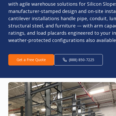
with agile warehouse solutions for Silicon Slope
manufacturer-stamped design and on-site instal
cantilever installations handle pipe, conduit, lu
structural steel, and furniture — with arm capac
ratings, and load placards engineered to your i
weather-protected configurations also available
Get a Free Quote
(888) 850-7225