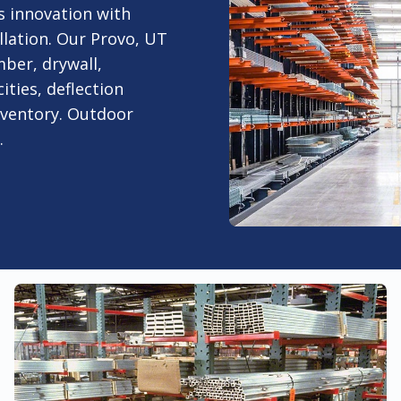
s innovation with
lation. Our Provo, UT
mber, drywall,
ities, deflection
nventory. Outdoor
.