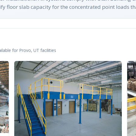
y floor slab capacity for the concentrated point loads th
lable for
Provo
,
UT
facilities