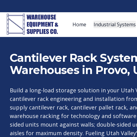
Home
Industrial Systems
Cantilever Rack System
Warehouses in Provo, 
Build a long-load storage solution in your Utah V
cantilever rack engineering and installation fr
supply cantilever rack, cantilever pallet rack, an
warehouse racking for technology and software 
sided units mount against walls; double-sided un
aisles for maximum density. Fueling Utah Valle