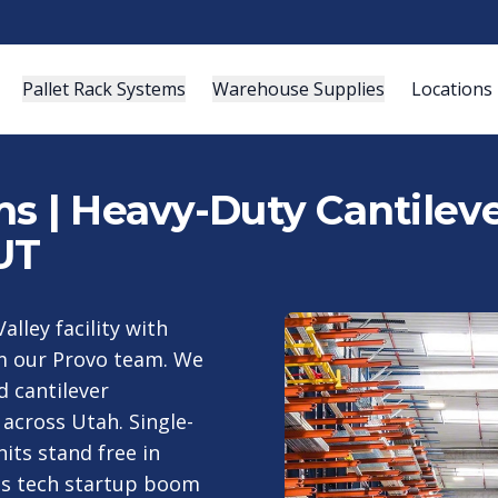
Pallet Rack Systems
Warehouse Supplies
Locations
s | Heavy-Duty Cantileve
UT
alley facility with
om our Provo team. We
d cantilever
across Utah. Single-
its stand free in
y's tech startup boom