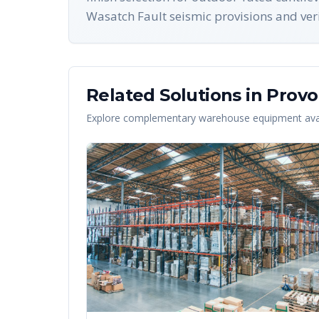
Wasatch Fault seismic provisions and verif
Related Solutions in
Provo
Explore complementary warehouse equipment avai