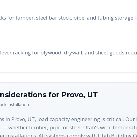
ks for lumber, steel bar stock, pipe, and tubing storage
lever racking for plywood, drywall, and sheet goods requi
nsiderations for
Provo
,
UT
rack
installation
ns in Provo, UT, load capacity engineering is critical. Ou
s — whether lumber, pipe, or steel. Utah's wide temperat
ever installations. All systems comply with Utah Buildin