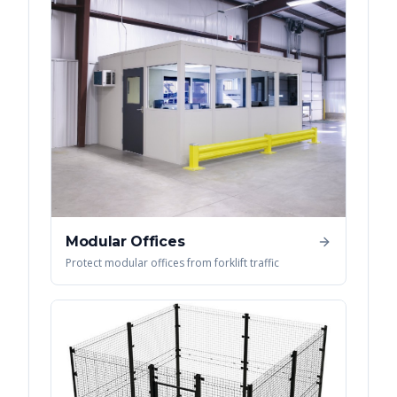
Modular Offices
Protect modular offices from forklift traffic