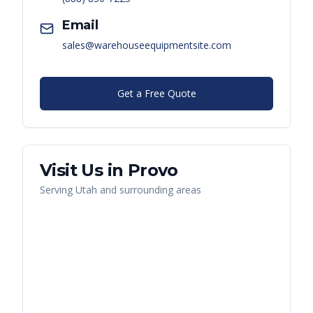
Email
sales@warehouseequipmentsite.com
Get a Free Quote
Visit Us in
Provo
Serving
Utah
and surrounding areas