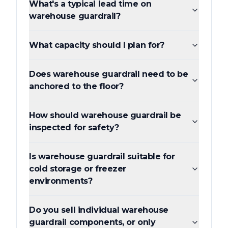
What's a typical lead time on
warehouse guardrail?
What capacity should I plan for?
Does warehouse guardrail need to be
anchored to the floor?
How should warehouse guardrail be
inspected for safety?
Is warehouse guardrail suitable for
cold storage or freezer
environments?
Do you sell individual warehouse
guardrail components, or only