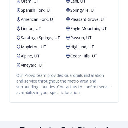
Orem, UT
Lehi, UT
Spanish Fork, UT
Springville, UT
American Fork, UT
Pleasant Grove, UT
Lindon, UT
Eagle Mountain, UT
Saratoga Springs, UT
Payson, UT
Mapleton, UT
Highland, UT
Alpine, UT
Cedar Hills, UT
Vineyard, UT
Our
Provo
team provides
Guardrails
installation
and service throughout the metro area and
surrounding counties. Contact us to confirm service
availability in your specific location.