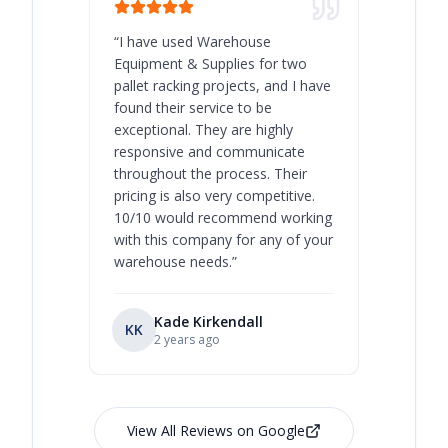
“
I have used Warehouse
“
Warehous
Equipment & Supplies for two
our best 
pallet racking projects, and I have
with at A
found their service to be
family o
exceptional. They are highly
respect, 
responsive and communicate
you will 
throughout the process. Their
never bee
pricing is also very competitive.
are extre
10/10 would recommend working
with this company for any of your
warehouse needs.
”
Kade Kirkendall
KK
RL
Ry
2 years ago
View All Reviews on Google