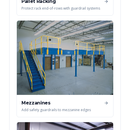
Pallet Racking
Protect rack end-of-rows with guardrail systems
Mezzanines
Add safety guardrails to mezzanine edges