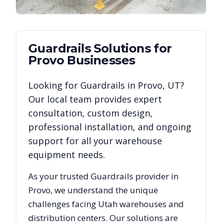
Guardrails
Solutions for
Provo
Businesses
Looking for
Guardrails
in
Provo
,
UT
?
Our local team provides expert
consultation, custom design,
professional installation, and ongoing
support for all your warehouse
equipment needs.
As your trusted
Guardrails
provider in
Provo
, we understand the unique
challenges facing
Utah
warehouses and
distribution centers. Our solutions are