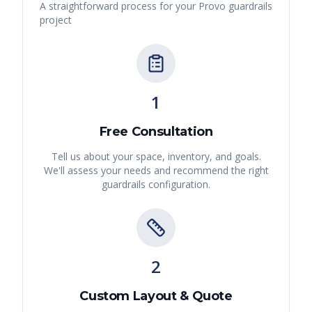
A straightforward process for your
Provo
guardrails
project
1
Free Consultation
Tell us about your space, inventory, and goals.
We'll assess your needs and recommend the right
guardrails
configuration.
2
Custom Layout & Quote