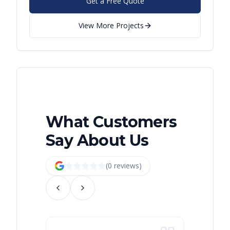
Get a Free Quote
View More Projects
What Customers
Say About Us
(
0
review
s
)