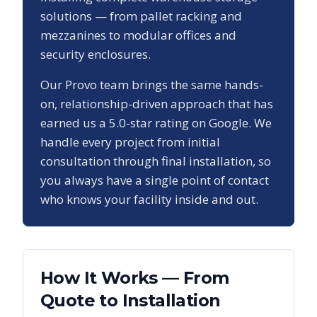
solutions — from pallet racking and
mezzanines to modular offices and
security enclosures.
Our
Provo
team brings the same hands-
on, relationship-driven approach that has
earned us a
5.0
-star rating on Google. We
handle every project from initial
consultation through final installation, so
you always have a single point of contact
who knows your facility inside and out.
How It Works — From
Quote to Installation