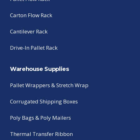
Carton Flow Rack
Cantilever Rack
Drive-In Pallet Rack
Warehouse Supplies
Pallet Wrappers & Stretch Wrap
Corrugated Shipping Boxes
Poly Bags & Poly Mailers
Thermal Transfer Ribbon