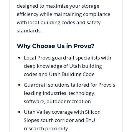
designed to maximize your storage
efficiency while maintaining compliance
with local building codes and safety
standards.
Why Choose Us in
Provo
?
Local Provo guardrail specialists with
deep knowledge of Utah building
codes and Utah Building Code
Guardrail solutions tailored for Provo's
leading industries: technology,
software, outdoor recreation
Utah Valley coverage with Silicon
Slopes south corridor and BYU
research proximity