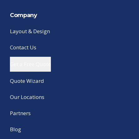
Company
Layout & Design
Contact Us
Get a Free Quote
Quote Wizard
Our Locations
Partners
Blog