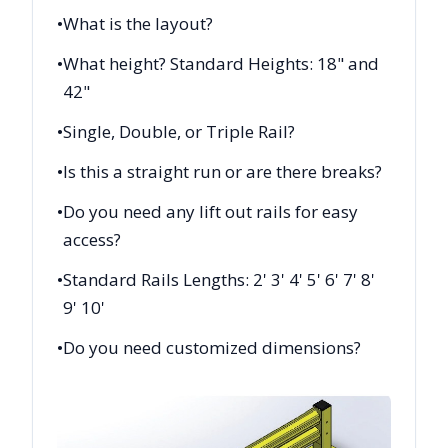
•
What is the layout?
•
What height? Standard Heights: 18" and
42"
•
Single, Double, or Triple Rail?
•
Is this a straight run or are there breaks?
•
Do you need any lift out rails for easy
access?
•
Standard Rails Lengths: 2' 3' 4' 5' 6' 7' 8'
9' 10'
•
Do you need customized dimensions?