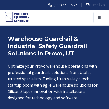
|
(888) 850-7225
Email Us
Warehouse Guardrail &
Industrial Safety Guardrail
Solutions in Provo, UT
Optimize your Provo warehouse operations with
professional guardrails solutions from Utah's
trusted specialists. Fueling Utah Valley's tech
startup boom with agile warehouse solutions for
Silicon Slopes innovation with installations
designed for technology and software.