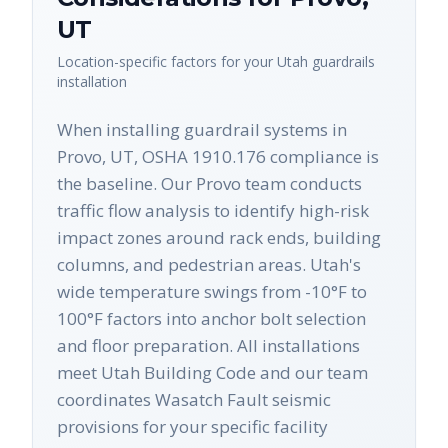
UT
Location-specific factors for your
Utah
guardrails
installation
When installing guardrail systems in
Provo, UT, OSHA 1910.176 compliance is
the baseline. Our Provo team conducts
traffic flow analysis to identify high-risk
impact zones around rack ends, building
columns, and pedestrian areas. Utah's
wide temperature swings from -10°F to
100°F factors into anchor bolt selection
and floor preparation. All installations
meet Utah Building Code and our team
coordinates Wasatch Fault seismic
provisions for your specific facility