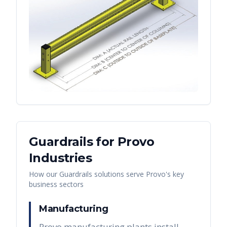
Guardrails
for
Provo
Industries
How our
Guardrails
solutions serve
Provo
's key
business sectors
Manufacturing
Provo manufacturing plants install