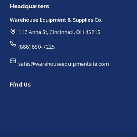
Headquarters
Warehouse Equipment & Supplies Co.
117 Anna St
,
Cincinnati
,
OH
45215
(888) 850-7225
sales@warehouseequipmentsite.com
Find Us