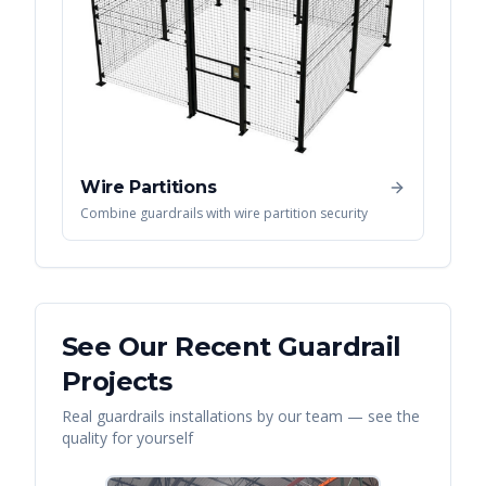
Wire Partitions
Combine guardrails with wire partition security
See Our Recent
Guardrail
Projects
Real
guardrails
installations by our team — see the
quality for yourself