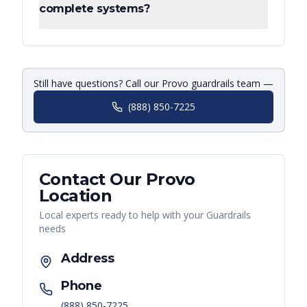
complete systems?
Still have questions? Call our Provo guardrails team —
(888) 850-7225
Contact Our
Provo
Location
Local experts ready to help with your
Guardrails
needs
Address
Phone
(888) 850-7225