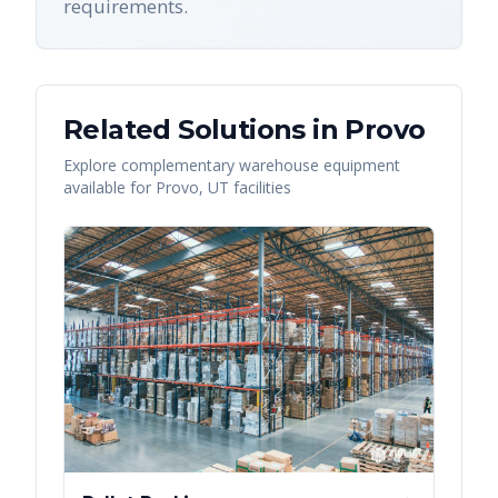
requirements.
Related Solutions in
Provo
Explore complementary warehouse equipment
available for
Provo
,
UT
facilities