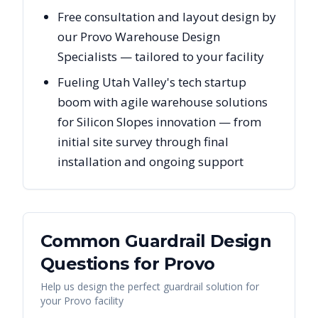
Free consultation and layout design by
our Provo Warehouse Design
Specialists — tailored to your facility
Fueling Utah Valley's tech startup
boom with agile warehouse solutions
for Silicon Slopes innovation — from
initial site survey through final
installation and ongoing support
Common Guardrail Design
Questions for
Provo
Help us design the perfect guardrail solution for
your
Provo
facility