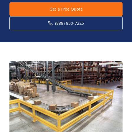
Get a Free Quote
(888) 850-7225