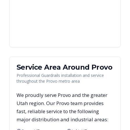
Service Area Around
Provo
Professional Guardrails installation and service
throughout the Provo metro area
We proudly serve
Provo
and the greater
Utah
region. Our
Provo
team provides
fast, reliable
service to the following
major distribution and industrial areas: