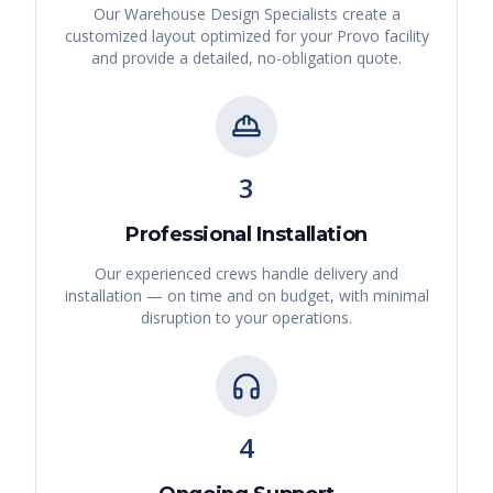
Our Warehouse Design Specialists create a
customized layout optimized for your
Provo
facility
and provide a detailed, no-obligation quote.
3
Professional Installation
Our experienced crews handle delivery and
installation — on time and on budget, with minimal
disruption to your operations.
4