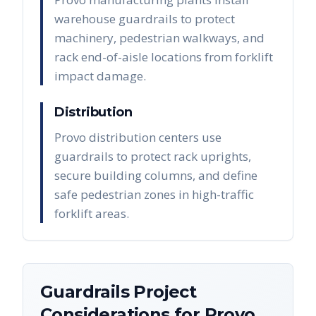
warehouse guardrails to protect
machinery, pedestrian walkways, and
rack end-of-aisle locations from forklift
impact damage.
Distribution
Provo distribution centers use
guardrails to protect rack uprights,
secure building columns, and define
safe pedestrian zones in high-traffic
forklift areas.
Guardrails
Project
Considerations for
Provo
,