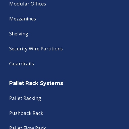
Modular Offices
Mezzanines
Shelving
Security Wire Partitions
Guardrails
Pallet Rack Systems
Pallet Racking
Pushback Rack
Pallet Flow Rack