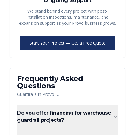
Ongoing Support
We stand behind every project with post-
installation inspections, maintenance, and
expansion support as your
Provo
business grows.
Start Your Project — Get a Free Quote
Frequently Asked
Questions
Guardrails
in
Provo
,
UT
Do you offer financing for warehouse
guardrail projects?