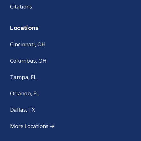
Citations
Locations
Cincinnati, OH
Columbus, OH
Tampa, FL
Orlando, FL
Dallas, TX
More Locations →