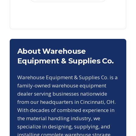
About Warehouse
Equipment & Supplies Co.
Warehouse Equipment & Supplies Co. is a
family-owned warehouse equipment
dealer serving businesses nationwide
from our headquarters in Cincinnati, OH.
With decades of combined experience in
the material handling industry, we
specialize in designing, supplying, and
installing complete warehouse storage