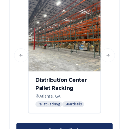
Previous slide
Next slide
Distribution Center
Pallet Racking
Atlanta, GA
Pallet Racking
Guardrails