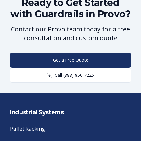
Ready to Get Started
with Guardrails in Provo?
Contact our Provo team today for a free
consultation and custom quote
Get a Free Quote
Call
(888) 850-7225
Industrial Systems
Pallet Racking