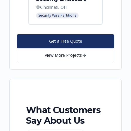
Cincinnati, OH
Hebro
Security Wire Partitions
Security
Get a Free Quote
View More Projects
What Customers
Say About Us