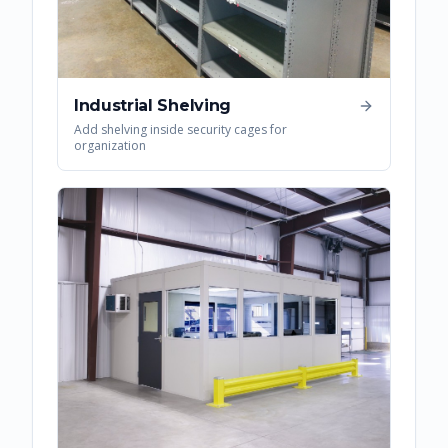
Industrial Shelving
Add shelving inside security cages for
organization