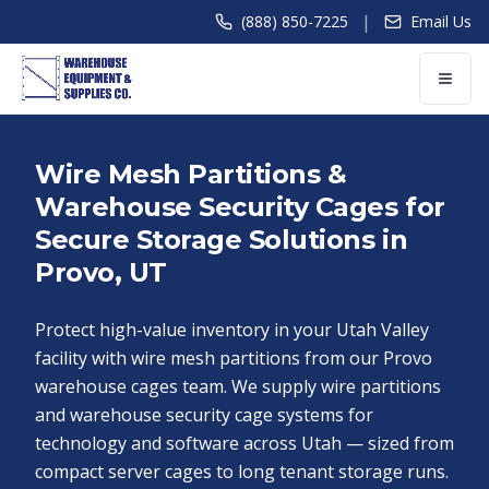
|
(888) 850-7225
Email Us
Wire Mesh Partitions &
Warehouse Security Cages for
Secure Storage Solutions in
Provo, UT
Protect high-value inventory in your Utah Valley
facility with wire mesh partitions from our Provo
warehouse cages team. We supply wire partitions
and warehouse security cage systems for
technology and software across Utah — sized from
compact server cages to long tenant storage runs.