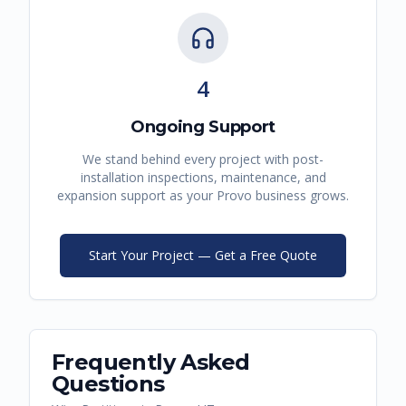
4
Ongoing Support
We stand behind every project with post-
installation inspections, maintenance, and
expansion support as your
Provo
business grows.
Start Your Project — Get a Free Quote
Frequently Asked
Questions