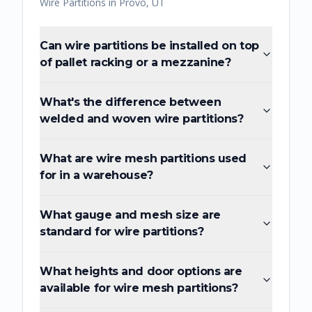
Wire Partitions
in
Provo
,
UT
Can wire partitions be installed on top
of pallet racking or a mezzanine?
What's the difference between
welded and woven wire partitions?
What are wire mesh partitions used
for in a warehouse?
What gauge and mesh size are
standard for wire partitions?
What heights and door options are
available for wire mesh partitions?