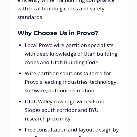
with local building codes and safety
standards.
Why Choose Us in
Provo
?
Local Provo wire partition specialists
with deep knowledge of Utah building
codes and Utah Building Code
Wire partition solutions tailored for
Provo's leading industries: technology,
software, outdoor recreation
Utah Valley coverage with Silicon
Slopes south corridor and BYU
research proximity
Free consultation and layout design by