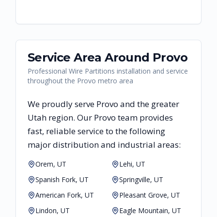
Service Area Around
Provo
Professional Wire Partitions installation and service
throughout the Provo metro area
We proudly serve
Provo
and the greater
Utah
region. Our
Provo
team provides
fast, reliable
service to the following
major distribution and industrial areas:
Orem, UT
Lehi, UT
Spanish Fork, UT
Springville, UT
American Fork, UT
Pleasant Grove, UT
Lindon, UT
Eagle Mountain, UT