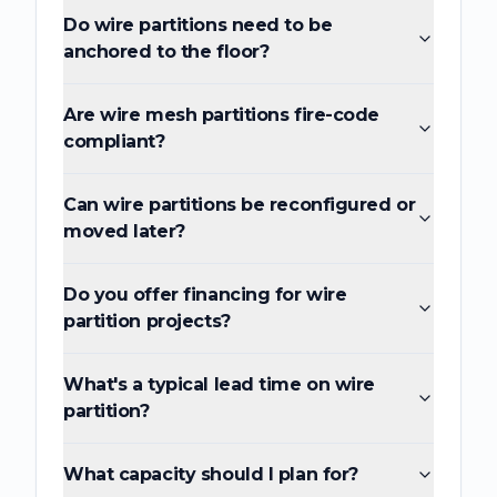
Do wire partitions need to be
anchored to the floor?
Are wire mesh partitions fire-code
compliant?
Can wire partitions be reconfigured or
moved later?
Do you offer financing for wire
partition projects?
What's a typical lead time on wire
partition?
What capacity should I plan for?