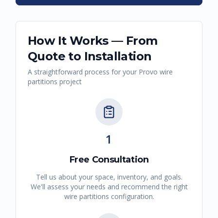
How It Works — From
Quote to Installation
A straightforward process for your
Provo
wire
partitions
project
1
Free Consultation
Tell us about your space, inventory, and goals.
We'll assess your needs and recommend the right
wire partitions
configuration.