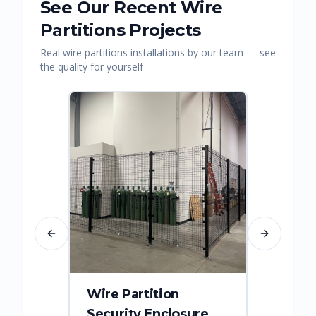
See Our Recent
Wire
Partitions
Projects
Real
wire partitions
installations by our team — see
the quality for yourself
Previous slide
Next slide
Wire Partition
Secur
Security Enclosure
Enclo