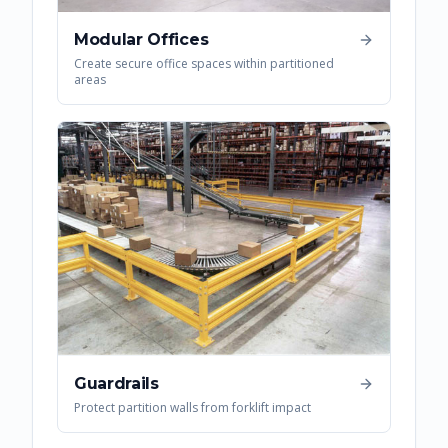
Modular Offices
Create secure office spaces within partitioned
areas
Guardrails
Protect partition walls from forklift impact