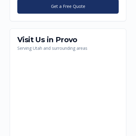
Get a Free Quote
Visit Us in
Provo
Serving
Utah
and surrounding areas