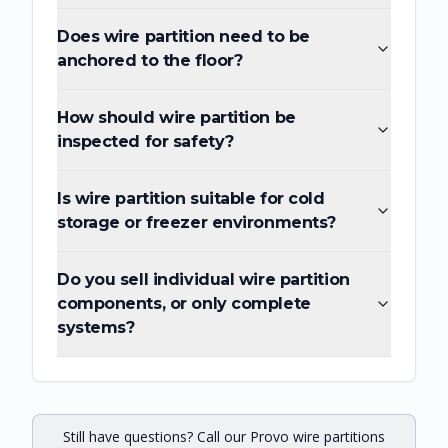
Does wire partition need to be
anchored to the floor?
How should wire partition be
inspected for safety?
Is wire partition suitable for cold
storage or freezer environments?
Do you sell individual wire partition
components, or only complete
systems?
Still have questions? Call our Provo wire partitions