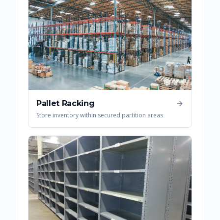
Pallet Racking
Store inventory within secured partition areas