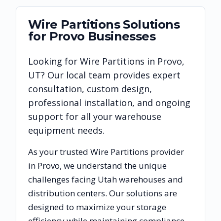
Wire Partitions
Solutions
for
Provo
Businesses
Looking for
Wire Partitions
in
Provo
,
UT
? Our local team provides expert
consultation, custom design,
professional installation, and ongoing
support for all your warehouse
equipment needs.
As your trusted
Wire Partitions
provider
in
Provo
, we understand the unique
challenges facing
Utah
warehouses and
distribution centers. Our solutions are
designed to maximize your storage
efficiency while maintaining compliance