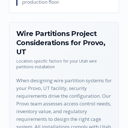
production floor.
Wire Partitions
Project
Considerations for
Provo
,
UT
Location-specific factors for your
Utah
wire
partitions
installation
When designing wire partition systems for
your Provo, UT facility, security
requirements drive the configuration. Our
Provo team assesses access control needs,
inventory value, and regulatory
requirements to design the right cage
system. All installations comply with Utah