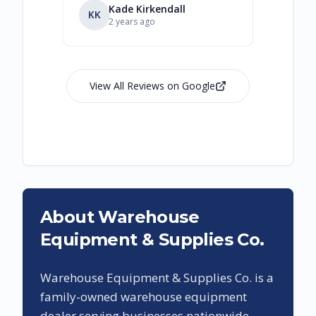
Kade Kirkendall
KK
RL
Ry
2 years ago
View All Reviews on Google
About Warehouse
Equipment & Supplies Co.
Warehouse Equipment & Supplies Co. is a
family-owned warehouse equipment
dealer serving businesses nationwide