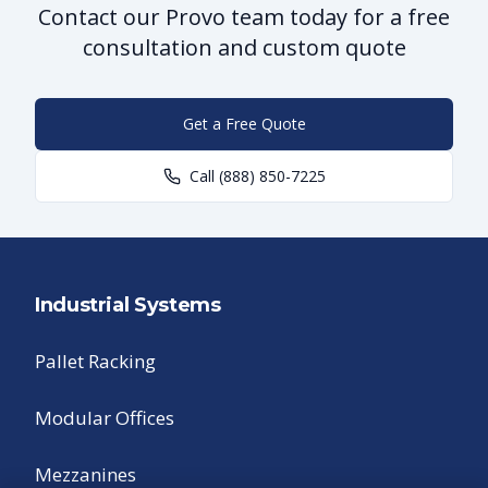
Contact our Provo team today for a free
consultation and custom quote
Get a Free Quote
Call
(888) 850-7225
Industrial Systems
Pallet Racking
Modular Offices
Mezzanines