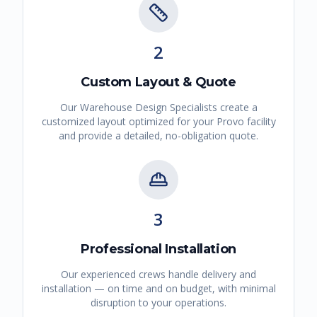
2
Custom Layout & Quote
Our Warehouse Design Specialists create a
customized layout optimized for your
Provo
facility
and provide a detailed, no-obligation quote.
3
Professional Installation
Our experienced crews handle delivery and
installation — on time and on budget, with minimal
disruption to your operations.