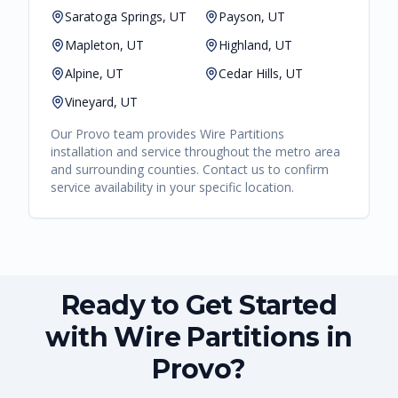
Saratoga Springs, UT
Payson, UT
Mapleton, UT
Highland, UT
Alpine, UT
Cedar Hills, UT
Vineyard, UT
Our
Provo
team provides
Wire Partitions
installation and service throughout the metro area
and surrounding counties. Contact us to confirm
service availability in your specific location.
Ready to Get Started
with Wire Partitions in
Provo?