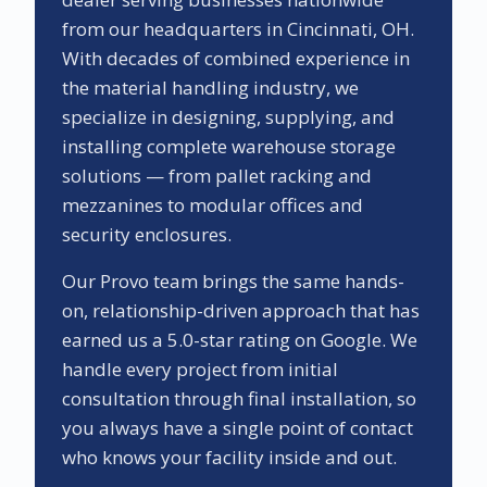
from our headquarters in Cincinnati, OH.
With decades of combined experience in
the material handling industry, we
specialize in designing, supplying, and
installing complete warehouse storage
solutions — from pallet racking and
mezzanines to modular offices and
security enclosures.
Our
Provo
team brings the same hands-
on, relationship-driven approach that has
earned us a
5.0
-star rating on Google. We
handle every project from initial
consultation through final installation, so
you always have a single point of contact
who knows your facility inside and out.