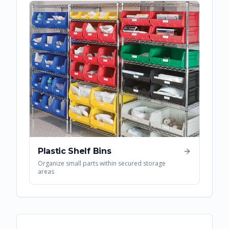
Plastic Shelf Bins
Organize small parts within secured storage
areas