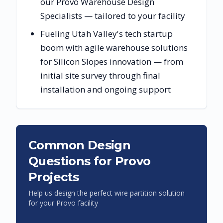
our Provo Warehouse Design
Specialists — tailored to your facility
Fueling Utah Valley's tech startup
boom with agile warehouse solutions
for Silicon Slopes innovation — from
initial site survey through final
installation and ongoing support
Common Design
Questions for
Provo
Projects
Help us design the perfect wire partition solution
for your
Provo
facility