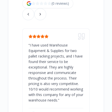
(
0
review
s
)
“
I have used Warehouse
“
Warehous
Equipment & Supplies for two
our best 
pallet racking projects, and I have
with at A
found their service to be
family o
exceptional. They are highly
respect, 
responsive and communicate
you will 
throughout the process. Their
never bee
pricing is also very competitive.
are extre
10/10 would recommend working
with this company for any of your
warehouse needs.
”