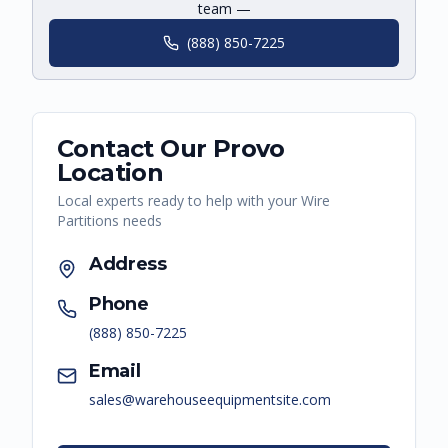
team —
(888) 850-7225
Contact Our
Provo
Location
Local experts ready to help with your
Wire
Partitions
needs
Address
Phone
(888) 850-7225
Email
sales@warehouseequipmentsite.com