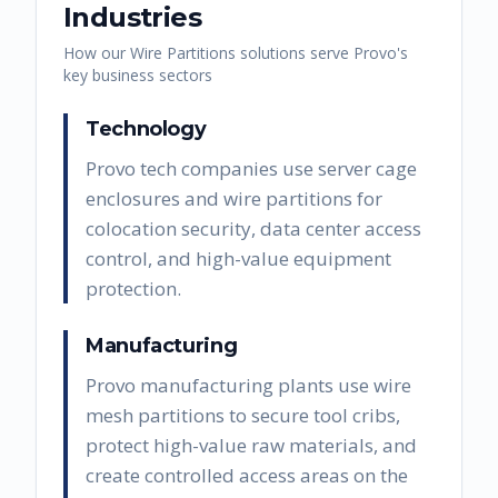
Industries
How our
Wire Partitions
solutions serve
Provo
's
key business sectors
Technology
Provo tech companies use server cage
enclosures and wire partitions for
colocation security, data center access
control, and high-value equipment
protection.
Manufacturing
Provo manufacturing plants use wire
mesh partitions to secure tool cribs,
protect high-value raw materials, and
create controlled access areas on the