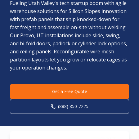
Fueling Utah Valley's tech startup boom with agile
warehouse solutions for Silicon Slopes innovation
with prefab panels that ship knocked-down for
fast freight and assemble on-site without welding.
Our Provo, UT installations include slide, swing,
and bi-fold doors, padlock or cylinder lock options,
and ceiling panels. Reconfigurable wire mesh
partition layouts let you grow or relocate cages as
your operation changes.
Get a Free Quote
(888) 850-7225