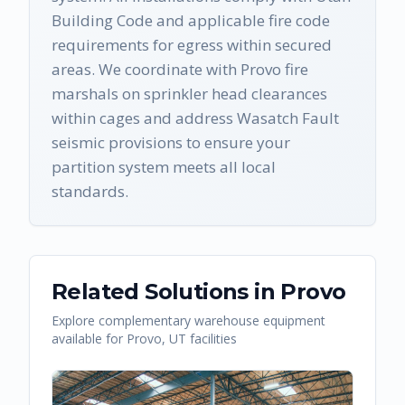
Building Code and applicable fire code
requirements for egress within secured
areas. We coordinate with Provo fire
marshals on sprinkler head clearances
within cages and address Wasatch Fault
seismic provisions to ensure your
partition system meets all local
standards.
Related Solutions in
Provo
Explore complementary warehouse equipment
available for
Provo
,
UT
facilities