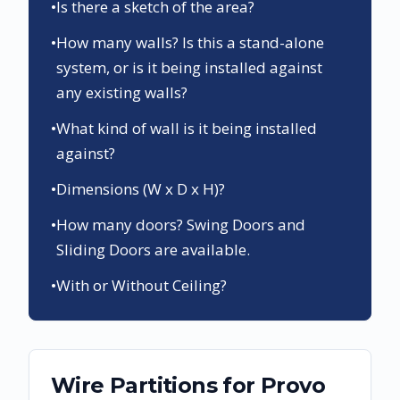
•
Is there a sketch of the area?
•
How many walls? Is this a stand-alone
system, or is it being installed against
any existing walls?
•
What kind of wall is it being installed
against?
•
Dimensions (W x D x H)?
•
How many doors? Swing Doors and
Sliding Doors are available.
•
With or Without Ceiling?
Wire Partitions
for
Provo