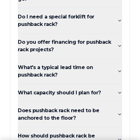
Do I need a special forklift for
pushback rack?
Do you offer financing for pushback
rack projects?
What's a typical lead time on
pushback rack?
What capacity should I plan for?
Does pushback rack need to be
anchored to the floor?
How should pushback rack be