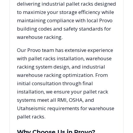
delivering industrial pallet racks designed
to maximize your storage efficiency while
maintaining compliance with local
Provo
building codes and safety standards for
warehouse racking.
Our
Provo
team has extensive experience
with pallet racks installation, warehouse
racking system design, and industrial
warehouse racking optimization. From
initial consultation through final
installation, we ensure your pallet rack
systems meet all RMI, OSHA, and
Utah
seismic requirements for warehouse
pallet racks.
Why Choose Us in
Provo
?