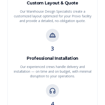
Custom Layout & Quote
Our Warehouse Design Specialists create a
customized layout optimized for your
Provo
facility
and provide a detailed, no-obligation quote.
3
Professional Installation
Our experienced crews handle delivery and
installation — on time and on budget, with minimal
disruption to your operations.
4