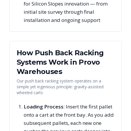
for Silicon Slopes innovation — from
initial site survey through final
installation and ongoing support
How Push Back Racking
Systems Work in
Provo
Warehouses
Our push back racking system operates on a
simple yet ingenious principle: gravity-assisted
wheeled carts
Loading Process
: Insert the first pallet
onto a cart at the front bay. As you add
subsequent pallets, each new one