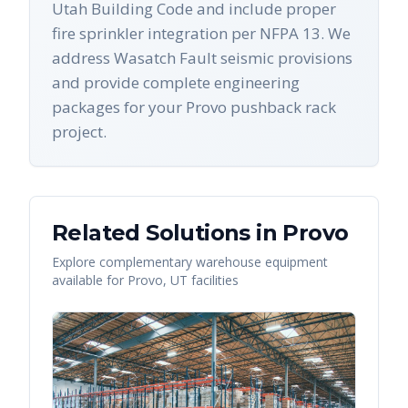
Utah Building Code and include proper
fire sprinkler integration per NFPA 13. We
address Wasatch Fault seismic provisions
and provide complete engineering
packages for your Provo pushback rack
project.
Related Solutions in
Provo
Explore complementary warehouse equipment
available for
Provo
,
UT
facilities