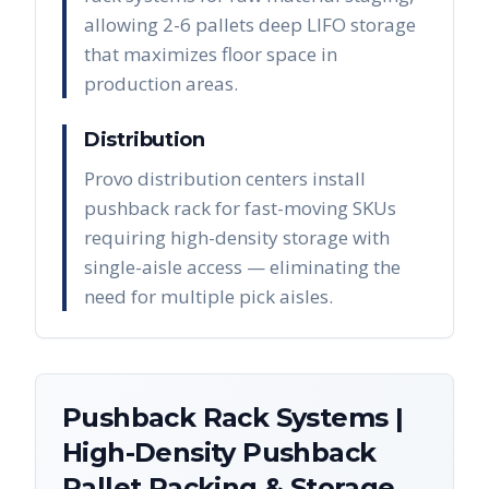
allowing 2-6 pallets deep LIFO storage
that maximizes floor space in
production areas.
Distribution
Provo distribution centers install
pushback rack for fast-moving SKUs
requiring high-density storage with
single-aisle access — eliminating the
need for multiple pick aisles.
Pushback Rack Systems |
High-Density Pushback
Pallet Racking & Storage