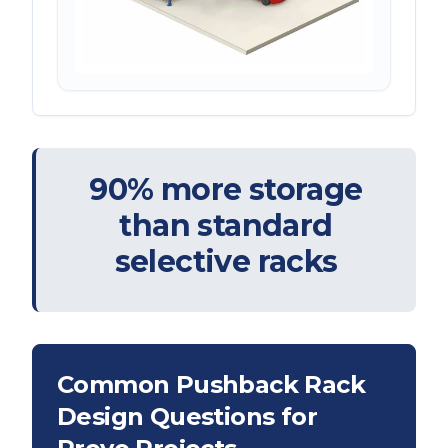
90% more storage
than standard
selective racks
Common Pushback Rack
Design Questions for