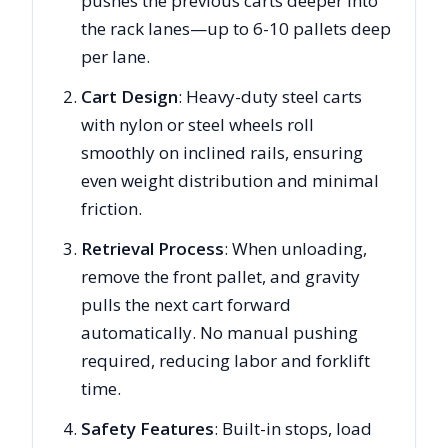
pushes the previous carts deeper into
the rack lanes—up to 6-10 pallets deep
per lane.
Cart Design
: Heavy-duty steel carts
with nylon or steel wheels roll
smoothly on inclined rails, ensuring
even weight distribution and minimal
friction.
Retrieval Process
: When unloading,
remove the front pallet, and gravity
pulls the next cart forward
automatically. No manual pushing
required, reducing labor and forklift
time.
Safety Features
: Built-in stops, load