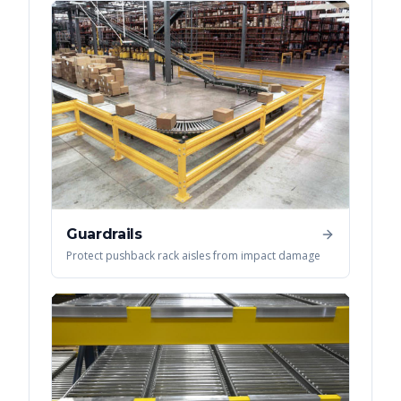
Guardrails
Protect pushback rack aisles from impact damage