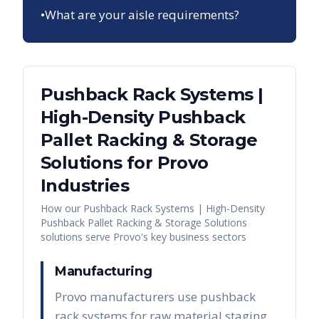
•
What are your aisle requirements?
Pushback Rack Systems |
High-Density Pushback
Pallet Racking & Storage
Solutions
for
Provo
Industries
How our
Pushback Rack Systems | High-Density
Pushback Pallet Racking & Storage Solutions
solutions serve
Provo
's key business sectors
Manufacturing
Provo manufacturers use pushback
rack systems for raw material staging,