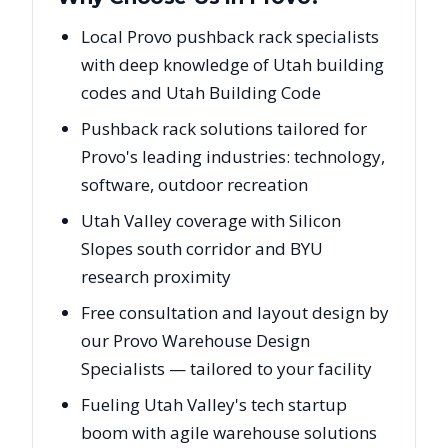
Local Provo pushback rack specialists
with deep knowledge of Utah building
codes and Utah Building Code
Pushback rack solutions tailored for
Provo's leading industries: technology,
software, outdoor recreation
Utah Valley coverage with Silicon
Slopes south corridor and BYU
research proximity
Free consultation and layout design by
our Provo Warehouse Design
Specialists — tailored to your facility
Fueling Utah Valley's tech startup
boom with agile warehouse solutions