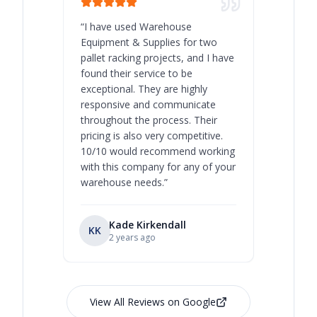
“
I have used Warehouse
“
Warehous
Equipment & Supplies for two
our best 
pallet racking projects, and I have
with at A
found their service to be
family o
exceptional. They are highly
respect, 
responsive and communicate
you will 
throughout the process. Their
never bee
pricing is also very competitive.
are extre
10/10 would recommend working
with this company for any of your
warehouse needs.
”
Kade Kirkendall
KK
RL
Ry
2 years ago
View All Reviews on Google