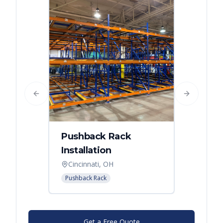
Previous slide
Next slide
Pushback Rack
Installation
Cincinnati, OH
Pushback Rack
Get a Free Quote