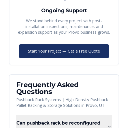
Ongoing Support
We stand behind every project with post-
installation inspections, maintenance, and
expansion support as your
Provo
business grows.
Start Your Project — Get a Free Quote
Frequently Asked
Questions
Pushback Rack Systems | High-Density Pushback
Pallet Racking & Storage Solutions
in
Provo
,
UT
Can pushback rack be reconfigured