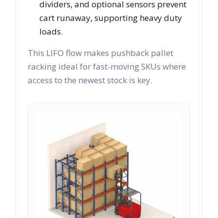
dividers, and optional sensors prevent
cart runaway, supporting heavy duty
loads.
This LIFO flow makes pushback pallet
racking ideal for fast-moving SKUs where
access to the newest stock is key.