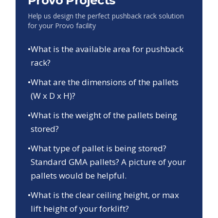
Provo
Projects
Help us design the perfect pushback rack solution
for your
Provo
facility
•
What is the available area for pushback
rack?
•
What are the dimensions of the pallets
(W x D x H)?
•
What is the weight of the pallets being
stored?
•
What type of pallet is being stored?
Standard GMA pallets? A picture of your
pallets would be helpful.
•
What is the clear ceiling height, or max
lift height of your forklift?