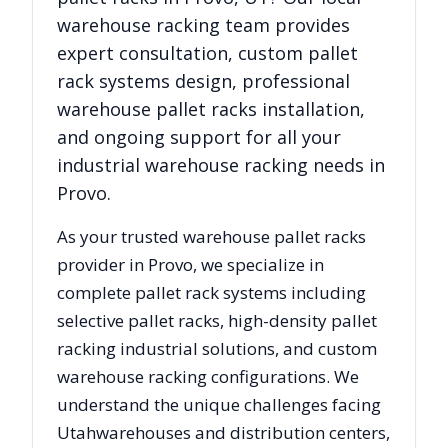
warehouse racking team provides
expert consultation, custom pallet
rack systems design, professional
warehouse pallet racks installation,
and ongoing support for all your
industrial warehouse racking needs in
Provo
.
As your trusted warehouse pallet racks
provider in
Provo
, we specialize in
complete pallet rack systems including
selective pallet racks, high-density pallet
racking industrial solutions, and custom
warehouse racking configurations. We
understand the unique challenges facing
Utah
warehouses and distribution centers,