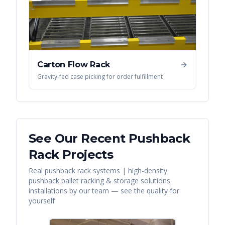
Carton Flow Rack
Gravity-fed case picking for order fulfillment
See Our Recent
Pushback
Rack
Projects
Real
pushback rack systems | high-density
pushback pallet racking & storage solutions
installations by our team — see the quality for
yourself