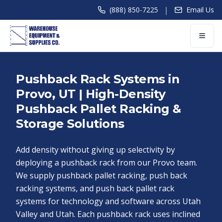
|
(888) 850-7225
Email Us
Pushback Rack Systems in
Provo, UT | High-Density
Pushback Pallet Racking &
Storage Solutions
Add density without giving up selectivity by
deploying a pushback rack from our Provo team.
We supply pushback pallet racking, push back
racking systems, and push back pallet rack
systems for technology and software across Utah
Valley and Utah. Each pushback rack uses inclined