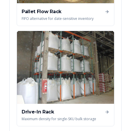
Pallet Flow Rack
FIFO alternative for date-sensitive inventory
Drive-In Rack
Maximum density for single-SKU bulk storage