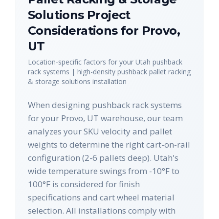
Solutions
Project
Considerations for
Provo
,
UT
Location-specific factors for your
Utah
pushback
rack systems | high-density pushback pallet racking
& storage solutions
installation
When designing pushback rack systems
for your Provo, UT warehouse, our team
analyzes your SKU velocity and pallet
weights to determine the right cart-on-rail
configuration (2-6 pallets deep). Utah's
wide temperature swings from -10°F to
100°F is considered for finish
specifications and cart wheel material
selection. All installations comply with