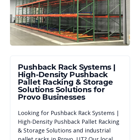
Pushback Rack Systems |
High-Density Pushback
Pallet Racking & Storage
Solutions
Solutions for
Provo
Businesses
Looking for
Pushback Rack Systems |
High-Density Pushback Pallet Racking
& Storage Solutions
and industrial
pallet racks in
Provo
,
UT
? Our local