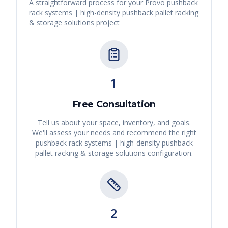
A straightforward process for your
Provo
pushback
rack systems | high-density pushback pallet racking
& storage solutions
project
1
Free Consultation
Tell us about your space, inventory, and goals.
We'll assess your needs and recommend the right
pushback rack systems | high-density pushback
pallet racking & storage solutions
configuration.
2