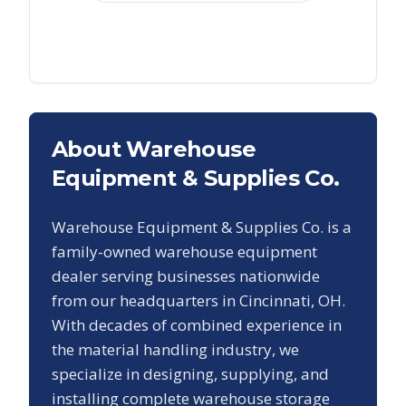
About Warehouse
Equipment & Supplies Co.
Warehouse Equipment & Supplies Co. is a
family-owned warehouse equipment
dealer serving businesses nationwide
from our headquarters in Cincinnati, OH.
With decades of combined experience in
the material handling industry, we
specialize in designing, supplying, and
installing complete warehouse storage