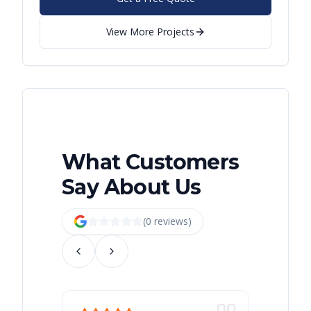
View More Projects
What Customers
Say About Us
(
0
review
s
)