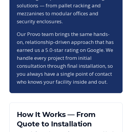
solutions — from pallet racking and
mezzanines to modular offices and
security enclosures.
Our
Provo
team brings the same hands-
on, relationship-driven approach that has
earned us a
5.0
-star rating on Google. We
handle every project from initial
consultation through final installation, so
you always have a single point of contact
who knows your facility inside and out.
How It Works — From
Quote to Installation