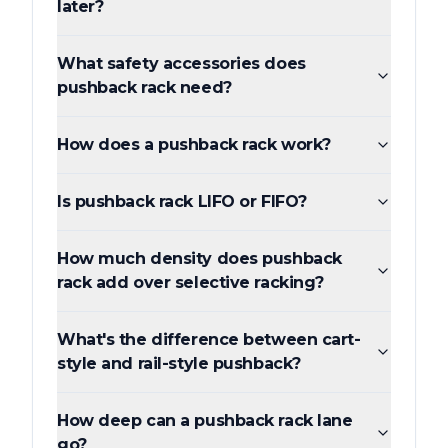
later?
What safety accessories does
pushback rack need?
How does a pushback rack work?
Is pushback rack LIFO or FIFO?
How much density does pushback
rack add over selective racking?
What's the difference between cart-
style and rail-style pushback?
How deep can a pushback rack lane
go?