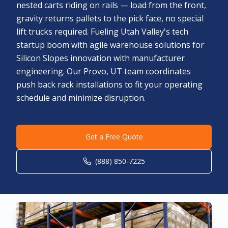
nested carts riding on rails — load from the front,
gravity returns pallets to the pick face, no special
lift trucks required. Fueling Utah Valley's tech
startup boom with agile warehouse solutions for
Silicon Slopes innovation with manufacturer
engineering. Our Provo, UT team coordinates
push back rack installations to fit your operating
schedule and minimize disruption.
Get a Free Quote
(888) 850-7225