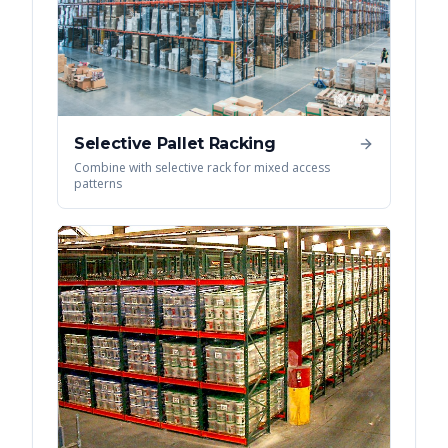
Selective Pallet Racking
Combine with selective rack for mixed access
patterns