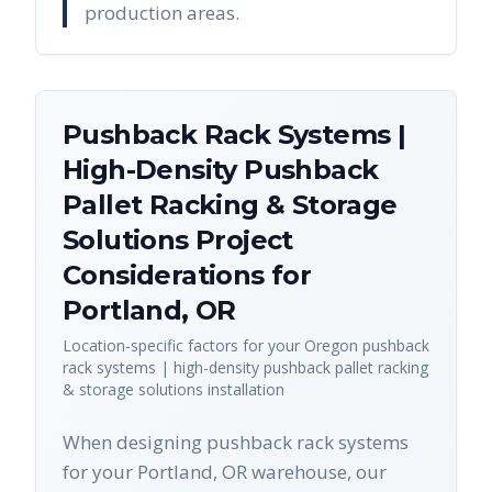
production areas.
Pushback Rack Systems |
High-Density Pushback
Pallet Racking & Storage
Solutions
Project
Considerations for
Portland
,
OR
Location-specific factors for your
Oregon
pushback
rack systems | high-density pushback pallet racking
& storage solutions
installation
When designing pushback rack systems
for your Portland, OR warehouse, our