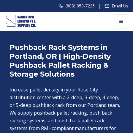
|
(888) 850-7225
Email Us
Pushback Rack Systems in
Portland, OR | High-Density
Pushback Pallet Racking &
Storage Solutions
Increase pallet density in your Rose City
distribution center with a 2-deep, 3-deep, 4-deep,
or 5-deep pushback rack from our Portland team.
We supply pushback pallet racking, push back
racking systems, and push back pallet rack
systems from RMI-compliant manufacturers for