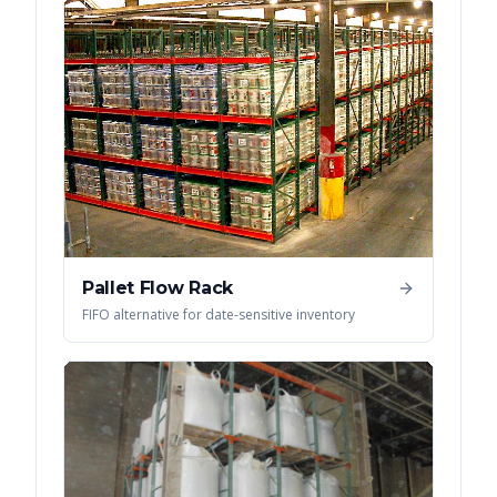
Pallet Flow Rack
FIFO alternative for date-sensitive inventory