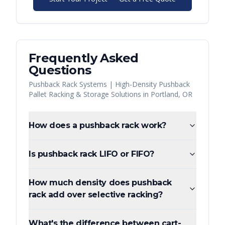
Frequently Asked
Questions
Pushback Rack Systems | High-Density Pushback
Pallet Racking & Storage Solutions
in
Portland
,
OR
How does a pushback rack work?
Is pushback rack LIFO or FIFO?
How much density does pushback
rack add over selective racking?
What's the difference between cart-