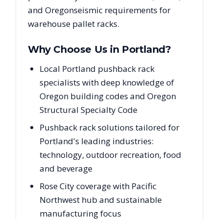
and
Oregon
seismic requirements for
warehouse pallet racks.
Why Choose Us in
Portland
?
Local Portland pushback rack
specialists with deep knowledge of
Oregon building codes and Oregon
Structural Specialty Code
Pushback rack solutions tailored for
Portland's leading industries:
technology, outdoor recreation, food
and beverage
Rose City coverage with Pacific
Northwest hub and sustainable
manufacturing focus