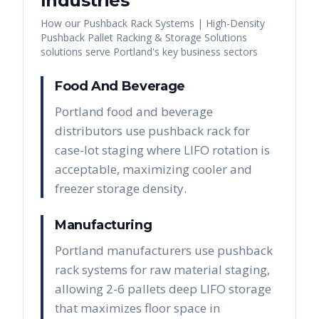
Industries
How our
Pushback Rack Systems | High-Density
Pushback Pallet Racking & Storage Solutions
solutions serve
Portland
's key business sectors
Food And Beverage
Portland food and beverage
distributors use pushback rack for
case-lot staging where LIFO rotation is
acceptable, maximizing cooler and
freezer storage density.
Manufacturing
Portland manufacturers use pushback
rack systems for raw material staging,
allowing 2-6 pallets deep LIFO storage
that maximizes floor space in