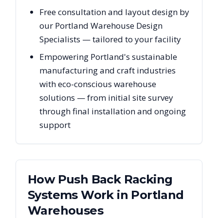
Free consultation and layout design by
our Portland Warehouse Design
Specialists — tailored to your facility
Empowering Portland's sustainable
manufacturing and craft industries
with eco-conscious warehouse
solutions — from initial site survey
through final installation and ongoing
support
How Push Back Racking
Systems Work in
Portland
Warehouses