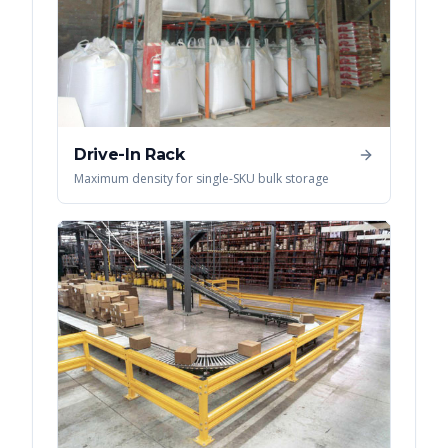
Drive-In Rack
Maximum density for single-SKU bulk storage