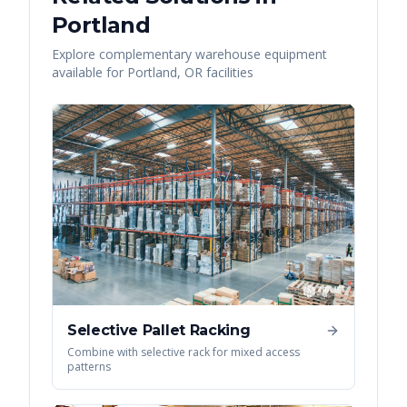
Portland
Explore complementary warehouse equipment
available for
Portland
,
OR
facilities
Selective Pallet Racking
Combine with selective rack for mixed access
patterns