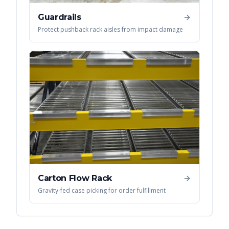
Guardrails
Protect pushback rack aisles from impact damage
Carton Flow Rack
Gravity-fed case picking for order fulfillment