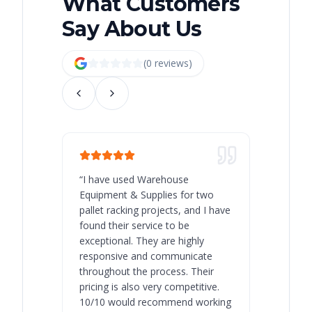
What Customers
Say About Us
(
0
review
s
)
“
I have used Warehouse
“
Warehous
Equipment & Supplies for two
our best 
pallet racking projects, and I have
with at A
found their service to be
family o
exceptional. They are highly
respect, 
responsive and communicate
you will 
throughout the process. Their
never bee
pricing is also very competitive.
are extre
10/10 would recommend working