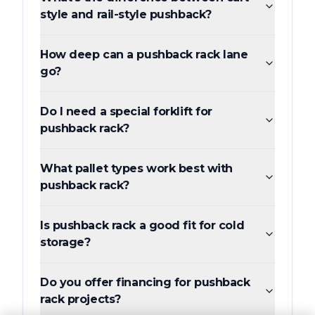
style and rail-style pushback?
How deep can a pushback rack lane
go?
Do I need a special forklift for
pushback rack?
What pallet types work best with
pushback rack?
Is pushback rack a good fit for cold
storage?
Do you offer financing for pushback
rack projects?