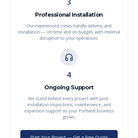
3
Professional Installation
Our experienced crews handle delivery and
installation — on time and on budget, with minimal
disruption to your operations.
4
Ongoing Support
We stand behind every project with post-
installation inspections, maintenance, and
expansion support as your
Portland
business
grows.
Start Your Project — Get a Free Quote