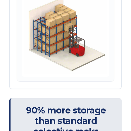
90% more storage
than standard