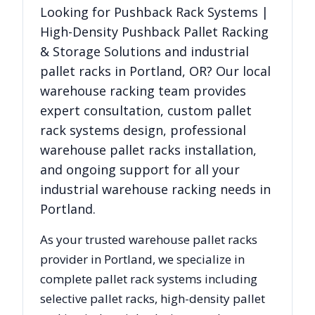
Looking for
Pushback Rack Systems |
High-Density Pushback Pallet Racking
& Storage Solutions
and industrial
pallet racks in
Portland
,
OR
? Our local
warehouse racking team provides
expert consultation, custom pallet
rack systems design, professional
warehouse pallet racks installation,
and ongoing support for all your
industrial warehouse racking needs in
Portland
.
As your trusted warehouse pallet racks
provider in
Portland
, we specialize in
complete pallet rack systems including
selective pallet racks, high-density pallet