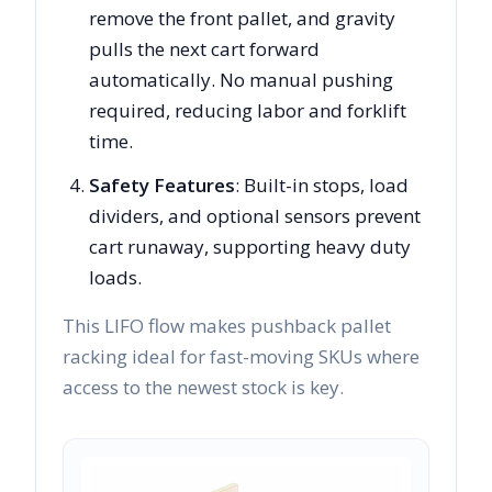
remove the front pallet, and gravity
pulls the next cart forward
automatically. No manual pushing
required, reducing labor and forklift
time.
Safety Features
: Built-in stops, load
dividers, and optional sensors prevent
cart runaway, supporting heavy duty
loads.
This LIFO flow makes pushback pallet
racking ideal for fast-moving SKUs where
access to the newest stock is key.