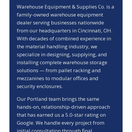
Warehouse Equipment & Supplies Co. is a
family-owned warehouse equipment
dealer serving businesses nationwide
from our headquarters in Cincinnati, OH.
With decades of combined experience in
the material handling industry, we
specialize in designing, supplying, and
installing complete warehouse storage
solutions — from pallet racking and
mezzanines to modular offices and
security enclosures.
Our
Portland
team brings the same
hands-on, relationship-driven approach
that has earned us a
5.0
-star rating on
Google. We handle every project from
initial consultation through final