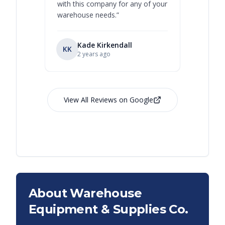
with this company for any of your
warehouse needs.
”
Kade Kirkendall
KK
RL
Ry
2 years ago
View All Reviews on Google
About Warehouse
Equipment & Supplies Co.