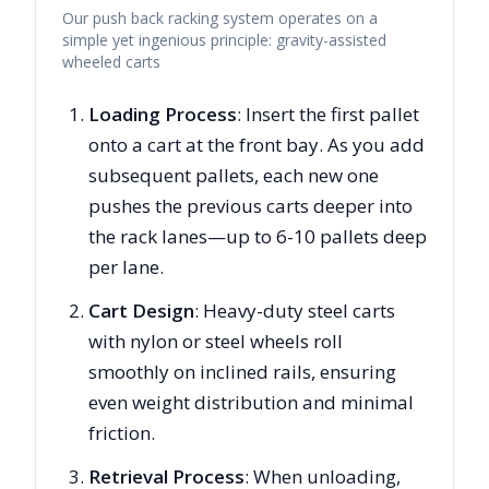
Our push back racking system operates on a
simple yet ingenious principle: gravity-assisted
wheeled carts
Loading Process
: Insert the first pallet
onto a cart at the front bay. As you add
subsequent pallets, each new one
pushes the previous carts deeper into
the rack lanes—up to 6-10 pallets deep
per lane.
Cart Design
: Heavy-duty steel carts
with nylon or steel wheels roll
smoothly on inclined rails, ensuring
even weight distribution and minimal
friction.
Retrieval Process
: When unloading,