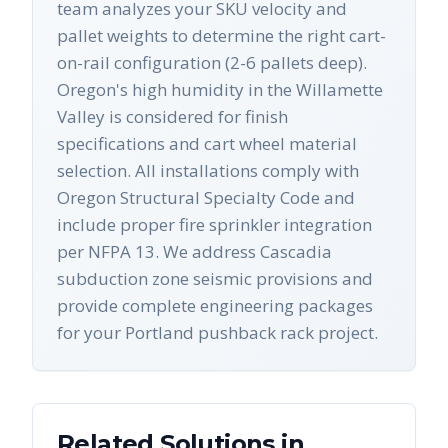
team analyzes your SKU velocity and
pallet weights to determine the right cart-
on-rail configuration (2-6 pallets deep).
Oregon's high humidity in the Willamette
Valley is considered for finish
specifications and cart wheel material
selection. All installations comply with
Oregon Structural Specialty Code and
include proper fire sprinkler integration
per NFPA 13. We address Cascadia
subduction zone seismic provisions and
provide complete engineering packages
for your Portland pushback rack project.
Related Solutions in