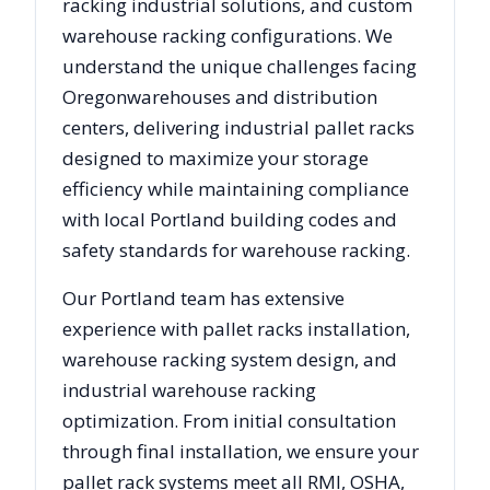
racking industrial solutions, and custom
warehouse racking configurations. We
understand the unique challenges facing
Oregon
warehouses and distribution
centers, delivering industrial pallet racks
designed to maximize your storage
efficiency while maintaining compliance
with local
Portland
building codes and
safety standards for warehouse racking.
Our
Portland
team has extensive
experience with pallet racks installation,
warehouse racking system design, and
industrial warehouse racking
optimization. From initial consultation
through final installation, we ensure your
pallet rack systems meet all RMI, OSHA,