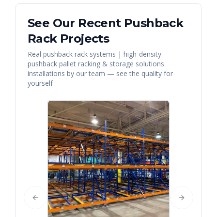
See Our Recent
Pushback
Rack
Projects
Real
pushback rack systems | high-density
pushback pallet racking & storage solutions
installations by our team — see the quality for
yourself
Previous slide
Next slide