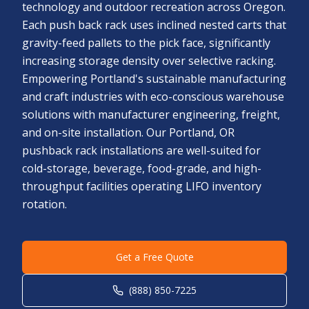
technology and outdoor recreation across Oregon.
Each push back rack uses inclined nested carts that
gravity-feed pallets to the pick face, significantly
increasing storage density over selective racking.
Empowering Portland's sustainable manufacturing
and craft industries with eco-conscious warehouse
solutions with manufacturer engineering, freight,
and on-site installation. Our Portland, OR
pushback rack installations are well-suited for
cold-storage, beverage, food-grade, and high-
throughput facilities operating LIFO inventory
rotation.
Get a Free Quote
(888) 850-7225