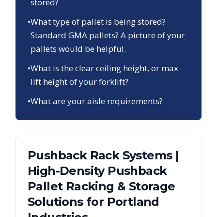
stored?
•
What type of pallet is being stored?
Standard GMA pallets? A picture of your
pallets would be helpful.
•
What is the clear ceiling height, or max
lift height of your forklift?
•
What are your aisle requirements?
Pushback Rack Systems |
High-Density Pushback
Pallet Racking & Storage
Solutions
for
Portland