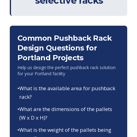
selective racks
Common Pushback Rack
Design Questions for
Portland
Projects
Help us design the perfect pushback rack solution
for your
Portland
facility
•
What is the available area for pushback
rack?
•
What are the dimensions of the pallets
(W x D x H)?
•
What is the weight of the pallets being