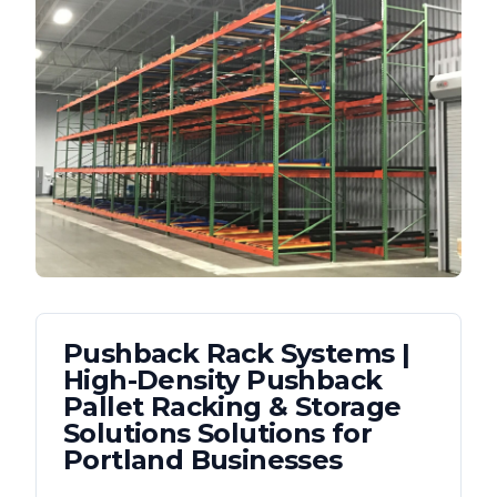
Pushback Rack Systems |
High-Density Pushback
Pallet Racking & Storage
Solutions
Solutions for
Portland
Businesses