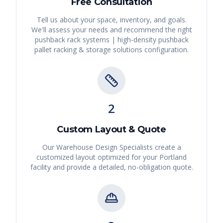
Free Consultation
Tell us about your space, inventory, and goals.
We'll assess your needs and recommend the right
pushback rack systems | high-density pushback
pallet racking & storage solutions
configuration.
2
Custom Layout & Quote
Our Warehouse Design Specialists create a
customized layout optimized for your
Portland
facility and provide a detailed, no-obligation quote.