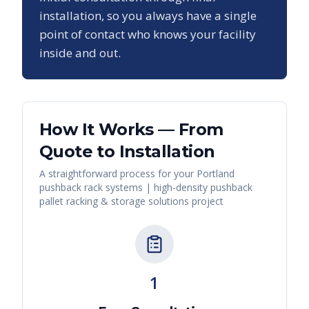
installation, so you always have a single
point of contact who knows your facility
inside and out.
How It Works — From
Quote to Installation
A straightforward process for your
Portland
pushback rack systems | high-density pushback
pallet racking & storage solutions
project
1