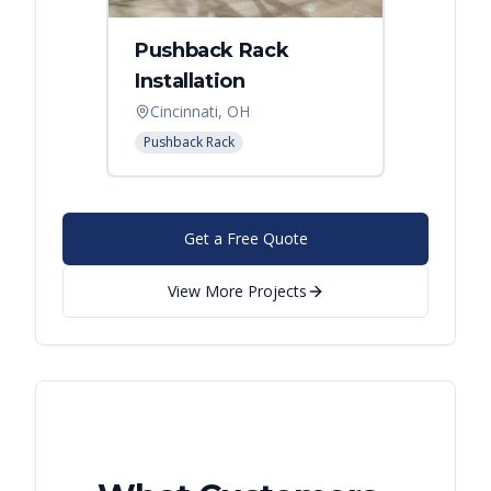
Pushback Rack
Installation
Cincinnati, OH
Pushback Rack
Get a Free Quote
View More Projects