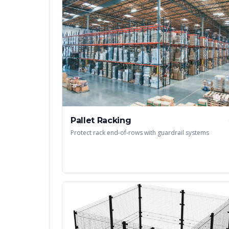
Pallet Racking
Protect rack end-of-rows with guardrail systems