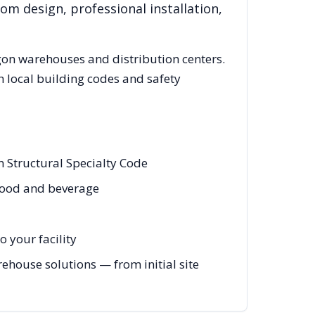
om design, professional installation,
gon
warehouses and distribution centers.
 local building codes and safety
 Structural Specialty Code
 food and beverage
 your facility
house solutions — from initial site