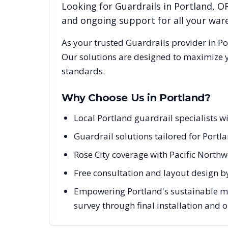
Looking for
Guardrails
in
Portland
,
O
and ongoing support for all your wa
As your trusted
Guardrails
provider in
Po
Our solutions are designed to maximize y
standards.
Why Choose Us in
Portland
?
Local Portland guardrail specialists 
Guardrail solutions tailored for Portl
Rose City coverage with Pacific Nort
Free consultation and layout design by
Empowering Portland's sustainable man
survey through final installation and