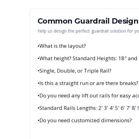
Common Guardrail Design
Help us design the perfect guardrail solution for y
•
What is the layout?
•
What height? Standard Heights: 18" and
•
Single, Double, or Triple Rail?
•
Is this a straight run or are there breaks?
•
Do you need any lift out rails for easy ac
•
Standard Rails Lengths: 2' 3' 4' 5' 6' 7' 8' 
•
Do you need customized dimensions?