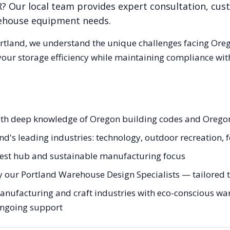
R
? Our local team provides expert consultation, cust
rehouse equipment needs.
rtland
, we understand the unique challenges facing
Ore
our storage efficiency while maintaining compliance with
with deep knowledge of Oregon building codes and Oregon
and's leading industries: technology, outdoor recreation,
hwest hub and sustainable manufacturing focus
 our Portland Warehouse Design Specialists — tailored to
ufacturing and craft industries with eco-conscious ware
 ongoing support