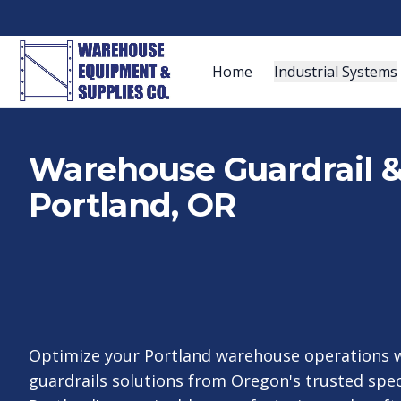
Home
Industrial Systems
Warehouse Guardrail & 
Portland, OR
Optimize your Portland warehouse operations w
guardrails solutions from Oregon's trusted spe