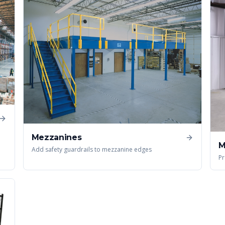
Mezzanines
M
Add safety guardrails to mezzanine edges
Pr