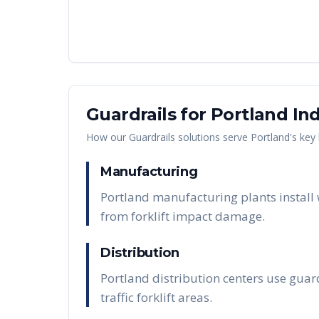
Guardrails
for
Portland
Ind
How our
Guardrails
solutions serve
Portland
's key
Manufacturing
Portland manufacturing plants install
from forklift impact damage.
Distribution
Portland distribution centers use guard
traffic forklift areas.