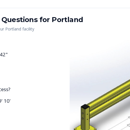
 Questions for
Portland
our
Portland
facility
 42"
cess?
9' 10'