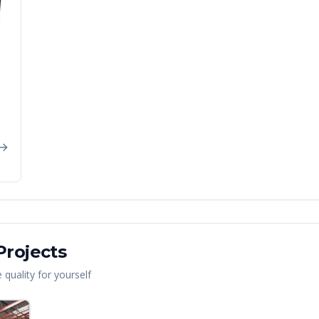
rojects
quality for yourself