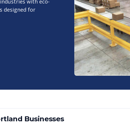
industries with eco-
s designed for
rtland
Businesses