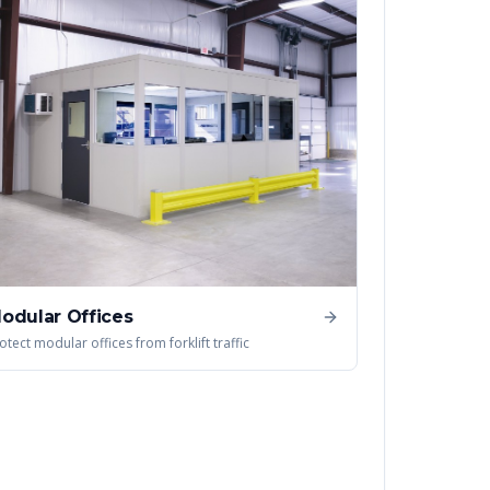
odular Offices
otect modular offices from forklift traffic