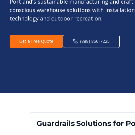
Portland's sustainable manufacturing and craft 
conscious warehouse solutions with installation
technology and outdoor recreation.
Get a Free Quote
(888) 850-7225
Guardrails
Solutions for
Po