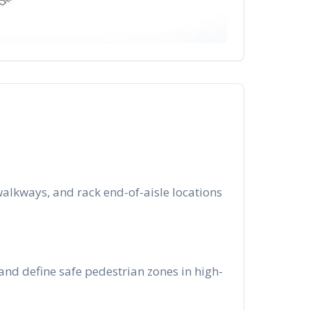
alkways, and rack end-of-aisle locations
and define safe pedestrian zones in high-