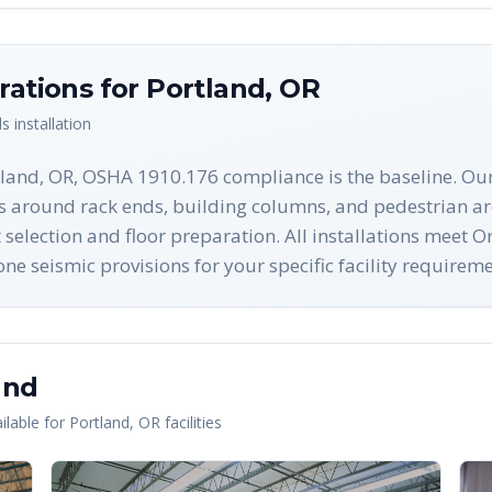
rations for
Portland
,
OR
ls
installation
tland, OR, OSHA 1910.176 compliance is the baseline. Our
es around rack ends, building columns, and pedestrian ar
t selection and floor preparation. All installations meet 
 seismic provisions for your specific facility requireme
and
lable for
Portland
,
OR
facilities