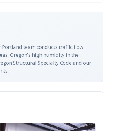
 Portland team conducts traffic flow
eas. Oregon's high humidity in the
Oregon Structural Specialty Code and our
nts.