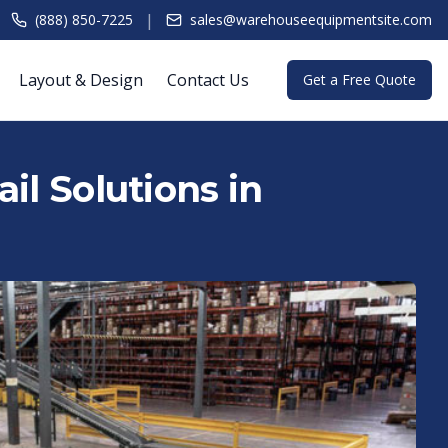
|
(888) 850-7225
sales@warehouseequipmentsite.com
Layout & Design
Contact Us
Get a Free Quote
il Solutions in