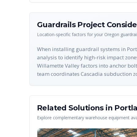
Guardrails
Project Conside
Location-specific factors for your
Oregon
guardrai
When installing guardrail systems in Por
analysis to identify high-risk impact zon
Willamette Valley factors into anchor bol
team coordinates Cascadia subduction zone
Related Solutions in
Portl
Explore complementary warehouse equipment avai