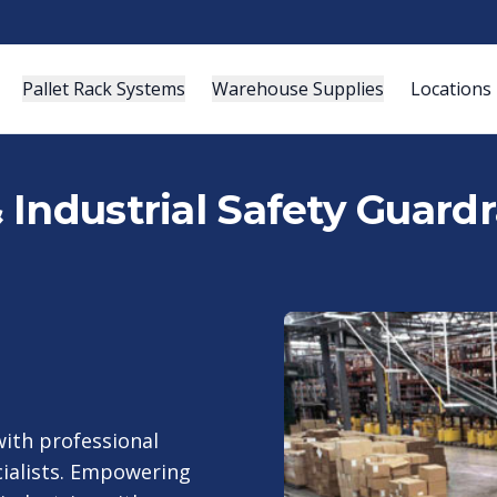
Pallet Rack Systems
Warehouse Supplies
Locations
Industrial Safety Guardra
ith professional
cialists. Empowering