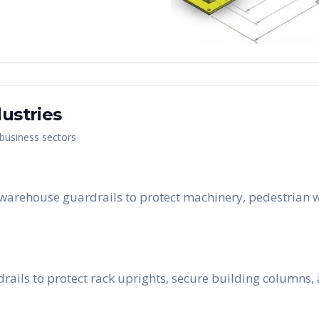
ustries
 business sectors
 warehouse guardrails to protect machinery, pedestrian w
rails to protect rack uprights, secure building columns, 