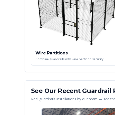
Wire Partitions
Combine guardrails with wire partition security
See Our Recent
Guardrail
P
Real
guardrails
installations by our team — see the 