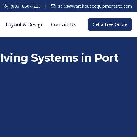
|
(888) 850-7225
sales@warehouseequipmentsite.com
Layout & Design
Contact Us
Get a Free Quote
lving Systems in Port