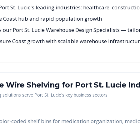
 Port St. Lucie's leading industries: healthcare, constructi
e Coast hub and rapid population growth
 our Port St. Lucie Warehouse Design Specialists — tailor
asure Coast growth with scalable warehouse infrastructure
me Wire Shelving
for
Port St. Lucie
Ind
g
solutions serve
Port St. Lucie
's key business sectors
e color-coded shelf bins for medication organization, medic