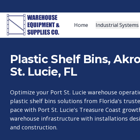
Home
Industrial Systems
Plastic Shelf Bins, Ak
St. Lucie, FL
Optimize your Port St. Lucie warehouse operati
plastic shelf bins solutions from Florida's trust
pace with Port St. Lucie's Treasure Coast growt
warehouse infrastructure with installations des
and construction.