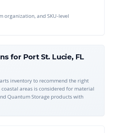
tem organization, and SKU-level
ons for
Port St. Lucie
,
FL
-parts inventory to recommend the right
n coastal areas is considered for material
s and Quantum Storage products with