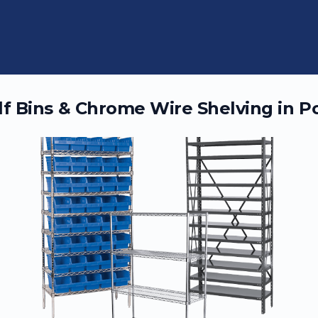
elf Bins & Chrome Wire Shelving in
Po