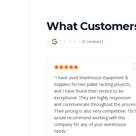
What Customers
(
0
review
s
)
“
I have used Warehouse Equipment &
Supplies for two pallet racking projects,
and I have found their service to be
exceptional. They are highly responsive
and communicate throughout the process
Their pricing is also very competitive. 10/
would recommend working with this
company for any of your warehouse
needs.
”