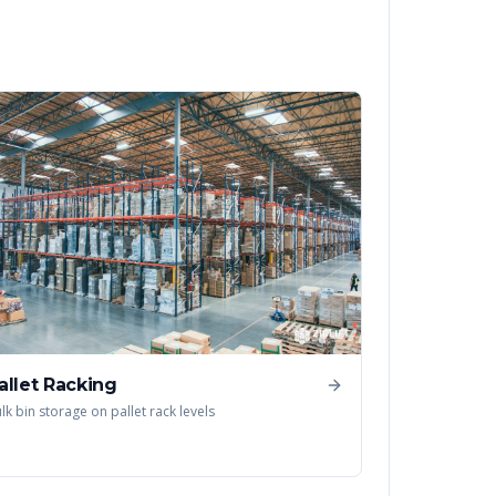
allet Racking
lk bin storage on pallet rack levels