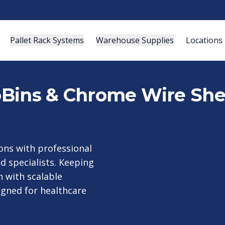
Pallet Rack Systems
Warehouse Supplies
Locations
roBins & Chrome Wire She
ons with professional
ed specialists. Keeping
h with scalable
igned for healthcare