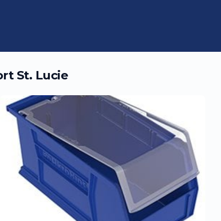
rt St. Lucie