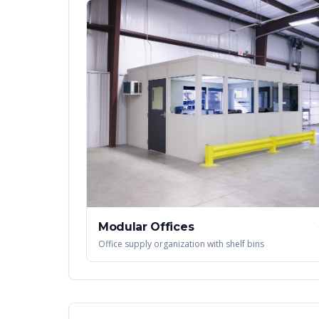
Modular Offices
Office supply organization with shelf bins