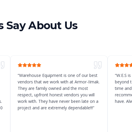
 Say About Us
“
Warehouse Equipment is one of our best
“
W.E.S is
vendors that we work with at Armor-IImak.
beyond t
They are family owned and the most
time and
respect, upfront honest vendors you will
recommen
.
work with. They have never been late on a
have. Al
10
project and are extremely dependable!!!
”