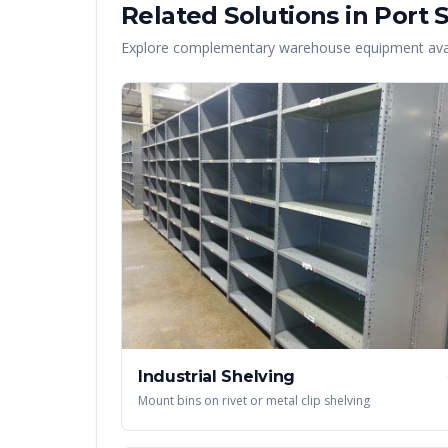
Related Solutions in
Port S
Explore complementary warehouse equipment avai
Industrial Shelving
Mount bins on rivet or metal clip shelving