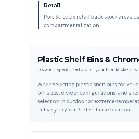
Retail
Port St. Lucie retail back-stock areas 
compartmentalization.
Plastic Shelf Bins & Chro
Location-specific factors for your
Florida
plastic s
When selecting plastic shelf bins for your
bin sizes, divider configurations, and she
selection in outdoor or extreme-tempera
delivery to your Port St. Lucie location.