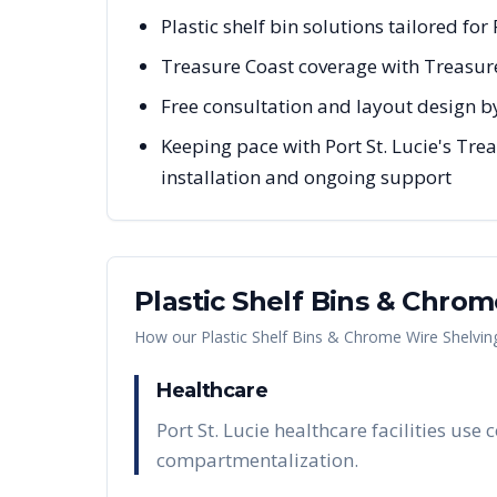
Plastic shelf bin solutions tailored for
Treasure Coast coverage with Treasur
Free consultation and layout design by
Keeping pace with Port St. Lucie's Tre
installation and ongoing support
Plastic Shelf Bins & Chro
How our
Plastic Shelf Bins & Chrome Wire Shelvin
Healthcare
Port St. Lucie healthcare facilities us
compartmentalization.