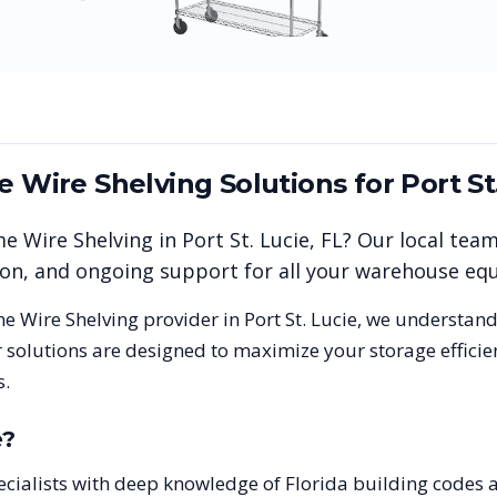
me Wire Shelving
Solutions for
Port St
me Wire Shelving
in
Port St. Lucie
,
FL
? Our local tea
tion, and ongoing support for all your warehouse e
me Wire Shelving
provider in
Port St. Lucie
, we understand
 solutions are designed to maximize your storage effici
s.
e
?
 specialists with deep knowledge of Florida building codes