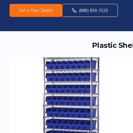
Get a Free Quote
(888) 850-7225
Plastic Sh