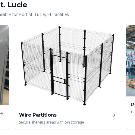
t. Lucie
lable for
Port St. Lucie
,
FL
facilities
P
Bu
Wire Partitions
Secure shelving areas with bin storage