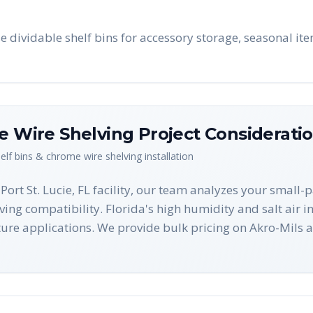
use dividable shelf bins for accessory storage, seasonal i
me Wire Shelving
Project Considerati
helf bins & chrome wire shelving
installation
 Port St. Lucie, FL facility, our team analyzes your small
lving compatibility. Florida's high humidity and salt air i
ture applications. We provide bulk pricing on Akro-Mil