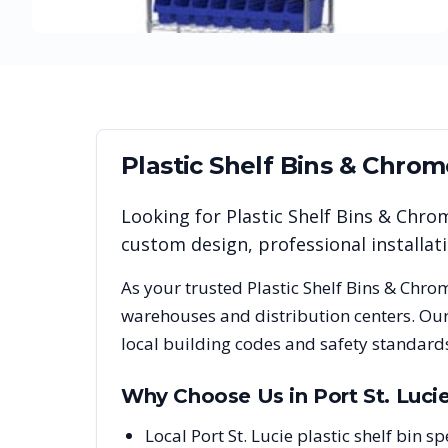
Plastic Shelf Bins & Chro
Looking for
Plastic Shelf Bins & Chro
custom design, professional installa
As your trusted
Plastic Shelf Bins & Chro
warehouses and distribution centers. Our
local building codes and safety standard
Why Choose Us in
Port St. Luci
Local Port St. Lucie plastic shelf bin