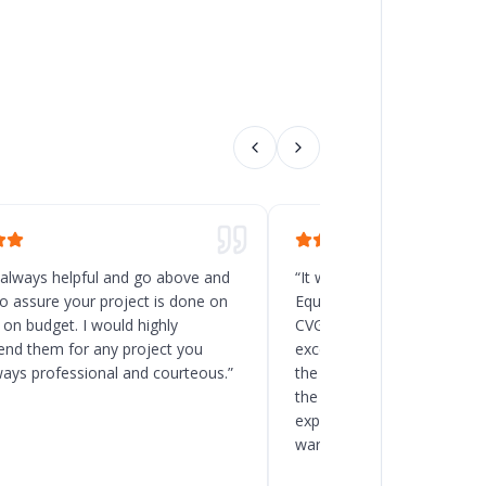
 always helpful and go above and
“
It was a great decision t
o assure your project is done on
Equipment for the new rack
 on budget. I would highly
CVG, Ohio. Chad and his t
d them for any project you
excellent service, and the
ways professional and courteous.
”
the delivery and installatio
the client to load the space
expected. I will recommend
warehouse and racking pro