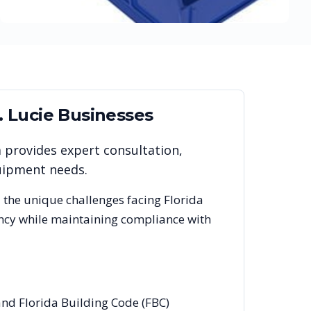
. Lucie
Businesses
m provides expert consultation,
quipment needs.
 the unique challenges facing
Florida
ency while maintaining compliance with
 and Florida Building Code (FBC)