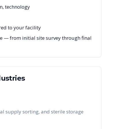
on, technology
ed to your facility
 — from initial site survey through final
ustries
al supply sorting, and sterile storage