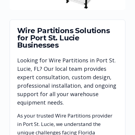
Wire Partitions
Solutions
for
Port St. Lucie
Businesses
Looking for
Wire Partitions
in
Port St.
Lucie
,
FL
? Our local team provides
expert consultation, custom design,
professional installation, and ongoing
support for all your warehouse
equipment needs.
As your trusted
Wire Partitions
provider
in
Port St. Lucie
, we understand the
unique challenges facing
Florida