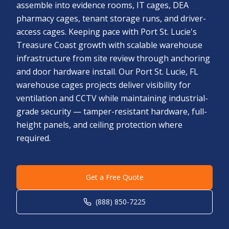
assemble into evidence rooms, IT cages, DEA
pharmacy cages, tenant storage runs, and driver-
access cages. Keeping pace with Port St. Lucie's
Treasure Coast growth with scalable warehouse
infrastructure from site review through anchoring
and door hardware install. Our Port St. Lucie, FL
warehouse cages projects deliver visibility for
ventilation and CCTV while maintaining industrial-
grade security — tamper-resistant hardware, full-
height panels, and ceiling protection where
required.
Get a Free Quote
(888) 850-7225