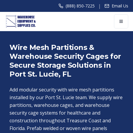
|
(888) 850-7225
Email Us
Wire Mesh Partitions &
Warehouse Security Cages for
Secure Storage Solutions in
Port St. Lucie, FL
Add modular security with wire mesh partitions
installed by our Port St. Lucie team. We supply wire
partitions, warehouse cages, and warehouse
security cage systems for healthcare and
construction throughout Treasure Coast and
Florida. Prefab welded or woven wire panels