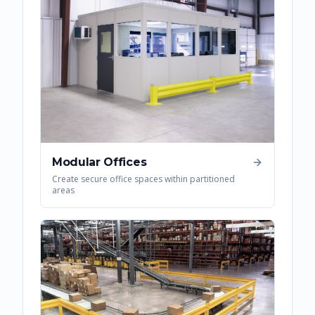
Modular Offices
Create secure office spaces within partitioned
areas