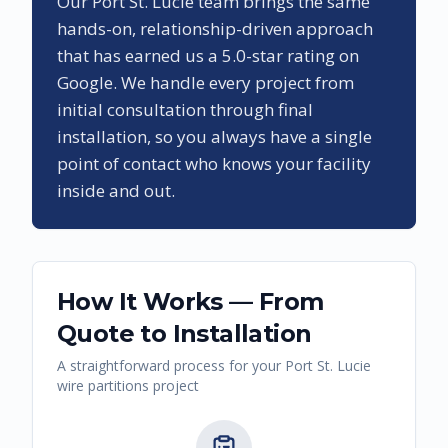
Our
Port St. Lucie
team brings the same
hands-on, relationship-driven approach
that has earned us a
5.0
-star rating on
Google. We handle every project from
initial consultation through final
installation, so you always have a single
point of contact who knows your facility
inside and out.
How It Works — From
Quote to Installation
A straightforward process for your
Port St. Lucie
wire partitions
project