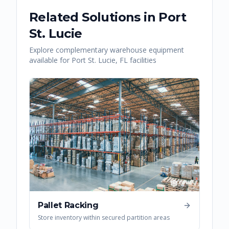
Related Solutions in
Port
St. Lucie
Explore complementary warehouse equipment
available for
Port St. Lucie
,
FL
facilities
Pallet Racking
Store inventory within secured partition areas