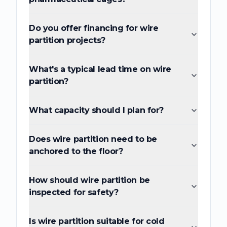
Do you offer financing for wire
partition projects?
What's a typical lead time on wire
partition?
What capacity should I plan for?
Does wire partition need to be
anchored to the floor?
How should wire partition be
inspected for safety?
Is wire partition suitable for cold