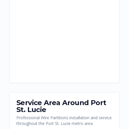
Service Area Around
Port
St. Lucie
Professional Wire Partitions installation and service
throughout the Port St. Lucie metro area