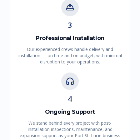
3
Professional Installation
Our experienced crews handle delivery and
installation — on time and on budget, with minimal
disruption to your operations.
4
Ongoing Support
We stand behind every project with post-
installation inspections, maintenance, and
expansion support as your
Port St. Lucie
business