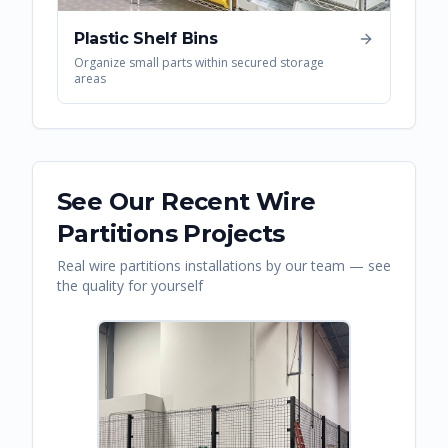
Plastic Shelf Bins
Organize small parts within secured storage
areas
See Our Recent
Wire
Partitions
Projects
Real
wire partitions
installations by our team — see
the quality for yourself