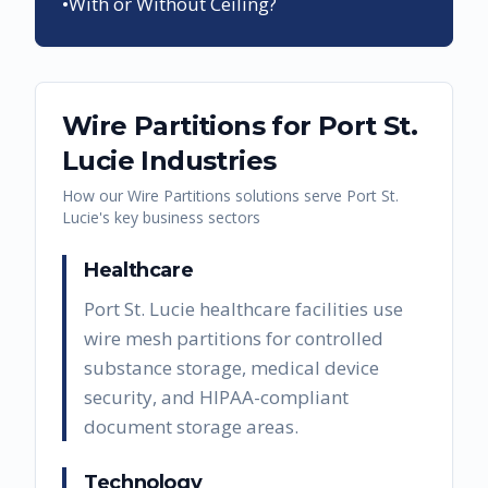
•
With or Without Ceiling?
Wire Partitions
for
Port St.
Lucie
Industries
How our
Wire Partitions
solutions serve
Port St.
Lucie
's key business sectors
Healthcare
Port St. Lucie healthcare facilities use
wire mesh partitions for controlled
substance storage, medical device
security, and HIPAA-compliant
document storage areas.
Technology