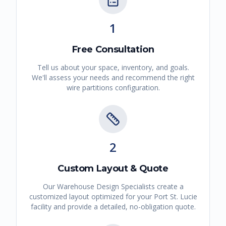
1
Free Consultation
Tell us about your space, inventory, and goals.
We'll assess your needs and recommend the right
wire partitions
configuration.
2
Custom Layout & Quote
Our Warehouse Design Specialists create a
customized layout optimized for your
Port St. Lucie
facility and provide a detailed, no-obligation quote.