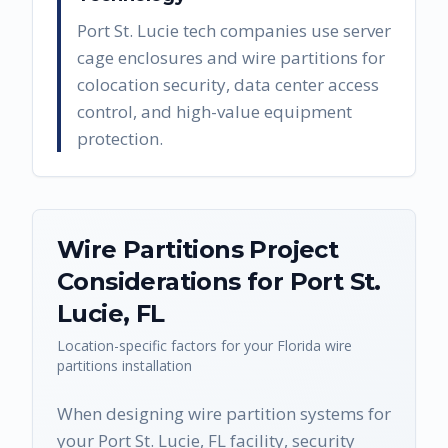
Port St. Lucie tech companies use server
cage enclosures and wire partitions for
colocation security, data center access
control, and high-value equipment
protection.
Wire Partitions
Project
Considerations for
Port St.
Lucie
,
FL
Location-specific factors for your
Florida
wire
partitions
installation
When designing wire partition systems for
your Port St. Lucie, FL facility, security