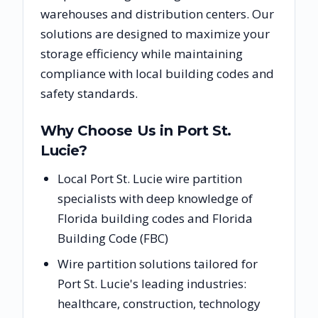
warehouses and distribution centers. Our
solutions are designed to maximize your
storage efficiency while maintaining
compliance with local building codes and
safety standards.
Why Choose Us in
Port St.
Lucie
?
Local Port St. Lucie wire partition
specialists with deep knowledge of
Florida building codes and Florida
Building Code (FBC)
Wire partition solutions tailored for
Port St. Lucie's leading industries:
healthcare, construction, technology