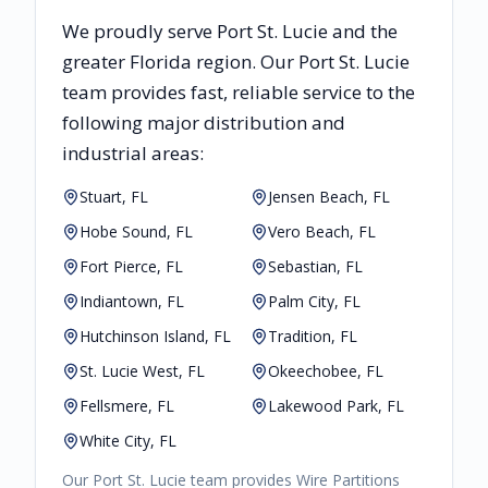
We proudly serve
Port St. Lucie
and the
greater
Florida
region. Our
Port St. Lucie
team provides fast, reliable
service to the
following major distribution and
industrial areas:
Stuart, FL
Jensen Beach, FL
Hobe Sound, FL
Vero Beach, FL
Fort Pierce, FL
Sebastian, FL
Indiantown, FL
Palm City, FL
Hutchinson Island, FL
Tradition, FL
St. Lucie West, FL
Okeechobee, FL
Fellsmere, FL
Lakewood Park, FL
White City, FL
Our
Port St. Lucie
team provides
Wire Partitions