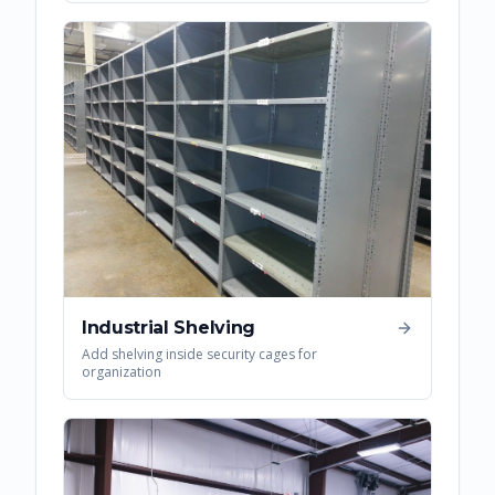
Industrial Shelving
Add shelving inside security cages for
organization