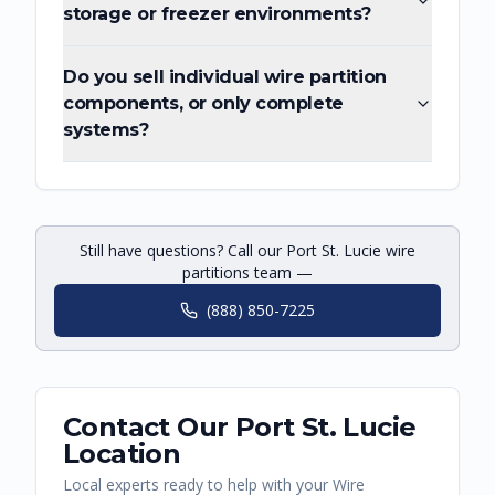
storage or freezer environments?
Do you sell individual wire partition
components, or only complete
systems?
Still have questions? Call our Port St. Lucie wire
partitions team —
(888) 850-7225
Contact Our
Port St. Lucie
Location
Local experts ready to help with your
Wire