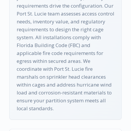
requirements drive the configuration. Our
Port St. Lucie team assesses access control
needs, inventory value, and regulatory
requirements to design the right cage
system. All installations comply with
Florida Building Code (FBC) and
applicable fire code requirements for
egress within secured areas. We
coordinate with Port St. Lucie fire
marshals on sprinkler head clearances
within cages and address hurricane wind
load and corrosion-resistant materials to
ensure your partition system meets all
local standards.