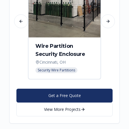
Previous slide
Next slide
Wire Partition
Secur
Security Enclosure
Enclo
Cincinnati, OH
Hebro
Security Wire Partitions
Security
Get a Free Quote
View More Projects