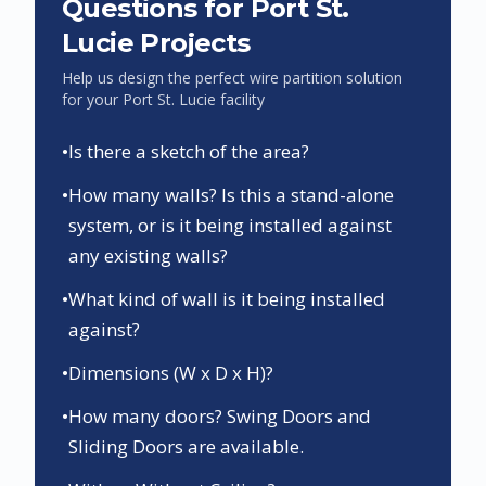
Questions for
Port St.
Lucie
Projects
Help us design the perfect wire partition solution
for your
Port St. Lucie
facility
•
Is there a sketch of the area?
•
How many walls? Is this a stand-alone
system, or is it being installed against
any existing walls?
•
What kind of wall is it being installed
against?
•
Dimensions (W x D x H)?
•
How many doors? Swing Doors and
Sliding Doors are available.