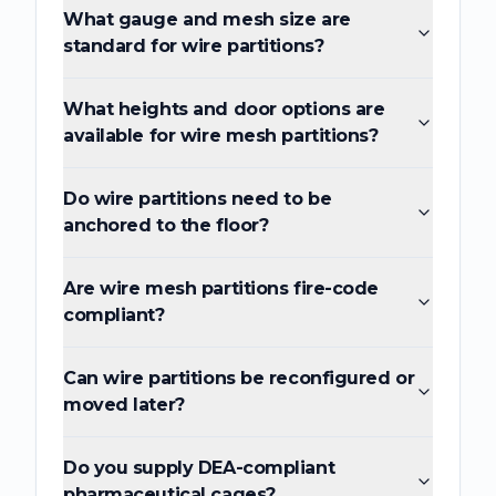
What gauge and mesh size are
standard for wire partitions?
What heights and door options are
available for wire mesh partitions?
Do wire partitions need to be
anchored to the floor?
Are wire mesh partitions fire-code
compliant?
Can wire partitions be reconfigured or
moved later?
Do you supply DEA-compliant
pharmaceutical cages?