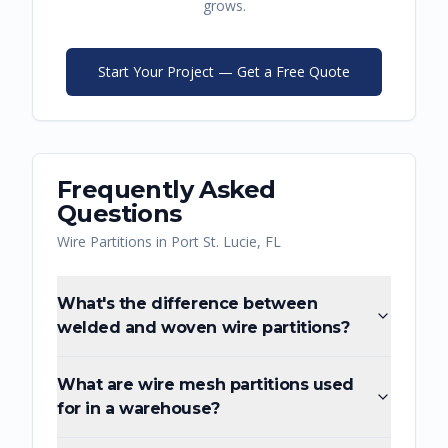
grows.
Start Your Project — Get a Free Quote
Frequently Asked
Questions
Wire Partitions
in
Port St. Lucie
,
FL
What's the difference between
welded and woven wire partitions?
What are wire mesh partitions used
for in a warehouse?