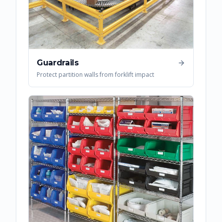
Guardrails
Protect partition walls from forklift impact