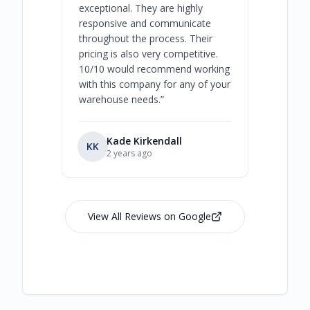
exceptional. They are highly
respect, 
responsive and communicate
you will 
throughout the process. Their
never bee
pricing is also very competitive.
are extre
10/10 would recommend working
with this company for any of your
warehouse needs.
”
Kade Kirkendall
KK
RL
Ry
2 years ago
View All Reviews on Google