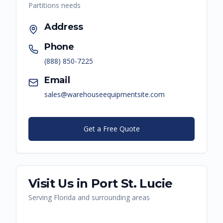
Partitions
needs
Address
Phone
(888) 850-7225
Email
sales@warehouseequipmentsite.com
Get a Free Quote
Visit Us in
Port St. Lucie
Serving
Florida
and surrounding areas