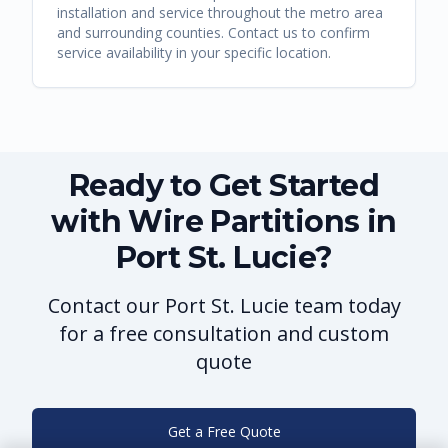
installation and service throughout the metro area
and surrounding counties. Contact us to confirm
service availability in your specific location.
Ready to Get Started
with Wire Partitions in
Port St. Lucie?
Contact our Port St. Lucie team today
for a free consultation and custom
quote
Get a Free Quote