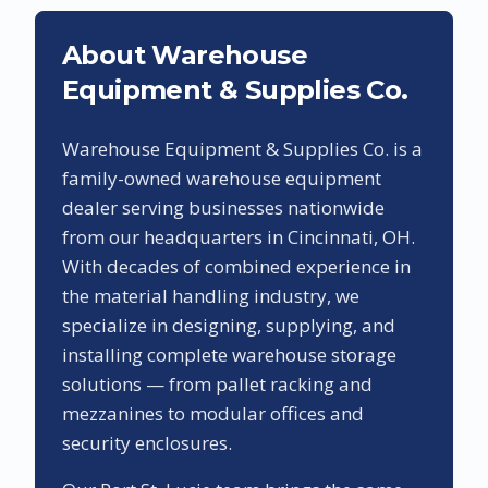
About Warehouse
Equipment & Supplies Co.
Warehouse Equipment & Supplies Co. is a
family-owned warehouse equipment
dealer serving businesses nationwide
from our headquarters in Cincinnati, OH.
With decades of combined experience in
the material handling industry, we
specialize in designing, supplying, and
installing complete warehouse storage
solutions — from pallet racking and
mezzanines to modular offices and
security enclosures.