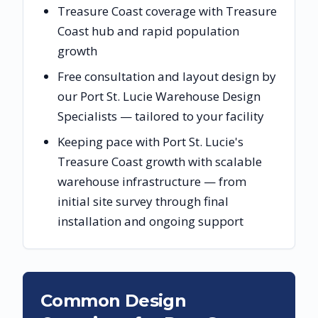
Treasure Coast coverage with Treasure
Coast hub and rapid population
growth
Free consultation and layout design by
our Port St. Lucie Warehouse Design
Specialists — tailored to your facility
Keeping pace with Port St. Lucie's
Treasure Coast growth with scalable
warehouse infrastructure — from
initial site survey through final
installation and ongoing support
Common Design