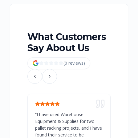
What Customers
Say About Us
(
0
review
s
)
“
I have used Warehouse
“
Warehous
Equipment & Supplies for two
our best 
pallet racking projects, and I have
with at A
found their service to be
family o