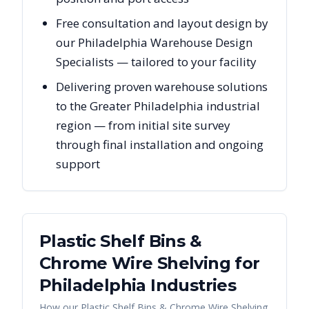
Free consultation and layout design by
our Philadelphia Warehouse Design
Specialists — tailored to your facility
Delivering proven warehouse solutions
to the Greater Philadelphia industrial
region — from initial site survey
through final installation and ongoing
support
Plastic Shelf Bins &
Chrome Wire Shelving
for
Philadelphia
Industries
How our
Plastic Shelf Bins & Chrome Wire Shelving