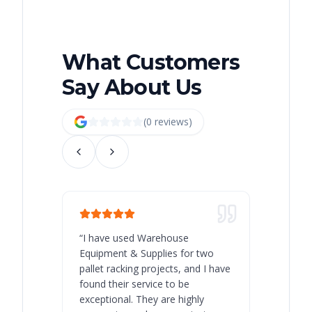
What Customers
Say About Us
(
0
review
s
)
“
I have used Warehouse
“
Warehous
Equipment & Supplies for two
our best 
pallet racking projects, and I have
with at A
found their service to be
family o
exceptional. They are highly
respect, 