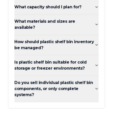
What capacity should I plan for?
What materials and sizes are
available?
How should plastic shelf bin inventory
be managed?
Is plastic shelf bin suitable for cold
storage or freezer environments?
Do you sell individual plastic shelf bin
components, or only complete
systems?