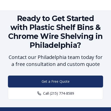
Ready to Get Started
with Plastic Shelf Bins &
Chrome Wire Shelving in
Philadelphia?
Contact our Philadelphia team today for
a free consultation and custom quote
Get a Free Quote
Call
(215) 774-8589