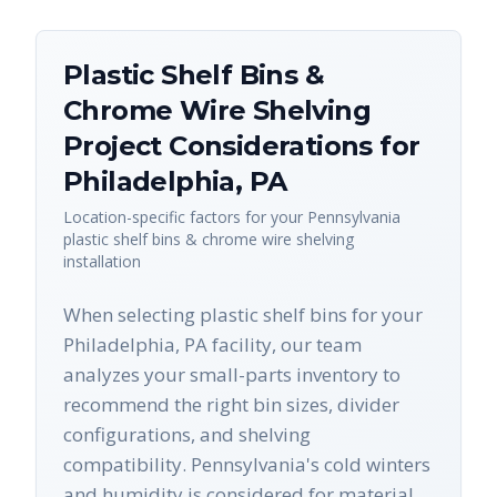
Plastic Shelf Bins &
Chrome Wire Shelving
Project Considerations for
Philadelphia
,
PA
Location-specific factors for your
Pennsylvania
plastic shelf bins & chrome wire shelving
installation
When selecting plastic shelf bins for your
Philadelphia, PA facility, our team
analyzes your small-parts inventory to
recommend the right bin sizes, divider
configurations, and shelving
compatibility. Pennsylvania's cold winters
and humidity is considered for material