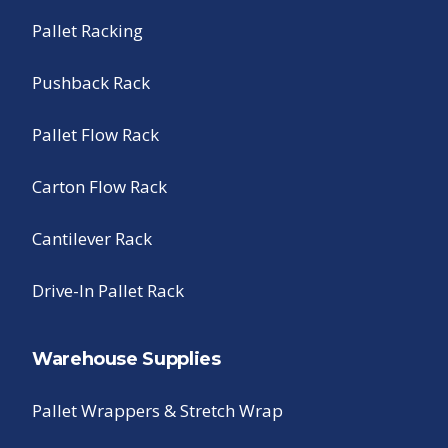
Pallet Racking
Pushback Rack
Pallet Flow Rack
Carton Flow Rack
Cantilever Rack
Drive-In Pallet Rack
Warehouse Supplies
Pallet Wrappers & Stretch Wrap