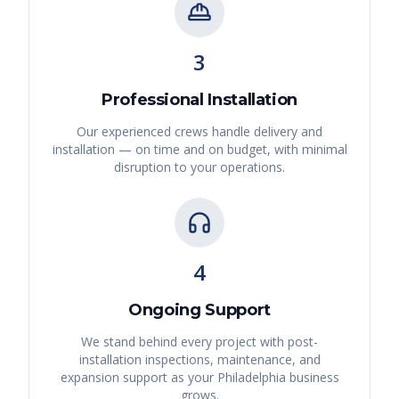
3
Professional Installation
Our experienced crews handle delivery and
installation — on time and on budget, with minimal
disruption to your operations.
4
Ongoing Support
We stand behind every project with post-
installation inspections, maintenance, and
expansion support as your
Philadelphia
business
grows.