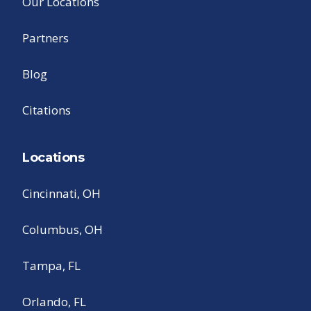
Our Locations
Partners
Blog
Citations
Locations
Cincinnati, OH
Columbus, OH
Tampa, FL
Orlando, FL