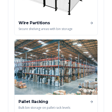
Wire Partitions
Secure shelving areas with bin storage
Pallet Racking
Bulk bin storage on pallet rack levels