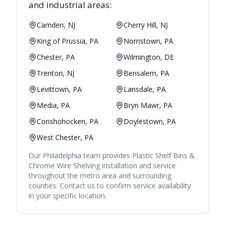
and industrial areas:
Camden, NJ
Cherry Hill, NJ
King of Prussia, PA
Norristown, PA
Chester, PA
Wilmington, DE
Trenton, NJ
Bensalem, PA
Levittown, PA
Lansdale, PA
Media, PA
Bryn Mawr, PA
Conshohocken, PA
Doylestown, PA
West Chester, PA
Our
Philadelphia
team provides
Plastic Shelf Bins &
Chrome Wire Shelving
installation and service
throughout the metro area and surrounding
counties. Contact us to confirm service availability
in your specific location.