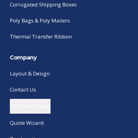
Corrugated Shipping Boxes
Poly Bags & Poly Mailers
Thermal Transfer Ribbon
Company
Layout & Design
Contact Us
Get a Free Quote
Quote Wizard