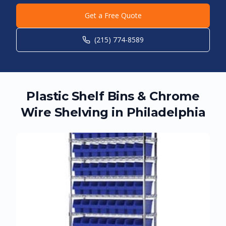
Get a Free Quote
(215) 774-8589
Plastic Shelf Bins & Chrome
Wire Shelving in
Philadelphia