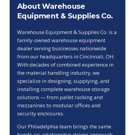
About Warehouse
Equipment & Supplies Co.
Warehouse Equipment & Supplies Co. is a
family-owned warehouse equipment
dealer serving businesses nationwide
from our headquarters in Cincinnati, OH.
With decades of combined experience in
the material handling industry, we
specialize in designing, supplying, and
installing complete warehouse storage
solutions — from pallet racking and
mezzanines to modular offices and
security enclosures.
Our
Philadelphia
team brings the same
hands-on, relationship-driven approach