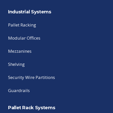
Industrial Systems
Pallet Racking
Modular Offices
Mezzanines
Shelving
Security Wire Partitions
Guardrails
Pallet Rack Systems