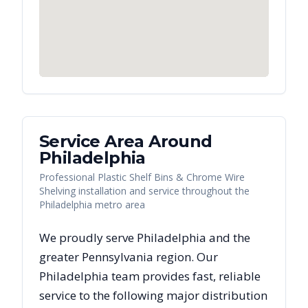
Service Area Around
Philadelphia
Professional Plastic Shelf Bins & Chrome Wire
Shelving installation and service throughout the
Philadelphia metro area
We proudly serve
Philadelphia
and the
greater
Pennsylvania
region. Our
Philadelphia
team provides fast, reliable
service to the following major distribution