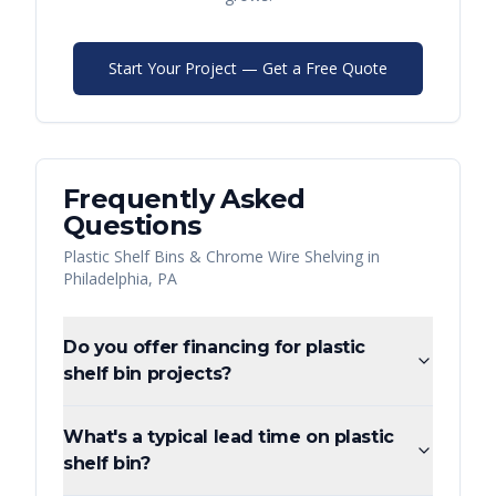
Start Your Project — Get a Free Quote
Frequently Asked
Questions
Plastic Shelf Bins & Chrome Wire Shelving
in
Philadelphia
,
PA
Do you offer financing for plastic
shelf bin projects?
What's a typical lead time on plastic
shelf bin?