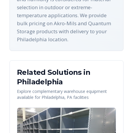
selection in outdoor or extreme-
temperature applications. We provide
bulk pricing on Akro-Mils and Quantum
Storage products with delivery to your
Philadelphia location.
Related Solutions in
Philadelphia
Explore complementary warehouse equipment
available for
Philadelphia
,
PA
facilities