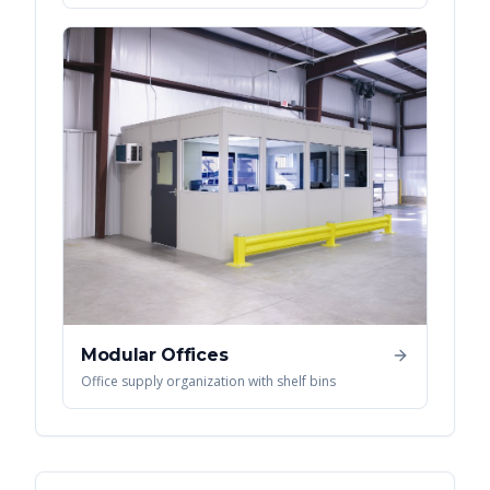
Modular Offices
Office supply organization with shelf bins