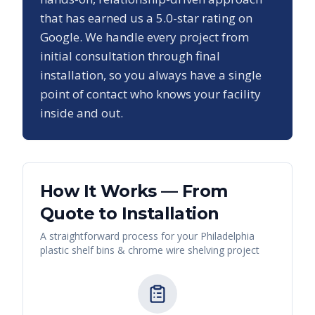
that has earned us a
5.0
-star rating on
Google. We handle every project from
initial consultation through final
installation, so you always have a single
point of contact who knows your facility
inside and out.
How It Works — From
Quote to Installation
A straightforward process for your
Philadelphia
plastic shelf bins & chrome wire shelving
project