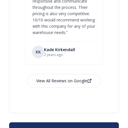
responsive and communicate
you will 
throughout the process. Their
never bee
pricing is also very competitive.
are extre
10/10 would recommend working
with this company for any of your
warehouse needs.
”
Kade Kirkendall
KK
RL
Ry
2 years ago
View All Reviews on Google