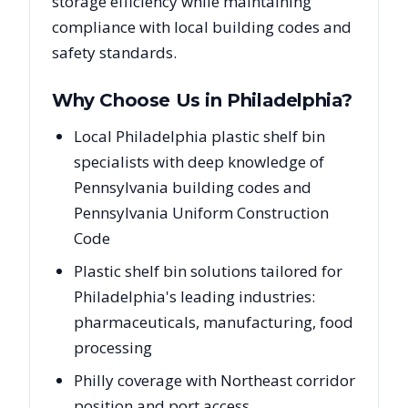
storage efficiency while maintaining
compliance with local building codes and
safety standards.
Why Choose Us in
Philadelphia
?
Local Philadelphia plastic shelf bin
specialists with deep knowledge of
Pennsylvania building codes and
Pennsylvania Uniform Construction
Code
Plastic shelf bin solutions tailored for
Philadelphia's leading industries:
pharmaceuticals, manufacturing, food
processing
Philly coverage with Northeast corridor
position and port access