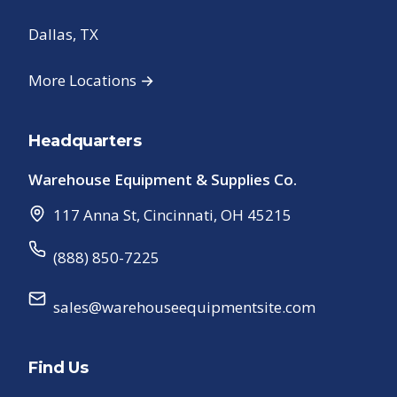
Dallas, TX
More Locations →
Headquarters
Warehouse Equipment & Supplies Co.
117 Anna St
,
Cincinnati
,
OH
45215
(888) 850-7225
sales@warehouseequipmentsite.com
Find Us