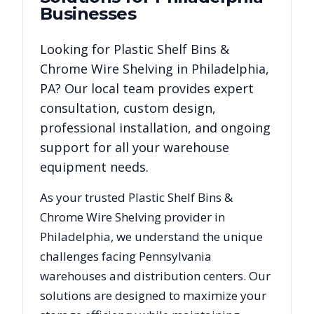
Businesses
Looking for
Plastic Shelf Bins &
Chrome Wire Shelving
in
Philadelphia
,
PA
? Our local team provides expert
consultation, custom design,
professional installation, and ongoing
support for all your warehouse
equipment needs.
As your trusted
Plastic Shelf Bins &
Chrome Wire Shelving
provider in
Philadelphia
, we understand the unique
challenges facing
Pennsylvania
warehouses and distribution centers. Our
solutions are designed to maximize your