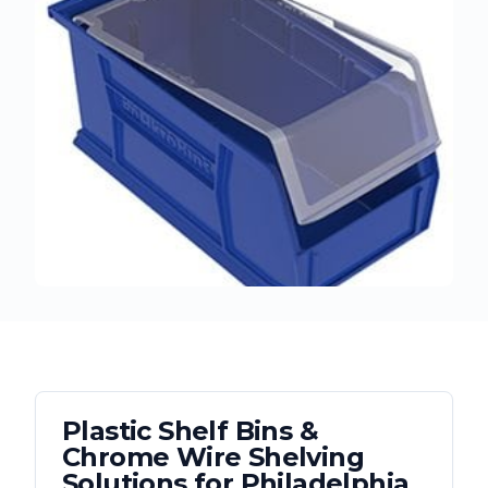
Plastic Shelf Bins &
Chrome Wire Shelving
Solutions for
Philadelphia