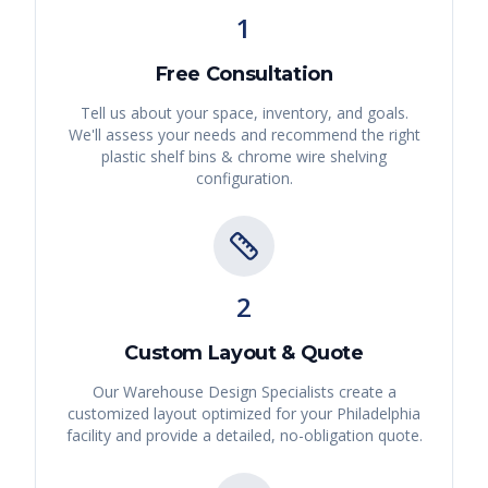
1
Free Consultation
Tell us about your space, inventory, and goals.
We'll assess your needs and recommend the right
plastic shelf bins & chrome wire shelving
configuration.
2
Custom Layout & Quote
Our Warehouse Design Specialists create a
customized layout optimized for your
Philadelphia
facility and provide a detailed, no-obligation quote.