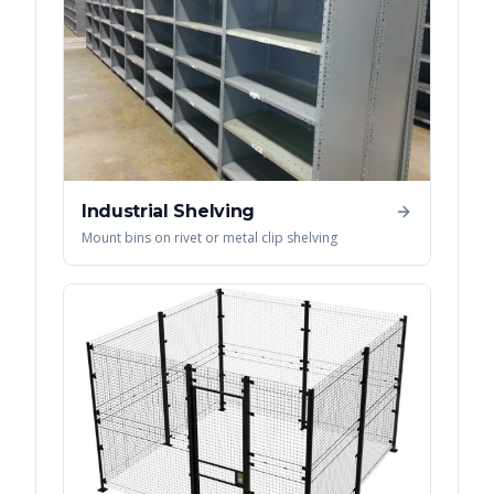
Industrial Shelving
Mount bins on rivet or metal clip shelving