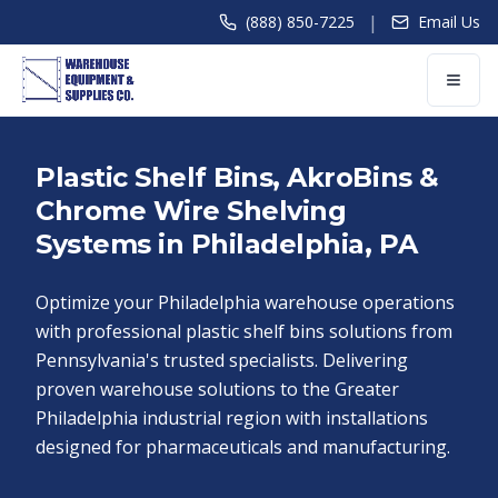
|
(888) 850-7225
Email Us
Plastic Shelf Bins, AkroBins &
Chrome Wire Shelving
Systems in Philadelphia, PA
Optimize your Philadelphia warehouse operations
with professional plastic shelf bins solutions from
Pennsylvania's trusted specialists. Delivering
proven warehouse solutions to the Greater
Philadelphia industrial region with installations
designed for pharmaceuticals and manufacturing.