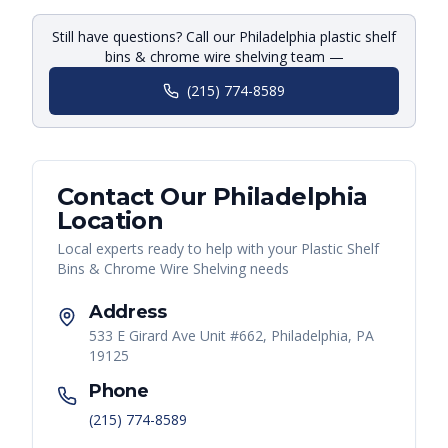
Still have questions? Call our Philadelphia plastic shelf
bins & chrome wire shelving team —
(215) 774-8589
Contact Our
Philadelphia
Location
Local experts ready to help with your
Plastic Shelf
Bins & Chrome Wire Shelving
needs
Address
533 E Girard Ave Unit #662, Philadelphia, PA
19125
Phone
(215) 774-8589