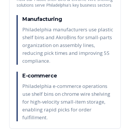
solutions serve
Philadelphia
's key business sectors
Manufacturing
Philadelphia manufacturers use plastic
shelf bins and AkroBins for small-parts
organization on assembly lines,
reducing pick times and improving 5S
compliance.
E-commerce
Philadelphia e-commerce operations
use shelf bins on chrome wire shelving
for high-velocity small-item storage,
enabling rapid picks for order
fulfillment.