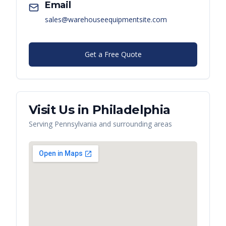
Email
sales@warehouseequipmentsite.com
Get a Free Quote
Visit Us in
Philadelphia
Serving
Pennsylvania
and surrounding areas