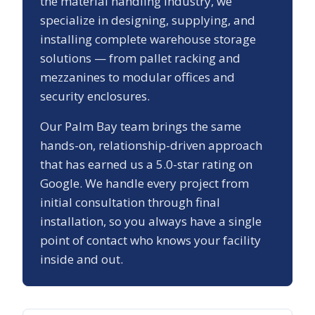
the material handling industry, we
specialize in designing, supplying, and
installing complete warehouse storage
solutions — from pallet racking and
mezzanines to modular offices and
security enclosures.
Our
Palm Bay
team brings the same
hands-on, relationship-driven approach
that has earned us a
5.0
-star rating on
Google. We handle every project from
initial consultation through final
installation, so you always have a single
point of contact who knows your facility
inside and out.