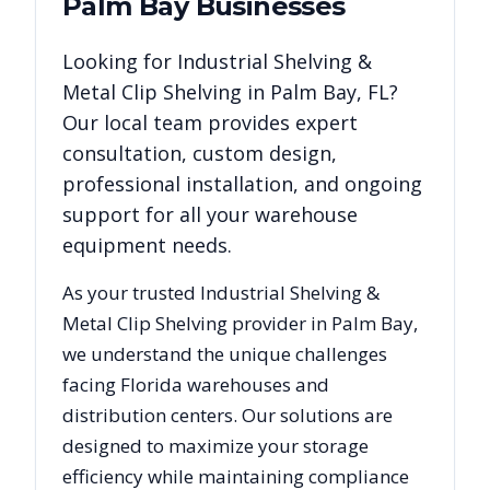
Palm Bay
Businesses
Looking for
Industrial Shelving &
Metal Clip Shelving
in
Palm Bay
,
FL
?
Our local team provides expert
consultation, custom design,
professional installation, and ongoing
support for all your warehouse
equipment needs.
As your trusted
Industrial Shelving &
Metal Clip Shelving
provider in
Palm Bay
,
we understand the unique challenges
facing
Florida
warehouses and
distribution centers. Our solutions are
designed to maximize your storage
efficiency while maintaining compliance