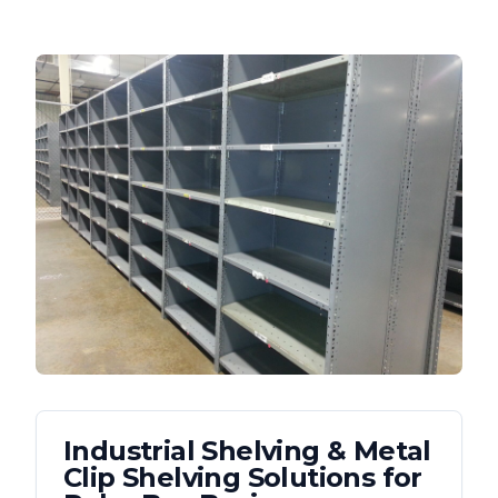
Industrial Shelving & Metal
Clip Shelving
Solutions for