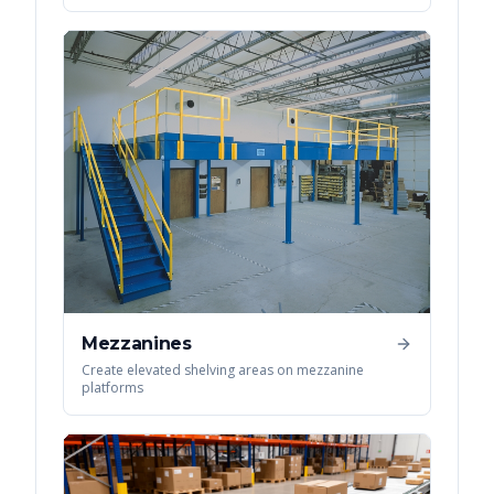
Mezzanines
Create elevated shelving areas on mezzanine
platforms