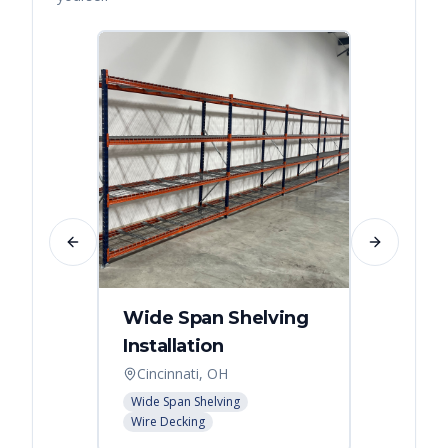
Previous slide
Next slide
Wide Span Shelving
Wire 
Installation
Stora
Cincinnati, OH
Cincin
Wide Span Shelving
Wire She
Wire Decking