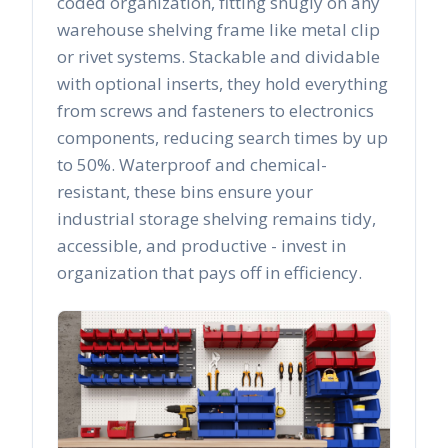
coded organization, fitting snugly on any
warehouse shelving frame like metal clip
or rivet systems. Stackable and dividable
with optional inserts, they hold everything
from screws and fasteners to electronics
components, reducing search times by up
to 50%. Waterproof and chemical-
resistant, these bins ensure your
industrial storage shelving remains tidy,
accessible, and productive - invest in
organization that pays off in efficiency.