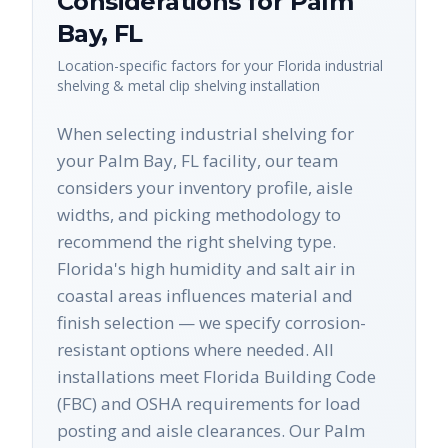
Considerations for
Palm
Bay
,
FL
Location-specific factors for your
Florida
industrial
shelving & metal clip shelving
installation
When selecting industrial shelving for
your Palm Bay, FL facility, our team
considers your inventory profile, aisle
widths, and picking methodology to
recommend the right shelving type.
Florida's high humidity and salt air in
coastal areas influences material and
finish selection — we specify corrosion-
resistant options where needed. All
installations meet Florida Building Code
(FBC) and OSHA requirements for load
posting and aisle clearances. Our Palm