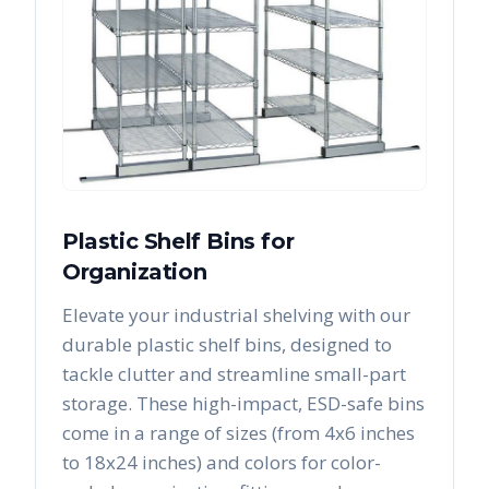
Plastic Shelf Bins for
Organization
Elevate your industrial shelving with our
durable plastic shelf bins, designed to
tackle clutter and streamline small-part
storage. These high-impact, ESD-safe bins
come in a range of sizes (from 4x6 inches
to 18x24 inches) and colors for color-