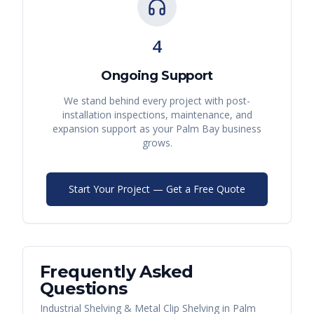
4
Ongoing Support
We stand behind every project with post-
installation inspections, maintenance, and
expansion support as your
Palm Bay
business
grows.
Start Your Project — Get a Free Quote
Frequently Asked
Questions
Industrial Shelving & Metal Clip Shelving
in
Palm