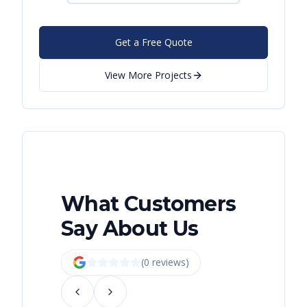
Get a Free Quote
View More Projects
What Customers
Say About Us
(
0
review
s
)