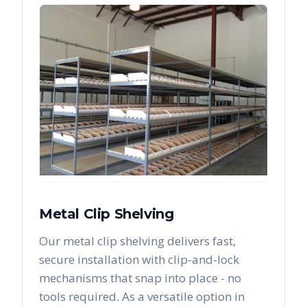
Metal Clip Shelving
Our metal clip shelving delivers fast,
secure installation with clip-and-lock
mechanisms that snap into place - no
tools required. As a versatile option in