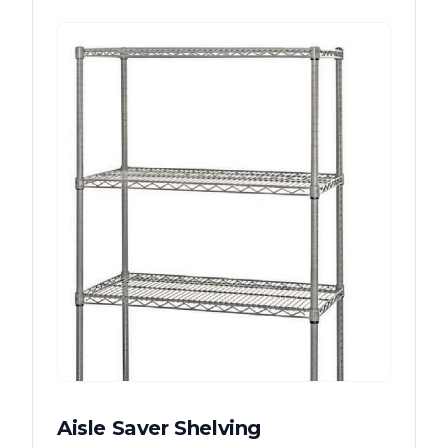
Aisle Saver Shelving