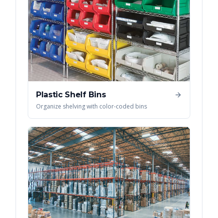
Plastic Shelf Bins
Organize shelving with color-coded bins