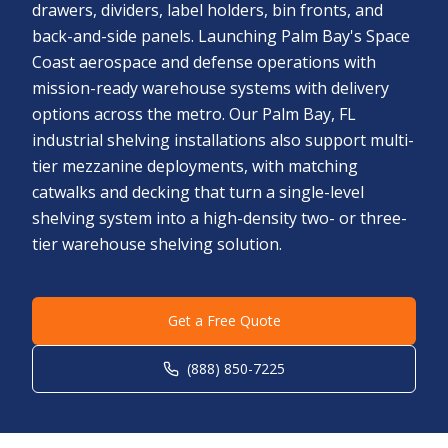
drawers, dividers, label holders, bin fronts, and
back-and-side panels. Launching Palm Bay's Space
Coast aerospace and defense operations with
mission-ready warehouse systems with delivery
options across the metro. Our Palm Bay, FL
industrial shelving installations also support multi-
tier mezzanine deployments, with matching
catwalks and decking that turn a single-level
shelving system into a high-density two- or three-
tier warehouse shelving solution.
Get a Free Quote
(888) 850-7225