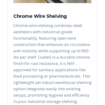
Chrome Wire Shelving
Chrome wire shelving combines sleek
aesthetics with industrial-grade
functionality, featuring open-wire
construction that enhances air circulation
and visibility while supporting up to 800
lbs per shelf. Coated in a durable chrome
finish for rust resistance, it is NSF-
approved for sanitary applications like
food processing or pharmaceuticals. This
lightweight yet robust warehouse shelving
option integrates easily into existing
setups, promoting hygiene and efficiency
in your industrial storage shelving.