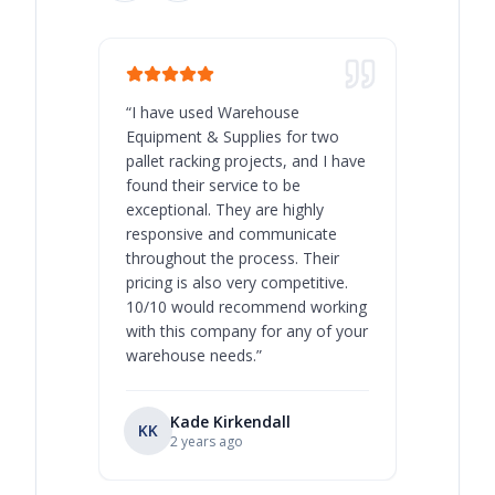
“
I have used Warehouse
“
Warehous
Equipment & Supplies for two
our best 
pallet racking projects, and I have
with at A
found their service to be
family o
exceptional. They are highly
respect, 
responsive and communicate
you will 
throughout the process. Their
never bee
pricing is also very competitive.
are extre
10/10 would recommend working
with this company for any of your
warehouse needs.
”
Kade Kirkendall
KK
RL
Ry
2 years ago