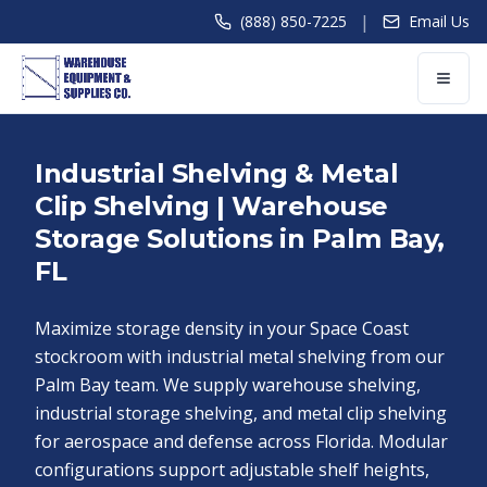
|
(888) 850-7225
Email Us
Industrial Shelving & Metal
Clip Shelving | Warehouse
Storage Solutions in Palm Bay,
FL
Maximize storage density in your Space Coast
stockroom with industrial metal shelving from our
Palm Bay team. We supply warehouse shelving,
industrial storage shelving, and metal clip shelving
for aerospace and defense across Florida. Modular
configurations support adjustable shelf heights,