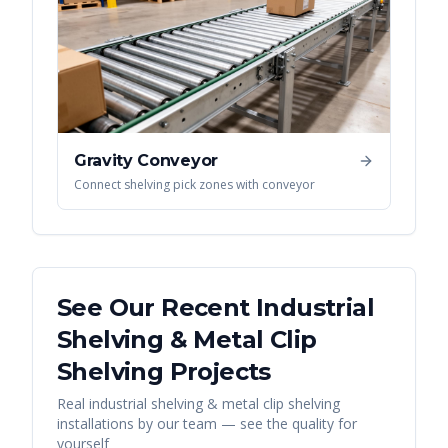
Gravity Conveyor
Connect shelving pick zones with conveyor
See Our Recent
Industrial
Shelving & Metal Clip
Shelving
Projects
Real
industrial shelving & metal clip shelving
installations by our team — see the quality for
yourself