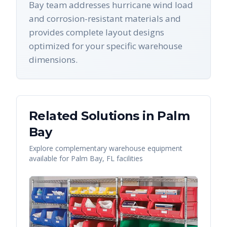
Bay team addresses hurricane wind load
and corrosion-resistant materials and
provides complete layout designs
optimized for your specific warehouse
dimensions.
Related Solutions in
Palm
Bay
Explore complementary warehouse equipment
available for
Palm Bay
,
FL
facilities