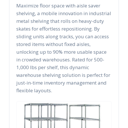
Maximize floor space with aisle saver
shelving, a mobile innovation in industrial
metal shelving that rolls on heavy-duty
skates for effortless repositioning. By
sliding units along tracks, you can access
stored items without fixed aisles,
unlocking up to 90% more usable space
in crowded warehouses. Rated for 500-
1,000 lbs per shelf, this dynamic
warehouse shelving solution is perfect for
just-in-time inventory management and
flexible layouts.