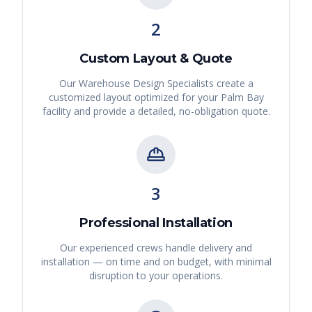
2
Custom Layout & Quote
Our Warehouse Design Specialists create a
customized layout optimized for your
Palm Bay
facility and provide a detailed, no-obligation quote.
3
Professional Installation
Our experienced crews handle delivery and
installation — on time and on budget, with minimal
disruption to your operations.