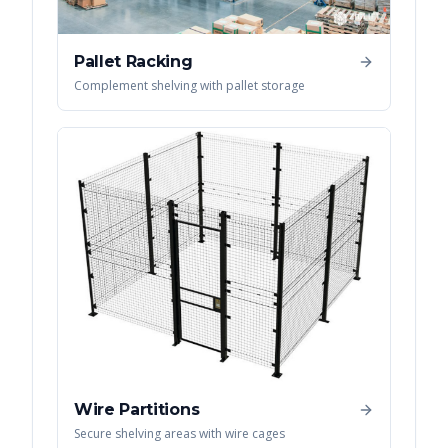
Pallet Racking
Complement shelving with pallet storage
Wire Partitions
Secure shelving areas with wire cages