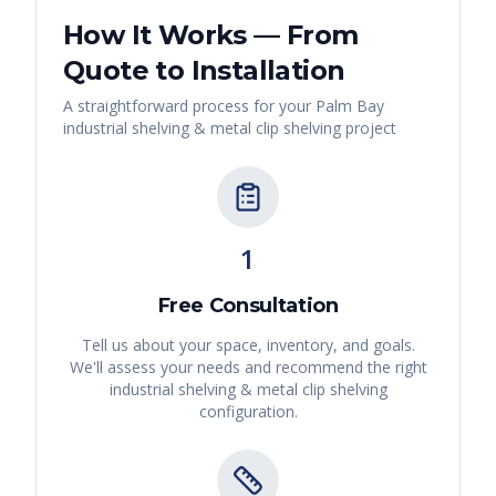
How It Works — From
Quote to Installation
A straightforward process for your
Palm Bay
industrial shelving & metal clip shelving
project
1
Free Consultation
Tell us about your space, inventory, and goals.
We'll assess your needs and recommend the right
industrial shelving & metal clip shelving
configuration.