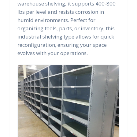
warehouse shelving, it supports 400-800
lbs per level and resists corrosion in
humid environments. Perfect for
organizing tools, parts, or inventory, this
industrial shelving type allows for quick
reconfiguration, ensuring your space
evolves with your operations.