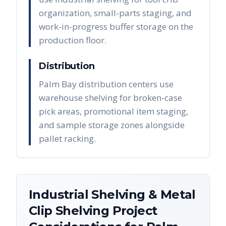
organization, small-parts staging, and
work-in-progress buffer storage on the
production floor.
Distribution
Palm Bay distribution centers use
warehouse shelving for broken-case
pick areas, promotional item staging,
and sample storage zones alongside
pallet racking.
Industrial Shelving & Metal
Clip Shelving
Project