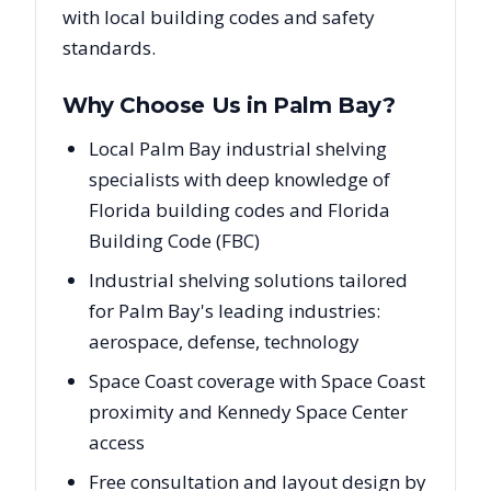
with local building codes and safety
standards.
Why Choose Us in
Palm Bay
?
Local Palm Bay industrial shelving
specialists with deep knowledge of
Florida building codes and Florida
Building Code (FBC)
Industrial shelving solutions tailored
for Palm Bay's leading industries:
aerospace, defense, technology
Space Coast coverage with Space Coast
proximity and Kennedy Space Center
access
Free consultation and layout design by