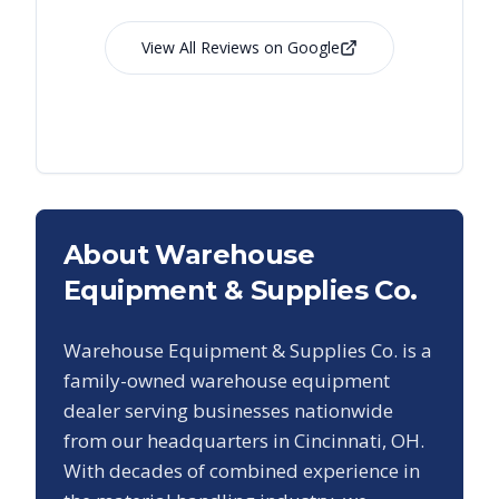
View All Reviews on Google
About Warehouse
Equipment & Supplies Co.
Warehouse Equipment & Supplies Co. is a
family-owned warehouse equipment
dealer serving businesses nationwide
from our headquarters in Cincinnati, OH.
With decades of combined experience in