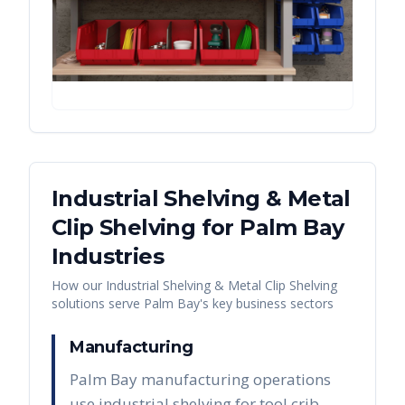
Industrial Shelving & Metal
Clip Shelving
for
Palm Bay
Industries
How our
Industrial Shelving & Metal Clip Shelving
solutions serve
Palm Bay
's key business sectors
Manufacturing
Palm Bay manufacturing operations
use industrial shelving for tool crib