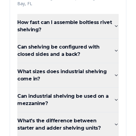
Bay
,
FL
How fast can I assemble boltless rivet
shelving?
Can shelving be configured with
closed sides and a back?
What sizes does industrial shelving
come in?
Can industrial shelving be used on a
mezzanine?
What's the difference between
starter and adder shelving units?