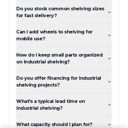
Do you stock common shelving sizes
for fast delivery?
Can I add wheels to shelving for
mobile use?
How do I keep small parts organized
on industrial shelving?
Do you offer financing for industrial
shelving projects?
What's a typical lead time on
industrial shelving?
What capacity should I plan for?