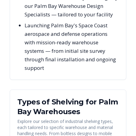
our Palm Bay Warehouse Design
Specialists — tailored to your facility
Launching Palm Bay's Space Coast
aerospace and defense operations
with mission-ready warehouse
systems — from initial site survey
through final installation and ongoing
support
Types of Shelving for
Palm
Bay
Warehouses
Explore our selection of industrial shelving types,
each tailored to specific warehouse and material
handling needs. From boltless designs to mobile