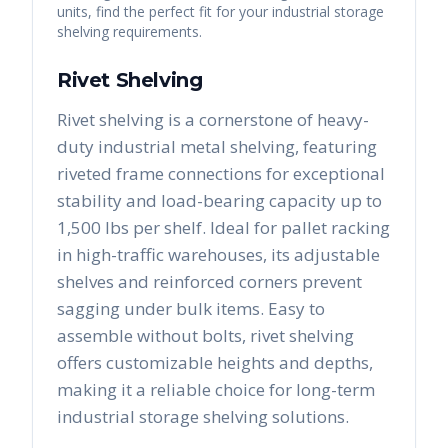
units, find the perfect fit for your industrial storage
shelving requirements.
Rivet Shelving
Rivet shelving is a cornerstone of heavy-
duty industrial metal shelving, featuring
riveted frame connections for exceptional
stability and load-bearing capacity up to
1,500 lbs per shelf. Ideal for pallet racking
in high-traffic warehouses, its adjustable
shelves and reinforced corners prevent
sagging under bulk items. Easy to
assemble without bolts, rivet shelving
offers customizable heights and depths,
making it a reliable choice for long-term
industrial storage shelving solutions.