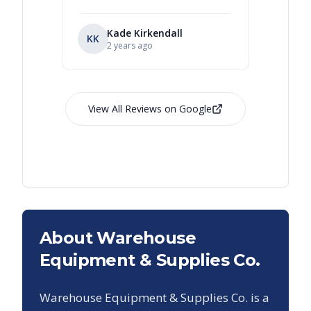
Kade Kirkendall
KK
RL
Ry
2 years ago
View All Reviews on Google
About Warehouse
Equipment & Supplies Co.
Warehouse Equipment & Supplies Co. is a