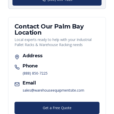
Contact Our
Palm Bay
Location
Local experts ready to help with your
Industrial
Pallet Racks & Warehouse Racking
needs
Address
Phone
(888) 850-7225
Email
sales@warehouseequipmentsite.com
Get a Free Quote