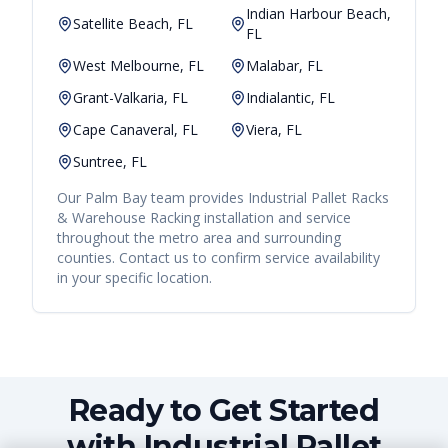
Indian Harbour Beach,
Satellite Beach, FL
FL
West Melbourne, FL
Malabar, FL
Grant-Valkaria, FL
Indialantic, FL
Cape Canaveral, FL
Viera, FL
Suntree, FL
Our
Palm Bay
team provides
Industrial Pallet Racks
& Warehouse Racking
installation and service
throughout the metro area and surrounding
counties. Contact us to confirm service availability
in your specific location.
Ready to Get Started
with Industrial Pallet