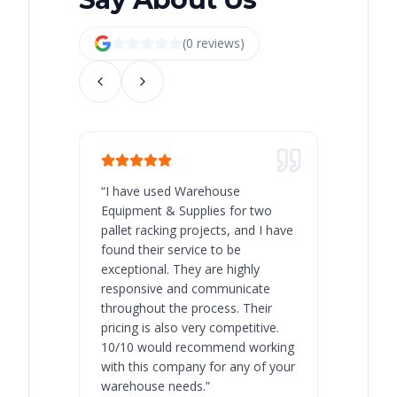
(
0
review
s
)
“
I have used Warehouse
“
Warehous
Equipment & Supplies for two
our best 
pallet racking projects, and I have
with at A
found their service to be
family o
exceptional. They are highly
respect, 
responsive and communicate
you will 
throughout the process. Their
never bee
pricing is also very competitive.
are extre
10/10 would recommend working
with this company for any of your
warehouse needs.
”