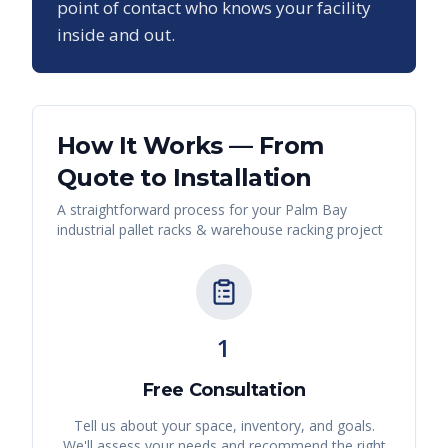
point of contact who knows your facility
inside and out.
How It Works — From
Quote to Installation
A straightforward process for your
Palm Bay
industrial pallet racks & warehouse racking
project
1
Free Consultation
Tell us about your space, inventory, and goals.
We'll assess your needs and recommend the right