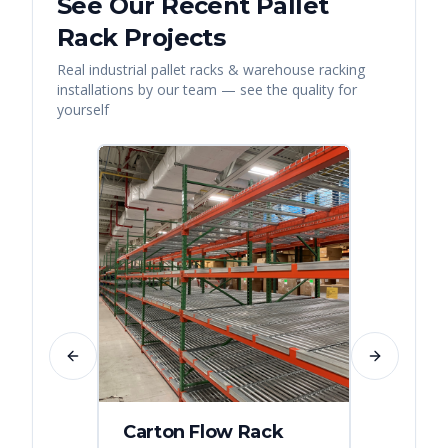
See Our Recent
Pallet
Rack
Projects
Real
industrial pallet racks & warehouse racking
installations by our team — see the quality for
yourself
Previous slide
Next slide
Carton Flow Rack
Distr