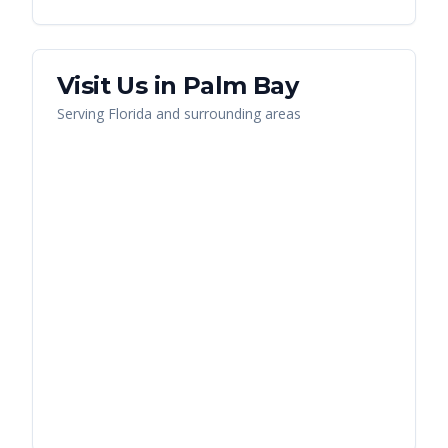
Visit Us in
Palm Bay
Serving
Florida
and surrounding areas