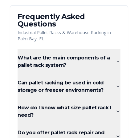
Frequently Asked
Questions
Industrial Pallet Racks & Warehouse Racking
in
Palm Bay
,
FL
What are the main components of a
pallet rack system?
Can pallet racking be used in cold
storage or freezer environments?
How do I know what size pallet rack I
need?
Do you offer pallet rack repair and