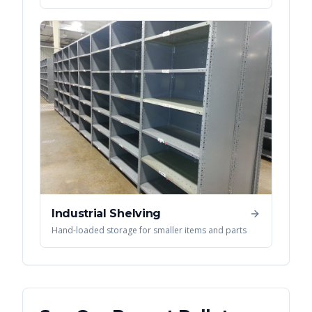
Industrial Shelving
Hand-loaded storage for smaller items and parts