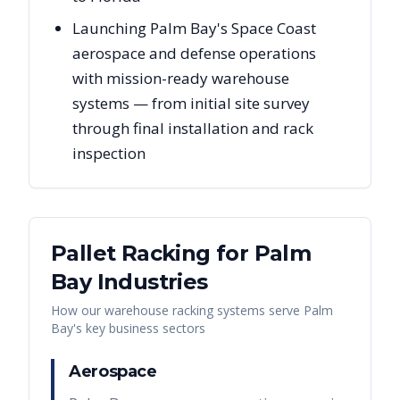
Launching Palm Bay's Space Coast
aerospace and defense operations
with mission-ready warehouse
systems — from initial site survey
through final installation and rack
inspection
Pallet Racking for
Palm
Bay
Industries
How our warehouse racking systems serve
Palm
Bay
's key business sectors
Aerospace