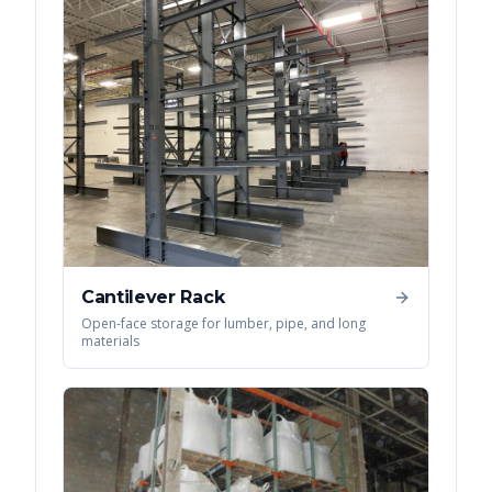
Cantilever Rack
Open-face storage for lumber, pipe, and long
materials