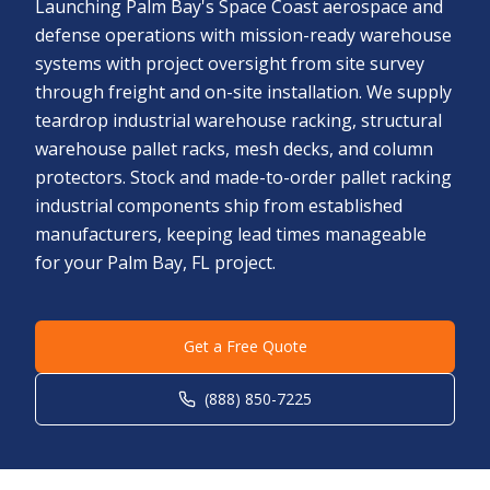
Launching Palm Bay's Space Coast aerospace and
defense operations with mission-ready warehouse
systems with project oversight from site survey
through freight and on-site installation. We supply
teardrop industrial warehouse racking, structural
warehouse pallet racks, mesh decks, and column
protectors. Stock and made-to-order pallet racking
industrial components ship from established
manufacturers, keeping lead times manageable
for your Palm Bay, FL project.
Get a Free Quote
(888) 850-7225