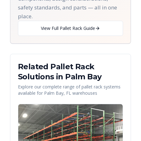
safety standards, and parts — all in one
place.
View Full Pallet Rack Guide
Related Pallet Rack
Solutions in
Palm Bay
Explore our complete range of pallet rack systems
available for
Palm Bay
,
FL
warehouses