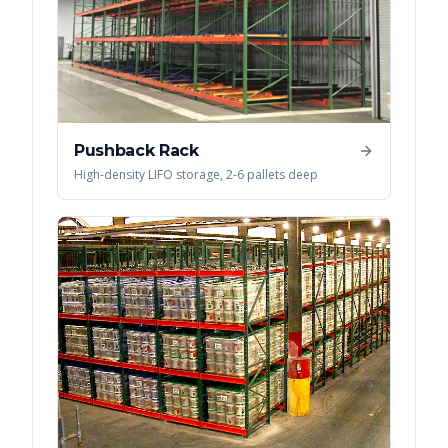
Pushback Rack
High-density LIFO storage, 2-6 pallets deep