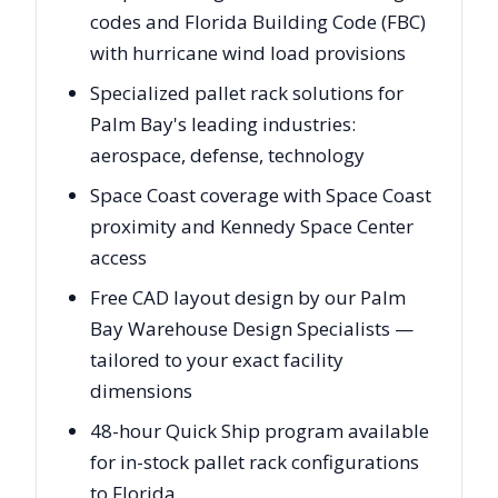
codes and Florida Building Code (FBC)
with hurricane wind load provisions
Specialized pallet rack solutions for
Palm Bay's leading industries:
aerospace, defense, technology
Space Coast coverage with Space Coast
proximity and Kennedy Space Center
access
Free CAD layout design by our Palm
Bay Warehouse Design Specialists —
tailored to your exact facility
dimensions
48-hour Quick Ship program available
for in-stock pallet rack configurations
to Florida