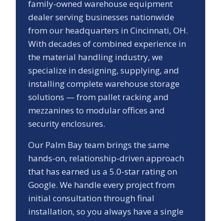
family-owned warehouse equipment
dealer serving businesses nationwide
from our headquarters in Cincinnati, OH.
With decades of combined experience in
the material handling industry, we
specialize in designing, supplying, and
installing complete warehouse storage
solutions — from pallet racking and
mezzanines to modular offices and
security enclosures.
Our
Palm Bay
team brings the same
hands-on, relationship-driven approach
that has earned us a
5.0
-star rating on
Google. We handle every project from
initial consultation through final
installation, so you always have a single