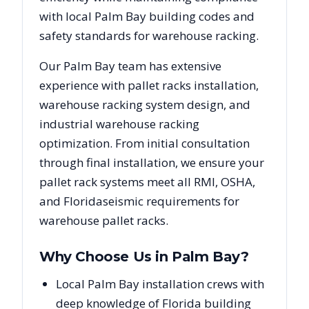
with local
Palm Bay
building codes and
safety standards for warehouse racking.
Our
Palm Bay
team has extensive
experience with pallet racks installation,
warehouse racking system design, and
industrial warehouse racking
optimization. From initial consultation
through final installation, we ensure your
pallet rack systems meet all RMI, OSHA,
and
Florida
seismic requirements for
warehouse pallet racks.
Why Choose Us in
Palm Bay
?
Local Palm Bay installation crews with
deep knowledge of Florida building