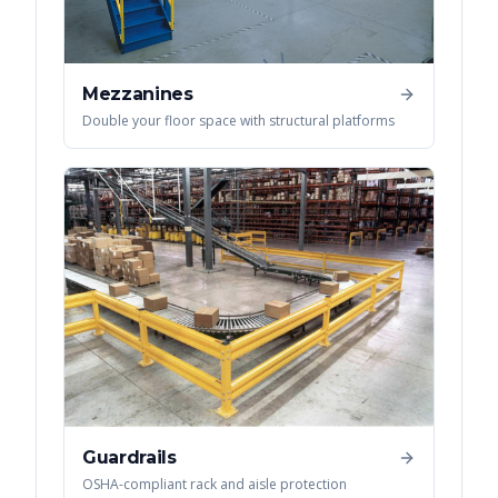
Mezzanines
Double your floor space with structural platforms
Guardrails
OSHA-compliant rack and aisle protection