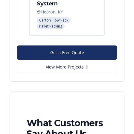
System
Palle
Hebron, KY
Atlant
Carton Flow Rack
Pallet R
Pallet Racking
Get a Free Quote
View More Projects
What Customers
Say About Us