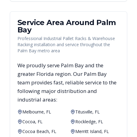
Service Area Around
Palm
Bay
Professional Industrial Pallet Racks & Warehouse
Racking installation and service throughout the
Palm Bay metro area
We proudly serve
Palm Bay
and the
greater
Florida
region. Our
Palm Bay
team provides fast, reliable
service to the
following major distribution and
industrial areas:
Melbourne, FL
Titusville, FL
Cocoa, FL
Rockledge, FL
Cocoa Beach, FL
Merritt Island, FL