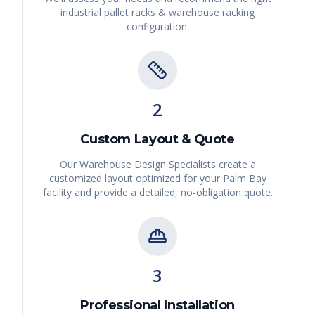
industrial pallet racks & warehouse racking
configuration.
2
Custom Layout & Quote
Our Warehouse Design Specialists create a
customized layout optimized for your
Palm Bay
facility and provide a detailed, no-obligation quote.
3
Professional Installation