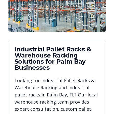
Industrial Pallet Racks &
Warehouse Racking
Solutions for
Palm Bay
Businesses
Looking for
Industrial Pallet Racks &
Warehouse Racking
and industrial
pallet racks in
Palm Bay
,
FL
? Our local
warehouse racking team provides
expert consultation, custom pallet