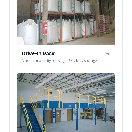
Drive-In Rack
Maximum density for single-SKU bulk storage