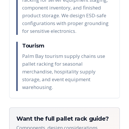
component inventory, and finished
product storage. We design ESD-safe
configurations with proper grounding
for sensitive electronics.
Tourism
Palm Bay tourism supply chains use
pallet racking for seasonal
merchandise, hospitality supply
storage, and event equipment
warehousing.
Want the full pallet rack guide?
Components, design considerations,