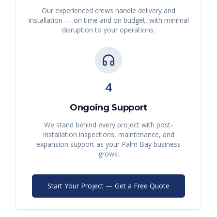
Our experienced crews handle delivery and
installation — on time and on budget, with minimal
disruption to your operations.
4
Ongoing Support
We stand behind every project with post-
installation inspections, maintenance, and
expansion support as your
Palm Bay
business
grows.
Start Your Project — Get a Free Quote