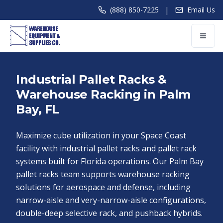
|
(888) 850-7225
Email Us
Industrial Pallet Racks &
Warehouse Racking in Palm
Bay, FL
Maximize cube utilization in your Space Coast
facility with industrial pallet racks and pallet rack
systems built for Florida operations. Our Palm Bay
pallet racks team supports warehouse racking
solutions for aerospace and defense, including
narrow-aisle and very-narrow-aisle configurations,
double-deep selective rack, and pushback hybrids.