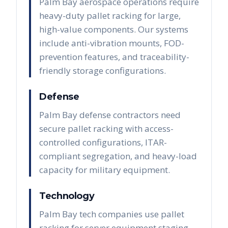
Palm Bay aerospace operations require
heavy-duty pallet racking for large,
high-value components. Our systems
include anti-vibration mounts, FOD-
prevention features, and traceability-
friendly storage configurations.
Defense
Palm Bay defense contractors need
secure pallet racking with access-
controlled configurations, ITAR-
compliant segregation, and heavy-load
capacity for military equipment.
Technology
Palm Bay tech companies use pallet
racking for server equipment staging,