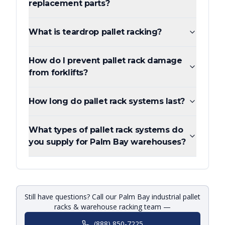
replacement parts?
What is teardrop pallet racking?
How do I prevent pallet rack damage
from forklifts?
How long do pallet rack systems last?
What types of pallet rack systems do
you supply for Palm Bay warehouses?
Still have questions? Call our Palm Bay industrial pallet
racks & warehouse racking team —
(888) 850-7225