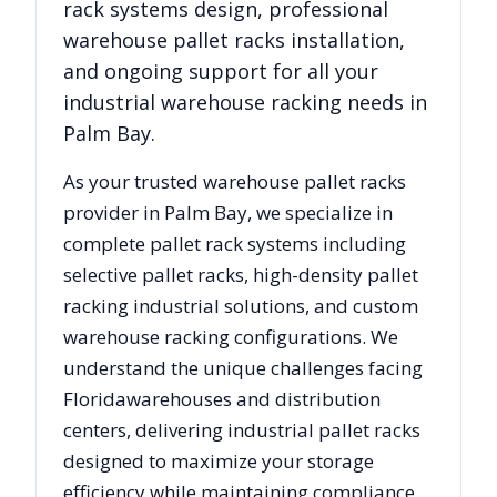
rack systems design, professional
warehouse pallet racks installation,
and ongoing support for all your
industrial warehouse racking needs in
Palm Bay
.
As your trusted warehouse pallet racks
provider in
Palm Bay
, we specialize in
complete pallet rack systems including
selective pallet racks, high-density pallet
racking industrial solutions, and custom
warehouse racking configurations. We
understand the unique challenges facing
Florida
warehouses and distribution
centers, delivering industrial pallet racks
designed to maximize your storage
efficiency while maintaining compliance