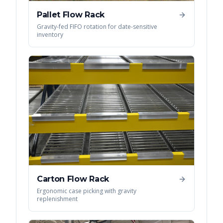
Pallet Flow Rack
Gravity-fed FIFO rotation for date-sensitive
inventory
Carton Flow Rack
Ergonomic case picking with gravity
replenishment