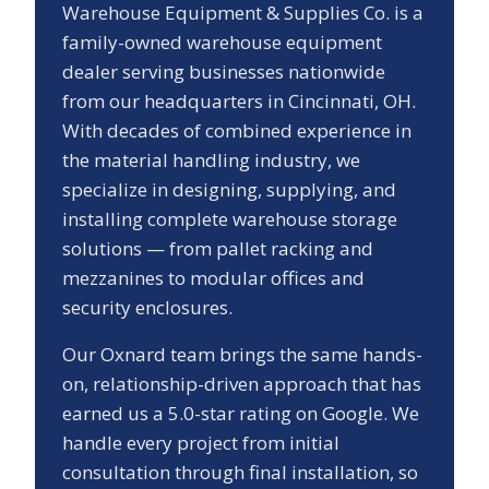
Warehouse Equipment & Supplies Co. is a
family-owned warehouse equipment
dealer serving businesses nationwide
from our headquarters in Cincinnati, OH.
With decades of combined experience in
the material handling industry, we
specialize in designing, supplying, and
installing complete warehouse storage
solutions — from pallet racking and
mezzanines to modular offices and
security enclosures.
Our
Oxnard
team brings the same hands-
on, relationship-driven approach that has
earned us a
5.0
-star rating on Google. We
handle every project from initial
consultation through final installation, so