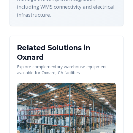
including WMS connectivity and electrical
infrastructure.
Related Solutions in
Oxnard
Explore complementary warehouse equipment
available for
Oxnard
,
CA
facilities