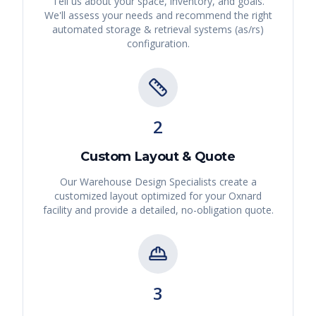
Tell us about your space, inventory, and goals.
We'll assess your needs and recommend the right
automated storage & retrieval systems (as/rs)
configuration.
2
Custom Layout & Quote
Our Warehouse Design Specialists create a
customized layout optimized for your
Oxnard
facility and provide a detailed, no-obligation quote.
3