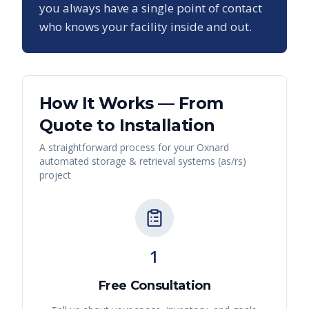
you always have a single point of contact
who knows your facility inside and out.
How It Works — From
Quote to Installation
A straightforward process for your
Oxnard
automated storage & retrieval systems (as/rs)
project
1
Free Consultation