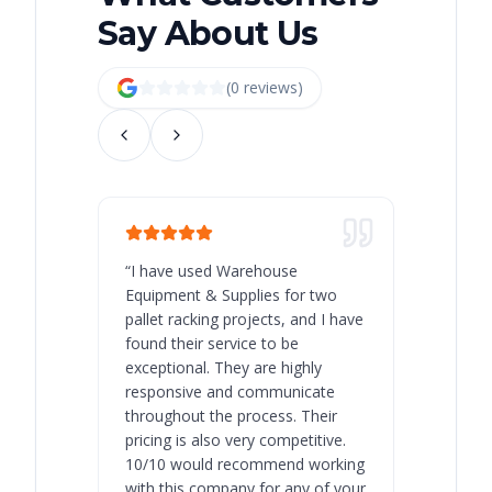
Say About Us
(
0
review
s
)
“
I have used Warehouse
“
Warehous
Equipment & Supplies for two
our best 
pallet racking projects, and I have
with at A
found their service to be
family o
exceptional. They are highly
respect, 
responsive and communicate
you will 
throughout the process. Their
never bee
pricing is also very competitive.
are extre
10/10 would recommend working
with this company for any of your