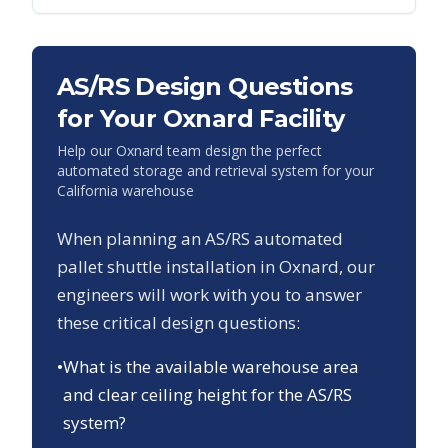
AS/RS Design Questions
for Your
Oxnard
Facility
Help our
Oxnard
team design the perfect
automated storage and retrieval system for your
California
warehouse
When planning an AS/RS automated
pallet shuttle installation in
Oxnard
, our
engineers will work with you to answer
these critical design questions:
•
What is the available warehouse area
and clear ceiling height for the AS/RS
system?