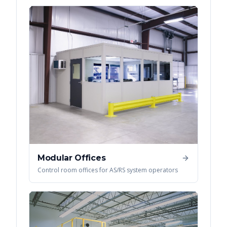
Modular Offices
Control room offices for AS/RS system operators