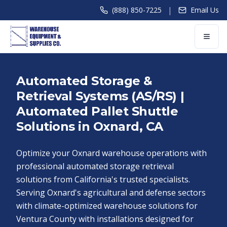
|
(888) 850-7225
Email Us
Automated Storage &
Retrieval Systems (AS/RS) |
Automated Pallet Shuttle
Solutions in Oxnard, CA
Optimize your Oxnard warehouse operations with
professional automated storage retrieval
solutions from California's trusted specialists.
Serving Oxnard's agricultural and defense sectors
with climate-optimized warehouse solutions for
Ventura County with installations designed for