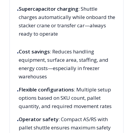
Supercapacitor charging
: Shuttle
•
charges automatically while onboard the
stacker crane or transfer car—always
ready to operate
Cost savings
: Reduces handling
•
equipment, surface area, staffing, and
energy costs—especially in freezer
warehouses
Flexible configurations
: Multiple setup
•
options based on SKU count, pallet
quantity, and required movement rates
Operator safety
: Compact AS/RS with
•
pallet shuttle ensures maximum safety