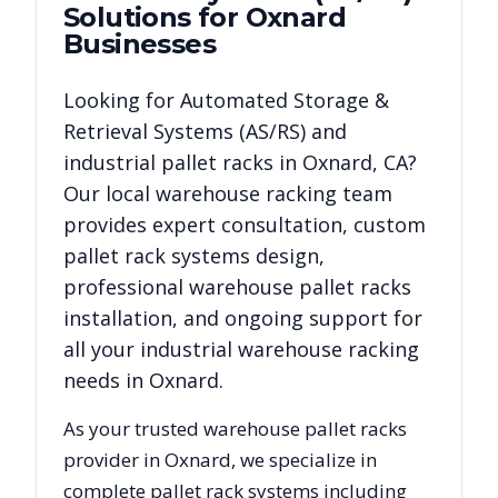
Solutions for
Oxnard
Businesses
Looking for
Automated Storage &
Retrieval Systems (AS/RS)
and
industrial pallet racks in
Oxnard
,
CA
?
Our local warehouse racking team
provides expert consultation, custom
pallet rack systems design,
professional warehouse pallet racks
installation, and ongoing support for
all your industrial warehouse racking
needs in
Oxnard
.
As your trusted warehouse pallet racks
provider in
Oxnard
, we specialize in
complete pallet rack systems including