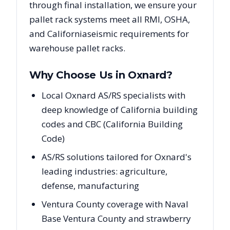
through final installation, we ensure your
pallet rack systems meet all RMI, OSHA,
and
California
seismic requirements for
warehouse pallet racks.
Why Choose Us in
Oxnard
?
Local Oxnard AS/RS specialists with
deep knowledge of California building
codes and CBC (California Building
Code)
AS/RS solutions tailored for Oxnard's
leading industries: agriculture,
defense, manufacturing
Ventura County coverage with Naval
Base Ventura County and strawberry