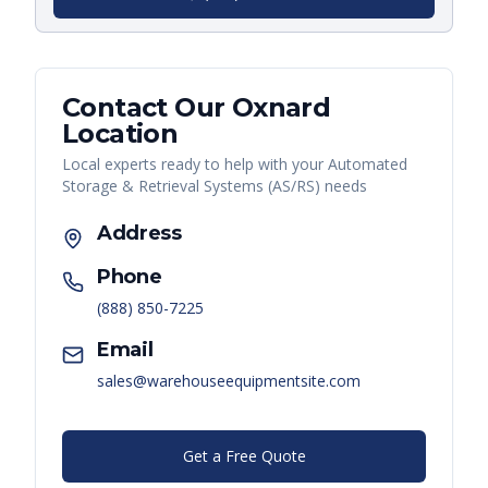
Contact Our
Oxnard
Location
Local experts ready to help with your
Automated
Storage & Retrieval Systems (AS/RS)
needs
Address
Phone
(888) 850-7225
Email
sales@warehouseequipmentsite.com
Get a Free Quote