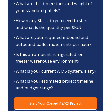
•
What are the dimensions and weight of
your standard pallets?
•
How many SKUs do you need to store,
and what is the quantity per SKU?
•
What are your required inbound and
outbound pallet movements per hour?
•
Is this an ambient, refrigerated, or
freezer warehouse environment?
•
What is your current WMS system, if any?
•
What is your estimated project timeline
and budget range?
Start Your
Oxnard
AS/RS Project