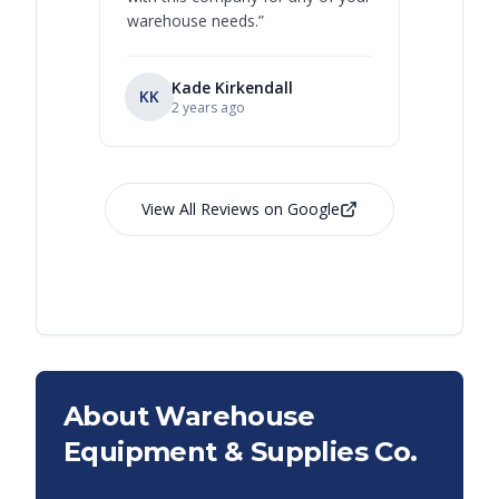
warehouse needs.
”
Kade Kirkendall
KK
RL
Ry
2 years ago
View All Reviews on Google
About Warehouse
Equipment & Supplies Co.