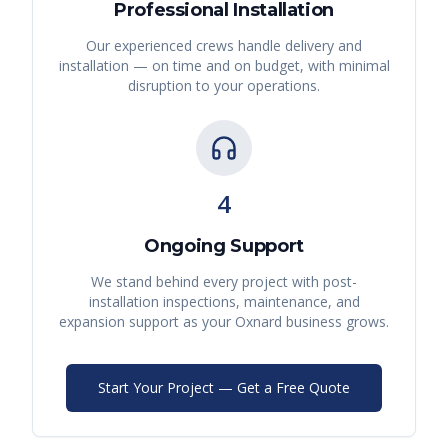
Professional Installation
Our experienced crews handle delivery and
installation — on time and on budget, with minimal
disruption to your operations.
4
Ongoing Support
We stand behind every project with post-
installation inspections, maintenance, and
expansion support as your
Oxnard
business grows.
Start Your Project — Get a Free Quote