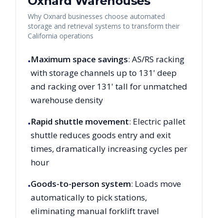
Oxnard
Warehouses
Why
Oxnard
businesses choose automated
storage and retrieval systems to transform their
California
operations
Maximum space savings
: AS/RS racking
•
with storage channels up to 131' deep
and racking over 131' tall for unmatched
warehouse density
Rapid shuttle movement
: Electric pallet
•
shuttle reduces goods entry and exit
times, dramatically increasing cycles per
hour
Goods-to-person system
: Loads move
•
automatically to pick stations,
eliminating manual forklift travel