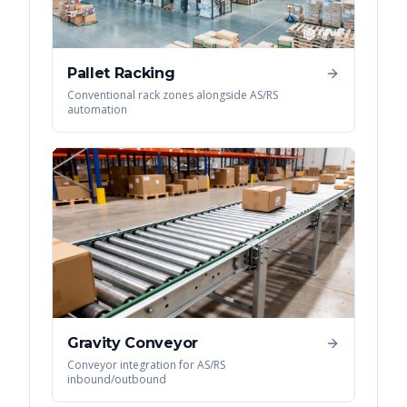
Pallet Racking
Conventional rack zones alongside AS/RS
automation
Gravity Conveyor
Conveyor integration for AS/RS
inbound/outbound