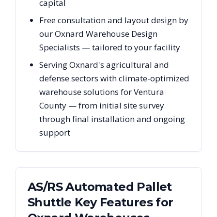
capital
Free consultation and layout design by
our Oxnard Warehouse Design
Specialists — tailored to your facility
Serving Oxnard's agricultural and
defense sectors with climate-optimized
warehouse solutions for Ventura
County — from initial site survey
through final installation and ongoing
support
AS/RS Automated Pallet
Shuttle Key Features for