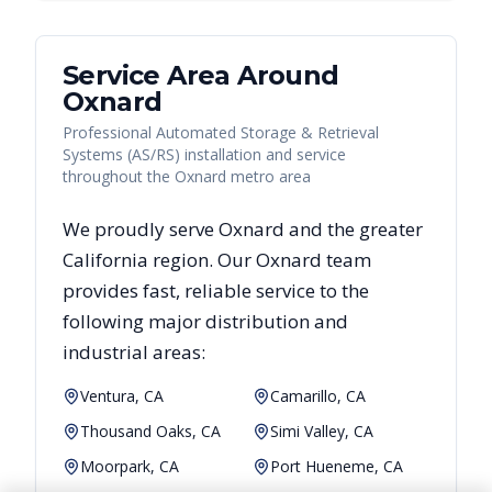
Service Area Around
Oxnard
Professional Automated Storage & Retrieval
Systems (AS/RS) installation and service
throughout the Oxnard metro area
We proudly serve
Oxnard
and the greater
California
region. Our
Oxnard
team
provides fast, reliable
service to the
following major distribution and
industrial areas:
Ventura, CA
Camarillo, CA
Thousand Oaks, CA
Simi Valley, CA
Moorpark, CA
Port Hueneme, CA