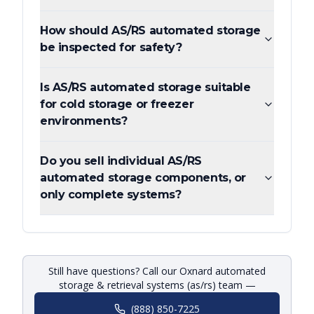
How should AS/RS automated storage
be inspected for safety?
Is AS/RS automated storage suitable
for cold storage or freezer
environments?
Do you sell individual AS/RS
automated storage components, or
only complete systems?
Still have questions? Call our Oxnard automated
storage & retrieval systems (as/rs) team —
(888) 850-7225