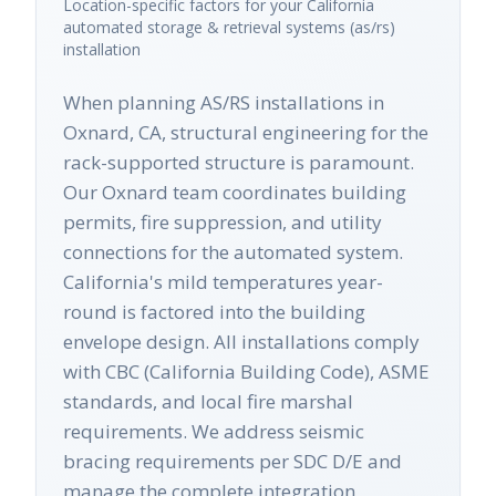
Location-specific factors for your
California
automated storage & retrieval systems (as/rs)
installation
When planning AS/RS installations in
Oxnard, CA, structural engineering for the
rack-supported structure is paramount.
Our Oxnard team coordinates building
permits, fire suppression, and utility
connections for the automated system.
California's mild temperatures year-
round is factored into the building
envelope design. All installations comply
with CBC (California Building Code), ASME
standards, and local fire marshal
requirements. We address seismic
bracing requirements per SDC D/E and
manage the complete integration