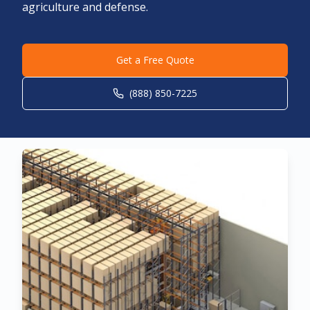
agriculture and defense.
Get a Free Quote
(888) 850-7225