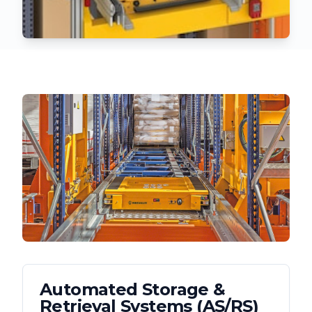
Automated Storage &
Retrieval Systems (AS/RS)