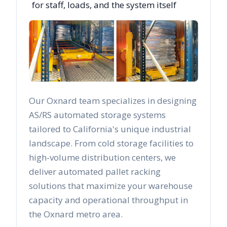
for staff, loads, and the system itself
Our
Oxnard
team specializes in designing
AS/RS automated storage systems
tailored to
California
's unique industrial
landscape. From cold storage facilities to
high-volume distribution centers, we
deliver automated pallet racking
solutions that maximize your warehouse
capacity and operational throughput in
the
Oxnard
metro area.