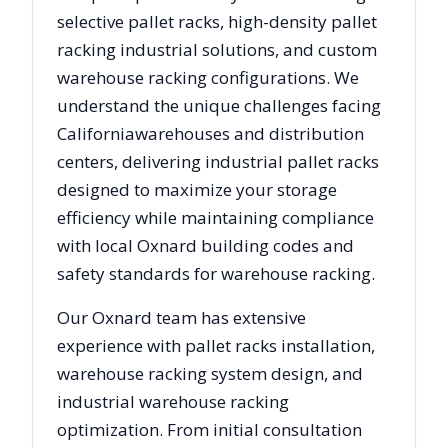
selective pallet racks, high-density pallet
racking industrial solutions, and custom
warehouse racking configurations. We
understand the unique challenges facing
California
warehouses and distribution
centers, delivering industrial pallet racks
designed to maximize your storage
efficiency while maintaining compliance
with local
Oxnard
building codes and
safety standards for warehouse racking.
Our
Oxnard
team has extensive
experience with pallet racks installation,
warehouse racking system design, and
industrial warehouse racking
optimization. From initial consultation