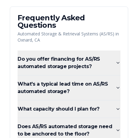
Frequently Asked
Questions
Automated Storage & Retrieval Systems (AS/RS)
in
Oxnard
,
CA
Do you offer financing for AS/RS
automated storage projects?
What's a typical lead time on AS/RS
automated storage?
What capacity should I plan for?
Does AS/RS automated storage need
to be anchored to the floor?