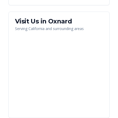
Visit Us in
Oxnard
Serving
California
and surrounding areas