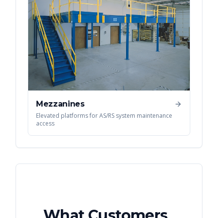
Mezzanines
Elevated platforms for AS/RS system maintenance
access
What Customers