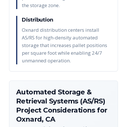
the storage zone.
Distribution
Oxnard distribution centers install
AS/RS for high-density automated
storage that increases pallet positions
per square foot while enabling 24/7
unmanned operation.
Automated Storage &
Retrieval Systems (AS/RS)
Project Considerations for
Oxnard
,
CA