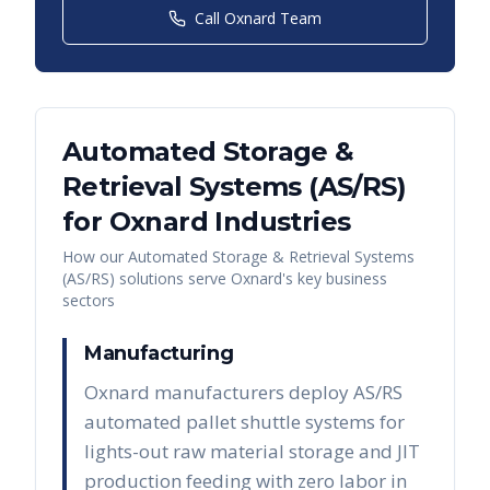
Call
Oxnard
Team
Automated Storage &
Retrieval Systems (AS/RS)
for
Oxnard
Industries
How our
Automated Storage & Retrieval Systems
(AS/RS)
solutions serve
Oxnard
's key business
sectors
Manufacturing
Oxnard manufacturers deploy AS/RS
automated pallet shuttle systems for
lights-out raw material storage and JIT
production feeding with zero labor in