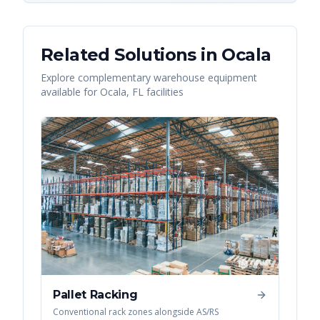
Related Solutions in
Ocala
Explore complementary warehouse equipment
available for
Ocala
,
FL
facilities
Pallet Racking
Conventional rack zones alongside AS/RS