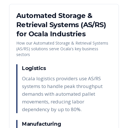
Automated Storage &
Retrieval Systems (AS/RS)
for
Ocala
Industries
How our
Automated Storage & Retrieval Systems
(AS/RS)
solutions serve
Ocala
's key business
sectors
Logistics
Ocala logistics providers use AS/RS
systems to handle peak throughput
demands with automated pallet
movements, reducing labor
dependency by up to 80%.
Manufacturing