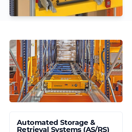
Automated Storage &
Retrieval Systems (AS/RS)