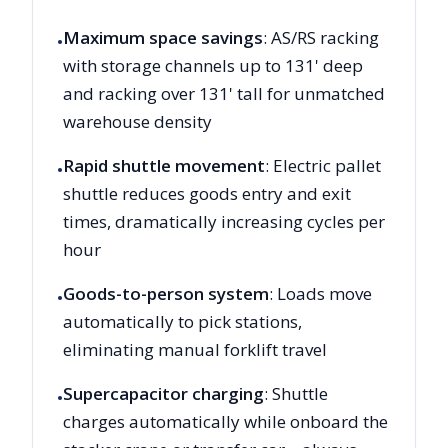
Maximum space savings
: AS/RS racking
•
with storage channels up to 131' deep
and racking over 131' tall for unmatched
warehouse density
Rapid shuttle movement
: Electric pallet
•
shuttle reduces goods entry and exit
times, dramatically increasing cycles per
hour
Goods-to-person system
: Loads move
•
automatically to pick stations,
eliminating manual forklift travel
Supercapacitor charging
: Shuttle
•
charges automatically while onboard the