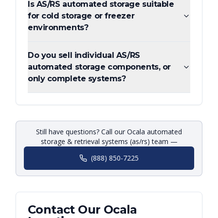
Is AS/RS automated storage suitable
for cold storage or freezer
environments?
Do you sell individual AS/RS
automated storage components, or
only complete systems?
Still have questions? Call our Ocala automated
storage & retrieval systems (as/rs) team —
(888) 850-7225
Contact Our
Ocala