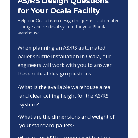
AS/RS Design Questions
for Your
Ocala
Facility
Help our
Ocala
team design the perfect automated
storage and retrieval system for your
Florida
warehouse
When planning an AS/RS automated
pallet shuttle installation in
Ocala
, our
engineers will work with you to answer
these critical design questions:
•
What is the available warehouse area
and clear ceiling height for the AS/RS
system?
•
What are the dimensions and weight of
your standard pallets?
•
How many SKUs do you need to store,