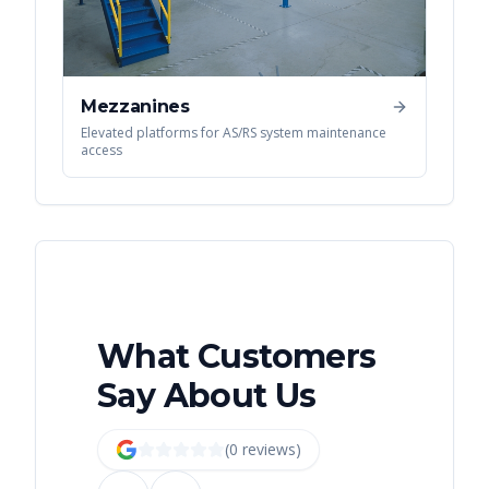
Mezzanines
Elevated platforms for AS/RS system maintenance
access
What Customers
Say About Us
(
0
review
s
)