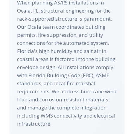
When planning AS/RS installations in
Ocala, FL, structural engineering for the
rack-supported structure is paramount.
Our Ocala team coordinates building
permits, fire suppression, and utility
connections for the automated system.
Florida's high humidity and salt air in
coastal areas is factored into the building
envelope design. All installations comply
with Florida Building Code (FBC), ASME
standards, and local fire marshal
requirements. We address hurricane wind
load and corrosion-resistant materials
and manage the complete integration
including WMS connectivity and electrical
infrastructure.