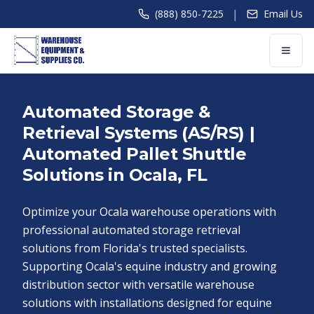
|
(888) 850-7225
Email Us
Automated Storage &
Retrieval Systems (AS/RS) |
Automated Pallet Shuttle
Solutions in Ocala, FL
Optimize your Ocala warehouse operations with
professional automated storage retrieval
solutions from Florida's trusted specialists.
Supporting Ocala's equine industry and growing
distribution sector with versatile warehouse
solutions with installations designed for equine