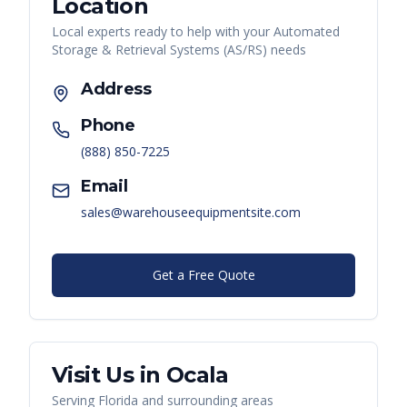
Location
Local experts ready to help with your
Automated
Storage & Retrieval Systems (AS/RS)
needs
Address
Phone
(888) 850-7225
Email
sales@warehouseequipmentsite.com
Get a Free Quote
Visit Us in
Ocala
Serving
Florida
and surrounding areas