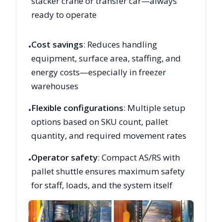
stacker crane or transfer car—always
ready to operate
Cost savings
: Reduces handling
•
equipment, surface area, staffing, and
energy costs—especially in freezer
warehouses
Flexible configurations
: Multiple setup
•
options based on SKU count, pallet
quantity, and required movement rates
Operator safety
: Compact AS/RS with
•
pallet shuttle ensures maximum safety
for staff, loads, and the system itself