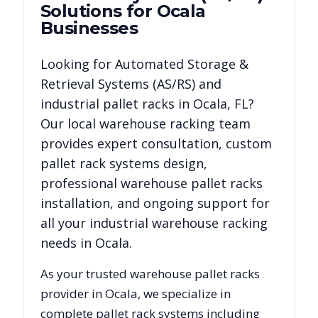
Solutions for
Ocala
Businesses
Looking for
Automated Storage &
Retrieval Systems (AS/RS)
and
industrial pallet racks in
Ocala
,
FL
?
Our local warehouse racking team
provides expert consultation, custom
pallet rack systems design,
professional warehouse pallet racks
installation, and ongoing support for
all your industrial warehouse racking
needs in
Ocala
.
As your trusted warehouse pallet racks
provider in
Ocala
, we specialize in
complete pallet rack systems including