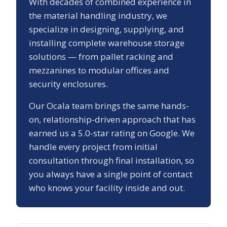
With decades of combined experience in
the material handling industry, we
specialize in designing, supplying, and
installing complete warehouse storage
solutions — from pallet racking and
mezzanines to modular offices and
security enclosures.
Our
Ocala
team brings the same hands-
on, relationship-driven approach that has
earned us a
5.0
-star rating on Google. We
handle every project from initial
consultation through final installation, so
you always have a single point of contact
who knows your facility inside and out.