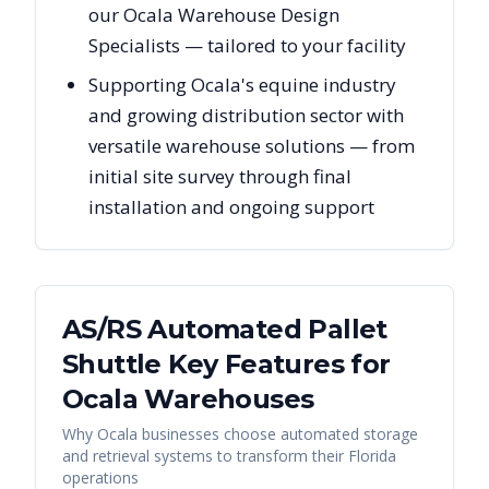
our Ocala Warehouse Design
Specialists — tailored to your facility
Supporting Ocala's equine industry
and growing distribution sector with
versatile warehouse solutions — from
initial site survey through final
installation and ongoing support
AS/RS Automated Pallet
Shuttle Key Features for
Ocala
Warehouses
Why
Ocala
businesses choose automated storage
and retrieval systems to transform their
Florida
operations