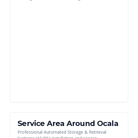
Service Area Around
Ocala
Professional Automated Storage & Retrieval