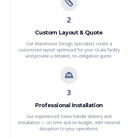
2
Custom Layout & Quote
Our Warehouse Design Specialists create a
customized layout optimized for your
Ocala
facility
and provide a detailed, no-obligation quote.
3
Professional Installation
Our experienced crews handle delivery and
installation — on time and on budget, with minimal
disruption to your operations.