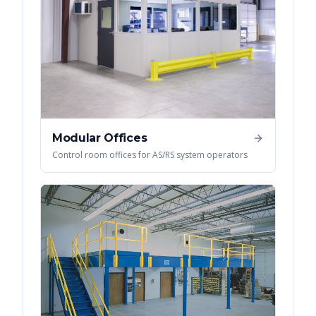
Modular Offices
Control room offices for AS/RS system operators