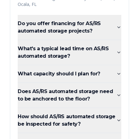
Ocala
,
FL
Do you offer financing for AS/RS
automated storage projects?
What's a typical lead time on AS/RS
automated storage?
What capacity should I plan for?
Does AS/RS automated storage need
to be anchored to the floor?
How should AS/RS automated storage
be inspected for safety?