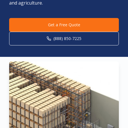
and agriculture.
Get a Free Quote
(888) 850-7225