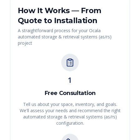
How It Works — From
Quote to Installation
A straightforward process for your
Ocala
automated storage & retrieval systems (as/rs)
project
1
Free Consultation
Tell us about your space, inventory, and goals.
We'll assess your needs and recommend the right
automated storage & retrieval systems (as/rs)
configuration.