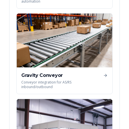
automation
Gravity Conveyor
Conveyor integration for AS/RS
inbound/outbound