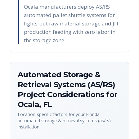
Ocala manufacturers deploy AS/RS
automated pallet shuttle systems for
lights-out raw material storage and JIT
production feeding with zero labor in
the storage zone.
Automated Storage &
Retrieval Systems (AS/RS)
Project Considerations for
Ocala
,
FL
Location-specific factors for your
Florida
automated storage & retrieval systems (as/rs)
installation