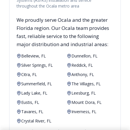
Systems (AS/RS) installation and service
throughout the Ocala metro area
We proudly serve
Ocala
and the greater
Florida
region. Our
Ocala
team provides
fast, reliable
service to the following
major distribution and industrial areas:
Belleview, FL
Dunnellon, FL
Silver Springs, FL
Reddick, FL
Citra, FL
Anthony, FL
Summerfield, FL
The Villages, FL
Lady Lake, FL
Leesburg, FL
Eustis, FL
Mount Dora, FL
Tavares, FL
Inverness, FL
Crystal River, FL