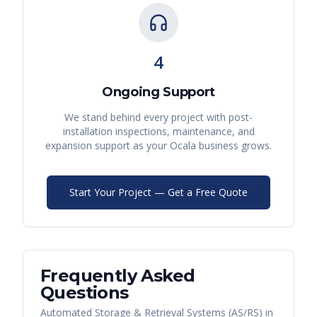
4
Ongoing Support
We stand behind every project with post-
installation inspections, maintenance, and
expansion support as your
Ocala
business grows.
Start Your Project — Get a Free Quote
Frequently Asked
Questions
Automated Storage & Retrieval Systems (AS/RS)
in