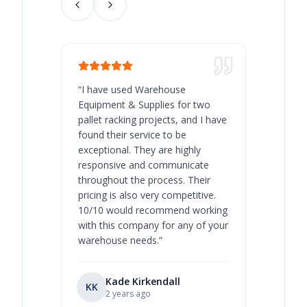
“
I have used Warehouse
“
Warehous
Equipment & Supplies for two
our best 
pallet racking projects, and I have
with at A
found their service to be
family o
exceptional. They are highly
respect, 
responsive and communicate
you will 
throughout the process. Their
never bee
pricing is also very competitive.
are extre
10/10 would recommend working
with this company for any of your
warehouse needs.
”
Kade Kirkendall
KK
RL
Ry
2 years ago