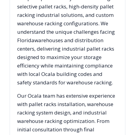
selective pallet racks, high-density pallet
racking industrial solutions, and custom
warehouse racking configurations. We
understand the unique challenges facing
Florida
warehouses and distribution
centers, delivering industrial pallet racks
designed to maximize your storage
efficiency while maintaining compliance
with local
Ocala
building codes and
safety standards for warehouse racking.
Our
Ocala
team has extensive experience
with pallet racks installation, warehouse
racking system design, and industrial
warehouse racking optimization. From
initial consultation through final