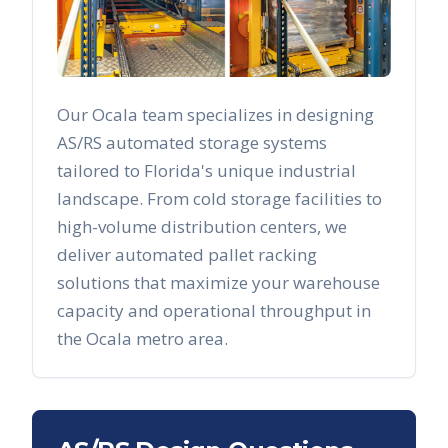
Our
Ocala
team specializes in designing
AS/RS automated storage systems
tailored to
Florida
's unique industrial
landscape. From cold storage facilities to
high-volume distribution centers, we
deliver automated pallet racking
solutions that maximize your warehouse
capacity and operational throughput in
the
Ocala
metro area.