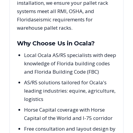
installation, we ensure your pallet rack
systems meet all RMI, OSHA, and
Florida
seismic requirements for
warehouse pallet racks.
Why Choose Us in
Ocala
?
Local Ocala AS/RS specialists with deep
knowledge of Florida building codes
and Florida Building Code (FBC)
AS/RS solutions tailored for Ocala's
leading industries: equine, agriculture,
logistics
Horse Capital coverage with Horse
Capital of the World and I-75 corridor
Free consultation and layout design by