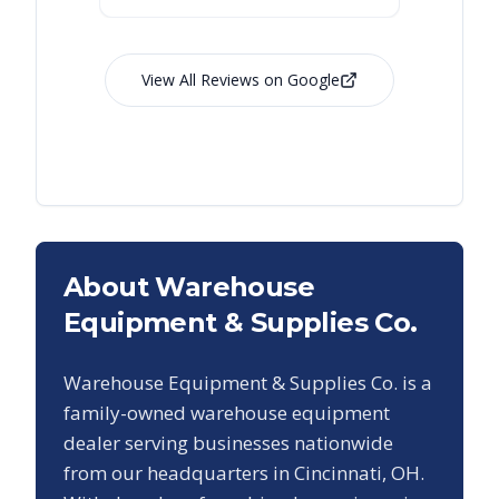
View All Reviews on Google
About Warehouse
Equipment & Supplies Co.
Warehouse Equipment & Supplies Co. is a
family-owned warehouse equipment
dealer serving businesses nationwide
from our headquarters in Cincinnati, OH.