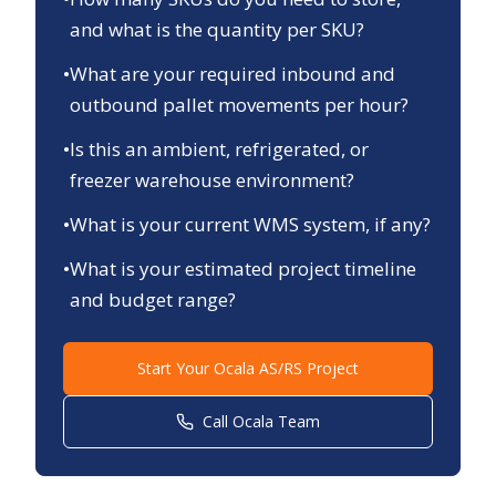
and what is the quantity per SKU?
•
What are your required inbound and
outbound pallet movements per hour?
•
Is this an ambient, refrigerated, or
freezer warehouse environment?
•
What is your current WMS system, if any?
•
What is your estimated project timeline
and budget range?
Start Your
Ocala
AS/RS Project
Call
Ocala
Team