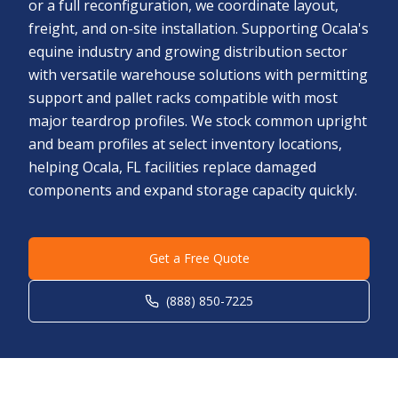
or a full reconfiguration, we coordinate layout,
freight, and on-site installation. Supporting Ocala's
equine industry and growing distribution sector
with versatile warehouse solutions with permitting
support and pallet racks compatible with most
major teardrop profiles. We stock common upright
and beam profiles at select inventory locations,
helping Ocala, FL facilities replace damaged
components and expand storage capacity quickly.
Get a Free Quote
(888) 850-7225