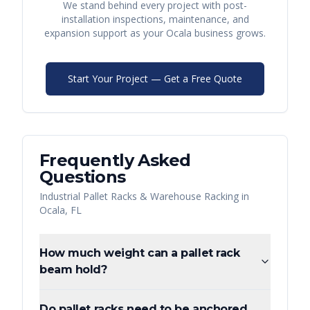
We stand behind every project with post-
installation inspections, maintenance, and
expansion support as your
Ocala
business grows.
Start Your Project — Get a Free Quote
Frequently Asked
Questions
Industrial Pallet Racks & Warehouse Racking
in
Ocala
,
FL
How much weight can a pallet rack
beam hold?
Do pallet racks need to be anchored