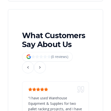
What Customers
Say About Us
(
0
review
s
)
“
I have used Warehouse
“
Warehous
Equipment & Supplies for two
our best 
pallet racking projects, and I have
with at A