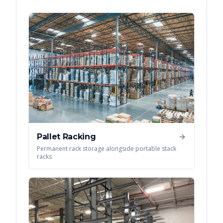
Pallet Racking
Permanent rack storage alongside portable stack
racks