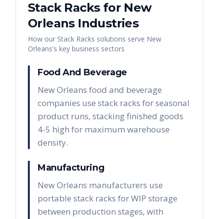
Stack Racks
for
New
Orleans
Industries
How our
Stack Racks
solutions serve
New
Orleans
's key business sectors
Food And Beverage
New Orleans food and beverage
companies use stack racks for seasonal
product runs, stacking finished goods
4-5 high for maximum warehouse
density.
Manufacturing
New Orleans manufacturers use
portable stack racks for WIP storage
between production stages, with