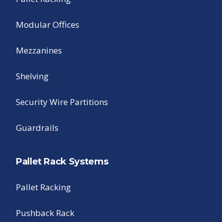
Modular Offices
Mezzanines
Shelving
Security Wire Partitions
Guardrails
Pallet Rack Systems
Pallet Racking
Pushback Rack