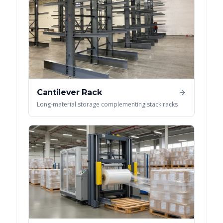
Cantilever Rack
Long-material storage complementing stack racks