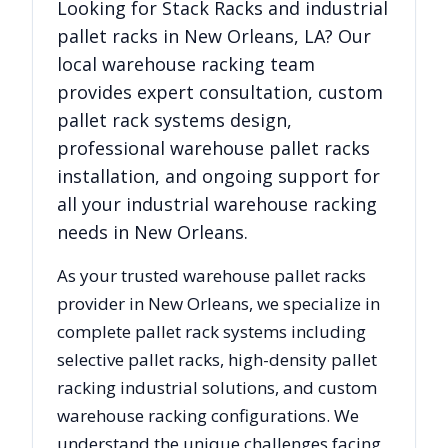
Looking for
Stack Racks
and industrial
pallet racks in
New Orleans
,
LA
? Our
local warehouse racking team
provides expert consultation, custom
pallet rack systems design,
professional warehouse pallet racks
installation, and ongoing support for
all your industrial warehouse racking
needs in
New Orleans
.
As your trusted warehouse pallet racks
provider in
New Orleans
, we specialize in
complete pallet rack systems including
selective pallet racks, high-density pallet
racking industrial solutions, and custom
warehouse racking configurations. We
understand the unique challenges facing