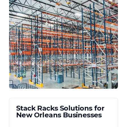
Stack Racks
Solutions for
New Orleans
Businesses