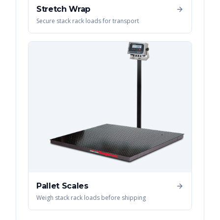
Stretch Wrap
Secure stack rack loads for transport
Pallet Scales
Weigh stack rack loads before shipping