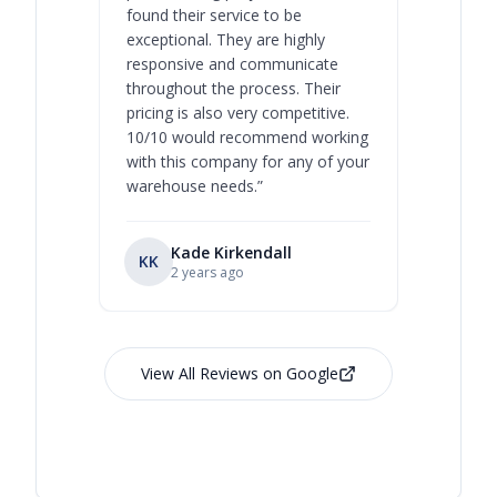
found their service to be
family o
exceptional. They are highly
respect, 
responsive and communicate
you will 
throughout the process. Their
never bee
pricing is also very competitive.
are extre
10/10 would recommend working
with this company for any of your
warehouse needs.
”
Kade Kirkendall
KK
RL
Ry
2 years ago
View All Reviews on Google