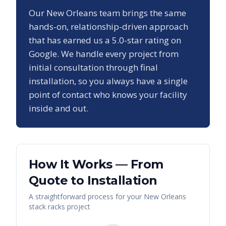
Our
New Orleans
team brings the same
hands-on, relationship-driven approach
that has earned us a
5.0
-star rating on
Google. We handle every project from
initial consultation through final
installation, so you always have a single
point of contact who knows your facility
inside and out.
How It Works — From
Quote to Installation
A straightforward process for your
New Orleans
stack racks
project