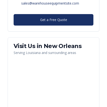
sales@warehouseequipmentsite.com
Get a Free Quote
Visit Us in
New Orleans
Serving
Louisiana
and surrounding areas