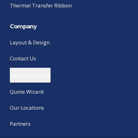
Thermal Transfer Ribbon
Company
Layout & Design
Contact Us
Get a Free Quote
Quote Wizard
Our Locations
Partners