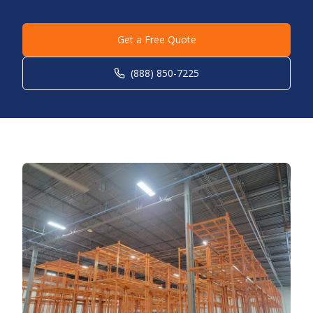
Get a Free Quote
(888) 850-7225