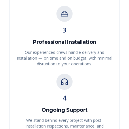
3
Professional Installation
Our experienced crews handle delivery and
installation — on time and on budget, with minimal
disruption to your operations.
4
Ongoing Support
We stand behind every project with post-
installation inspections, maintenance, and