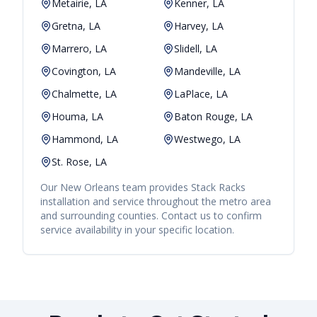
Metairie, LA
Kenner, LA
Gretna, LA
Harvey, LA
Marrero, LA
Slidell, LA
Covington, LA
Mandeville, LA
Chalmette, LA
LaPlace, LA
Houma, LA
Baton Rouge, LA
Hammond, LA
Westwego, LA
St. Rose, LA
Our
New Orleans
team provides
Stack Racks
installation and service throughout the metro area
and surrounding counties. Contact us to confirm
service availability in your specific location.