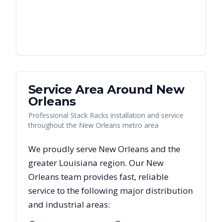
Service Area Around
New
Orleans
Professional Stack Racks installation and service
throughout the New Orleans metro area
We proudly serve
New Orleans
and the
greater
Louisiana
region. Our
New
Orleans
team provides fast, reliable
service to the following major distribution
and industrial areas: