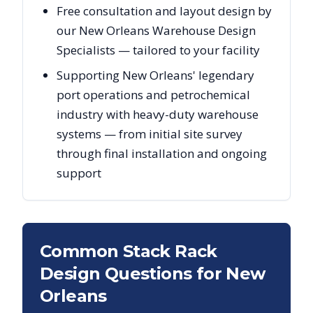
Free consultation and layout design by
our New Orleans Warehouse Design
Specialists — tailored to your facility
Supporting New Orleans' legendary
port operations and petrochemical
industry with heavy-duty warehouse
systems — from initial site survey
through final installation and ongoing
support
Common Stack Rack
Design Questions for
New
Orleans