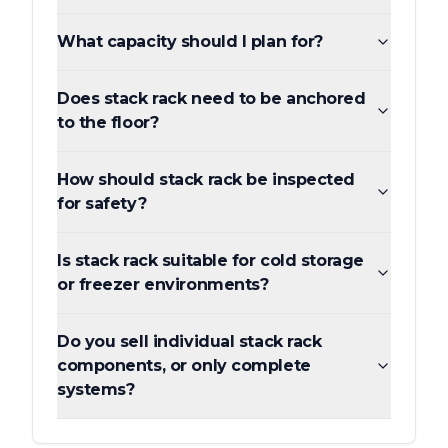
What capacity should I plan for?
Does stack rack need to be anchored
to the floor?
How should stack rack be inspected
for safety?
Is stack rack suitable for cold storage
or freezer environments?
Do you sell individual stack rack
components, or only complete
systems?