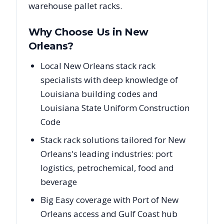
warehouse pallet racks.
Why Choose Us in
New
Orleans
?
Local New Orleans stack rack
specialists with deep knowledge of
Louisiana building codes and
Louisiana State Uniform Construction
Code
Stack rack solutions tailored for New
Orleans's leading industries: port
logistics, petrochemical, food and
beverage
Big Easy coverage with Port of New
Orleans access and Gulf Coast hub