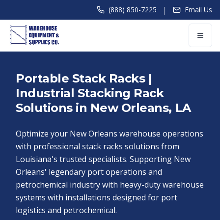
|
(888) 850-7225
Email Us
Portable Stack Racks |
Industrial Stacking Rack
Solutions in New Orleans, LA
Optimize your New Orleans warehouse operations
with professional stack racks solutions from
Louisiana's trusted specialists. Supporting New
Orleans' legendary port operations and
petrochemical industry with heavy-duty warehouse
systems with installations designed for port
logistics and petrochemical.