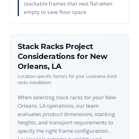
stackable frames that nest flat when
empty to save floor space.
Stack Racks
Project
Considerations for
New
Orleans
,
LA
Location-specific factors for your
Louisiana
stack
racks
installation
When selecting stack racks for your New
Orleans, LA operations, our team
evaluates product dimensions, stacking
heights, and transport requirements to
specify the right frame configuration.