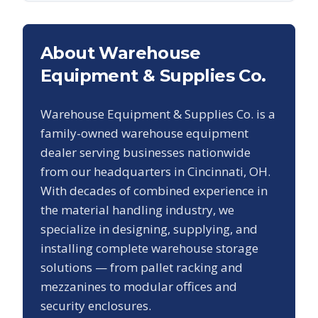
About Warehouse
Equipment & Supplies Co.
Warehouse Equipment & Supplies Co. is a
family-owned warehouse equipment
dealer serving businesses nationwide
from our headquarters in Cincinnati, OH.
With decades of combined experience in
the material handling industry, we
specialize in designing, supplying, and
installing complete warehouse storage
solutions — from pallet racking and
mezzanines to modular offices and
security enclosures.