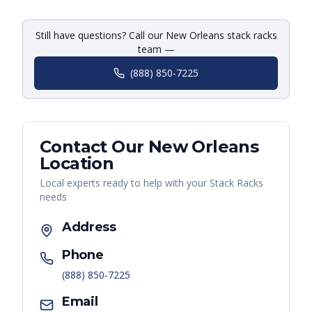
Still have questions? Call our New Orleans stack racks
team —
(888) 850-7225
Contact Our
New Orleans
Location
Local experts ready to help with your
Stack Racks
needs
Address
Phone
(888) 850-7225
Email