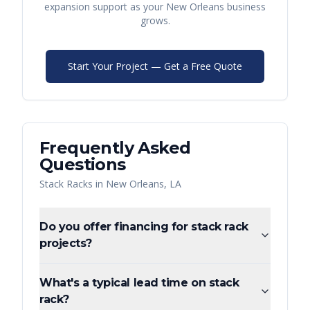
expansion support as your
New Orleans
business
grows.
Start Your Project — Get a Free Quote
Frequently Asked
Questions
Stack Racks
in
New Orleans
,
LA
Do you offer financing for stack rack
projects?
What's a typical lead time on stack
rack?