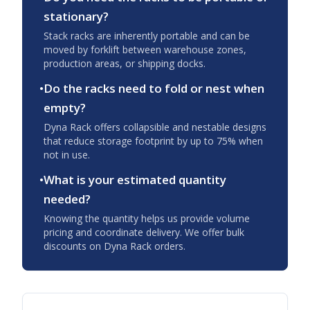
stationary?
Stack racks are inherently portable and can be
moved by forklift between warehouse zones,
production areas, or shipping docks.
•
Do the racks need to fold or nest when
empty?
Dyna Rack offers collapsible and nestable designs
that reduce storage footprint by up to 75% when
not in use.
•
What is your estimated quantity
needed?
Knowing the quantity helps us provide volume
pricing and coordinate delivery. We offer bulk
discounts on Dyna Rack orders.