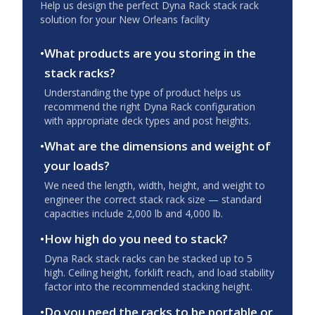
Help us design the perfect Dyna Rack stack rack
solution for your
New Orleans
facility
•
What products are you storing in the
stack racks?
Understanding the type of product helps us
recommend the right Dyna Rack configuration
with appropriate deck types and post heights.
•
What are the dimensions and weight of
your loads?
We need the length, width, height, and weight to
engineer the correct stack rack size — standard
capacities include 2,000 lb and 4,000 lb.
•
How high do you need to stack?
Dyna Rack stack racks can be stacked up to 5
high. Ceiling height, forklift reach, and load stability
factor into the recommended stacking height.
•
Do you need the racks to be portable or