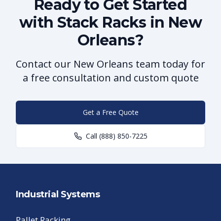
Ready to Get Started
with Stack Racks in New
Orleans?
Contact our New Orleans team today for
a free consultation and custom quote
Get a Free Quote
Call
(888) 850-7225
Industrial Systems
Pallet Racking