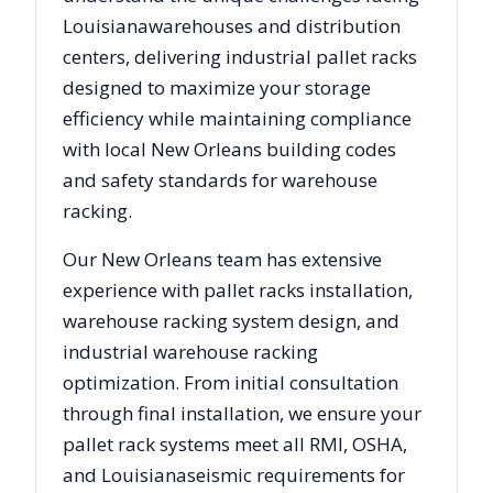
Louisiana
warehouses and distribution
centers, delivering industrial pallet racks
designed to maximize your storage
efficiency while maintaining compliance
with local
New Orleans
building codes
and safety standards for warehouse
racking.
Our
New Orleans
team has extensive
experience with pallet racks installation,
warehouse racking system design, and
industrial warehouse racking
optimization. From initial consultation
through final installation, we ensure your
pallet rack systems meet all RMI, OSHA,
and
Louisiana
seismic requirements for