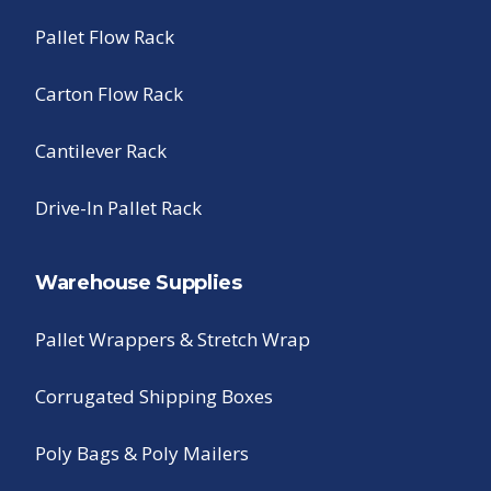
Pallet Flow Rack
Carton Flow Rack
Cantilever Rack
Drive-In Pallet Rack
Warehouse Supplies
Pallet Wrappers & Stretch Wrap
Corrugated Shipping Boxes
Poly Bags & Poly Mailers