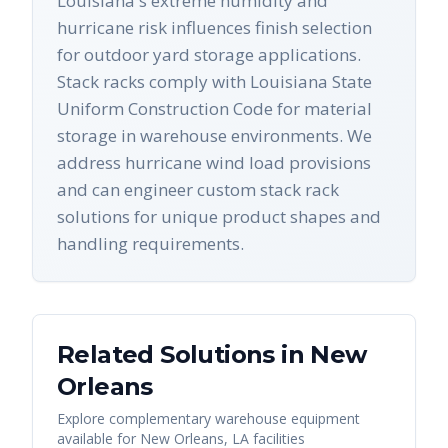
Louisiana's extreme humidity and
hurricane risk influences finish selection
for outdoor yard storage applications.
Stack racks comply with Louisiana State
Uniform Construction Code for material
storage in warehouse environments. We
address hurricane wind load provisions
and can engineer custom stack rack
solutions for unique product shapes and
handling requirements.
Related Solutions in
New
Orleans
Explore complementary warehouse equipment
available for
New Orleans
,
LA
facilities