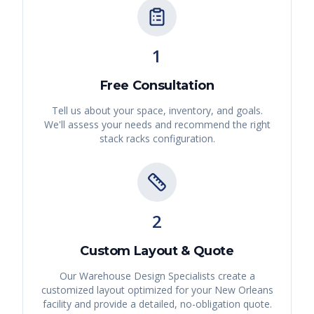
1
Free Consultation
Tell us about your space, inventory, and goals.
We'll assess your needs and recommend the right
stack racks
configuration.
2
Custom Layout & Quote
Our Warehouse Design Specialists create a
customized layout optimized for your
New Orleans
facility and provide a detailed, no-obligation quote.