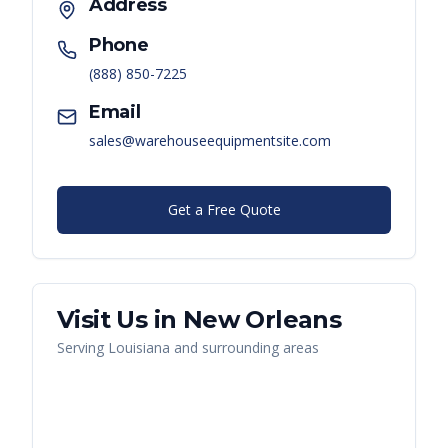
Address
Phone
(888) 850-7225
Email
sales@warehouseequipmentsite.com
Get a Free Quote
Visit Us in
New Orleans
Serving
Louisiana
and surrounding areas