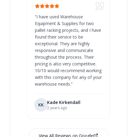
“
I have used Warehouse
“
Warehous
Equipment & Supplies for two
our best 
pallet racking projects, and I have
with at A
found their service to be
family o
exceptional. They are highly
respect, 
responsive and communicate
you will 
throughout the process. Their
never bee
pricing is also very competitive.
are extre
10/10 would recommend working
with this company for any of your
warehouse needs.
”
Kade Kirkendall
KK
RL
Ry
2 years ago
View All Reviews on Google