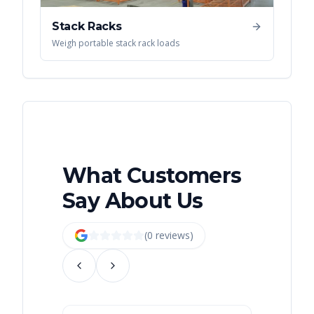
Stack Racks
Weigh portable stack rack loads
What Customers
Say About Us
(
0
review
s
)