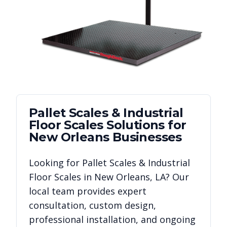
Pallet Scales & Industrial
Floor Scales
Solutions for
New Orleans
Businesses
Looking for
Pallet Scales & Industrial
Floor Scales
in
New Orleans
,
LA
? Our
local team provides expert
consultation, custom design,
professional installation, and ongoing