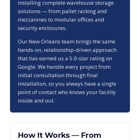
installing complete warehouse storage
solutions — from pallet racking and
mezzanines to modular offices and
security enclosures.
Our
New Orleans
team brings the same
hands-on, relationship-driven approach
that has earned us a
5.0
-star rating on
Google. We handle every project from
initial consultation through final
installation, so you always have a single
point of contact who knows your facility
inside and out.
How It Works — From