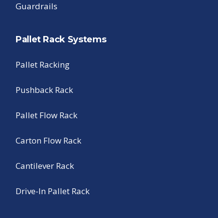
Guardrails
Pallet Rack Systems
Pallet Racking
Pushback Rack
Pallet Flow Rack
Carton Flow Rack
Cantilever Rack
Drive-In Pallet Rack