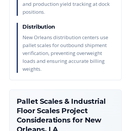
and production yield tracking at dock
positions.
Distribution
New Orleans distribution centers use
pallet scales for outbound shipment
verification, preventing overweight
loads and ensuring accurate billing
weights.
Pallet Scales & Industrial
Floor Scales
Project
Considerations for
New
Orleans
,
LA