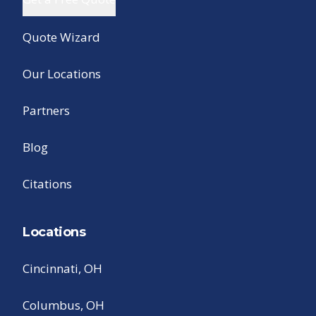
Quote Wizard
Our Locations
Partners
Blog
Citations
Locations
Cincinnati, OH
Columbus, OH