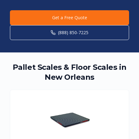
Get a Free Quote
(888) 850-7225
Pallet Scales & Floor Scales in
New Orleans