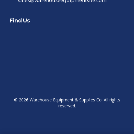
sales@warehouseequipmentsite.com
Find Us
©
2026
Warehouse Equipment & Supplies Co. All rights
reserved.