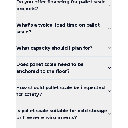
Do you offer financing for pallet scale
projects?
What's a typical lead time on pallet
scale?
What capacity should I plan for?
Does pallet scale need to be
anchored to the floor?
How should pallet scale be inspected
for safety?
Is pallet scale suitable for cold storage
or freezer environments?