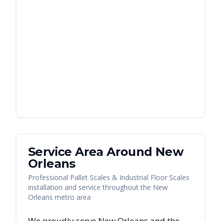
Service Area Around
New
Orleans
Professional Pallet Scales & Industrial Floor Scales
installation and service throughout the New
Orleans metro area
We proudly serve
New Orleans
and the