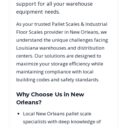
support for all your warehouse
equipment needs.
As your trusted
Pallet Scales & Industrial
Floor Scales
provider in
New Orleans
, we
understand the unique challenges facing
Louisiana
warehouses and distribution
centers. Our solutions are designed to
maximize your storage efficiency while
maintaining compliance with local
building codes and safety standards.
Why Choose Us in
New
Orleans
?
Local New Orleans pallet scale
specialists with deep knowledge of