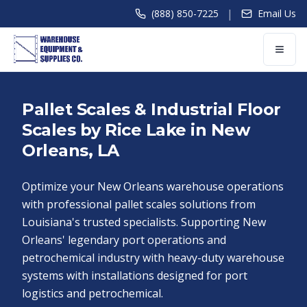
|
(888) 850-7225
Email Us
Pallet Scales & Industrial Floor
Scales by Rice Lake in New
Orleans, LA
Optimize your New Orleans warehouse operations
with professional pallet scales solutions from
Louisiana's trusted specialists. Supporting New
Orleans' legendary port operations and
petrochemical industry with heavy-duty warehouse
systems with installations designed for port
logistics and petrochemical.