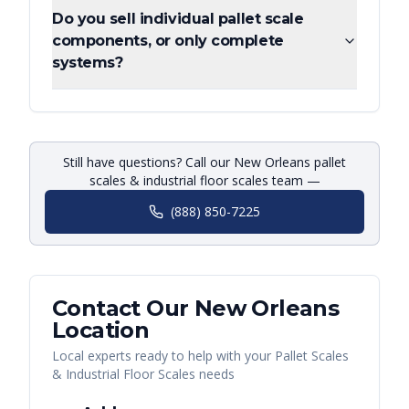
Do you sell individual pallet scale
components, or only complete
systems?
Still have questions? Call our New Orleans pallet
scales & industrial floor scales team —
(888) 850-7225
Contact Our
New Orleans
Location
Local experts ready to help with your
Pallet Scales
& Industrial Floor Scales
needs