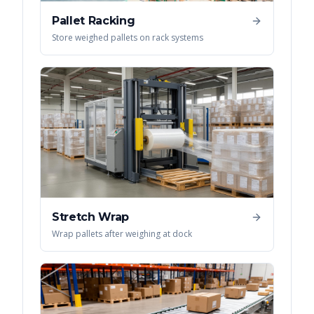
Pallet Racking
Store weighed pallets on rack systems
Stretch Wrap
Wrap pallets after weighing at dock