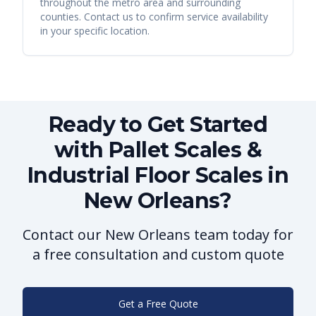
throughout the metro area and surrounding
counties. Contact us to confirm service availability
in your specific location.
Ready to Get Started
with Pallet Scales &
Industrial Floor Scales in
New Orleans?
Contact our New Orleans team today for
a free consultation and custom quote
Get a Free Quote