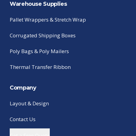
Warehouse Supplies
Pallet Wrappers & Stretch Wrap
Corrugated Shipping Boxes
Poly Bags & Poly Mailers
Thermal Transfer Ribbon
Company
Layout & Design
Contact Us
Get a Free Quote