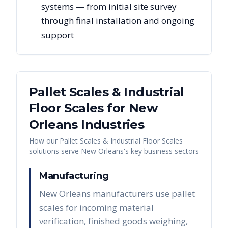
systems — from initial site survey
through final installation and ongoing
support
Pallet Scales & Industrial
Floor Scales
for
New
Orleans
Industries
How our
Pallet Scales & Industrial Floor Scales
solutions serve
New Orleans
's key business sectors
Manufacturing
New Orleans manufacturers use pallet
scales for incoming material
verification, finished goods weighing,