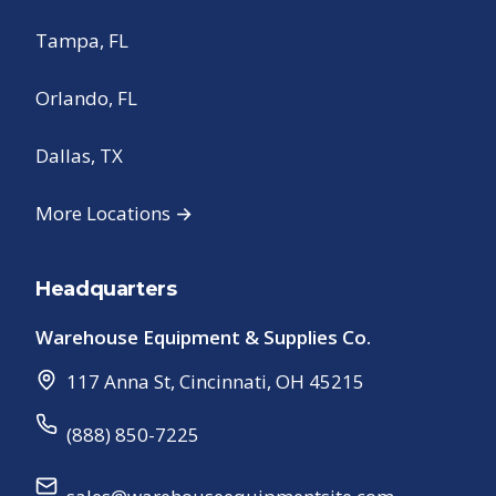
Tampa, FL
Orlando, FL
Dallas, TX
More Locations →
Headquarters
Warehouse Equipment & Supplies Co.
117 Anna St
,
Cincinnati
,
OH
45215
(888) 850-7225