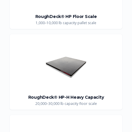
RoughDeck® HP Floor Scale
1,000–10,000 lb capacity pallet scale
RoughDeck® HP-H Heavy Capacity
20,000–30,000 lb capacity floor scale