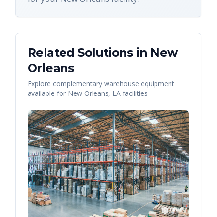
Related Solutions in
New
Orleans
Explore complementary warehouse equipment
available for
New Orleans
,
LA
facilities