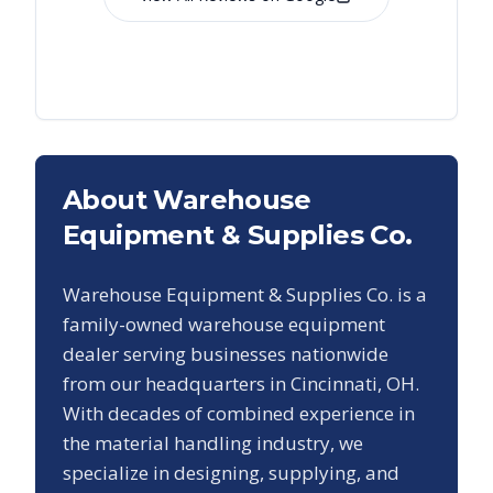
About Warehouse
Equipment & Supplies Co.
Warehouse Equipment & Supplies Co. is a
family-owned warehouse equipment
dealer serving businesses nationwide
from our headquarters in Cincinnati, OH.
With decades of combined experience in
the material handling industry, we
specialize in designing, supplying, and