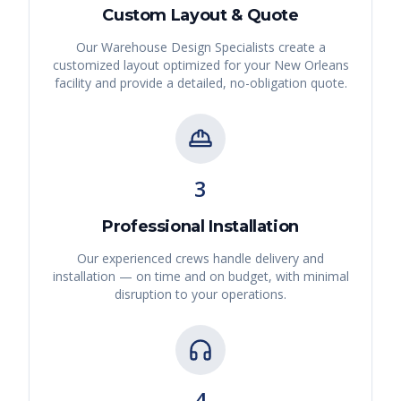
Custom Layout & Quote
Our Warehouse Design Specialists create a
customized layout optimized for your
New Orleans
facility and provide a detailed, no-obligation quote.
3
Professional Installation
Our experienced crews handle delivery and
installation — on time and on budget, with minimal
disruption to your operations.
4