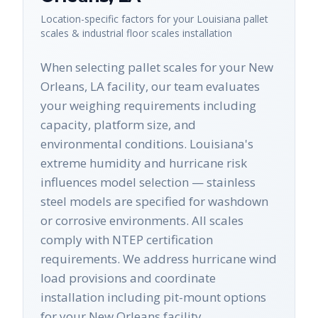
Location-specific factors for your
Louisiana
pallet
scales & industrial floor scales
installation
When selecting pallet scales for your New
Orleans, LA facility, our team evaluates
your weighing requirements including
capacity, platform size, and
environmental conditions. Louisiana's
extreme humidity and hurricane risk
influences model selection — stainless
steel models are specified for washdown
or corrosive environments. All scales
comply with NTEP certification
requirements. We address hurricane wind
load provisions and coordinate
installation including pit-mount options
for your New Orleans facility.