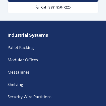
Call
(888) 850-7225
Industrial Systems
Pallet Racking
Modular Offices
Mezzanines
Shelving
Security Wire Partitions