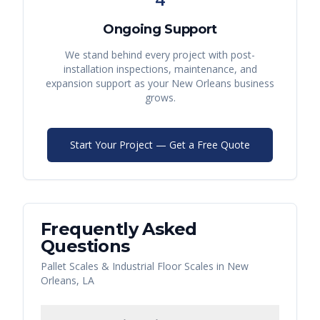
Ongoing Support
We stand behind every project with post-
installation inspections, maintenance, and
expansion support as your
New Orleans
business
grows.
Start Your Project — Get a Free Quote
Frequently Asked
Questions
Pallet Scales & Industrial Floor Scales
in
New
Orleans
,
LA