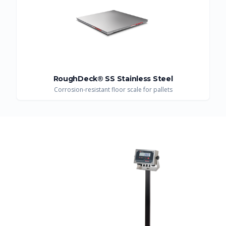
RoughDeck® SS Stainless Steel
Corrosion-resistant floor scale for pallets