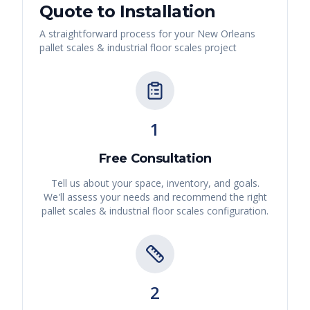
Quote to Installation
A straightforward process for your
New Orleans
pallet scales & industrial floor scales
project
1
Free Consultation
Tell us about your space, inventory, and goals.
We'll assess your needs and recommend the right
pallet scales & industrial floor scales
configuration.
2