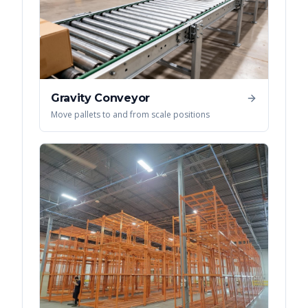
Gravity Conveyor
Move pallets to and from scale positions