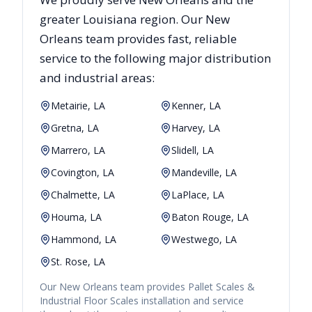
greater
Louisiana
region. Our
New
Orleans
team provides fast, reliable
service to the following major distribution
and industrial areas:
Metairie, LA
Kenner, LA
Gretna, LA
Harvey, LA
Marrero, LA
Slidell, LA
Covington, LA
Mandeville, LA
Chalmette, LA
LaPlace, LA
Houma, LA
Baton Rouge, LA
Hammond, LA
Westwego, LA
St. Rose, LA
Our
New Orleans
team provides
Pallet Scales &
Industrial Floor Scales
installation and service