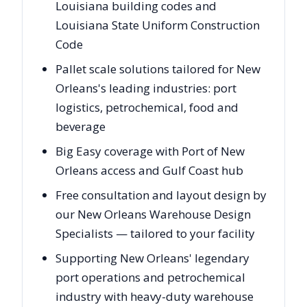
Louisiana building codes and
Louisiana State Uniform Construction
Code
Pallet scale solutions tailored for New
Orleans's leading industries: port
logistics, petrochemical, food and
beverage
Big Easy coverage with Port of New
Orleans access and Gulf Coast hub
Free consultation and layout design by
our New Orleans Warehouse Design
Specialists — tailored to your facility
Supporting New Orleans' legendary
port operations and petrochemical
industry with heavy-duty warehouse