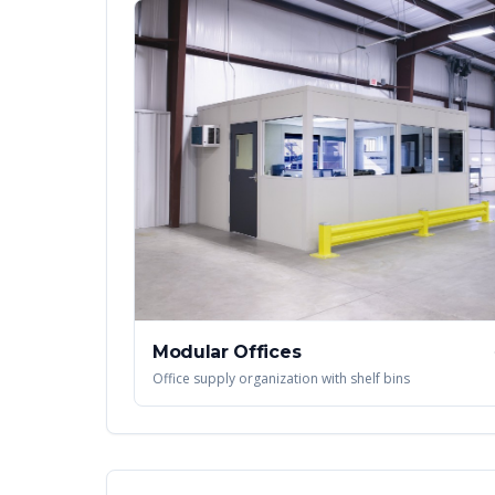
Modular Offices
Office supply organization with shelf bins