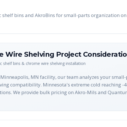
shelf bins and AkroBins for small-parts organization on
me Wire Shelving
Project Considerati
ic shelf bins & chrome wire shelving
installation
r Minneapolis, MN facility, our team analyzes your small
lving compatibility. Minnesota's extreme cold reaching -4
ions. We provide bulk pricing on Akro-Mils and Quantum