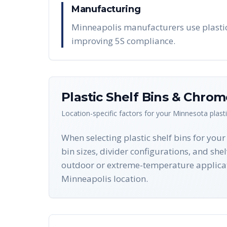
Manufacturing
Minneapolis manufacturers use plastic 
improving 5S compliance.
Plastic Shelf Bins & Chro
Location-specific factors for your
Minnesota
plast
When selecting plastic shelf bins for you
bin sizes, divider configurations, and she
outdoor or extreme-temperature applicat
Minneapolis location.