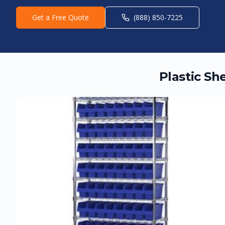
Get a Free Quote
(888) 850-7225
Plastic Sh