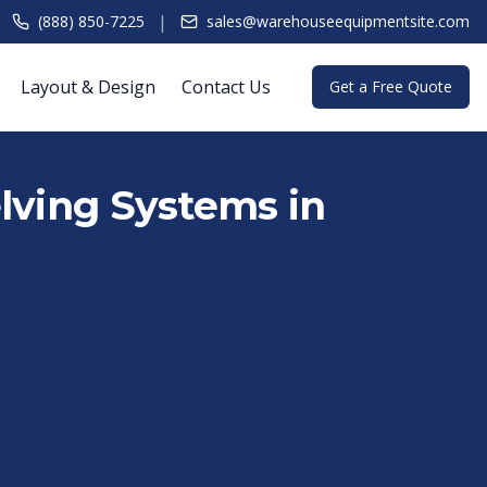
|
(888) 850-7225
sales@warehouseequipmentsite.com
Layout & Design
Contact Us
Get a Free Quote
lving Systems in