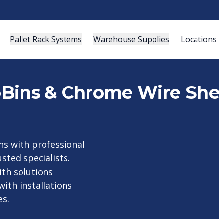
Pallet Rack Systems
Warehouse Supplies
Locations
roBins & Chrome Wire She
s with professional
sted specialists.
th solutions
ith installations
es.