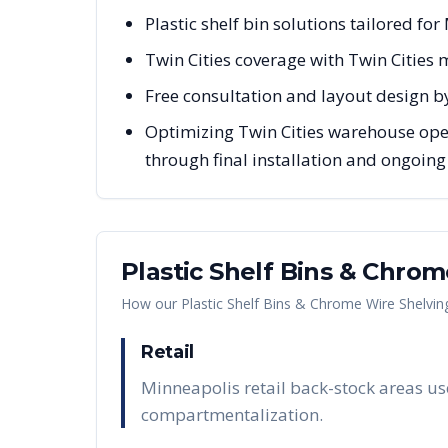
Plastic shelf bin solutions tailored fo
Twin Cities coverage with Twin Cities
Free consultation and layout design b
Optimizing Twin Cities warehouse oper
through final installation and ongoin
Plastic Shelf Bins & Chro
How our
Plastic Shelf Bins & Chrome Wire Shelvin
Retail
Minneapolis retail back-stock areas us
compartmentalization.