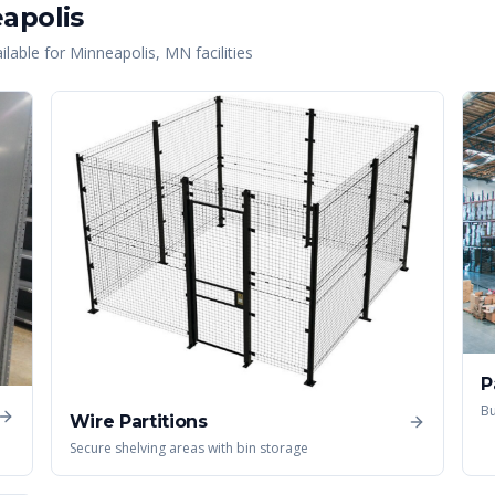
apolis
lable for
Minneapolis
,
MN
facilities
P
Bu
Wire Partitions
Secure shelving areas with bin storage