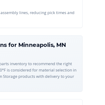
 assembly lines, reducing pick times and
ons for
Minneapolis
,
MN
-parts inventory to recommend the right
0°F is considered for material selection in
 Storage products with delivery to your