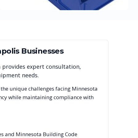
polis
Businesses
m provides expert consultation,
quipment needs.
 the unique challenges facing
Minnesota
ency while maintaining compliance with
des and Minnesota Building Code