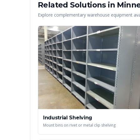
Related Solutions in
Minne
Explore complementary warehouse equipment avai
Industrial Shelving
Mount bins on rivet or metal clip shelving