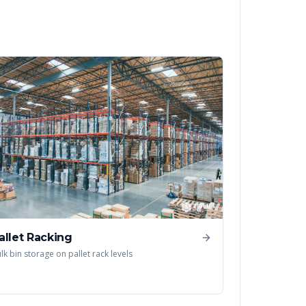
allet Racking
lk bin storage on pallet rack levels