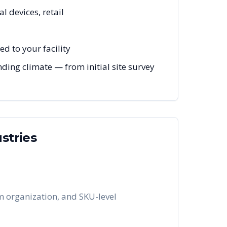
l devices, retail
d to your facility
ing climate — from initial site survey
stries
em organization, and SKU-level