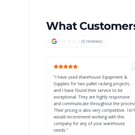
What Customers
(
0
review
s
)
“
I have used Warehouse Equipment &
Supplies for two pallet racking projects,
and I have found their service to be
exceptional. They are highly responsive
and communicate throughout the process
Their pricing is also very competitive. 10/
would recommend working with this
company for any of your warehouse
needs.
”