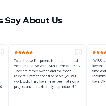
 Say About Us
“
Warehouse Equipment is one of our best
“
W.E.S is
vendors that we work with at Armor-IImak.
beyond t
They are family owned and the most
time and
respect, upfront honest vendors you will
recommen
.
work with. They have never been late on a
have. Al
10
project and are extremely dependable!!!
”