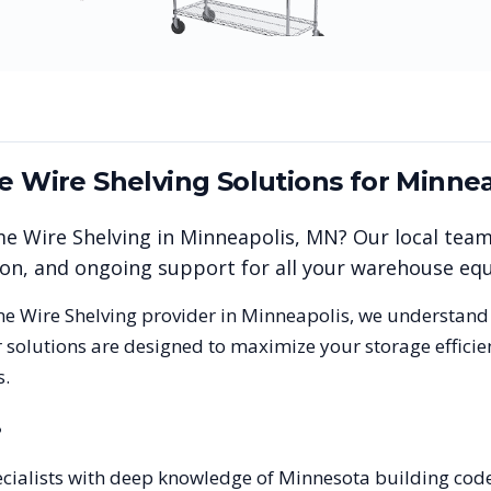
me Wire Shelving
Solutions for
Minnea
me Wire Shelving
in
Minneapolis
,
MN
? Our local tea
tion, and ongoing support for all your warehouse e
me Wire Shelving
provider in
Minneapolis
, we understand
 solutions are designed to maximize your storage effici
s.
?
pecialists with deep knowledge of Minnesota building co