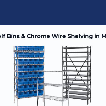
elf Bins & Chrome Wire Shelving in
M