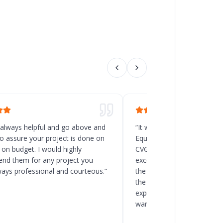
 always helpful and go above and
“
It was a great decision t
o assure your project is done on
Equipment for the new rack
 on budget. I would highly
CVG, Ohio. Chad and his t
d them for any project you
excellent service, and the
ways professional and courteous.
”
the delivery and installatio
the client to load the space
expected. I will recommend
warehouse and racking pro