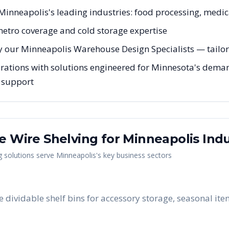
r Minneapolis's leading industries: food processing, medica
 metro coverage and cold storage expertise
y our Minneapolis Warehouse Design Specialists — tailore
ations with solutions engineered for Minnesota's demand
g support
me Wire Shelving
for
Minneapolis
Indu
g
solutions serve
Minneapolis
's key business sectors
e dividable shelf bins for accessory storage, seasonal it