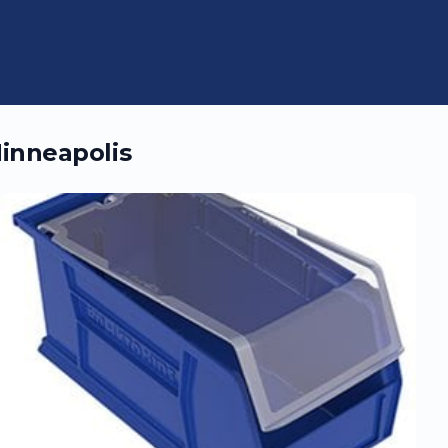
inneapolis