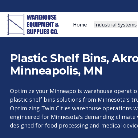
Home
Industrial Systems
Plastic Shelf Bins, Ak
Minneapolis, MN
Optimize your Minneapolis warehouse operation
plastic shelf bins solutions from Minnesota's tru
Optimizing Twin Cities warehouse operations wi
engineered for Minnesota's demanding climate w
designed for food processing and medical devic