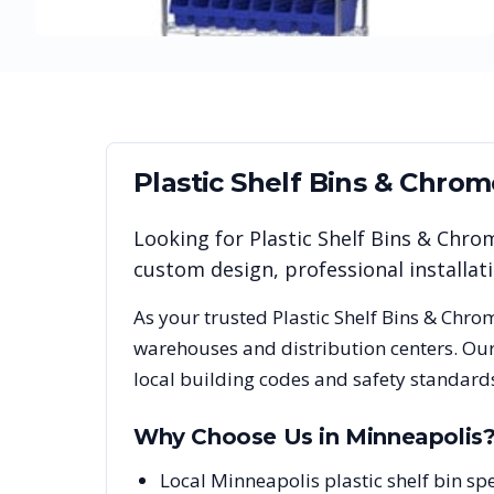
Plastic Shelf Bins & Chro
Looking for
Plastic Shelf Bins & Chro
custom design, professional installa
As your trusted
Plastic Shelf Bins & Chro
warehouses and distribution centers. Our
local building codes and safety standard
Why Choose Us in
Minneapolis
Local Minneapolis plastic shelf bin s