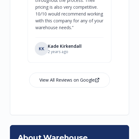
throughout the process. Their
never bee
pricing is also very competitive.
are extre
10/10 would recommend working
with this company for any of your
warehouse needs.
”
Kade Kirkendall
KK
RL
Ry
2 years ago
View All Reviews on Google
About Warehouse