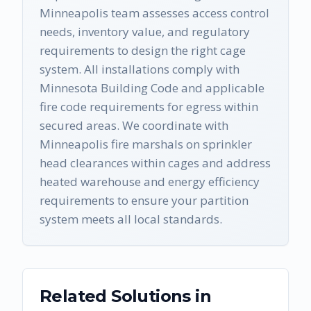
Minneapolis team assesses access control
needs, inventory value, and regulatory
requirements to design the right cage
system. All installations comply with
Minnesota Building Code and applicable
fire code requirements for egress within
secured areas. We coordinate with
Minneapolis fire marshals on sprinkler
head clearances within cages and address
heated warehouse and energy efficiency
requirements to ensure your partition
system meets all local standards.
Related Solutions in