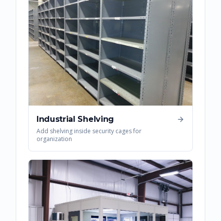
Industrial Shelving
Add shelving inside security cages for
organization