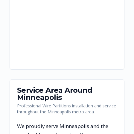
Service Area Around
Minneapolis
Professional Wire Partitions installation and service
throughout the Minneapolis metro area
We proudly serve
Minneapolis
and the