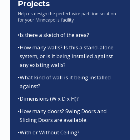
Projects
Help us design the perfect wire partition solution
for your
Minneapolis
facility
•
Is there a sketch of the area?
•
How many walls? Is this a stand-alone
system, or is it being installed against
any existing walls?
•
What kind of wall is it being installed
against?
•
Dimensions (W x D x H)?
•
How many doors? Swing Doors and
Sliding Doors are available.
•
With or Without Ceiling?