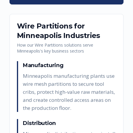
Wire Partitions
for
Minneapolis
Industries
How our
Wire Partitions
solutions serve
Minneapolis
's key business sectors
Manufacturing
Minneapolis manufacturing plants use
wire mesh partitions to secure tool
cribs, protect high-value raw materials,
and create controlled access areas on
the production floor.
Distribution