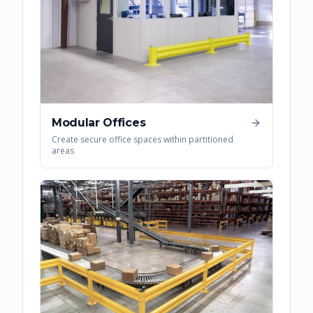
Modular Offices
Create secure office spaces within partitioned
areas