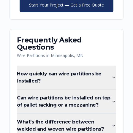
Start Your Project — Get a Free Quote
Frequently Asked
Questions
Wire Partitions
in
Minneapolis
,
MN
How quickly can wire partitions be
installed?
Can wire partitions be installed on top
of pallet racking or a mezzanine?
What's the difference between
welded and woven wire partitions?