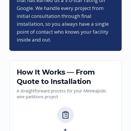
that has earned us a
5.0
-star rating on
Google. We handle every project from
initial consultation through final
installation, so you always have a single
point of contact who knows your facility
inside and out.
How It Works — From
Quote to Installation
A straightforward process for your
Minneapolis
wire partitions
project