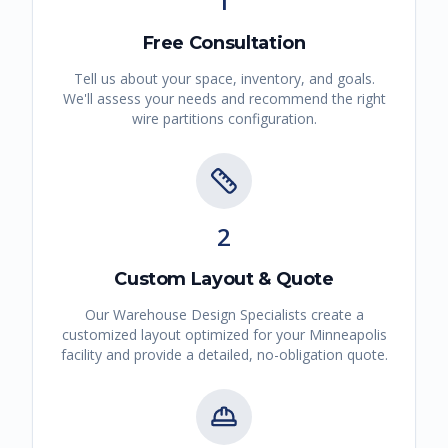
1
Free Consultation
Tell us about your space, inventory, and goals.
We'll assess your needs and recommend the right
wire partitions
configuration.
2
Custom Layout & Quote
Our Warehouse Design Specialists create a
customized layout optimized for your
Minneapolis
facility and provide a detailed, no-obligation quote.