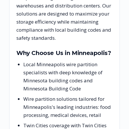
warehouses and distribution centers. Our
solutions are designed to maximize your
storage efficiency while maintaining
compliance with local building codes and
safety standards.
Why Choose Us in
Minneapolis
?
Local Minneapolis wire partition
specialists with deep knowledge of
Minnesota building codes and
Minnesota Building Code
Wire partition solutions tailored for
Minneapolis's leading industries: food
processing, medical devices, retail
Twin Cities coverage with Twin Cities