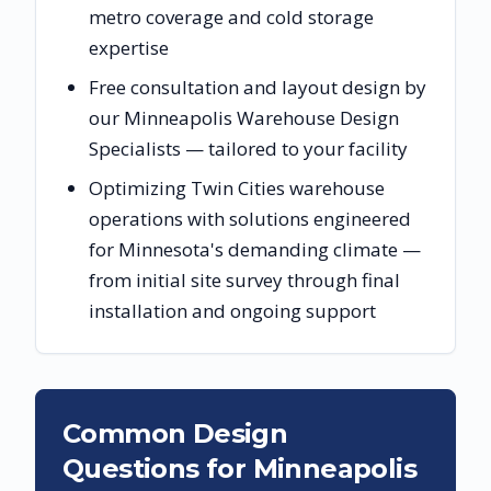
metro coverage and cold storage
expertise
Free consultation and layout design by
our Minneapolis Warehouse Design
Specialists — tailored to your facility
Optimizing Twin Cities warehouse
operations with solutions engineered
for Minnesota's demanding climate —
from initial site survey through final
installation and ongoing support
Common Design
Questions for
Minneapolis