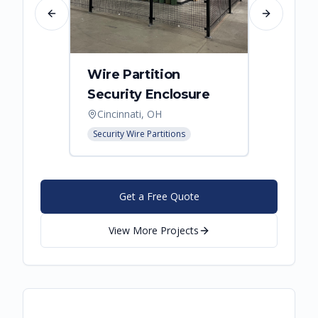
Previous slide
Next slide
Wire Partition
Secur
Security Enclosure
Enclo
Cincinnati, OH
Hebro
Security Wire Partitions
Security
Get a Free Quote
View More Projects