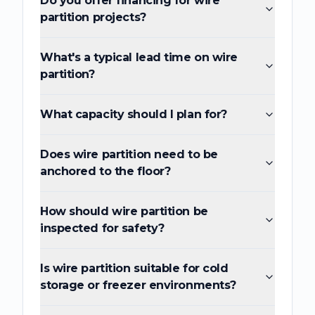
Do you offer financing for wire
partition projects?
What's a typical lead time on wire
partition?
What capacity should I plan for?
Does wire partition need to be
anchored to the floor?
How should wire partition be
inspected for safety?
Is wire partition suitable for cold
storage or freezer environments?