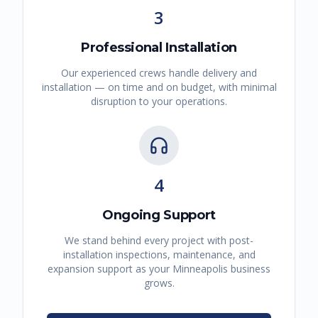
3
Professional Installation
Our experienced crews handle delivery and
installation — on time and on budget, with minimal
disruption to your operations.
4
Ongoing Support
We stand behind every project with post-
installation inspections, maintenance, and
expansion support as your
Minneapolis
business
grows.