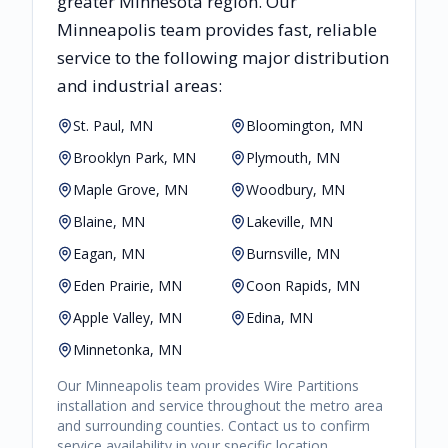
greater
Minnesota
region. Our
Minneapolis
team provides fast, reliable
service to the following major distribution
and industrial areas:
St. Paul, MN
Bloomington, MN
Brooklyn Park, MN
Plymouth, MN
Maple Grove, MN
Woodbury, MN
Blaine, MN
Lakeville, MN
Eagan, MN
Burnsville, MN
Eden Prairie, MN
Coon Rapids, MN
Apple Valley, MN
Edina, MN
Minnetonka, MN
Our
Minneapolis
team provides
Wire Partitions
installation and service throughout the metro area
and surrounding counties. Contact us to confirm
service availability in your specific location.