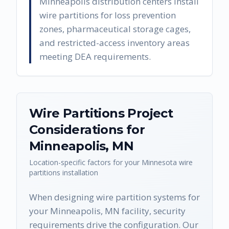
Minneapolis distribution centers install
wire partitions for loss prevention
zones, pharmaceutical storage cages,
and restricted-access inventory areas
meeting DEA requirements.
Wire Partitions
Project
Considerations for
Minneapolis
,
MN
Location-specific factors for your
Minnesota
wire
partitions
installation
When designing wire partition systems for
your Minneapolis, MN facility, security
requirements drive the configuration. Our