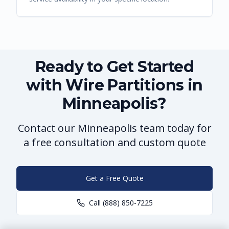
Ready to Get Started
with Wire Partitions in
Minneapolis?
Contact our Minneapolis team today for
a free consultation and custom quote
Get a Free Quote
Call
(888) 850-7225