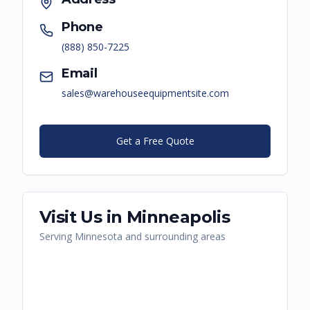
Phone
(888) 850-7225
Email
sales@warehouseequipmentsite.com
Get a Free Quote
Visit Us in
Minneapolis
Serving
Minnesota
and surrounding areas