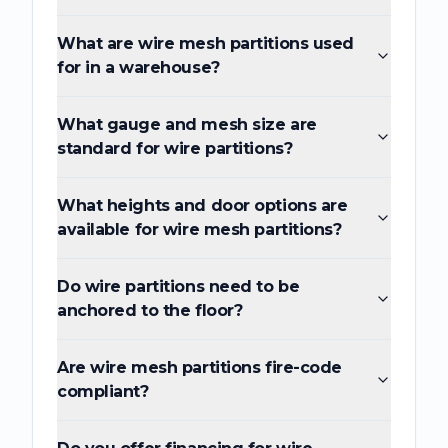
What are wire mesh partitions used
for in a warehouse?
What gauge and mesh size are
standard for wire partitions?
What heights and door options are
available for wire mesh partitions?
Do wire partitions need to be
anchored to the floor?
Are wire mesh partitions fire-code
compliant?