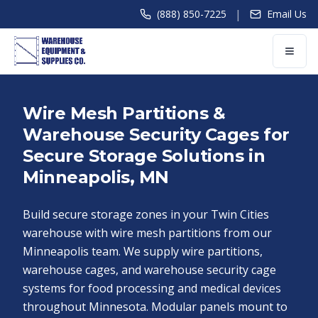
|
(888) 850-7225
Email Us
Wire Mesh Partitions &
Warehouse Security Cages for
Secure Storage Solutions in
Minneapolis, MN
Build secure storage zones in your Twin Cities
warehouse with wire mesh partitions from our
Minneapolis team. We supply wire partitions,
warehouse cages, and warehouse security cage
systems for food processing and medical devices
throughout Minnesota. Modular panels mount to