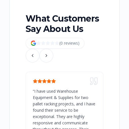
What Customers
Say About Us
(
0
review
s
)
“
I have used Warehouse
“
Warehous
Equipment & Supplies for two
our best 
pallet racking projects, and I have
with at A
found their service to be
family o
exceptional. They are highly
respect, 
responsive and communicate
you will 