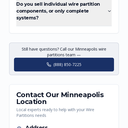
Do you sell individual wire partition
components, or only complete
systems?
Still have questions? Call our Minneapolis wire
partitions team —
(888) 850-7225
Contact Our
Minneapolis
Location
Local experts ready to help with your
Wire
Partitions
needs
Address