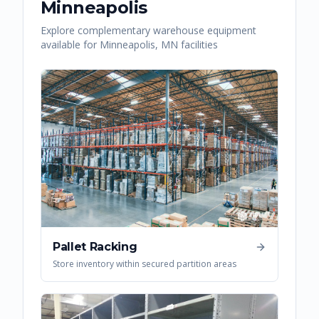
Minneapolis
Explore complementary warehouse equipment
available for
Minneapolis
,
MN
facilities
Pallet Racking
Store inventory within secured partition areas