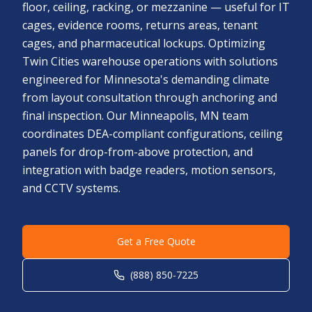
floor, ceiling, racking, or mezzanine — useful for IT
cages, evidence rooms, returns areas, tenant
cages, and pharmaceutical lockups. Optimizing
Twin Cities warehouse operations with solutions
engineered for Minnesota's demanding climate
from layout consultation through anchoring and
final inspection. Our Minneapolis, MN team
coordinates DEA-compliant configurations, ceiling
panels for drop-from-above protection, and
integration with badge readers, motion sensors,
and CCTV systems.
Get a Free Quote
(888) 850-7225