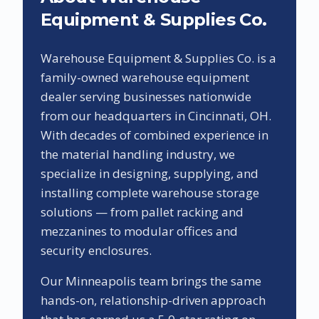
Equipment & Supplies Co.
Warehouse Equipment & Supplies Co. is a
family-owned warehouse equipment
dealer serving businesses nationwide
from our headquarters in Cincinnati, OH.
With decades of combined experience in
the material handling industry, we
specialize in designing, supplying, and
installing complete warehouse storage
solutions — from pallet racking and
mezzanines to modular offices and
security enclosures.
Our
Minneapolis
team brings the same
hands-on, relationship-driven approach