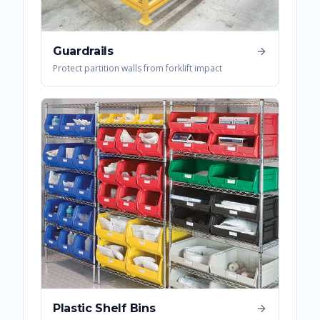
Guardrails
Protect partition walls from forklift impact
Plastic Shelf Bins