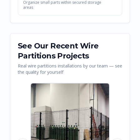
Organize small parts within secured storage
areas
See Our Recent
Wire
Partitions
Projects
Real
wire partitions
installations by our team — see
the quality for yourself