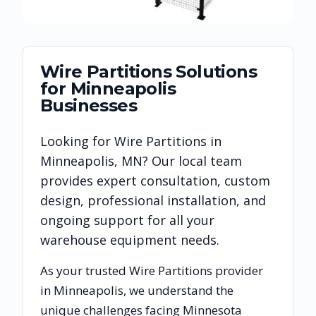
Wire Partitions
Solutions
for
Minneapolis
Businesses
Looking for
Wire Partitions
in
Minneapolis
,
MN
? Our local team
provides expert consultation, custom
design, professional installation, and
ongoing support for all your
warehouse equipment needs.
As your trusted
Wire Partitions
provider
in
Minneapolis
, we understand the
unique challenges facing
Minnesota