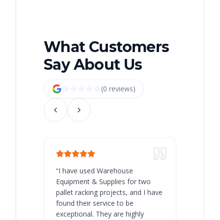
What Customers
Say About Us
(
0
review
s
)
“
I have used Warehouse
“
Warehous
Equipment & Supplies for two
our best 
pallet racking projects, and I have
with at A
found their service to be
family o
exceptional. They are highly
respect, 