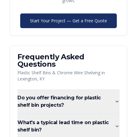
grows.
Start Your Project — Get a Free Quote
Frequently Asked
Questions
Plastic Shelf Bins & Chrome Wire Shelving
in
Lexington
,
KY
Do you offer financing for plastic
shelf bin projects?
What's a typical lead time on plastic
shelf bin?