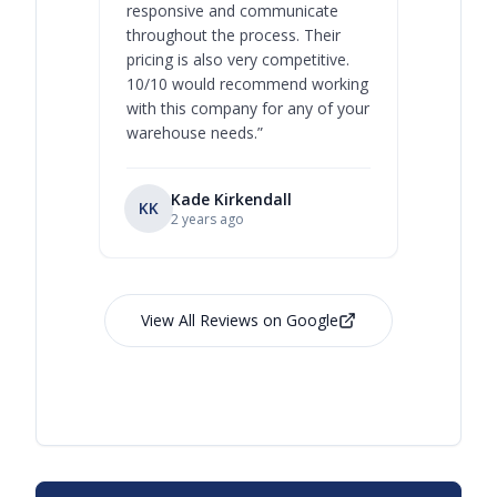
responsive and communicate
you will 
throughout the process. Their
never bee
pricing is also very competitive.
are extre
10/10 would recommend working
with this company for any of your
warehouse needs.
”
Kade Kirkendall
KK
RL
Ry
2 years ago
View All Reviews on Google