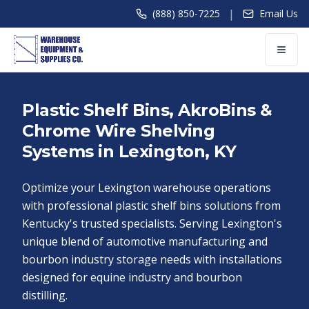
|
(888) 850-7225
Email Us
Plastic Shelf Bins, AkroBins &
Chrome Wire Shelving
Systems in Lexington, KY
Optimize your Lexington warehouse operations
with professional plastic shelf bins solutions from
Kentucky's trusted specialists. Serving Lexington's
unique blend of automotive manufacturing and
bourbon industry storage needs with installations
designed for equine industry and bourbon
distilling.