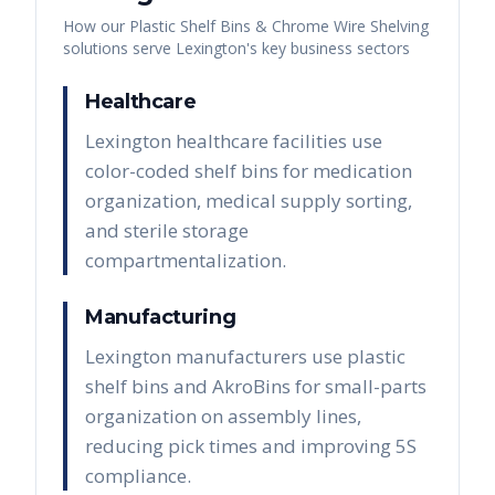
How our
Plastic Shelf Bins & Chrome Wire Shelving
solutions serve
Lexington
's key business sectors
Healthcare
Lexington healthcare facilities use
color-coded shelf bins for medication
organization, medical supply sorting,
and sterile storage
compartmentalization.
Manufacturing
Lexington manufacturers use plastic
shelf bins and AkroBins for small-parts
organization on assembly lines,
reducing pick times and improving 5S
compliance.