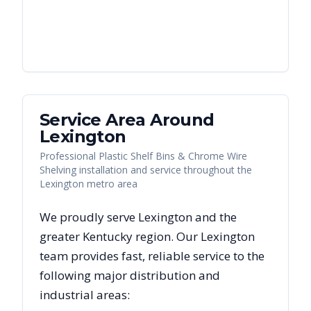
Service Area Around
Lexington
Professional Plastic Shelf Bins & Chrome Wire
Shelving installation and service throughout the
Lexington metro area
We proudly serve
Lexington
and the
greater
Kentucky
region. Our
Lexington
team provides fast, reliable
service to the
following major distribution and
industrial areas: