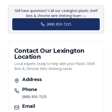
Still have questions? Call our Lexington plastic shelf
bins & chrome wire shelving team —
(888) 850-7225
Contact Our
Lexington
Location
Local experts ready to help with your
Plastic Shelf
Bins & Chrome Wire Shelving
needs
Address
Phone
(888) 850-7225
Email