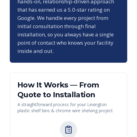
hands-on, relationship-driven approach
that has earned us a
5.0
-star rating on
Google. We handle every project from
initial consultation through final
installation, so you always have a single
point of contact who knows your facility
inside and out.
How It Works — From
Quote to Installation
A straightforward process for your
Lexington
plastic shelf bins & chrome wire shelving
project