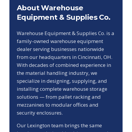
About Warehouse
Equipment & Supplies Co.
Warehouse Equipment & Supplies Co. is a
family-owned warehouse equipment
dealer serving businesses nationwide
from our headquarters in Cincinnati, OH.
With decades of combined experience in
the material handling industry, we
specialize in designing, supplying, and
installing complete warehouse storage
solutions — from pallet racking and
mezzanines to modular offices and
security enclosures.
Our
Lexington
team brings the same