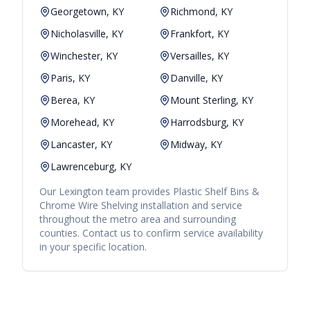
Georgetown, KY
Richmond, KY
Nicholasville, KY
Frankfort, KY
Winchester, KY
Versailles, KY
Paris, KY
Danville, KY
Berea, KY
Mount Sterling, KY
Morehead, KY
Harrodsburg, KY
Lancaster, KY
Midway, KY
Lawrenceburg, KY
Our
Lexington
team provides
Plastic Shelf Bins &
Chrome Wire Shelving
installation and service
throughout the metro area and surrounding
counties. Contact us to confirm service availability
in your specific location.