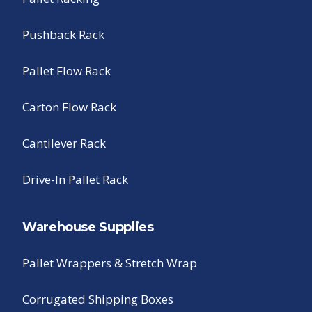
Pushback Rack
Pallet Flow Rack
Carton Flow Rack
Cantilever Rack
Drive-In Pallet Rack
Warehouse Supplies
Pallet Wrappers & Stretch Wrap
Corrugated Shipping Boxes