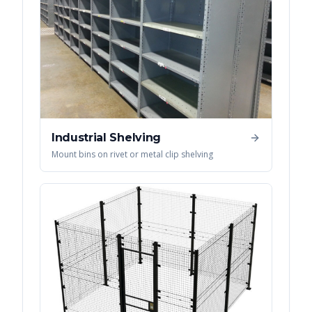
Industrial Shelving
Mount bins on rivet or metal clip shelving