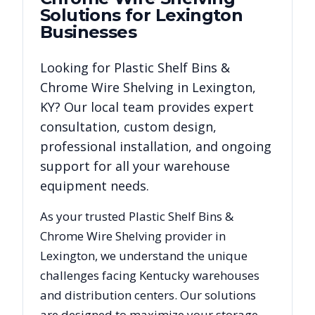
Solutions for
Lexington
Businesses
Looking for
Plastic Shelf Bins &
Chrome Wire Shelving
in
Lexington
,
KY
? Our local team provides expert
consultation, custom design,
professional installation, and ongoing
support for all your warehouse
equipment needs.
As your trusted
Plastic Shelf Bins &
Chrome Wire Shelving
provider in
Lexington
, we understand the unique
challenges facing
Kentucky
warehouses
and distribution centers. Our solutions
are designed to maximize your storage