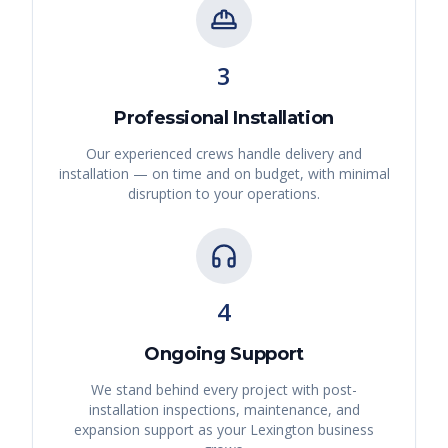
3
Professional Installation
Our experienced crews handle delivery and
installation — on time and on budget, with minimal
disruption to your operations.
4
Ongoing Support
We stand behind every project with post-
installation inspections, maintenance, and
expansion support as your
Lexington
business