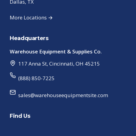
Dallas, TX
More Locations →
Headquarters
Warehouse Equipment & Supplies Co.
117 Anna St
,
Cincinnati
,
OH
45215
(888) 850-7225
sales@warehouseequipmentsite.com
Find Us