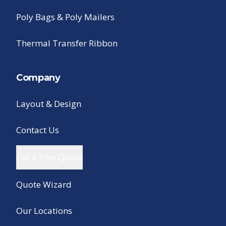
Poly Bags & Poly Mailers
Thermal Transfer Ribbon
Company
Layout & Design
Contact Us
Get a Free Quote
Quote Wizard
Our Locations