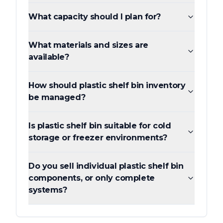
What capacity should I plan for?
What materials and sizes are
available?
How should plastic shelf bin inventory
be managed?
Is plastic shelf bin suitable for cold
storage or freezer environments?
Do you sell individual plastic shelf bin
components, or only complete
systems?