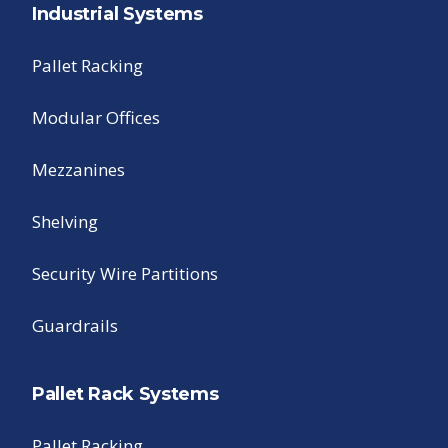
Industrial Systems
Pallet Racking
Modular Offices
Mezzanines
Shelving
Security Wire Partitions
Guardrails
Pallet Rack Systems
Pallet Racking