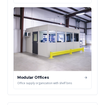
Modular Offices
Office supply organization with shelf bins