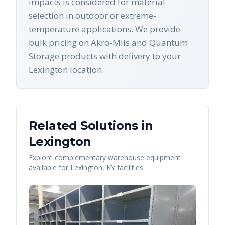
impacts is considered for material
selection in outdoor or extreme-
temperature applications. We provide
bulk pricing on Akro-Mils and Quantum
Storage products with delivery to your
Lexington location.
Related Solutions in
Lexington
Explore complementary warehouse equipment
available for
Lexington
,
KY
facilities