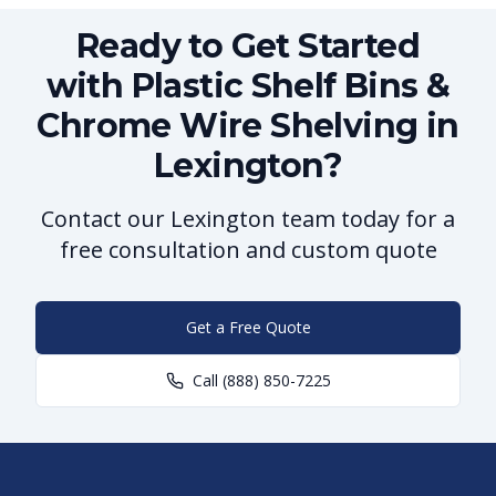
Ready to Get Started
with Plastic Shelf Bins &
Chrome Wire Shelving in
Lexington?
Contact our Lexington team today for a
free consultation and custom quote
Get a Free Quote
Call
(888) 850-7225