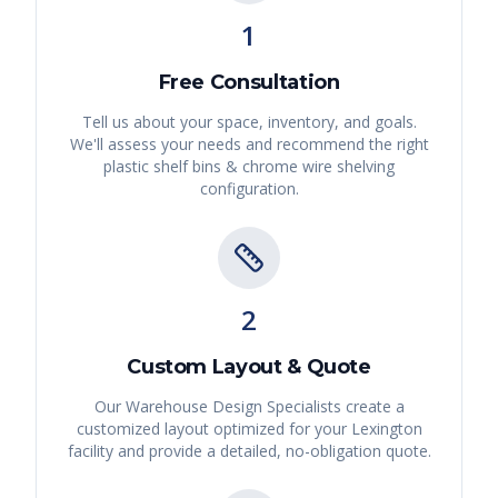
1
Free Consultation
Tell us about your space, inventory, and goals.
We'll assess your needs and recommend the right
plastic shelf bins & chrome wire shelving
configuration.
2
Custom Layout & Quote
Our Warehouse Design Specialists create a
customized layout optimized for your
Lexington
facility and provide a detailed, no-obligation quote.