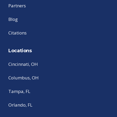
Partners
Blog
Citations
Locations
Cincinnati, OH
Columbus, OH
Tampa, FL
Orlando, FL