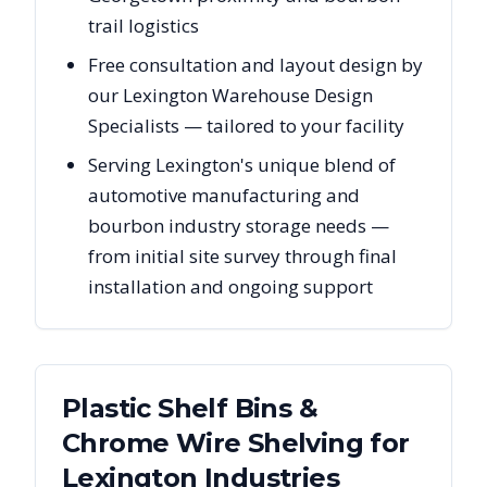
trail logistics
Free consultation and layout design by
our Lexington Warehouse Design
Specialists — tailored to your facility
Serving Lexington's unique blend of
automotive manufacturing and
bourbon industry storage needs —
from initial site survey through final
installation and ongoing support
Plastic Shelf Bins &
Chrome Wire Shelving
for
Lexington
Industries