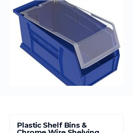
Plastic Shelf Bins &
Chrome Wire Shelving