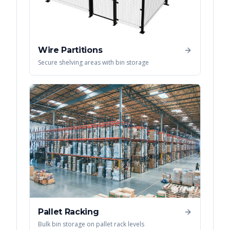
Wire Partitions
Secure shelving areas with bin storage
Pallet Racking
Bulk bin storage on pallet rack levels