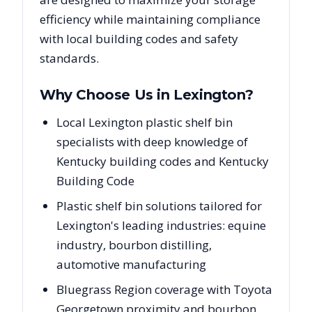
efficiency while maintaining compliance
with local building codes and safety
standards.
Why Choose Us in
Lexington
?
Local Lexington plastic shelf bin
specialists with deep knowledge of
Kentucky building codes and Kentucky
Building Code
Plastic shelf bin solutions tailored for
Lexington's leading industries: equine
industry, bourbon distilling,
automotive manufacturing
Bluegrass Region coverage with Toyota
Georgetown proximity and bourbon