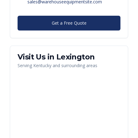
sales@warehouseequipmentsite.com
Get a Free Quote
Visit Us in
Lexington
Serving
Kentucky
and surrounding areas