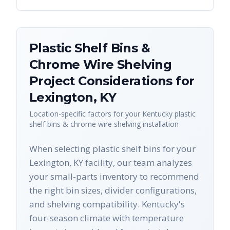
Plastic Shelf Bins &
Chrome Wire Shelving
Project Considerations for
Lexington
,
KY
Location-specific factors for your
Kentucky
plastic
shelf bins & chrome wire shelving
installation
When selecting plastic shelf bins for your
Lexington, KY facility, our team analyzes
your small-parts inventory to recommend
the right bin sizes, divider configurations,
and shelving compatibility. Kentucky's
four-season climate with temperature