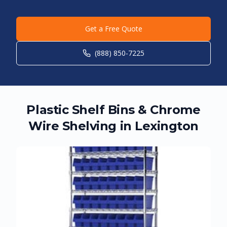
Get a Free Quote
(888) 850-7225
Plastic Shelf Bins & Chrome
Wire Shelving in
Lexington