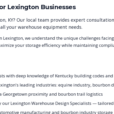
for
Lexington
Businesses
ton
,
KY
? Our local team provides expert consultatio
r all your warehouse equipment needs.
in
Lexington
, we understand the unique challenges facin
aximize your storage efficiency while maintaining compli
lists with deep knowledge of Kentucky building codes an
Lexington's leading industries: equine industry, bourbon 
a Georgetown proximity and bourbon trail logistics
 our Lexington Warehouse Design Specialists — tailored t
automotive manufacturing and bourbon industry storage n