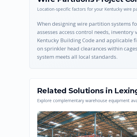
Location-specific factors for your
Kentucky
wire pa
When designing wire partition systems for
assesses access control needs, inventory 
Kentucky Building Code and applicable fi
on sprinkler head clearances within cage
system meets all local standards.
Related Solutions in
Lexin
Explore complementary warehouse equipment avai