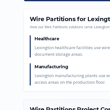
Wire Partitions
for
Lexing
How our
Wire Partitions
solutions serve
Lexington
Healthcare
Lexington healthcare facilities use wi
document storage areas.
Manufacturing
Lexington manufacturing plants use wir
access areas on the production floor.
Wire Partitions
Project Co