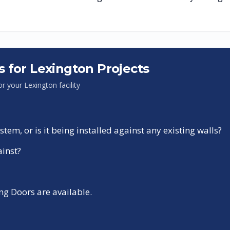
s for
Lexington
Projects
for your
Lexington
facility
tem, or is it being installed against any existing walls?
ainst?
g Doors are available.