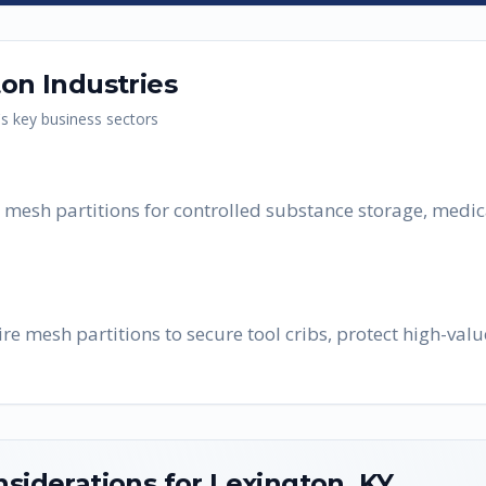
ton
Industries
's key business sectors
re mesh partitions for controlled substance storage, medi
e mesh partitions to secure tool cribs, protect high-valu
nsiderations for
Lexington
,
KY