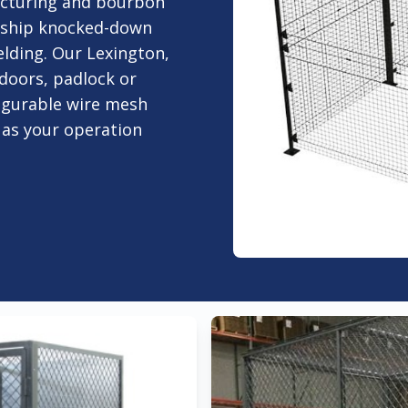
acturing and bourbon
t ship knocked-down
elding. Our Lexington,
d doors, padlock or
figurable wire mesh
 as your operation