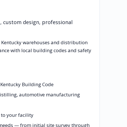
n, custom design, professional
g
Kentucky
warehouses and distribution
ance with local building codes and safety
d Kentucky Building Code
distilling, automotive manufacturing
o your facility
eeds — from initial site survey through