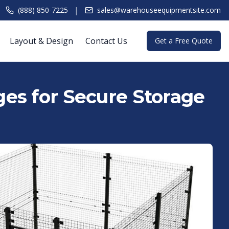
|
(888) 850-7225
sales@warehouseequipmentsite.com
Layout & Design
Contact Us
Get a Free Quote
es for Secure Storage