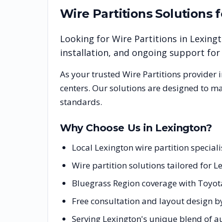
Wire Partitions
Solutions 
Looking for
Wire Partitions
in
Lexing
installation, and ongoing support fo
As your trusted
Wire Partitions
provider 
centers. Our solutions are designed to m
standards.
Why Choose Us in
Lexington
?
Local Lexington wire partition specia
Wire partition solutions tailored for 
Bluegrass Region coverage with Toyot
Free consultation and layout design by
Serving Lexington's unique blend of 