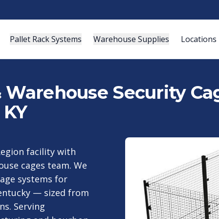
Pallet Rack Systems
Warehouse Supplies
Locations
& Warehouse Security Cag
, KY
egion facility with
house cages team. We
cage systems for
Kentucky — sized from
ns. Serving