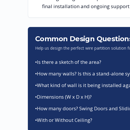
final installation and ongoing support
Common Design Question
Help us design the perfect wire partition solution 
•
Is there a sketch of the area?
•
How many walls? Is this a stand-alone sys
•
What kind of wall is it being installed ag
•
Dimensions (W x D x H)?
•
How many doors? Swing Doors and Slidin
•
With or Without Ceiling?