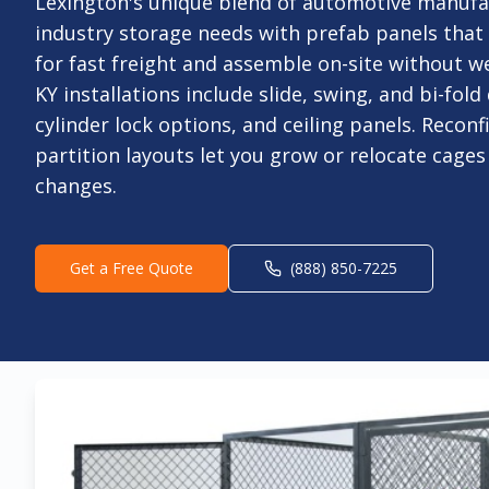
Lexington's unique blend of automotive manuf
industry storage needs with prefab panels tha
for fast freight and assemble on-site without w
KY installations include slide, swing, and bi-fol
cylinder lock options, and ceiling panels. Recon
partition layouts let you grow or relocate cages
changes.
Get a Free Quote
(888) 850-7225