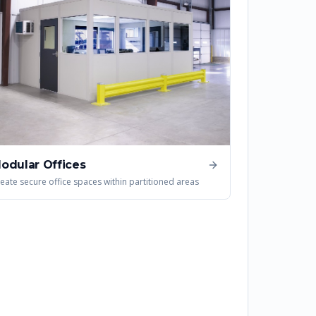
odular Offices
eate secure office spaces within partitioned areas