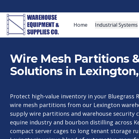
Home
Industrial Systems
Wire Mesh Partitions 
Solutions in Lexington
Protect high-value inventory in your Bluegrass R
wire mesh partitions from our Lexington ware
supply wire partitions and warehouse security 
equine industry and bourbon distilling across 
compact server cages to long tenant storage ru