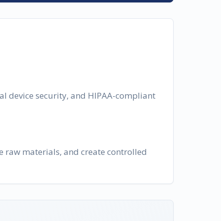
cal device security, and HIPAA-compliant
e raw materials, and create controlled