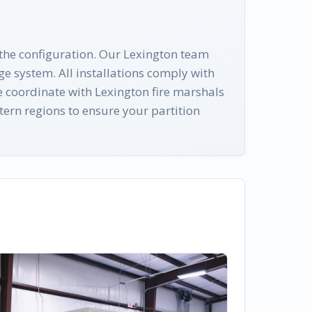
 the configuration. Our Lexington team
ge system. All installations comply with
 coordinate with Lexington fire marshals
ern regions to ensure your partition