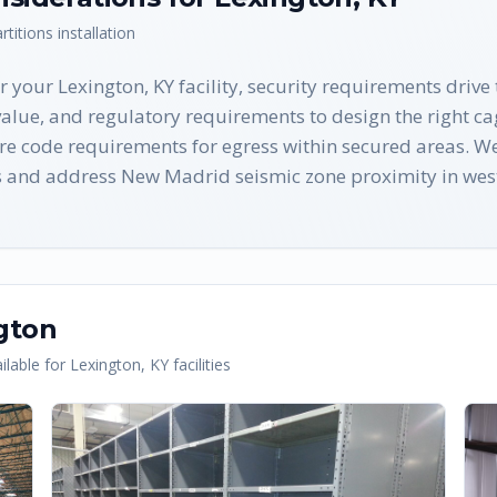
rtitions
installation
 your Lexington, KY facility, security requirements drive
value, and regulatory requirements to design the right ca
re code requirements for egress within secured areas. We
s and address New Madrid seismic zone proximity in west
gton
lable for
Lexington
,
KY
facilities