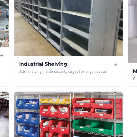
Industrial Shelving
M
Add shelving inside security cages for organization
Cr