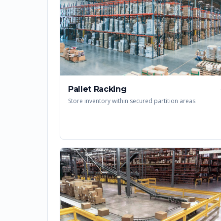
Pallet Racking
Store inventory within secured partition areas