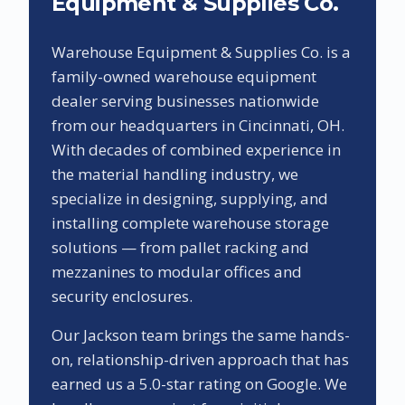
Equipment & Supplies Co.
Warehouse Equipment & Supplies Co. is a
family-owned warehouse equipment
dealer serving businesses nationwide
from our headquarters in Cincinnati, OH.
With decades of combined experience in
the material handling industry, we
specialize in designing, supplying, and
installing complete warehouse storage
solutions — from pallet racking and
mezzanines to modular offices and
security enclosures.
Our
Jackson
team brings the same hands-
on, relationship-driven approach that has
earned us a
5.0
-star rating on Google. We