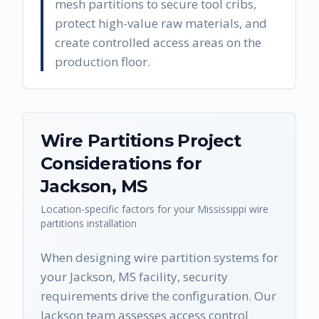
mesh partitions to secure tool cribs,
protect high-value raw materials, and
create controlled access areas on the
production floor.
Wire Partitions
Project
Considerations for
Jackson
,
MS
Location-specific factors for your
Mississippi
wire
partitions
installation
When designing wire partition systems for
your Jackson, MS facility, security
requirements drive the configuration. Our
Jackson team assesses access control