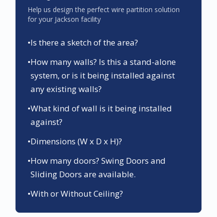
Help us design the perfect wire partition solution
for your
Jackson
facility
•
Is there a sketch of the area?
•
How many walls? Is this a stand-alone
system, or is it being installed against
any existing walls?
•
What kind of wall is it being installed
against?
•
Dimensions (W x D x H)?
•
How many doors? Swing Doors and
Sliding Doors are available.
•
With or Without Ceiling?