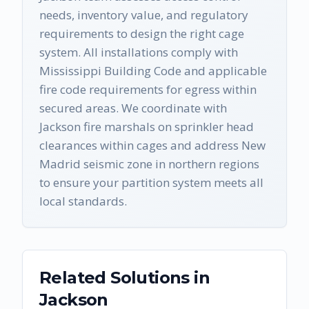
needs, inventory value, and regulatory
requirements to design the right cage
system. All installations comply with
Mississippi Building Code and applicable
fire code requirements for egress within
secured areas. We coordinate with
Jackson fire marshals on sprinkler head
clearances within cages and address New
Madrid seismic zone in northern regions
to ensure your partition system meets all
local standards.
Related Solutions in
Jackson