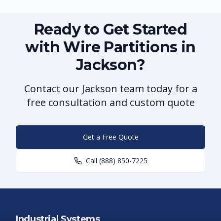
Ready to Get Started
with Wire Partitions in
Jackson?
Contact our Jackson team today for a
free consultation and custom quote
Get a Free Quote
Call
(888) 850-7225
Industrial Systems