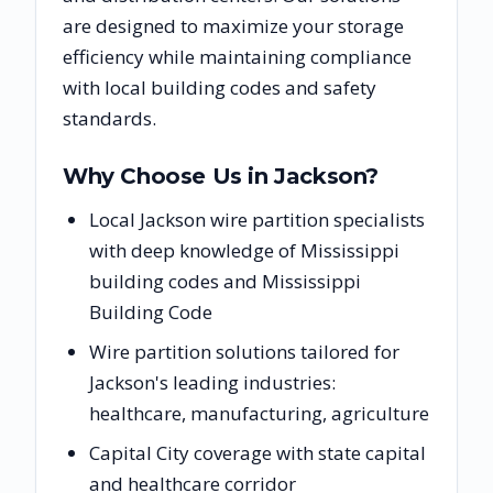
are designed to maximize your storage
efficiency while maintaining compliance
with local building codes and safety
standards.
Why Choose Us in
Jackson
?
Local Jackson wire partition specialists
with deep knowledge of Mississippi
building codes and Mississippi
Building Code
Wire partition solutions tailored for
Jackson's leading industries:
healthcare, manufacturing, agriculture
Capital City coverage with state capital
and healthcare corridor