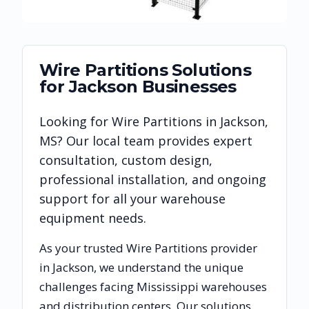
Wire Partitions
Solutions
for
Jackson
Businesses
Looking for
Wire Partitions
in
Jackson
,
MS
? Our local team provides expert
consultation, custom design,
professional installation, and ongoing
support for all your warehouse
equipment needs.
As your trusted
Wire Partitions
provider
in
Jackson
, we understand the unique
challenges facing
Mississippi
warehouses
and distribution centers. Our solutions