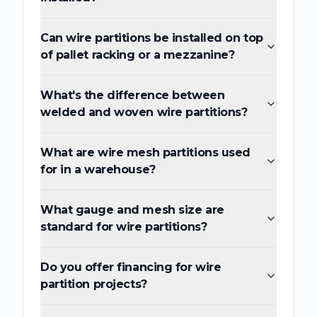
Can wire partitions be installed on top
of pallet racking or a mezzanine?
What's the difference between
welded and woven wire partitions?
What are wire mesh partitions used
for in a warehouse?
What gauge and mesh size are
standard for wire partitions?
Do you offer financing for wire
partition projects?