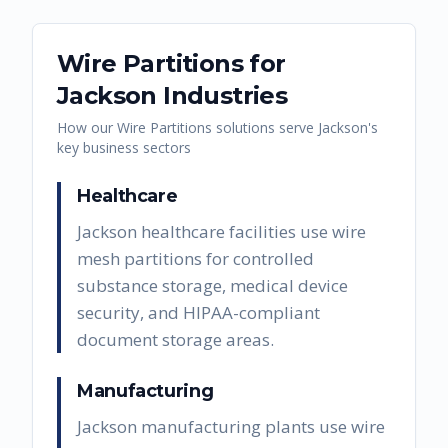
Wire Partitions
for
Jackson
Industries
How our
Wire Partitions
solutions serve
Jackson
's
key business sectors
Healthcare
Jackson healthcare facilities use wire
mesh partitions for controlled
substance storage, medical device
security, and HIPAA-compliant
document storage areas.
Manufacturing
Jackson manufacturing plants use wire