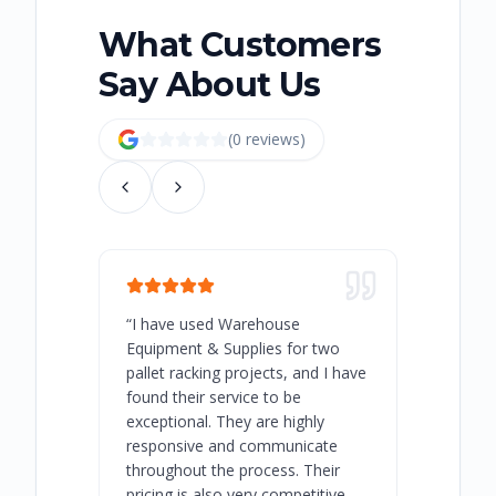
What Customers
Say About Us
(
0
review
s
)
“
I have used Warehouse
“
Warehous
Equipment & Supplies for two
our best 
pallet racking projects, and I have
with at A
found their service to be
family o
exceptional. They are highly
respect, 
responsive and communicate
you will 
throughout the process. Their
never bee
pricing is also very competitive.
are extre