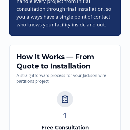
handle every project from initial
consultation through final installation, so
you always have a single point of contact
who knows your facility inside and out.
How It Works — From
Quote to Installation
A straightforward process for your
Jackson
wire
partitions
project
1
Free Consultation