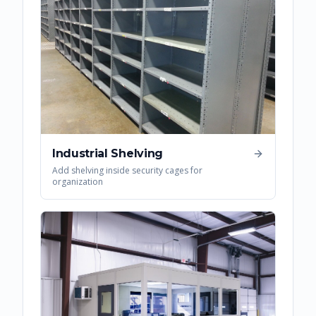
Industrial Shelving
Add shelving inside security cages for
organization