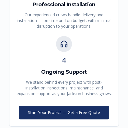
Professional Installation
Our experienced crews handle delivery and
installation — on time and on budget, with minimal
disruption to your operations.
4
Ongoing Support
We stand behind every project with post-
installation inspections, maintenance, and
expansion support as your
Jackson
business grows.
Start Your Project — Get a Free Quote