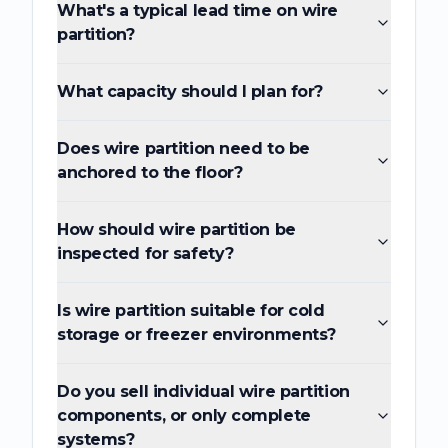
What's a typical lead time on wire
partition?
What capacity should I plan for?
Does wire partition need to be
anchored to the floor?
How should wire partition be
inspected for safety?
Is wire partition suitable for cold
storage or freezer environments?
Do you sell individual wire partition
components, or only complete
systems?