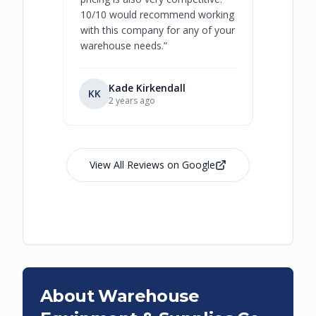
10/10 would recommend working
with this company for any of your
warehouse needs.
”
Kade Kirkendall
KK
RL
Ry
2 years ago
View All Reviews on Google
About Warehouse