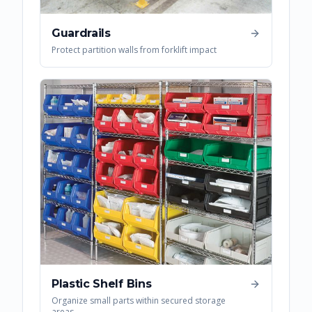
Guardrails
Protect partition walls from forklift impact
Plastic Shelf Bins
Organize small parts within secured storage
areas