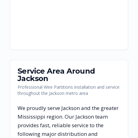
Service Area Around
Jackson
Professional Wire Partitions installation and service
throughout the Jackson metro area
We proudly serve
Jackson
and the greater
Mississippi
region. Our
Jackson
team
provides fast, reliable
service to the
following major distribution and