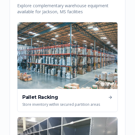
Explore complementary warehouse equipment
available for
Jackson
,
MS
facilities
Pallet Racking
Store inventory within secured partition areas