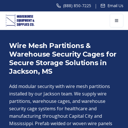
|
(888) 850-7225
Email Us
Wire Mesh Partitions &
Warehouse Security Cages for
Secure Storage Solutions in
Jackson, MS
Add modular security with wire mesh partitions
installed by our Jackson team. We supply wire
partitions, warehouse cages, and warehouse
security cage systems for healthcare and
manufacturing throughout Capital City and
Mississippi. Prefab welded or woven wire panels