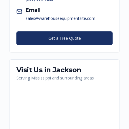
Email
sales@warehouseequipmentsite.com
Get a Free Quote
Visit Us in
Jackson
Serving
Mississippi
and surrounding areas