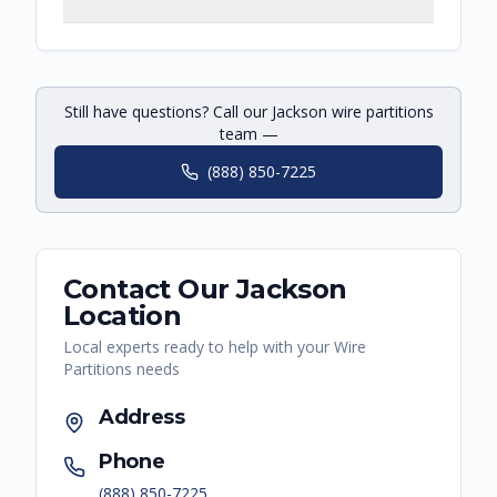
Still have questions? Call our Jackson wire partitions
team —
(888) 850-7225
Contact Our
Jackson
Location
Local experts ready to help with your
Wire
Partitions
needs
Address
Phone
(888) 850-7225