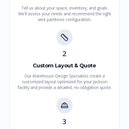
Tell us about your space, inventory, and goals.
We'll assess your needs and recommend the right
wire partitions
configuration.
2
Custom Layout & Quote
Our Warehouse Design Specialists create a
customized layout optimized for your
Jackson
facility and provide a detailed, no-obligation quote.
3