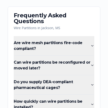
Frequently Asked
Questions
Wire Partitions
in
Jackson
,
MS
Are wire mesh partitions fire-code
compliant?
Can wire partitions be reconfigured or
moved later?
Do you supply DEA-compliant
pharmaceutical cages?
How quickly can wire partitions be
installed?