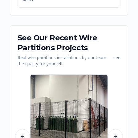
See Our Recent
Wire
Partitions
Projects
Real
wire partitions
installations by our team — see
the quality for yourself