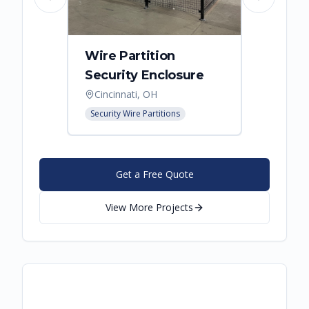
Previous slide
Next slide
Wire Partition
Secur
Security Enclosure
Enclo
Cincinnati, OH
Hebro
Security Wire Partitions
Security
Get a Free Quote
View More Projects