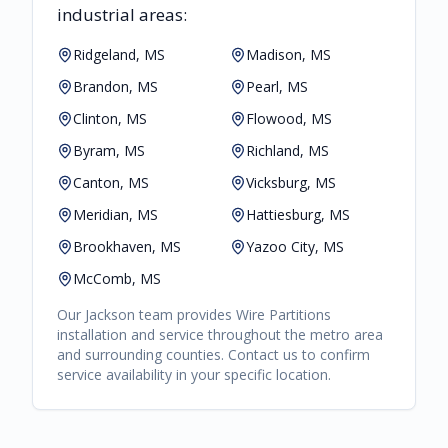
industrial areas:
Ridgeland, MS
Madison, MS
Brandon, MS
Pearl, MS
Clinton, MS
Flowood, MS
Byram, MS
Richland, MS
Canton, MS
Vicksburg, MS
Meridian, MS
Hattiesburg, MS
Brookhaven, MS
Yazoo City, MS
McComb, MS
Our
Jackson
team provides
Wire Partitions
installation and service throughout the metro area
and surrounding counties. Contact us to confirm
service availability in your specific location.