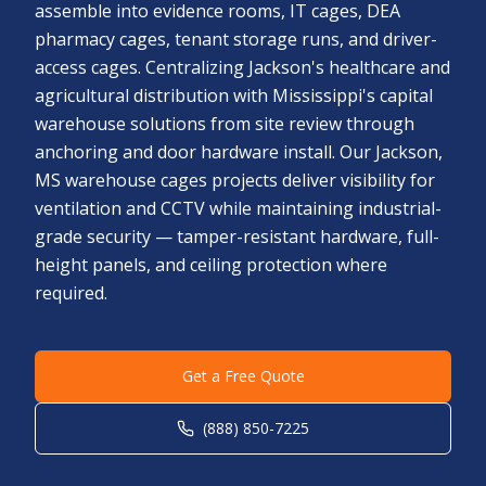
assemble into evidence rooms, IT cages, DEA
pharmacy cages, tenant storage runs, and driver-
access cages. Centralizing Jackson's healthcare and
agricultural distribution with Mississippi's capital
warehouse solutions from site review through
anchoring and door hardware install. Our Jackson,
MS warehouse cages projects deliver visibility for
ventilation and CCTV while maintaining industrial-
grade security — tamper-resistant hardware, full-
height panels, and ceiling protection where
required.
Get a Free Quote
(888) 850-7225