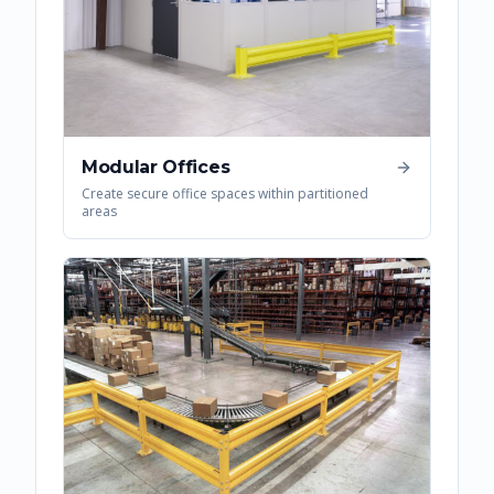
Modular Offices
Create secure office spaces within partitioned
areas