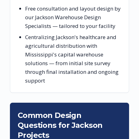
Free consultation and layout design by
our Jackson Warehouse Design
Specialists — tailored to your facility
Centralizing Jackson's healthcare and
agricultural distribution with
Mississippi's capital warehouse
solutions — from initial site survey
through final installation and ongoing
support
Common Design
Questions for
Jackson
Projects