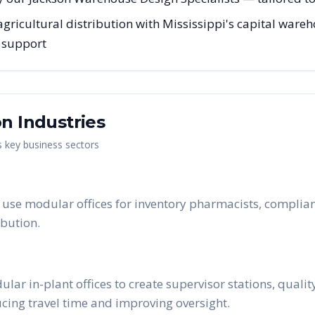
agricultural distribution with Mississippi's capital wareh
g support
on
Industries
s key business sectors
use modular offices for inventory pharmacists, complianc
bution.
ar in-plant offices to create supervisor stations, quali
ucing travel time and improving oversight.