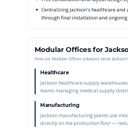
Centralizing Jackson's healthcare and 
through final installation and ongoin
Modular Offices
for
Jacks
How our
Modular Offices
solutions serve
Jackson
'
Healthcare
Jackson healthcare supply warehouses 
teams managing medical supply distri
Manufacturing
Jackson manufacturing plants use modul
directly on the production floor — red