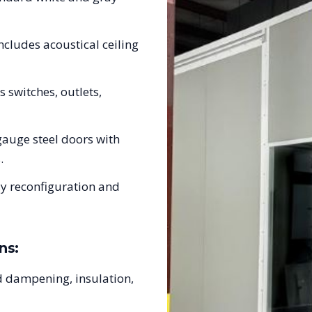
ncludes acoustical ceiling
s switches, outlets,
auge steel doors with
.
sy reconfiguration and
ns:
 dampening, insulation,