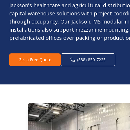
Jackson's healthcare and agricultural distributio
capital warehouse solutions with project coord
through occupancy. Our Jackson, MS modular in 
installations also support mezzanine mounting,
prefabricated offices over packing or production
Get a Free Quote
(888) 850-7225