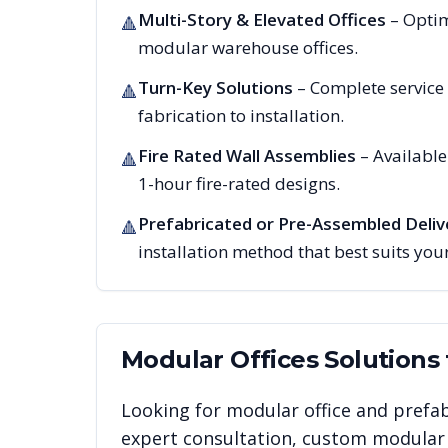
Multi-Story & Elevated Offices
– Optim
🔺
modular warehouse offices.
Turn-Key Solutions
– Complete service
🔺
fabrication to installation.
Fire Rated Wall Assemblies
– Availabl
🔺
1-hour fire-rated designs.
Prefabricated or Pre-Assembled Deliv
🔺
installation method that best suits your
Modular Offices
Solutions
Looking for modular office and prefab
expert consultation, custom modular i