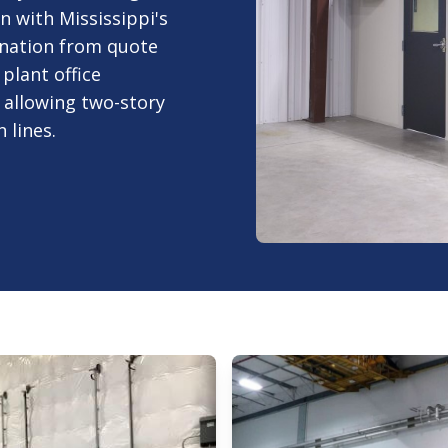
n with Mississippi's
ination from quote
plant office
 allowing two-story
 lines.