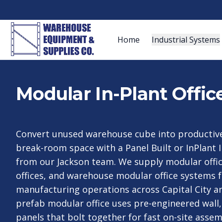
Home
Industrial Systems
Modular In-Plant Offic
Convert unused warehouse cube into productive o
break-room space with a Panel Built or InPlant I
from our Jackson team. We supply modular offic
offices, and warehouse modular office systems 
manufacturing operations across Capital City an
prefab modular office uses pre-engineered wall, 
panels that bolt together for fast on-site assem