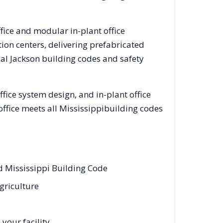
ffice and modular in-plant office
on centers, delivering prefabricated
cal
Jackson
building codes and safety
ice system design, and in-plant office
office meets all
Mississippi
building codes
d Mississippi Building Code
griculture
your facility