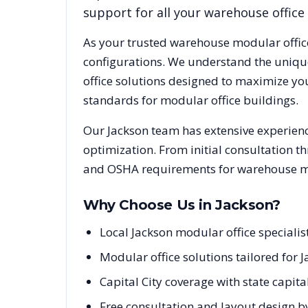
support for all your warehouse office
As your trusted warehouse modular offic
configurations. We understand the uniqu
office solutions designed to maximize yo
standards for modular office buildings.
Our
Jackson
team has extensive experience
optimization. From initial consultation t
and OSHA requirements for warehouse mod
Why Choose Us in
Jackson
?
Local Jackson modular office speciali
Modular office solutions tailored for 
Capital City coverage with state capit
Free consultation and layout design by