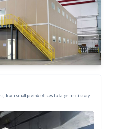
s, from small prefab offices to large multi-story