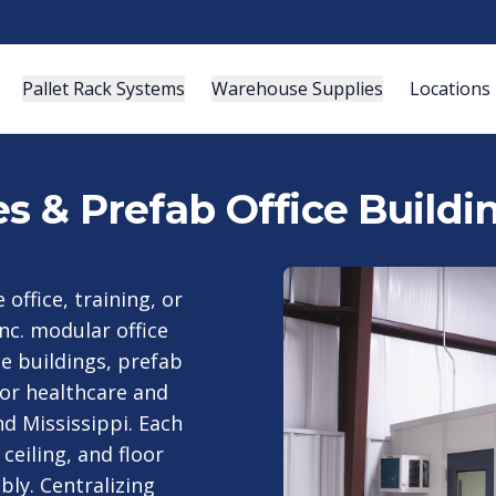
Pallet Rack Systems
Warehouse Supplies
Locations
es & Prefab Office Buildi
ffice, training, or
nc. modular office
e buildings, prefab
for healthcare and
d Mississippi. Each
ceiling, and floor
bly. Centralizing