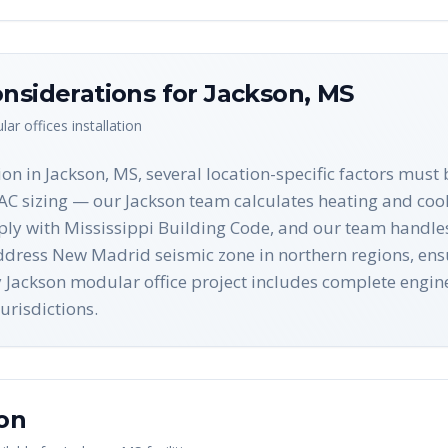
nsiderations for
Jackson
,
MS
ar offices
installation
on in Jackson, MS, several location-specific factors must
 sizing — our Jackson team calculates heating and cooli
ply with Mississippi Building Code, and our team handles a
ddress New Madrid seismic zone in northern regions, ensu
ry Jackson modular office project includes complete eng
urisdictions.
on