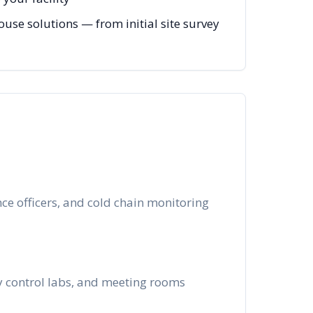
ouse solutions — from initial site survey
e officers, and cold chain monitoring
ty control labs, and meeting rooms