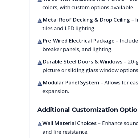
colors, with custom options available.
Metal Roof Decking & Drop Ceiling
– I
🔺
tiles and LED lighting.
Pre-Wired Electrical Package
– Include
🔺
breaker panels, and lighting.
Durable Steel Doors & Windows
– 20-g
🔺
picture or sliding glass window options
Modular Panel System
– Allows for ea
🔺
expansion.
Additional Customization Optio
Wall Material Choices
– Enhance sound
🔺
and fire resistance.