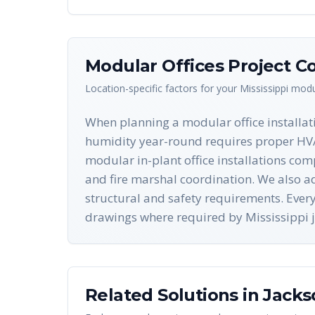
Modular Offices
Project Co
Location-specific factors for your
Mississippi
modul
When planning a modular office installati
humidity year-round requires proper HVAC
modular in-plant office installations com
and fire marshal coordination. We also a
structural and safety requirements. Eve
drawings where required by Mississippi j
Related Solutions in
Jacks