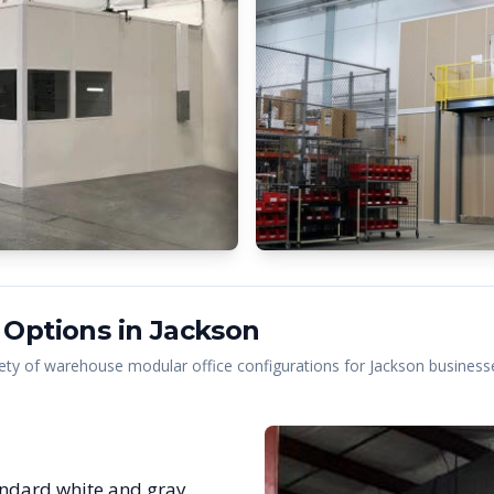
 Options in
Jackson
ety of warehouse modular office configurations for
Jackson
businesse
ndard white and gray