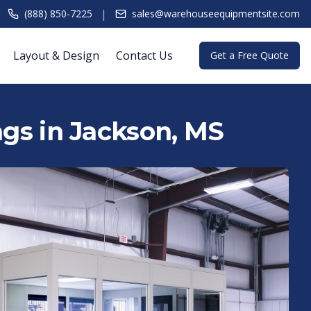
|
(888) 850-7225
sales@warehouseequipmentsite.com
Layout & Design
Contact Us
Get a Free Quote
ngs in Jackson, MS