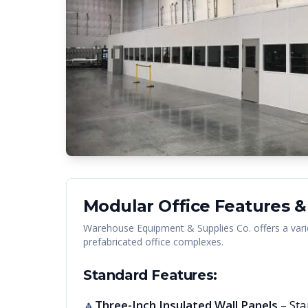
Modular Office Features &
Warehouse Equipment & Supplies Co. offers a vari
prefabricated office complexes.
Standard Features:
Three-Inch Insulated Wall Panels
– Sta
🔺