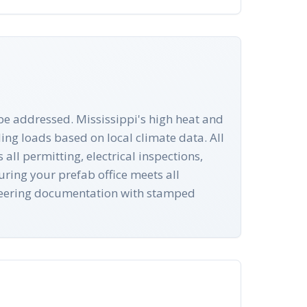
 be addressed. Mississippi's high heat and
ng loads based on local climate data. All
ll permitting, electrical inspections,
ring your prefab office meets all
ineering documentation with stamped