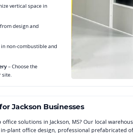
ize vertical space in
 from design and
e in non-combustible and
ery
– Choose the
 site.
 for
Jackson
Businesses
 office solutions in
Jackson
,
MS
? Our local warehous
n-plant office design, professional prefabricated of