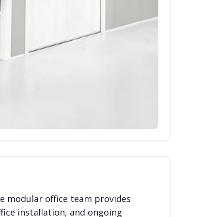
e modular office team provides
fice installation, and ongoing