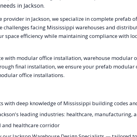
 needs in
Jackson
.
e provider in
Jackson
, we specialize in complete prefab o
e challenges facing
Mississippi
warehouses and distributi
ur space efficiency while maintaining compliance with lo
 with modular office installation, warehouse modular off
hrough final installation, we ensure your prefab modular 
ular office installations.
sts with deep knowledge of Mississippi building codes an
Jackson's leading industries: healthcare, manufacturing, a
al and healthcare corridor
 our Jackson Warehouse Design Specialists — tailored to 