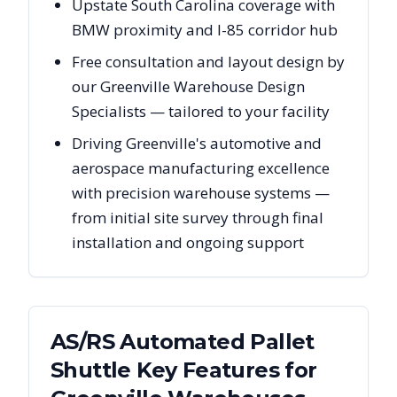
Upstate South Carolina coverage with
BMW proximity and I-85 corridor hub
Free consultation and layout design by
our Greenville Warehouse Design
Specialists — tailored to your facility
Driving Greenville's automotive and
aerospace manufacturing excellence
with precision warehouse systems —
from initial site survey through final
installation and ongoing support
AS/RS Automated Pallet
Shuttle Key Features for