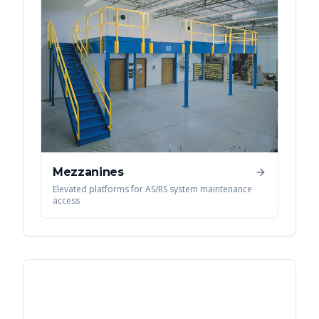
Mezzanines
Elevated platforms for AS/RS system maintenance
access