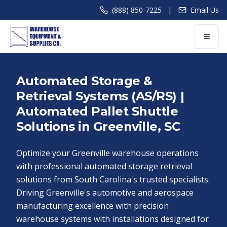
|
(888) 850-7225
Email Us
Automated Storage &
Retrieval Systems (AS/RS) |
Automated Pallet Shuttle
Solutions in Greenville, SC
Optimize your Greenville warehouse operations
with professional automated storage retrieval
solutions from South Carolina's trusted specialists.
Driving Greenville's automotive and aerospace
manufacturing excellence with precision
warehouse systems with installations designed for