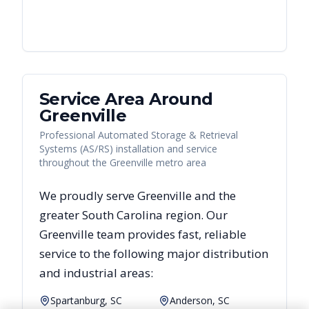
Service Area Around
Greenville
Professional Automated Storage & Retrieval
Systems (AS/RS) installation and service
throughout the Greenville metro area
We proudly serve
Greenville
and the
greater
South Carolina
region. Our
Greenville
team provides fast, reliable
service to the following major distribution
and industrial areas:
Spartanburg, SC
Anderson, SC