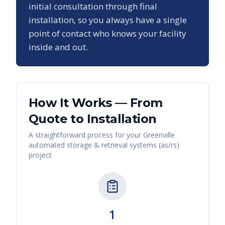
initial consultation through final
installation, so you always have a single
point of contact who knows your facility
inside and out.
How It Works — From
Quote to Installation
A straightforward process for your
Greenville
automated storage & retrieval systems (as/rs)
project
1