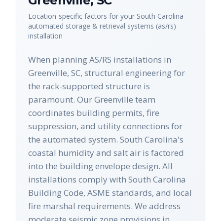
Greenville
,
SC
Location-specific factors for your
South Carolina
automated storage & retrieval systems (as/rs)
installation
When planning AS/RS installations in
Greenville, SC, structural engineering for
the rack-supported structure is
paramount. Our Greenville team
coordinates building permits, fire
suppression, and utility connections for
the automated system. South Carolina's
coastal humidity and salt air is factored
into the building envelope design. All
installations comply with South Carolina
Building Code, ASME standards, and local
fire marshal requirements. We address
moderate seismic zone provisions in