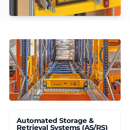
Automated Storage &
Retrieval Systems (AS/RS)