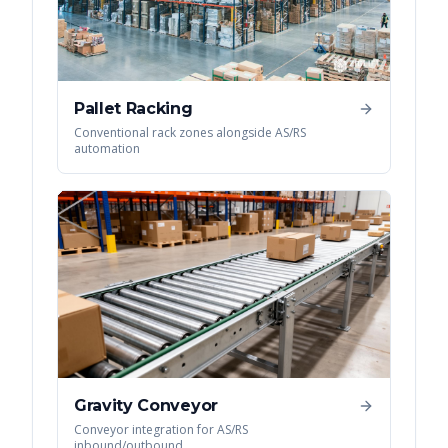
Pallet Racking
Conventional rack zones alongside AS/RS
automation
Gravity Conveyor
Conveyor integration for AS/RS
inbound/outbound