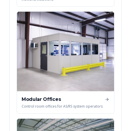
Modular Offices
Control room offices for AS/RS system operators