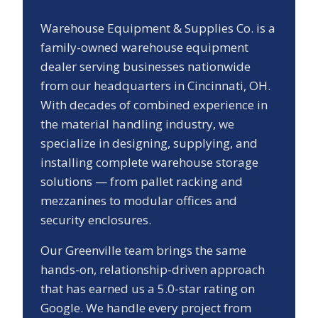
Warehouse Equipment & Supplies Co. is a
family-owned warehouse equipment
dealer serving businesses nationwide
from our headquarters in Cincinnati, OH.
With decades of combined experience in
the material handling industry, we
specialize in designing, supplying, and
installing complete warehouse storage
solutions — from pallet racking and
mezzanines to modular offices and
security enclosures.
Our
Greenville
team brings the same
hands-on, relationship-driven approach
that has earned us a
5.0
-star rating on
Google. We handle every project from