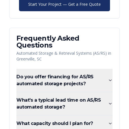
Start Your Project — Get a Free Quote
Frequently Asked
Questions
Automated Storage & Retrieval Systems (AS/RS)
in
Greenville
,
SC
Do you offer financing for AS/RS
automated storage projects?
What's a typical lead time on AS/RS
automated storage?
What capacity should I plan for?