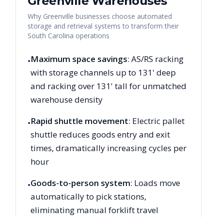
Greenville
Warehouses
Why
Greenville
businesses choose automated
storage and retrieval systems to transform their
South Carolina
operations
Maximum space savings
: AS/RS racking
•
with storage channels up to 131' deep
and racking over 131' tall for unmatched
warehouse density
Rapid shuttle movement
: Electric pallet
•
shuttle reduces goods entry and exit
times, dramatically increasing cycles per
hour
Goods-to-person system
: Loads move
•
automatically to pick stations,
eliminating manual forklift travel