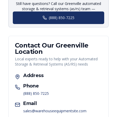
Still have questions? Call our Greenville automated
storage & retrieval systems (as/rs) team —
(888) 850-7225
Contact Our
Greenville
Location
Local experts ready to help with your
Automated
Storage & Retrieval Systems (AS/RS)
needs
Address
Phone
(888) 850-7225
Email
sales@warehouseequipmentsite.com