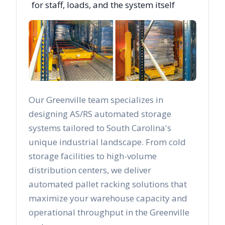
for staff, loads, and the system itself
Our
Greenville
team specializes in
designing AS/RS automated storage
systems tailored to
South Carolina
's
unique industrial landscape. From cold
storage facilities to high-volume
distribution centers, we deliver
automated pallet racking solutions that
maximize your warehouse capacity and
operational throughput in the
Greenville