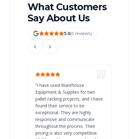
What Customers
Say About Us
5.0
(
0
review
s
)
“
I have used Warehouse
“
Warehous
Equipment & Supplies for two
our best 
pallet racking projects, and I have
with at A
found their service to be
family o
exceptional. They are highly
respect, 
responsive and communicate
you will 
throughout the process. Their
never bee
pricing is also very competitive.
are extre