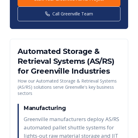
Call
Greenville
Team
Automated Storage &
Retrieval Systems (AS/RS)
for
Greenville
Industries
How our
Automated Storage & Retrieval Systems
(AS/RS)
solutions serve
Greenville
's key business
sectors
Manufacturing
Greenville manufacturers deploy AS/RS
automated pallet shuttle systems for
lights-out raw material storage and JIT