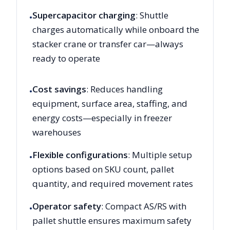
Supercapacitor charging
: Shuttle
•
charges automatically while onboard the
stacker crane or transfer car—always
ready to operate
Cost savings
: Reduces handling
•
equipment, surface area, staffing, and
energy costs—especially in freezer
warehouses
Flexible configurations
: Multiple setup
•
options based on SKU count, pallet
quantity, and required movement rates
Operator safety
: Compact AS/RS with
•
pallet shuttle ensures maximum safety