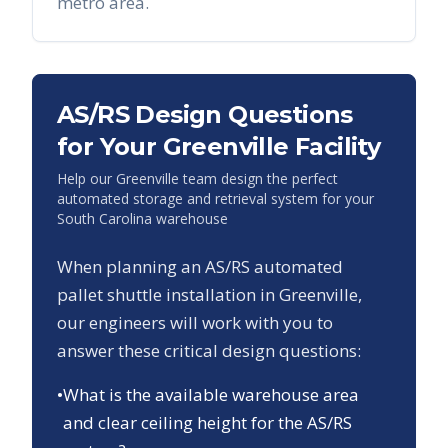
metro area.
AS/RS Design Questions
for Your
Greenville
Facility
Help our
Greenville
team design the perfect
automated storage and retrieval system for your
South Carolina
warehouse
When planning an AS/RS automated
pallet shuttle installation in
Greenville
,
our engineers will work with you to
answer these critical design questions:
•
What is the available warehouse area
and clear ceiling height for the AS/RS