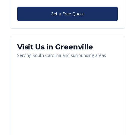
Get a Free Quote
Visit Us in
Greenville
Serving
South Carolina
and surrounding areas