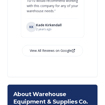
10/10 would recommend working
with this company for any of your
warehouse needs.
”
Kade Kirkendall
KK
RL
Ry
2 years ago
View All Reviews on Google
About Warehouse
Equipment & Supplies Co.