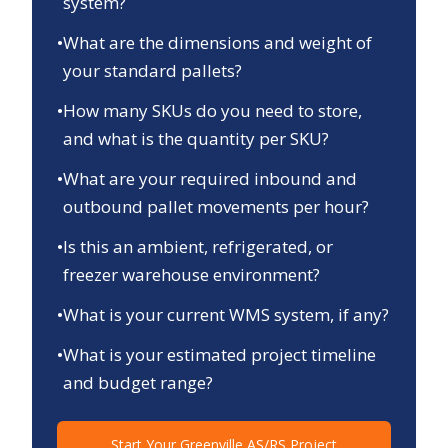
system?
•
What are the dimensions and weight of
your standard pallets?
•
How many SKUs do you need to store,
and what is the quantity per SKU?
•
What are your required inbound and
outbound pallet movements per hour?
•
Is this an ambient, refrigerated, or
freezer warehouse environment?
•
What is your current WMS system, if any?
•
What is your estimated project timeline
and budget range?
Start Your
Greenville
AS/RS Project