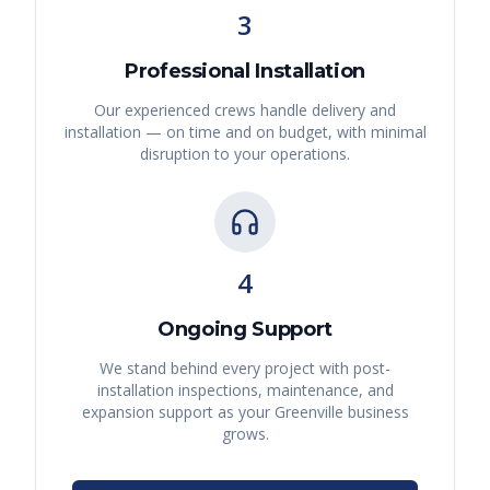
3
Professional Installation
Our experienced crews handle delivery and
installation — on time and on budget, with minimal
disruption to your operations.
4
Ongoing Support
We stand behind every project with post-
installation inspections, maintenance, and
expansion support as your
Greenville
business
grows.