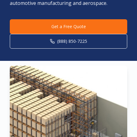
automotive manufacturing and aerospace.
Get a Free Quote
(888) 850-7225