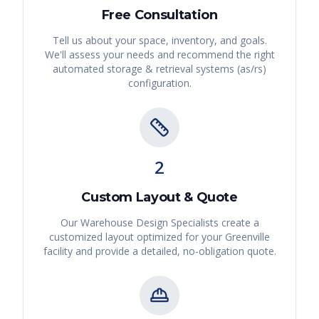
Free Consultation
Tell us about your space, inventory, and goals.
We'll assess your needs and recommend the right
automated storage & retrieval systems (as/rs)
configuration.
2
Custom Layout & Quote
Our Warehouse Design Specialists create a
customized layout optimized for your
Greenville
facility and provide a detailed, no-obligation quote.