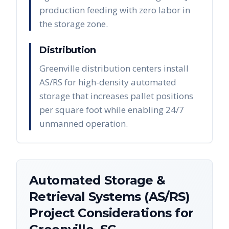
production feeding with zero labor in
the storage zone.
Distribution
Greenville distribution centers install
AS/RS for high-density automated
storage that increases pallet positions
per square foot while enabling 24/7
unmanned operation.
Automated Storage &
Retrieval Systems (AS/RS)
Project Considerations for