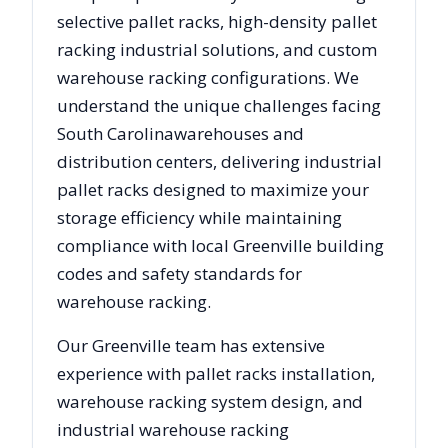
selective pallet racks, high-density pallet
racking industrial solutions, and custom
warehouse racking configurations. We
understand the unique challenges facing
South Carolina
warehouses and
distribution centers, delivering industrial
pallet racks designed to maximize your
storage efficiency while maintaining
compliance with local
Greenville
building
codes and safety standards for
warehouse racking.
Our
Greenville
team has extensive
experience with pallet racks installation,
warehouse racking system design, and
industrial warehouse racking