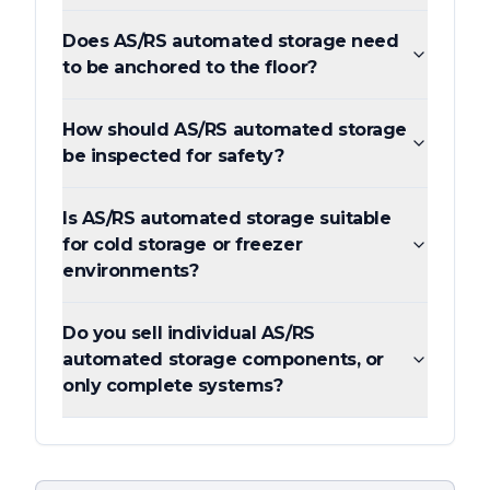
Does AS/RS automated storage need
to be anchored to the floor?
How should AS/RS automated storage
be inspected for safety?
Is AS/RS automated storage suitable
for cold storage or freezer
environments?
Do you sell individual AS/RS
automated storage components, or
only complete systems?