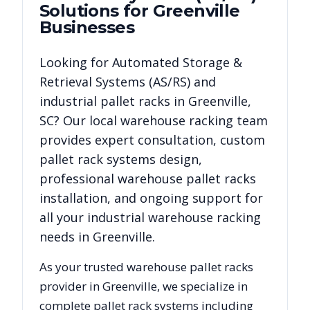
Solutions for
Greenville
Businesses
Looking for
Automated Storage &
Retrieval Systems (AS/RS)
and
industrial pallet racks in
Greenville
,
SC
? Our local warehouse racking team
provides expert consultation, custom
pallet rack systems design,
professional warehouse pallet racks
installation, and ongoing support for
all your industrial warehouse racking
needs in
Greenville
.
As your trusted warehouse pallet racks
provider in
Greenville
, we specialize in
complete pallet rack systems including