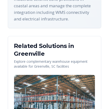
coastal areas and manage the complete
integration including WMS connectivity
and electrical infrastructure.
Related Solutions in
Greenville
Explore complementary warehouse equipment
available for
Greenville
,
SC
facilities