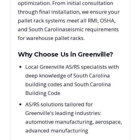
optimization. From initial consultation
through final installation, we ensure your
pallet rack systems meet all RMI, OSHA,
and
South Carolina
seismic requirements
for warehouse pallet racks.
Why Choose Us in
Greenville
?
Local Greenville AS/RS specialists with
deep knowledge of South Carolina
building codes and South Carolina
Building Code
AS/RS solutions tailored for
Greenville's leading industries:
automotive manufacturing, aerospace,
advanced manufacturing