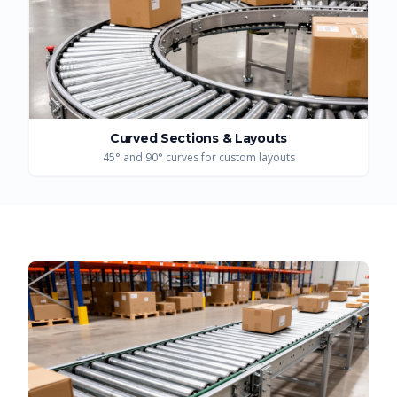
Curved Sections & Layouts
45° and 90° curves for custom layouts