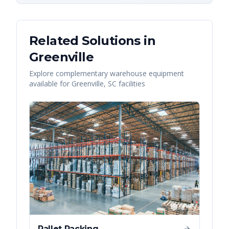
Related Solutions in
Greenville
Explore complementary warehouse equipment
available for
Greenville
,
SC
facilities
Pallet Racking