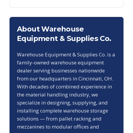
About Warehouse
Equipment & Supplies Co.
Warehouse Equipment & Supplies Co. is a
family-owned warehouse equipment
dealer serving businesses nationwide
from our headquarters in Cincinnati, OH.
With decades of combined experience in
the material handling industry, we
specialize in designing, supplying, and
installing complete warehouse storage
solutions — from pallet racking and
mezzanines to modular offices and