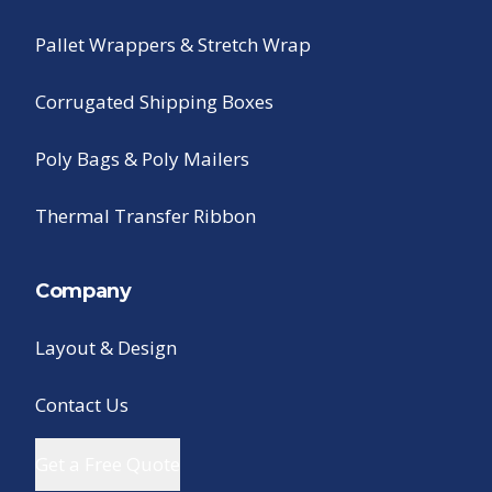
Pallet Wrappers & Stretch Wrap
Corrugated Shipping Boxes
Poly Bags & Poly Mailers
Thermal Transfer Ribbon
Company
Layout & Design
Contact Us
Get a Free Quote