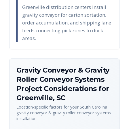
Greenville distribution centers install
gravity conveyor for carton sortation,
order accumulation, and shipping lane
feeds connecting pick zones to dock
areas.
Gravity Conveyor & Gravity
Roller Conveyor Systems
Project Considerations for
Greenville
,
SC
Location-specific factors for your
South Carolina
gravity conveyor & gravity roller conveyor systems
installation