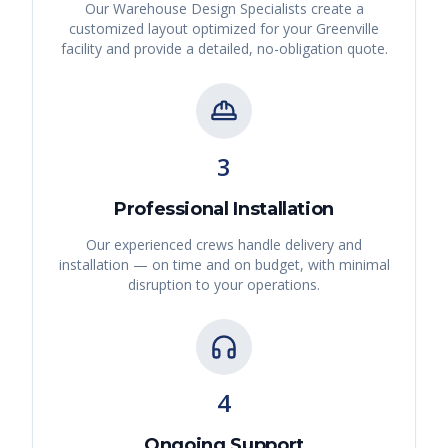
Our Warehouse Design Specialists create a
customized layout optimized for your
Greenville
facility and provide a detailed, no-obligation quote.
3
Professional Installation
Our experienced crews handle delivery and
installation — on time and on budget, with minimal
disruption to your operations.
4
Ongoing Support