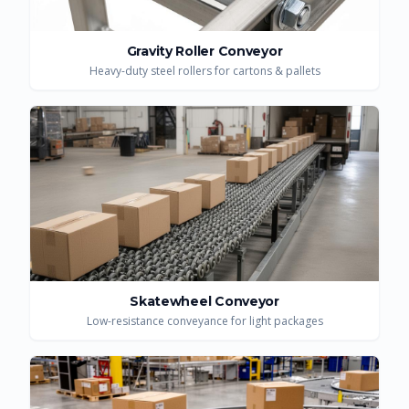
Gravity Roller Conveyor
Heavy-duty steel rollers for cartons & pallets
Skatewheel Conveyor
Low-resistance conveyance for light packages