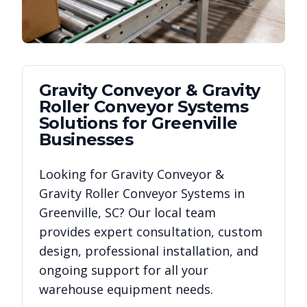
Gravity Conveyor & Gravity
Roller Conveyor Systems
Solutions for
Greenville
Businesses
Looking for
Gravity Conveyor &
Gravity Roller Conveyor Systems
in
Greenville
,
SC
? Our local team
provides expert consultation, custom
design, professional installation, and
ongoing support for all your
warehouse equipment needs.