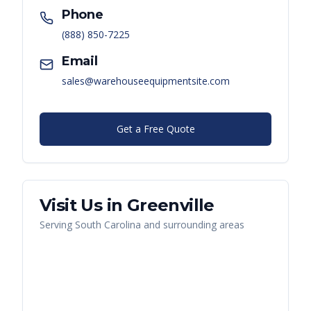
Phone
(888) 850-7225
Email
sales@warehouseequipmentsite.com
Get a Free Quote
Visit Us in
Greenville
Serving
South Carolina
and surrounding areas