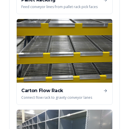
Feed conveyor lines from pallet rack pick faces
Carton Flow Rack
Connect flow rack to gravity conveyor lanes