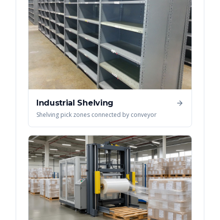
Industrial Shelving
Shelving pick zones connected by conveyor