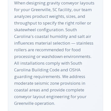
When designing gravity conveyor layouts
for your Greenville, SC facility, our team
analyzes product weights, sizes, and
throughput to specify the right roller or
skatewheel configuration. South
Carolina's coastal humidity and salt air
influences material selection — stainless
rollers are recommended for food
processing or washdown environments.
All installations comply with South
Carolina Building Code and OSHA
guarding requirements. We address
moderate seismic zone provisions in
coastal areas and provide complete
conveyor layout engineering for your
Greenville operation.