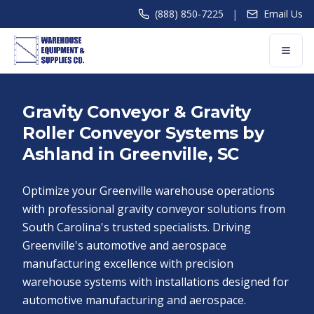
|
(888) 850-7225
Email Us
Gravity Conveyor & Gravity
Roller Conveyor Systems by
Ashland in Greenville, SC
Optimize your Greenville warehouse operations
with professional gravity conveyor solutions from
South Carolina's trusted specialists. Driving
Greenville's automotive and aerospace
manufacturing excellence with precision
warehouse systems with installations designed for
automotive manufacturing and aerospace.