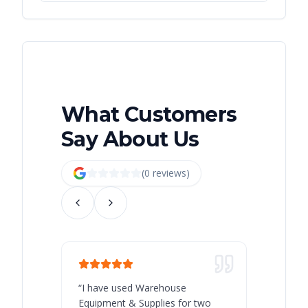
What Customers
Say About Us
(
0
review
s
)
“
I have used Warehouse
“
Warehous
Equipment & Supplies for two
our best 