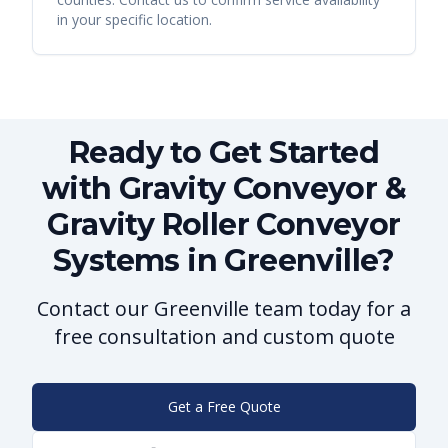
in your specific location.
Ready to Get Started
with Gravity Conveyor &
Gravity Roller Conveyor
Systems in Greenville?
Contact our Greenville team today for a
free consultation and custom quote
Get a Free Quote