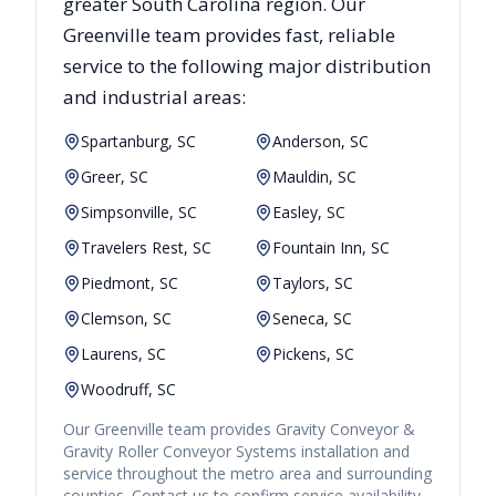
greater
South Carolina
region. Our
Greenville
team provides fast, reliable
service to the following major distribution
and industrial areas:
Spartanburg, SC
Anderson, SC
Greer, SC
Mauldin, SC
Simpsonville, SC
Easley, SC
Travelers Rest, SC
Fountain Inn, SC
Piedmont, SC
Taylors, SC
Clemson, SC
Seneca, SC
Laurens, SC
Pickens, SC
Woodruff, SC
Our
Greenville
team provides
Gravity Conveyor &
Gravity Roller Conveyor Systems
installation and
service throughout the metro area and surrounding
counties. Contact us to confirm service availability