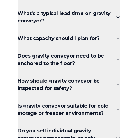
What's a typical lead time on gravity
conveyor?
What capacity should I plan for?
Does gravity conveyor need to be
anchored to the floor?
How should gravity conveyor be
inspected for safety?
Is gravity conveyor suitable for cold
storage or freezer environments?
Do you sell individual gravity