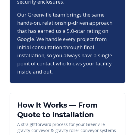
security enclosures.
Our
Greenville
team brings the same
hands-on, relationship-driven approach
that has earned us a
5.0
-star rating on
Google. We handle every project from
initial consultation through final
installation, so you always have a single
point of contact who knows your facility
inside and out.
How It Works — From
Quote to Installation
A straightforward process for your
Greenville
gravity conveyor & gravity roller conveyor systems