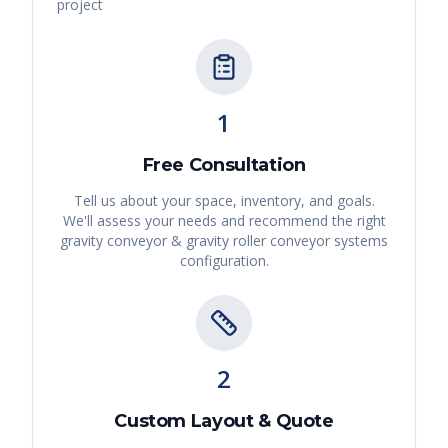
project
1
Free Consultation
Tell us about your space, inventory, and goals.
We'll assess your needs and recommend the right
gravity conveyor & gravity roller conveyor systems
configuration.
2
Custom Layout & Quote