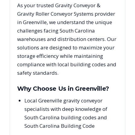
As your trusted
Gravity Conveyor &
Gravity Roller Conveyor Systems
provider
in
Greenville
, we understand the unique
challenges facing
South Carolina
warehouses and distribution centers. Our
solutions are designed to maximize your
storage efficiency while maintaining
compliance with local building codes and
safety standards.
Why Choose Us in
Greenville
?
Local Greenville gravity conveyor
specialists with deep knowledge of
South Carolina building codes and
South Carolina Building Code