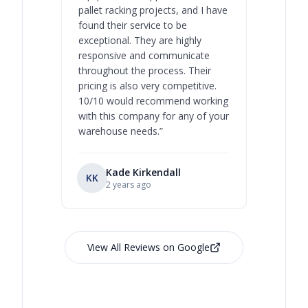
pallet racking projects, and I have
with at A
found their service to be
family o
exceptional. They are highly
respect, 
responsive and communicate
you will 
throughout the process. Their
never bee
pricing is also very competitive.
are extre
10/10 would recommend working
with this company for any of your
warehouse needs.
”
Kade Kirkendall
KK
RL
Ry
2 years ago
View All Reviews on Google