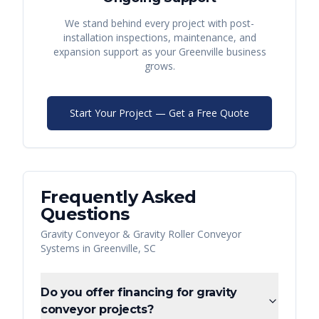
We stand behind every project with post-
installation inspections, maintenance, and
expansion support as your
Greenville
business
grows.
Start Your Project — Get a Free Quote
Frequently Asked
Questions
Gravity Conveyor & Gravity Roller Conveyor
Systems
in
Greenville
,
SC
Do you offer financing for gravity
conveyor projects?