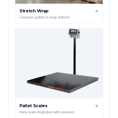
Stretch Wrap
Conveyor pallets to wrap stations
Pallet Scales
Inline scale integration with conveyor