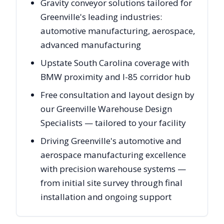
Gravity conveyor solutions tailored for
Greenville's leading industries:
automotive manufacturing, aerospace,
advanced manufacturing
Upstate South Carolina coverage with
BMW proximity and I-85 corridor hub
Free consultation and layout design by
our Greenville Warehouse Design
Specialists — tailored to your facility
Driving Greenville's automotive and
aerospace manufacturing excellence
with precision warehouse systems —
from initial site survey through final
installation and ongoing support