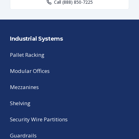
Call
(888) 850-7225
Industrial Systems
Pallet Racking
Modular Offices
Mezzanines
Shelving
Security Wire Partitions
Guardrails