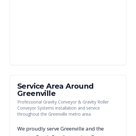
Service Area Around
Greenville
Professional Gravity Conveyor & Gravity Roller
Conveyor Systems installation and service
throughout the Greenville metro area
We proudly serve
Greenville
and the