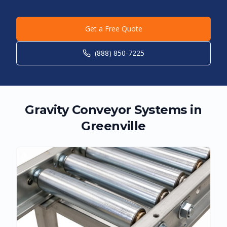
Get a Free Quote
(888) 850-7225
Gravity Conveyor Systems in
Greenville