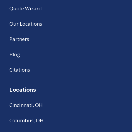
Quote Wizard
Our Locations
Partners
Blog
Citations
Locations
Cincinnati, OH
Columbus, OH