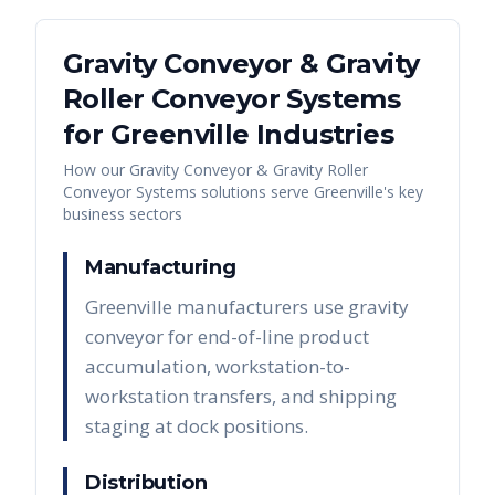
Gravity Conveyor & Gravity
Roller Conveyor Systems
for
Greenville
Industries
How our
Gravity Conveyor & Gravity Roller
Conveyor Systems
solutions serve
Greenville
's key
business sectors
Manufacturing
Greenville manufacturers use gravity
conveyor for end-of-line product
accumulation, workstation-to-
workstation transfers, and shipping
staging at dock positions.
Distribution