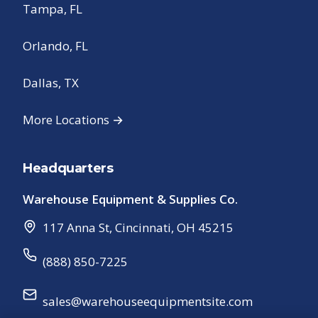
Tampa, FL
Orlando, FL
Dallas, TX
More Locations →
Headquarters
Warehouse Equipment & Supplies Co.
117 Anna St
,
Cincinnati
,
OH
45215
(888) 850-7225
sales@warehouseequipmentsite.com