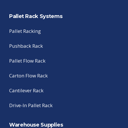
Pallet Rack Systems
Pallet Racking
Pushback Rack
Pallet Flow Rack
Carton Flow Rack
Cantilever Rack
Drive-In Pallet Rack
Warehouse Supplies