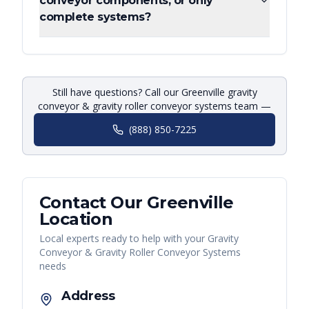
conveyor components, or only
complete systems?
Still have questions? Call our Greenville gravity
conveyor & gravity roller conveyor systems team —
(888) 850-7225
Contact Our
Greenville
Location
Local experts ready to help with your
Gravity
Conveyor & Gravity Roller Conveyor Systems
needs
Address