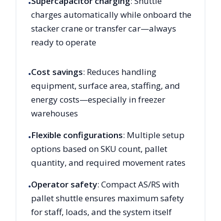
Supercapacitor charging
: Shuttle
•
charges automatically while onboard the
stacker crane or transfer car—always
ready to operate
Cost savings
: Reduces handling
•
equipment, surface area, staffing, and
energy costs—especially in freezer
warehouses
Flexible configurations
: Multiple setup
•
options based on SKU count, pallet
quantity, and required movement rates
Operator safety
: Compact AS/RS with
•
pallet shuttle ensures maximum safety
for staff, loads, and the system itself