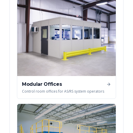
Modular Offices
Control room offices for AS/RS system operators