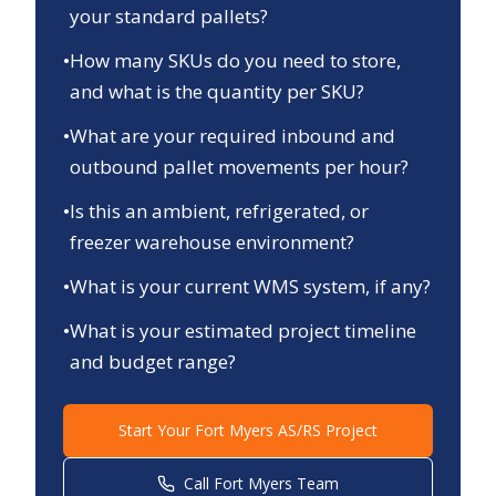
your standard pallets?
•
How many SKUs do you need to store,
and what is the quantity per SKU?
•
What are your required inbound and
outbound pallet movements per hour?
•
Is this an ambient, refrigerated, or
freezer warehouse environment?
•
What is your current WMS system, if any?
•
What is your estimated project timeline
and budget range?
Start Your
Fort Myers
AS/RS Project
Call
Fort Myers
Team