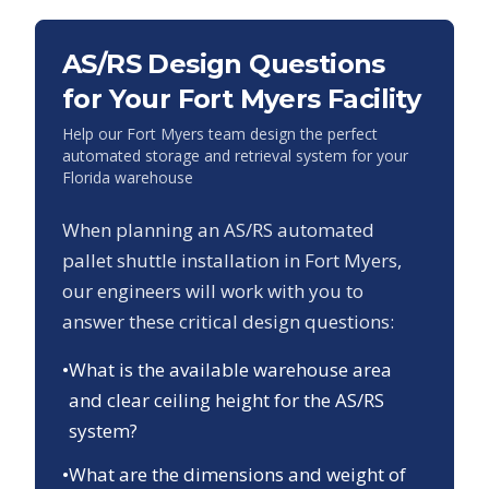
AS/RS Design Questions
for Your
Fort Myers
Facility
Help our
Fort Myers
team design the perfect
automated storage and retrieval system for your
Florida
warehouse
When planning an AS/RS automated
pallet shuttle installation in
Fort Myers
,
our engineers will work with you to
answer these critical design questions:
•
What is the available warehouse area
and clear ceiling height for the AS/RS
system?
•
What are the dimensions and weight of