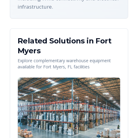
infrastructure.
Related Solutions in
Fort
Myers
Explore complementary warehouse equipment
available for
Fort Myers
,
FL
facilities