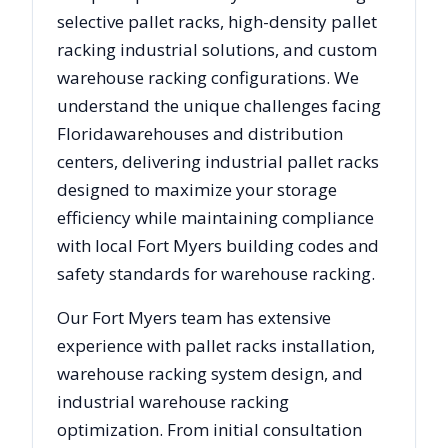
selective pallet racks, high-density pallet
racking industrial solutions, and custom
warehouse racking configurations. We
understand the unique challenges facing
Florida
warehouses and distribution
centers, delivering industrial pallet racks
designed to maximize your storage
efficiency while maintaining compliance
with local
Fort Myers
building codes and
safety standards for warehouse racking.
Our
Fort Myers
team has extensive
experience with pallet racks installation,
warehouse racking system design, and
industrial warehouse racking
optimization. From initial consultation