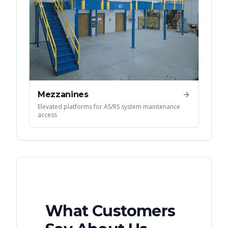
Mezzanines
Elevated platforms for AS/RS system maintenance
access
What Customers