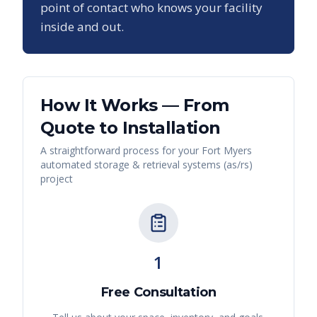
point of contact who knows your facility
inside and out.
How It Works — From
Quote to Installation
A straightforward process for your
Fort Myers
automated storage & retrieval systems (as/rs)
project
1
Free Consultation