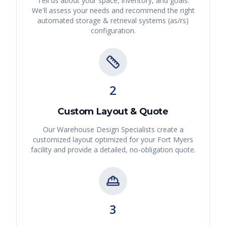
Tell us about your space, inventory, and goals.
We'll assess your needs and recommend the right
automated storage & retrieval systems (as/rs)
configuration.
2
Custom Layout & Quote
Our Warehouse Design Specialists create a
customized layout optimized for your
Fort Myers
facility and provide a detailed, no-obligation quote.
3