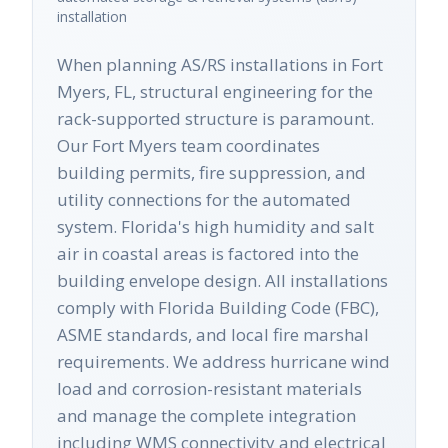
installation
When planning AS/RS installations in Fort
Myers, FL, structural engineering for the
rack-supported structure is paramount.
Our Fort Myers team coordinates
building permits, fire suppression, and
utility connections for the automated
system. Florida's high humidity and salt
air in coastal areas is factored into the
building envelope design. All installations
comply with Florida Building Code (FBC),
ASME standards, and local fire marshal
requirements. We address hurricane wind
load and corrosion-resistant materials
and manage the complete integration
including WMS connectivity and electrical