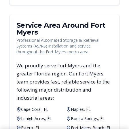
Service Area Around
Fort
Myers
Professional Automated Storage & Retrieval
Systems (AS/RS) installation and service
throughout the Fort Myers metro area
We proudly serve
Fort Myers
and the
greater
Florida
region. Our
Fort Myers
team provides fast, reliable
service to the
following major distribution and
industrial areas:
Cape Coral, FL
Naples, FL
Lehigh Acres, FL
Bonita Springs, FL
Estero, FL
Fort Myers Beach, FL