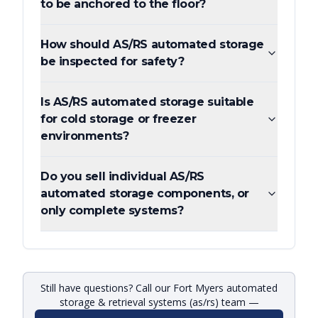
to be anchored to the floor?
How should AS/RS automated storage
be inspected for safety?
Is AS/RS automated storage suitable
for cold storage or freezer
environments?
Do you sell individual AS/RS
automated storage components, or
only complete systems?
Still have questions? Call our Fort Myers automated
storage & retrieval systems (as/rs) team —