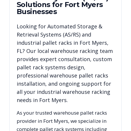
Solutions for
Fort Myers
Businesses
Looking for
Automated Storage &
Retrieval Systems (AS/RS)
and
industrial pallet racks in
Fort Myers
,
FL
? Our local warehouse racking team
provides expert consultation, custom
pallet rack systems design,
professional warehouse pallet racks
installation, and ongoing support for
all your industrial warehouse racking
needs in
Fort Myers
.
As your trusted warehouse pallet racks
provider in
Fort Myers
, we specialize in
complete pallet rack systems including