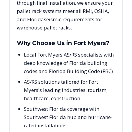
through final installation, we ensure your
pallet rack systems meet all RMI, OSHA,
and
Florida
seismic requirements for
warehouse pallet racks.
Why Choose Us in
Fort Myers
?
Local Fort Myers AS/RS specialists with
deep knowledge of Florida building
codes and Florida Building Code (FBC)
AS/RS solutions tailored for Fort
Myers's leading industries: tourism,
healthcare, construction
Southwest Florida coverage with
Southwest Florida hub and hurricane-
rated installations