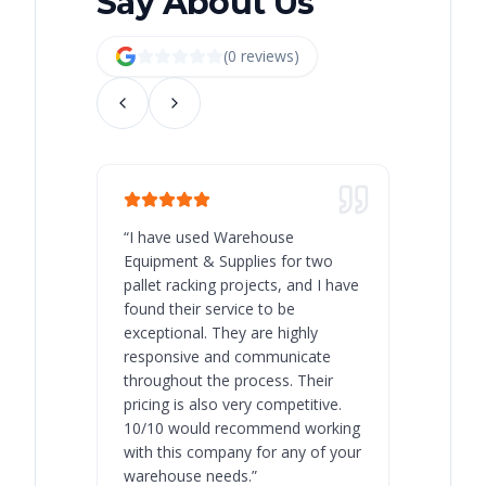
Say About Us
(
0
review
s
)
“
I have used Warehouse
“
Warehous
Equipment & Supplies for two
our best 
pallet racking projects, and I have
with at A
found their service to be
family o
exceptional. They are highly
respect, 
responsive and communicate
you will 
throughout the process. Their
never bee
pricing is also very competitive.
are extre
10/10 would recommend working
with this company for any of your
warehouse needs.
”