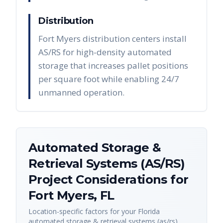
Distribution
Fort Myers distribution centers install
AS/RS for high-density automated
storage that increases pallet positions
per square foot while enabling 24/7
unmanned operation.
Automated Storage &
Retrieval Systems (AS/RS)
Project Considerations for
Fort Myers
,
FL
Location-specific factors for your
Florida
automated storage & retrieval systems (as/rs)