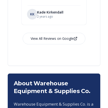
Kade Kirkendall
KK
RL
Ry
2 years ago
View All Reviews on Google
About Warehouse
Equipment & Supplies Co.
Warehouse Equipment & Supplies Co. is a