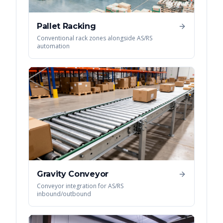
Pallet Racking
Conventional rack zones alongside AS/RS
automation
Gravity Conveyor
Conveyor integration for AS/RS
inbound/outbound