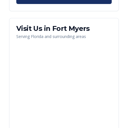
Visit Us in
Fort Myers
Serving
Florida
and surrounding areas