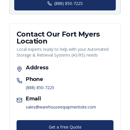
(888) 850-7225
Contact Our
Fort Myers
Location
Local experts ready to help with your
Automated
Storage & Retrieval Systems (AS/RS)
needs
Address
Phone
(888) 850-7225
Email
sales@warehouseequipmentsite.com
Get a Free Quote