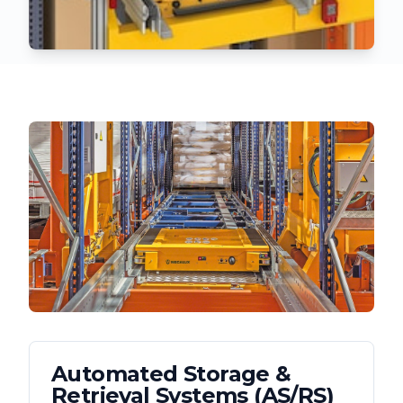
Automated Storage &
Retrieval Systems (AS/RS)