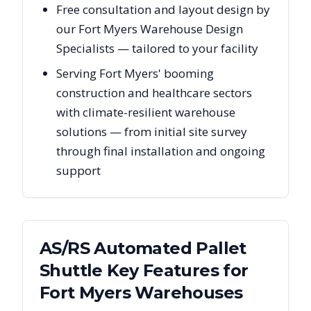
Free consultation and layout design by
our Fort Myers Warehouse Design
Specialists — tailored to your facility
Serving Fort Myers' booming
construction and healthcare sectors
with climate-resilient warehouse
solutions — from initial site survey
through final installation and ongoing
support
AS/RS Automated Pallet
Shuttle Key Features for
Fort Myers
Warehouses