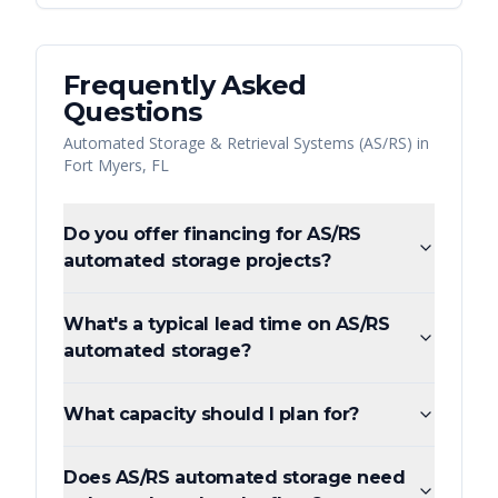
Frequently Asked
Questions
Automated Storage & Retrieval Systems (AS/RS)
in
Fort Myers
,
FL
Do you offer financing for AS/RS
automated storage projects?
What's a typical lead time on AS/RS
automated storage?
What capacity should I plan for?
Does AS/RS automated storage need