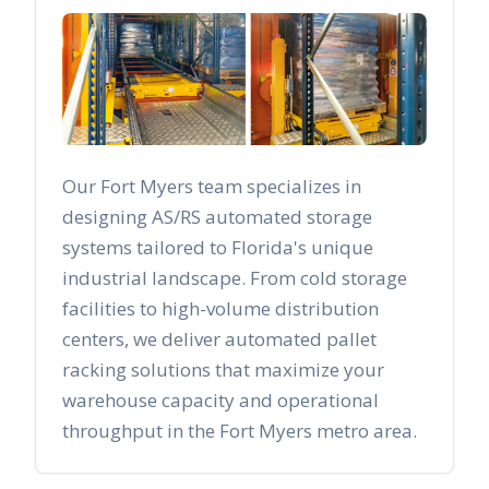
Our
Fort Myers
team specializes in
designing AS/RS automated storage
systems tailored to
Florida
's unique
industrial landscape. From cold storage
facilities to high-volume distribution
centers, we deliver automated pallet
racking solutions that maximize your
warehouse capacity and operational
throughput in the
Fort Myers
metro area.