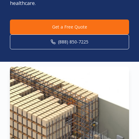
healthcare.
Get a Free Quote
(888) 850-7225