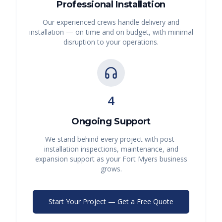
Professional Installation
Our experienced crews handle delivery and
installation — on time and on budget, with minimal
disruption to your operations.
4
Ongoing Support
We stand behind every project with post-
installation inspections, maintenance, and
expansion support as your
Fort Myers
business
grows.
Start Your Project — Get a Free Quote