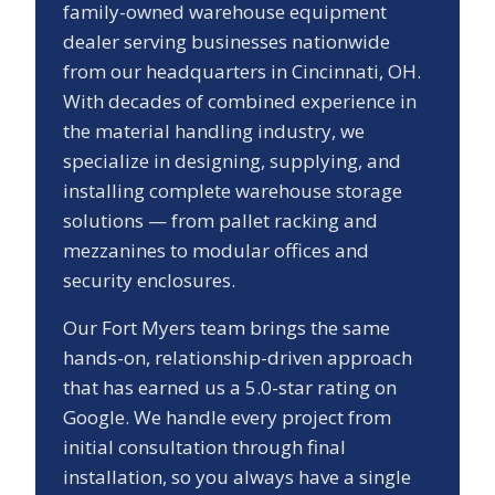
family-owned warehouse equipment
dealer serving businesses nationwide
from our headquarters in Cincinnati, OH.
With decades of combined experience in
the material handling industry, we
specialize in designing, supplying, and
installing complete warehouse storage
solutions — from pallet racking and
mezzanines to modular offices and
security enclosures.
Our
Fort Myers
team brings the same
hands-on, relationship-driven approach
that has earned us a
5.0
-star rating on
Google. We handle every project from
initial consultation through final
installation, so you always have a single