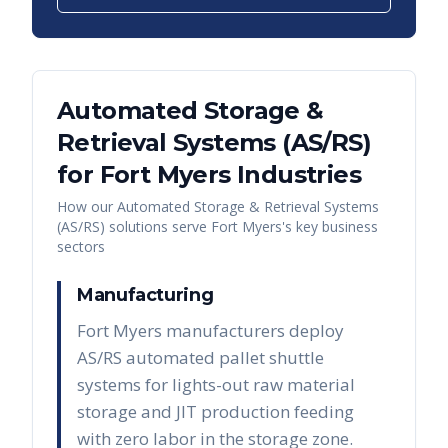
Automated Storage &
Retrieval Systems (AS/RS)
for
Fort Myers
Industries
How our
Automated Storage & Retrieval Systems
(AS/RS)
solutions serve
Fort Myers
's key business
sectors
Manufacturing
Fort Myers manufacturers deploy
AS/RS automated pallet shuttle
systems for lights-out raw material
storage and JIT production feeding
with zero labor in the storage zone.