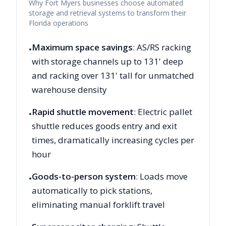
Why
Fort Myers
businesses choose automated
storage and retrieval systems to transform their
Florida
operations
Maximum space savings
: AS/RS racking
•
with storage channels up to 131' deep
and racking over 131' tall for unmatched
warehouse density
Rapid shuttle movement
: Electric pallet
•
shuttle reduces goods entry and exit
times, dramatically increasing cycles per
hour
Goods-to-person system
: Loads move
•
automatically to pick stations,
eliminating manual forklift travel