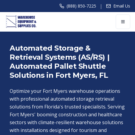
|
(888) 850-7225
Email Us
Automated Storage &
Retrieval Systems (AS/RS) |
Automated Pallet Shuttle
Solutions in Fort Myers, FL
Optimize your Fort Myers warehouse operations
with professional automated storage retrieval
solutions from Florida's trusted specialists. Serving
Fort Myers' booming construction and healthcare
sectors with climate-resilient warehouse solutions
with installations designed for tourism and