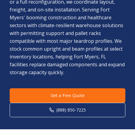
or a full reconfiguration, we coordinate layout,
freight, and on-site installation. Serving Fort
Myers' booming construction and healthcare
sectors with climate-resilient warehouse solutions
with permitting support and pallet racks
compatible with most major teardrop profiles. We
stock common upright and beam profiles at select
inventory locations, helping Fort Myers, FL
facilities replace damaged components and expand
storage capacity quickly.
Get a Free Quote
(888) 850-7225