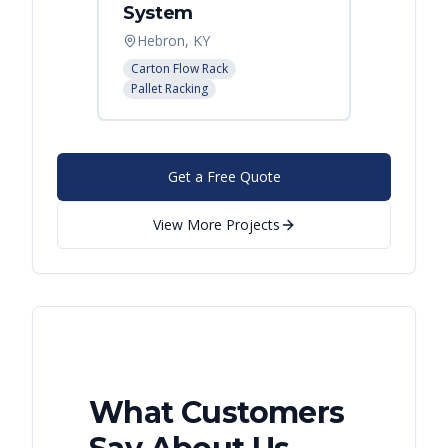
System
Palle
Hebron, KY
Atlant
Carton Flow Rack
Pallet R
Pallet Racking
Get a Free Quote
View More Projects
What Customers