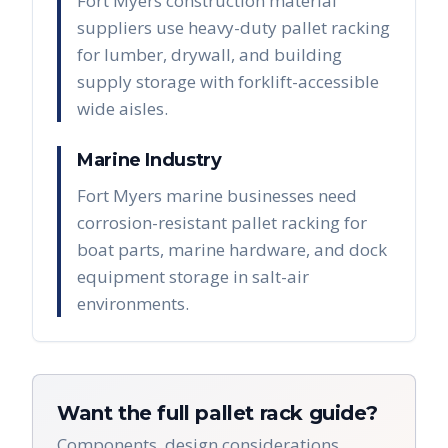
Fort Myers construction material
suppliers use heavy-duty pallet racking
for lumber, drywall, and building
supply storage with forklift-accessible
wide aisles.
Marine Industry
Fort Myers marine businesses need
corrosion-resistant pallet racking for
boat parts, marine hardware, and dock
equipment storage in salt-air
environments.
Want the full pallet rack guide?
Components, design considerations,