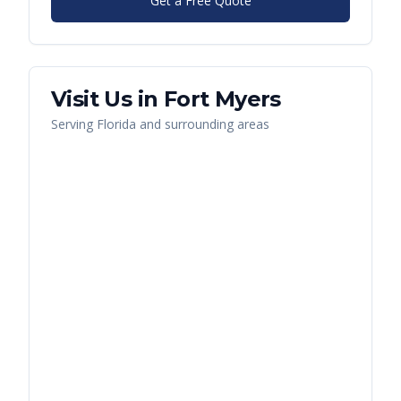
Get a Free Quote
Visit Us in
Fort Myers
Serving
Florida
and surrounding areas