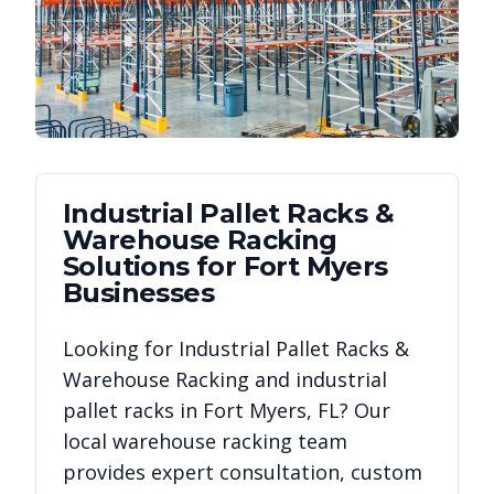
Industrial Pallet Racks &
Warehouse Racking
Solutions for
Fort Myers
Businesses
Looking for
Industrial Pallet Racks &
Warehouse Racking
and industrial
pallet racks in
Fort Myers
,
FL
? Our
local warehouse racking team
provides expert consultation, custom