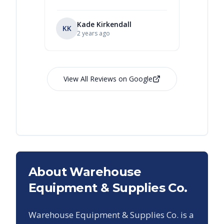
Kade Kirkendall
KK
RL
Ry
2 years ago
View All Reviews on Google
About Warehouse
Equipment & Supplies Co.
Warehouse Equipment & Supplies Co. is a