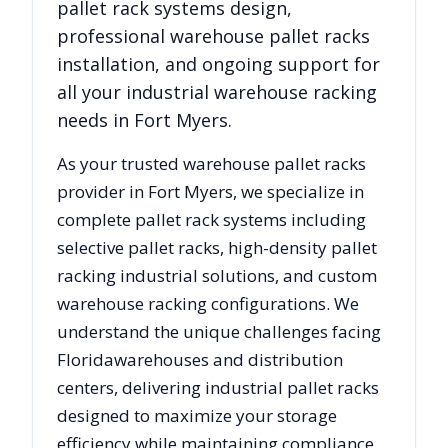
pallet rack systems design,
professional warehouse pallet racks
installation, and ongoing support for
all your industrial warehouse racking
needs in
Fort Myers
.
As your trusted warehouse pallet racks
provider in
Fort Myers
, we specialize in
complete pallet rack systems including
selective pallet racks, high-density pallet
racking industrial solutions, and custom
warehouse racking configurations. We
understand the unique challenges facing
Florida
warehouses and distribution
centers, delivering industrial pallet racks
designed to maximize your storage
efficiency while maintaining compliance