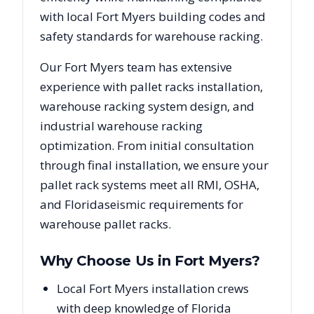
with local
Fort Myers
building codes and
safety standards for warehouse racking.
Our
Fort Myers
team has extensive
experience with pallet racks installation,
warehouse racking system design, and
industrial warehouse racking
optimization. From initial consultation
through final installation, we ensure your
pallet rack systems meet all RMI, OSHA,
and
Florida
seismic requirements for
warehouse pallet racks.
Why Choose Us in
Fort Myers
?
Local Fort Myers installation crews
with deep knowledge of Florida