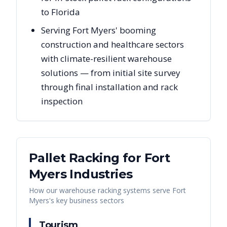
to Florida
Serving Fort Myers' booming
construction and healthcare sectors
with climate-resilient warehouse
solutions — from initial site survey
through final installation and rack
inspection
Pallet Racking for
Fort
Myers
Industries
How our warehouse racking systems serve
Fort
Myers
's key business sectors
Tourism