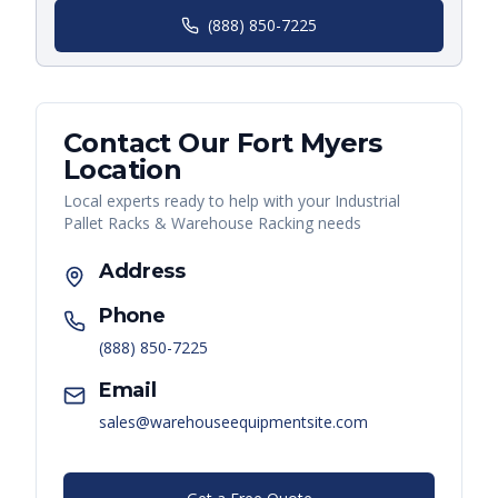
(888) 850-7225
Contact Our
Fort Myers
Location
Local experts ready to help with your
Industrial
Pallet Racks & Warehouse Racking
needs
Address
Phone
(888) 850-7225
Email
sales@warehouseequipmentsite.com