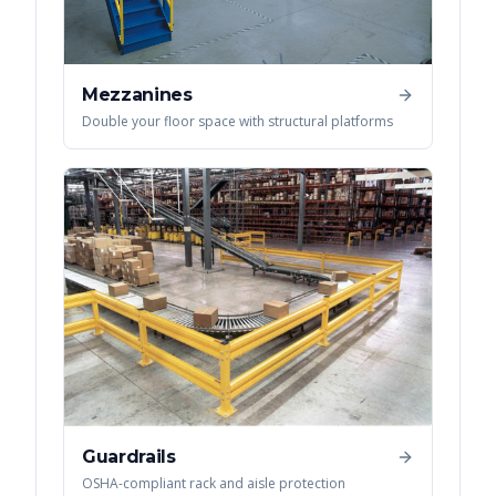
Mezzanines
Double your floor space with structural platforms
Guardrails
OSHA-compliant rack and aisle protection