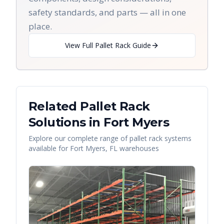
safety standards, and parts — all in one
place.
View Full Pallet Rack Guide
Related Pallet Rack
Solutions in
Fort Myers
Explore our complete range of pallet rack systems
available for
Fort Myers
,
FL
warehouses