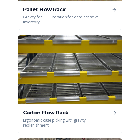
Pallet Flow Rack
Gravity-fed FIFO rotation for date-sensitive
inventory
Carton Flow Rack
Ergonomic case picking with gravity
replenishment