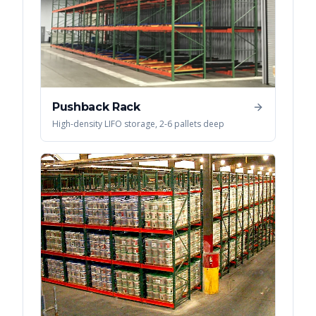
Pushback Rack
High-density LIFO storage, 2-6 pallets deep