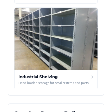
Industrial Shelving
Hand-loaded storage for smaller items and parts