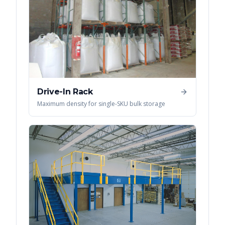
Drive-In Rack
Maximum density for single-SKU bulk storage