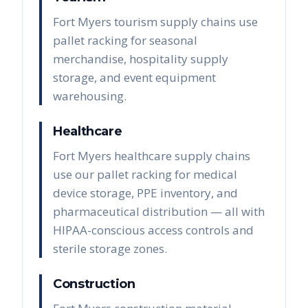
Fort Myers tourism supply chains use
pallet racking for seasonal
merchandise, hospitality supply
storage, and event equipment
warehousing.
Healthcare
Fort Myers healthcare supply chains
use our pallet racking for medical
device storage, PPE inventory, and
pharmaceutical distribution — all with
HIPAA-conscious access controls and
sterile storage zones.
Construction