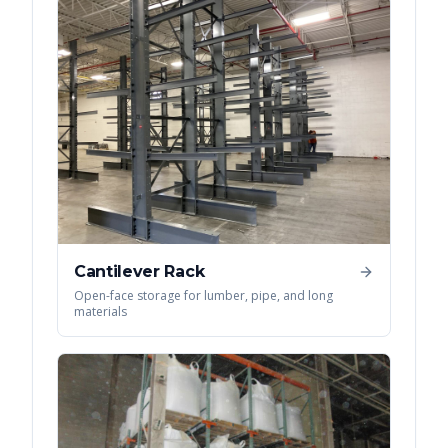
Cantilever Rack
Open-face storage for lumber, pipe, and long
materials