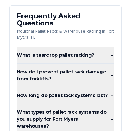
Frequently Asked
Questions
Industrial Pallet Racks & Warehouse Racking
in
Fort
Myers
,
FL
What is teardrop pallet racking?
How do I prevent pallet rack damage
from forklifts?
How long do pallet rack systems last?
What types of pallet rack systems do
you supply for Fort Myers
warehouses?