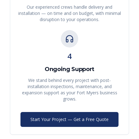
Our experienced crews handle delivery and
installation — on time and on budget, with minimal
disruption to your operations.
4
Ongoing Support
We stand behind every project with post-
installation inspections, maintenance, and
expansion support as your
Fort Myers
business
grows.
Start Your Project — Get a Free Quote