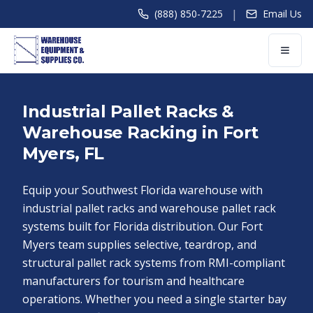
|
(888) 850-7225
Email Us
Industrial Pallet Racks &
Warehouse Racking in Fort
Myers, FL
Equip your Southwest Florida warehouse with
industrial pallet racks and warehouse pallet rack
systems built for Florida distribution. Our Fort
Myers team supplies selective, teardrop, and
structural pallet rack systems from RMI-compliant
manufacturers for tourism and healthcare
operations. Whether you need a single starter bay