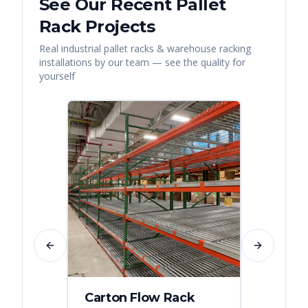
See Our Recent
Pallet
Rack
Projects
Real
industrial pallet racks & warehouse racking
installations by our team — see the quality for
yourself
Previous slide
Next slide
Carton Flow Rack
Distr