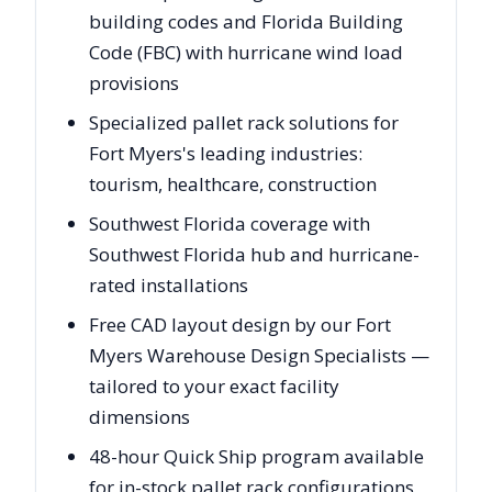
building codes and Florida Building
Code (FBC) with hurricane wind load
provisions
Specialized pallet rack solutions for
Fort Myers's leading industries:
tourism, healthcare, construction
Southwest Florida coverage with
Southwest Florida hub and hurricane-
rated installations
Free CAD layout design by our Fort
Myers Warehouse Design Specialists —
tailored to your exact facility
dimensions
48-hour Quick Ship program available
for in-stock pallet rack configurations