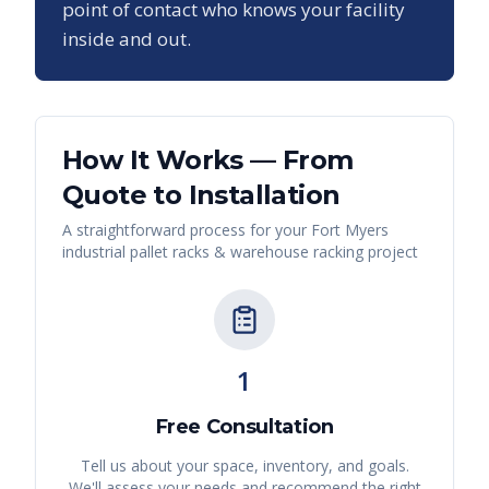
point of contact who knows your facility
inside and out.
How It Works — From
Quote to Installation
A straightforward process for your
Fort Myers
industrial pallet racks & warehouse racking
project
1
Free Consultation
Tell us about your space, inventory, and goals.
We'll assess your needs and recommend the right