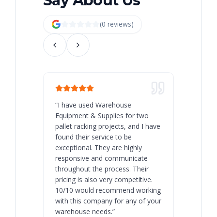
Say About Us
(
0
review
s
)
“
I have used Warehouse
“
Warehous
Equipment & Supplies for two
our best 
pallet racking projects, and I have
with at A
found their service to be
family o
exceptional. They are highly
respect, 
responsive and communicate
you will 
throughout the process. Their
never bee
pricing is also very competitive.
are extre
10/10 would recommend working
with this company for any of your
warehouse needs.
”