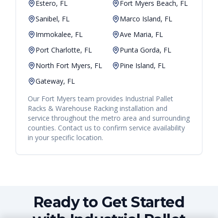
Estero, FL
Fort Myers Beach, FL
Sanibel, FL
Marco Island, FL
Immokalee, FL
Ave Maria, FL
Port Charlotte, FL
Punta Gorda, FL
North Fort Myers, FL
Pine Island, FL
Gateway, FL
Our
Fort Myers
team provides
Industrial Pallet
Racks & Warehouse Racking
installation and
service throughout the metro area and surrounding
counties. Contact us to confirm service availability
in your specific location.
Ready to Get Started