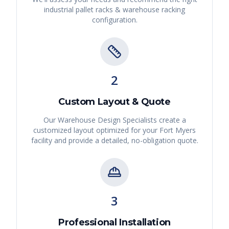
industrial pallet racks & warehouse racking
configuration.
2
Custom Layout & Quote
Our Warehouse Design Specialists create a
customized layout optimized for your
Fort Myers
facility and provide a detailed, no-obligation quote.
3
Professional Installation