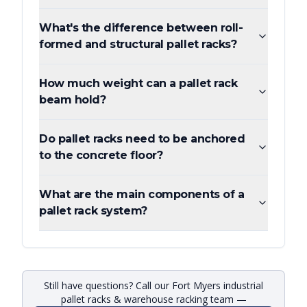
What's the difference between roll-
formed and structural pallet racks?
How much weight can a pallet rack
beam hold?
Do pallet racks need to be anchored
to the concrete floor?
What are the main components of a
pallet rack system?
Still have questions? Call our Fort Myers industrial
pallet racks & warehouse racking team —