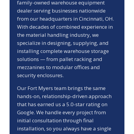
family-owned warehouse equipment
dealer serving businesses nationwide
from our headquarters in Cincinnati, OH.
With decades of combined experience in
the material handling industry, we
specialize in designing, supplying, and
installing complete warehouse storage
solutions — from pallet racking and
mezzanines to modular offices and
security enclosures.
Our
Fort Myers
team brings the same
hands-on, relationship-driven approach
that has earned us a
5.0
-star rating on
Google. We handle every project from
initial consultation through final
installation, so you always have a single