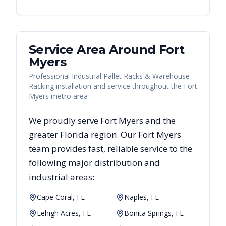
Service Area Around
Fort
Myers
Professional Industrial Pallet Racks & Warehouse
Racking installation and service throughout the Fort
Myers metro area
We proudly serve
Fort Myers
and the
greater
Florida
region. Our
Fort Myers
team provides fast, reliable
service to the
following major distribution and
industrial areas:
Cape Coral, FL
Naples, FL
Lehigh Acres, FL
Bonita Springs, FL