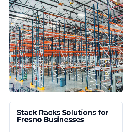
Stack Racks
Solutions for
Fresno
Businesses