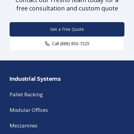
free consultation and custom quote
Get a Free Quote
Call
(888) 850-7225
Industrial Systems
Pallet Racking
Modular Offices
Mezzanines