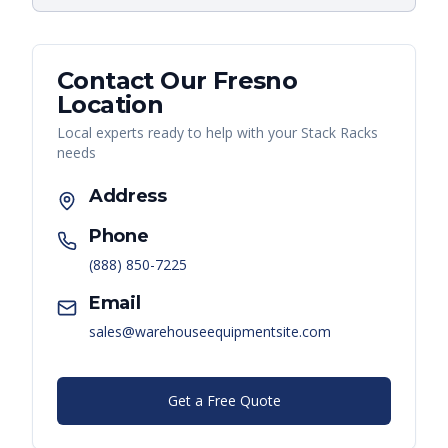
Contact Our
Fresno
Location
Local experts ready to help with your
Stack Racks
needs
Address
Phone
(888) 850-7225
Email
sales@warehouseequipmentsite.com
Get a Free Quote