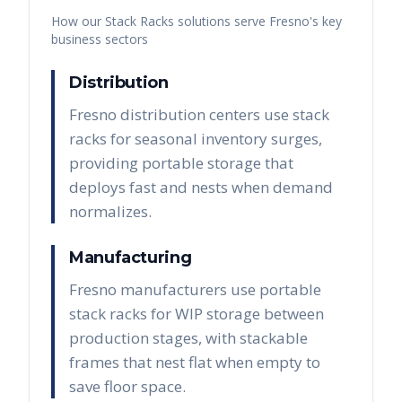
How our
Stack Racks
solutions serve
Fresno
's key
business sectors
Distribution
Fresno distribution centers use stack
racks for seasonal inventory surges,
providing portable storage that
deploys fast and nests when demand
normalizes.
Manufacturing
Fresno manufacturers use portable
stack racks for WIP storage between
production stages, with stackable
frames that nest flat when empty to
save floor space.