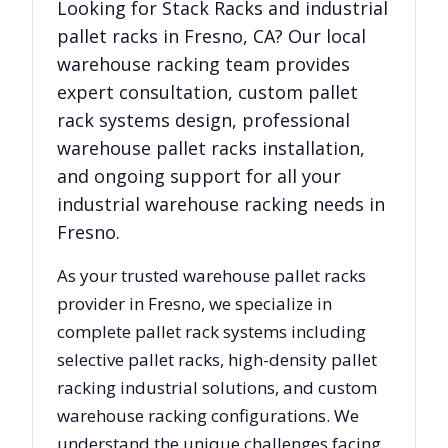
Looking for
Stack Racks
and industrial
pallet racks in
Fresno
,
CA
? Our local
warehouse racking team provides
expert consultation, custom pallet
rack systems design, professional
warehouse pallet racks installation,
and ongoing support for all your
industrial warehouse racking needs in
Fresno
.
As your trusted warehouse pallet racks
provider in
Fresno
, we specialize in
complete pallet rack systems including
selective pallet racks, high-density pallet
racking industrial solutions, and custom
warehouse racking configurations. We
understand the unique challenges facing