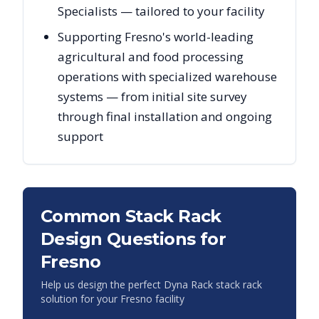
Specialists — tailored to your facility
Supporting Fresno's world-leading
agricultural and food processing
operations with specialized warehouse
systems — from initial site survey
through final installation and ongoing
support
Common Stack Rack
Design Questions for
Fresno
Help us design the perfect Dyna Rack stack rack
solution for your
Fresno
facility