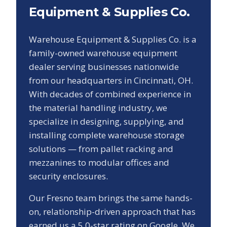
Equipment & Supplies Co.
Warehouse Equipment & Supplies Co. is a
family-owned warehouse equipment
dealer serving businesses nationwide
from our headquarters in Cincinnati, OH.
With decades of combined experience in
the material handling industry, we
specialize in designing, supplying, and
installing complete warehouse storage
solutions — from pallet racking and
mezzanines to modular offices and
security enclosures.
Our
Fresno
team brings the same hands-
on, relationship-driven approach that has
earned us a
5.0
-star rating on Google. We