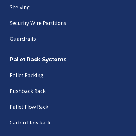
Shelving
Security Wire Partitions
Guardrails
Pallet Rack Systems
Pallet Racking
Pushback Rack
Pallet Flow Rack
Carton Flow Rack