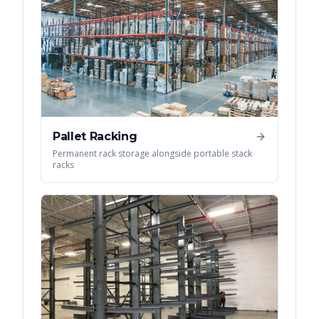
Pallet Racking
Permanent rack storage alongside portable stack
racks