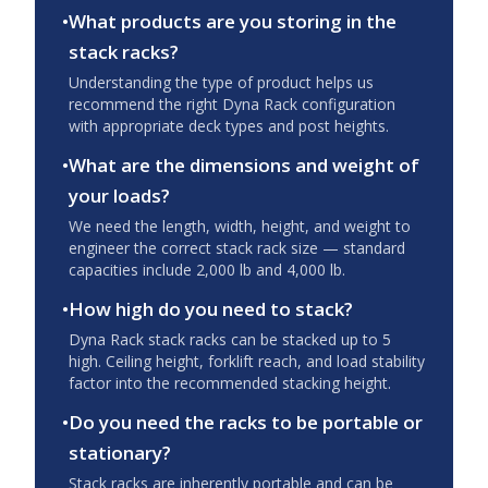
•
What products are you storing in the
stack racks?
Understanding the type of product helps us
recommend the right Dyna Rack configuration
with appropriate deck types and post heights.
•
What are the dimensions and weight of
your loads?
We need the length, width, height, and weight to
engineer the correct stack rack size — standard
capacities include 2,000 lb and 4,000 lb.
•
How high do you need to stack?
Dyna Rack stack racks can be stacked up to 5
high. Ceiling height, forklift reach, and load stability
factor into the recommended stacking height.
•
Do you need the racks to be portable or
stationary?
Stack racks are inherently portable and can be