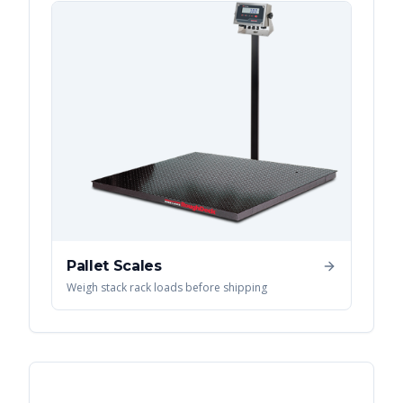
Pallet Scales
Weigh stack rack loads before shipping