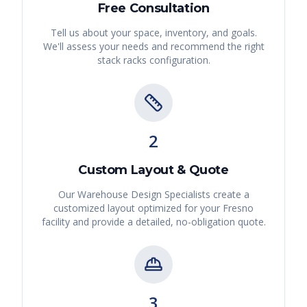
Free Consultation
Tell us about your space, inventory, and goals.
We'll assess your needs and recommend the right
stack racks
configuration.
2
Custom Layout & Quote
Our Warehouse Design Specialists create a
customized layout optimized for your
Fresno
facility and provide a detailed, no-obligation quote.
3