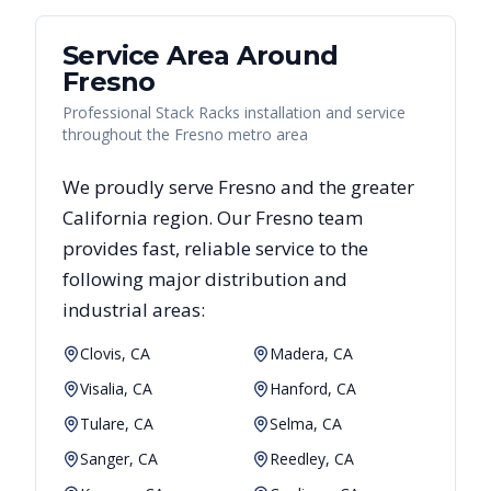
Service Area Around
Fresno
Professional Stack Racks installation and service
throughout the Fresno metro area
We proudly serve
Fresno
and the greater
California
region. Our
Fresno
team
provides fast, reliable
service to the
following major distribution and
industrial areas:
Clovis, CA
Madera, CA
Visalia, CA
Hanford, CA
Tulare, CA
Selma, CA
Sanger, CA
Reedley, CA