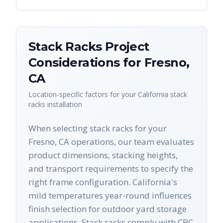
Stack Racks
Project
Considerations for
Fresno
,
CA
Location-specific factors for your
California
stack
racks
installation
When selecting stack racks for your
Fresno, CA operations, our team evaluates
product dimensions, stacking heights,
and transport requirements to specify the
right frame configuration. California's
mild temperatures year-round influences
finish selection for outdoor yard storage
applications. Stack racks comply with CBC