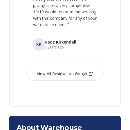
pricing is also very competitive.
are extre
10/10 would recommend working
with this company for any of your
warehouse needs.
”
Kade Kirkendall
KK
RL
Ry
2 years ago
View All Reviews on Google
About Warehouse