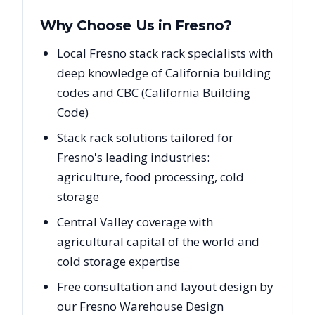
Why Choose Us in
Fresno
?
Local Fresno stack rack specialists with
deep knowledge of California building
codes and CBC (California Building
Code)
Stack rack solutions tailored for
Fresno's leading industries:
agriculture, food processing, cold
storage
Central Valley coverage with
agricultural capital of the world and
cold storage expertise
Free consultation and layout design by
our Fresno Warehouse Design