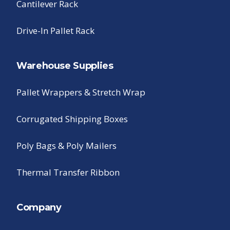
Cantilever Rack
Drive-In Pallet Rack
Warehouse Supplies
Pallet Wrappers & Stretch Wrap
Corrugated Shipping Boxes
Poly Bags & Poly Mailers
Thermal Transfer Ribbon
Company