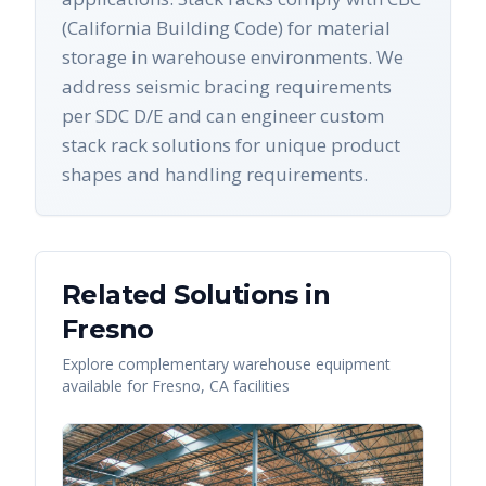
(California Building Code) for material
storage in warehouse environments. We
address seismic bracing requirements
per SDC D/E and can engineer custom
stack rack solutions for unique product
shapes and handling requirements.
Related Solutions in
Fresno
Explore complementary warehouse equipment
available for
Fresno
,
CA
facilities