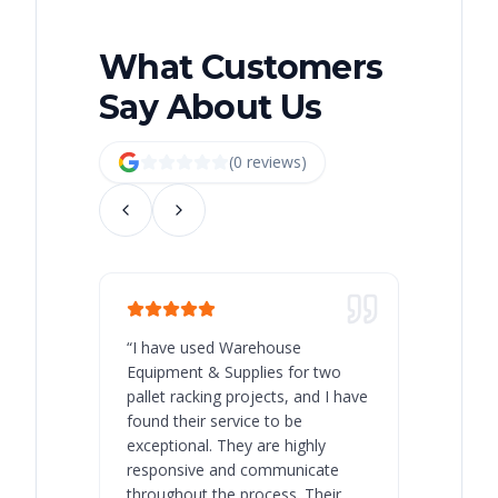
What Customers
Say About Us
(
0
review
s
)
“
I have used Warehouse
“
Warehous
Equipment & Supplies for two
our best 
pallet racking projects, and I have
with at A
found their service to be
family o
exceptional. They are highly
respect, 
responsive and communicate
you will 
throughout the process. Their
never bee