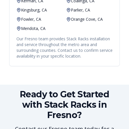
Kerman, CA
Coalinga, CA
Kingsburg, CA
Parlier, CA
Fowler, CA
Orange Cove, CA
Mendota, CA
Our
Fresno
team provides
Stack Racks
installation
and service throughout the metro area and
surrounding counties. Contact us to confirm service
availability in your specific location.
Ready to Get Started
with Stack Racks in
Fresno?
Contact our Fresno team today for a