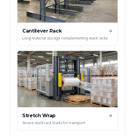
Cantilever Rack
Long-material storage complementing stack racks
Stretch Wrap
Secure stack rack loads for transport