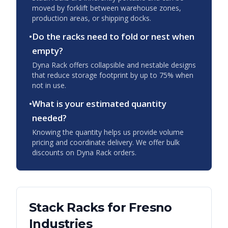
moved by forklift between warehouse zones,
production areas, or shipping docks.
•
Do the racks need to fold or nest when
empty?
Dyna Rack offers collapsible and nestable designs
that reduce storage footprint by up to 75% when
not in use.
•
What is your estimated quantity
needed?
Knowing the quantity helps us provide volume
pricing and coordinate delivery. We offer bulk
discounts on Dyna Rack orders.
Stack Racks
for
Fresno
Industries