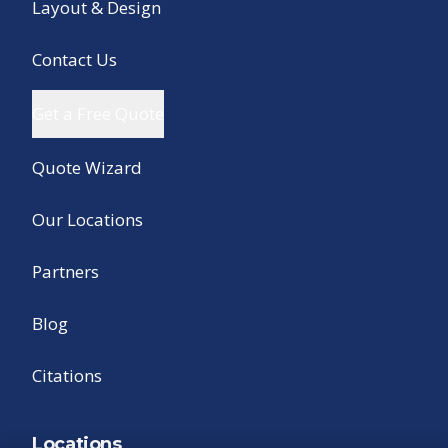
Layout & Design
Contact Us
Get a Free Quote
Quote Wizard
Our Locations
Partners
Blog
Citations
Locations