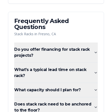
Frequently Asked
Questions
Stack Racks
in
Fresno
,
CA
Do you offer financing for stack rack
projects?
What's a typical lead time on stack
rack?
What capacity should I plan for?
Does stack rack need to be anchored
to the floor?