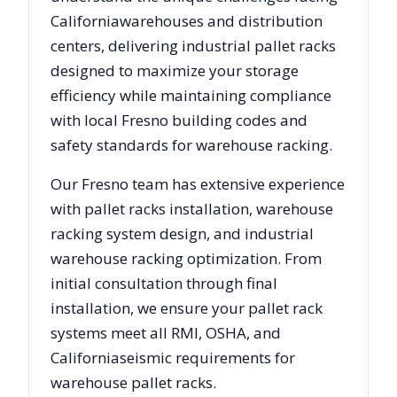
California
warehouses and distribution
centers, delivering industrial pallet racks
designed to maximize your storage
efficiency while maintaining compliance
with local
Fresno
building codes and
safety standards for warehouse racking.
Our
Fresno
team has extensive experience
with pallet racks installation, warehouse
racking system design, and industrial
warehouse racking optimization. From
initial consultation through final
installation, we ensure your pallet rack
systems meet all RMI, OSHA, and
California
seismic requirements for
warehouse pallet racks.