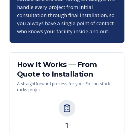
handle every project from initial
consultation through final installation, so
you always have a single point of contact
who knows your facility inside and out.
How It Works — From
Quote to Installation
A straightforward process for your
Fresno
stack
racks
project
1