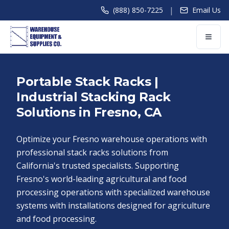
|
(888) 850-7225
Email Us
Portable Stack Racks |
Industrial Stacking Rack
Solutions in Fresno, CA
Optimize your Fresno warehouse operations with
professional stack racks solutions from
California's trusted specialists. Supporting
Fresno's world-leading agricultural and food
processing operations with specialized warehouse
systems with installations designed for agriculture
and food processing.