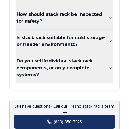
How should stack rack be inspected
for safety?
Is stack rack suitable for cold storage
or freezer environments?
Do you sell individual stack rack
components, or only complete
systems?
Still have questions? Call our Fresno stack racks team
—
(888) 850-7225