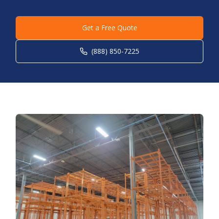
Get a Free Quote
(888) 850-7225