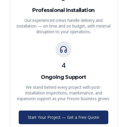
Professional Installation
Our experienced crews handle delivery and
installation — on time and on budget, with minimal
disruption to your operations.
4
Ongoing Support
We stand behind every project with post-
installation inspections, maintenance, and
expansion support as your
Fresno
business grows.
Start Your Project — Get a Free Quote