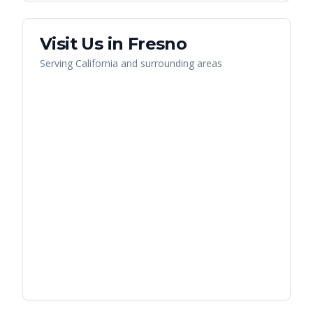
Visit Us in
Fresno
Serving
California
and surrounding areas