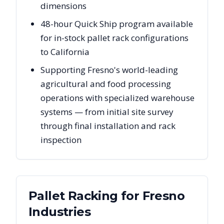
dimensions
48-hour Quick Ship program available
for in-stock pallet rack configurations
to California
Supporting Fresno's world-leading
agricultural and food processing
operations with specialized warehouse
systems — from initial site survey
through final installation and rack
inspection
Pallet Racking for
Fresno
Industries