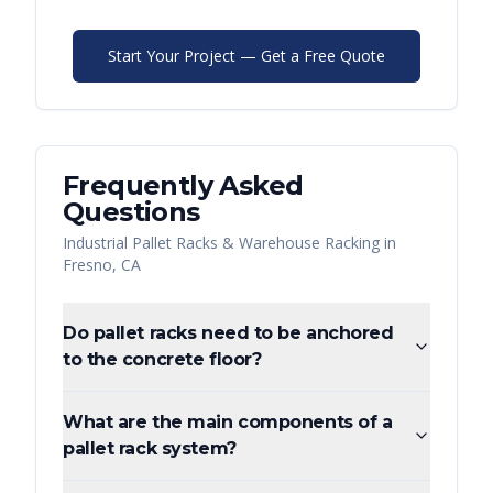
Start Your Project — Get a Free Quote
Frequently Asked
Questions
Industrial Pallet Racks & Warehouse Racking
in
Fresno
,
CA
Do pallet racks need to be anchored
to the concrete floor?
What are the main components of a
pallet rack system?