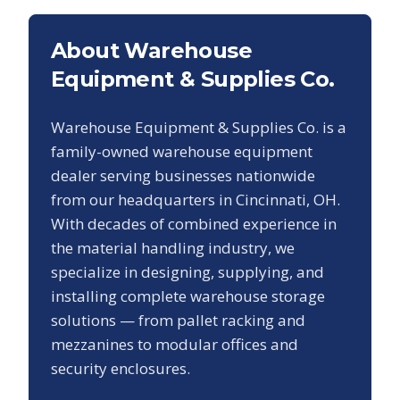
About Warehouse
Equipment & Supplies Co.
Warehouse Equipment & Supplies Co. is a
family-owned warehouse equipment
dealer serving businesses nationwide
from our headquarters in Cincinnati, OH.
With decades of combined experience in
the material handling industry, we
specialize in designing, supplying, and
installing complete warehouse storage
solutions — from pallet racking and
mezzanines to modular offices and
security enclosures.