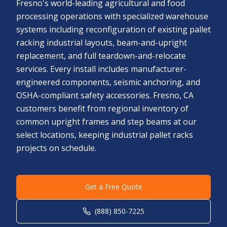
Fresno's world-leading agricultural and food
processing operations with specialized warehouse
systems including reconfiguration of existing pallet
racking industrial layouts, beam-and-upright
replacement, and full teardown-and-relocate
services. Every install includes manufacturer-
engineered components, seismic anchoring, and
OSHA-compliant safety accessories. Fresno, CA
customers benefit from regional inventory of
common upright frames and step beams at our
select locations, keeping industrial pallet racks
projects on schedule.
Get a Free Quote
(888) 850-7225