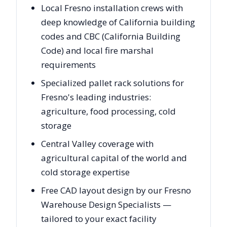
Local Fresno installation crews with
deep knowledge of California building
codes and CBC (California Building
Code) and local fire marshal
requirements
Specialized pallet rack solutions for
Fresno's leading industries:
agriculture, food processing, cold
storage
Central Valley coverage with
agricultural capital of the world and
cold storage expertise
Free CAD layout design by our Fresno
Warehouse Design Specialists —
tailored to your exact facility