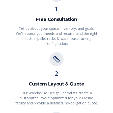
1
Free Consultation
Tell us about your space, inventory, and goals.
We'll assess your needs and recommend the right
industrial pallet racks & warehouse racking
configuration.
2
Custom Layout & Quote
Our Warehouse Design Specialists create a
customized layout optimized for your
Fresno
facility and provide a detailed, no-obligation quote.