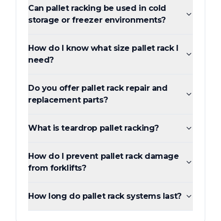
Can pallet racking be used in cold
storage or freezer environments?
How do I know what size pallet rack I
need?
Do you offer pallet rack repair and
replacement parts?
What is teardrop pallet racking?
How do I prevent pallet rack damage
from forklifts?
How long do pallet rack systems last?