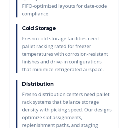
FIFO-optimized layouts for date-code
compliance.
Cold Storage
Fresno cold storage facilities need
pallet racking rated for freezer
temperatures with corrosion-resistant
finishes and drive-in configurations
that minimize refrigerated airspace.
Distribution
Fresno distribution centers need pallet
rack systems that balance storage
density with picking speed. Our designs
optimize slot assignments,
replenishment paths, and staging