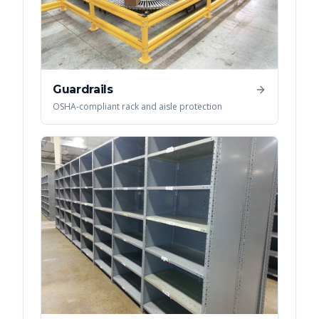
Guardrails
OSHA-compliant rack and aisle protection