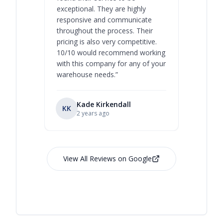
exceptional. They are highly
respect, 
responsive and communicate
you will 
throughout the process. Their
never bee
pricing is also very competitive.
are extre
10/10 would recommend working
with this company for any of your
warehouse needs.
”
Kade Kirkendall
KK
RL
Ry
2 years ago
View All Reviews on Google