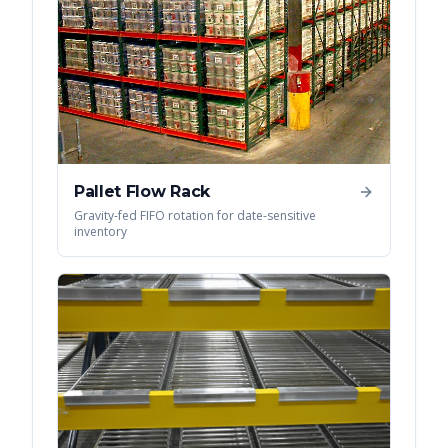
Pallet Flow Rack
Gravity-fed FIFO rotation for date-sensitive
inventory