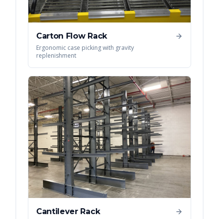
Carton Flow Rack
Ergonomic case picking with gravity
replenishment
Cantilever Rack