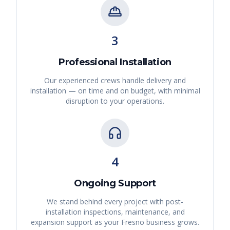
3
Professional Installation
Our experienced crews handle delivery and
installation — on time and on budget, with minimal
disruption to your operations.
4
Ongoing Support
We stand behind every project with post-
installation inspections, maintenance, and
expansion support as your
Fresno
business grows.