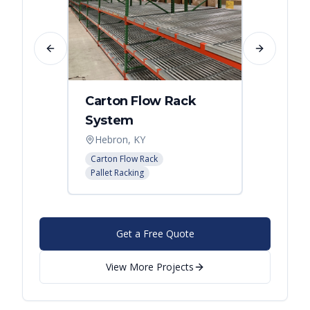
Previous slide
Next slide
Carton Flow Rack
Distr
System
Palle
Hebron, KY
Atlant
Carton Flow Rack
Pallet R
Pallet Racking
Get a Free Quote
View More Projects