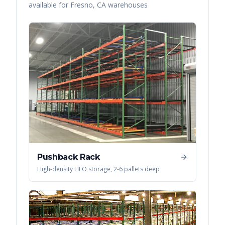
available for
Fresno
,
CA
warehouses
Pushback Rack
High-density LIFO storage, 2-6 pallets deep