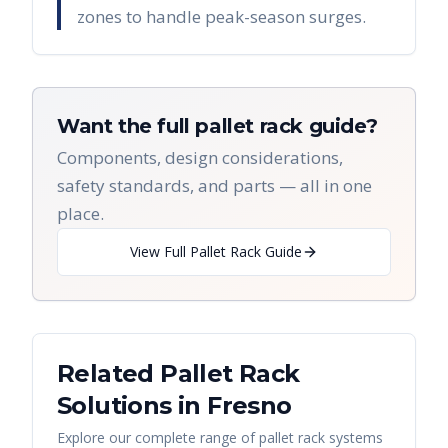
zones to handle peak-season surges.
Want the full pallet rack guide?
Components, design considerations,
safety standards, and parts — all in one
place.
View Full Pallet Rack Guide
Related Pallet Rack
Solutions in
Fresno
Explore our complete range of pallet rack systems