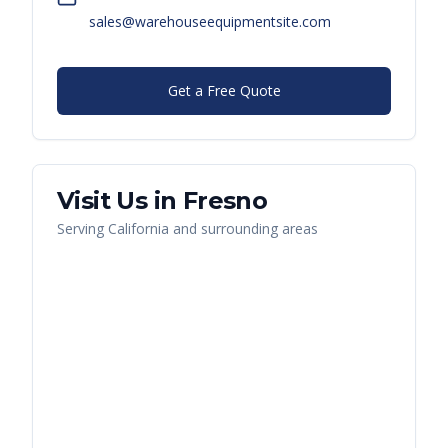
sales@warehouseequipmentsite.com
Get a Free Quote
Visit Us in
Fresno
Serving
California
and surrounding areas