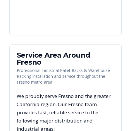
Service Area Around
Fresno
Professional Industrial Pallet Racks & Warehouse
Racking installation and service throughout the
Fresno metro area
We proudly serve
Fresno
and the greater
California
region. Our
Fresno
team
provides fast, reliable
service to the
following major distribution and
industrial areas: