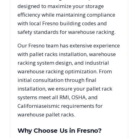
designed to maximize your storage
efficiency while maintaining compliance
with local
Fresno
building codes and
safety standards for warehouse racking.
Our
Fresno
team has extensive experience
with pallet racks installation, warehouse
racking system design, and industrial
warehouse racking optimization. From
initial consultation through final
installation, we ensure your pallet rack
systems meet all RMI, OSHA, and
California
seismic requirements for
warehouse pallet racks.
Why Choose Us in
Fresno
?