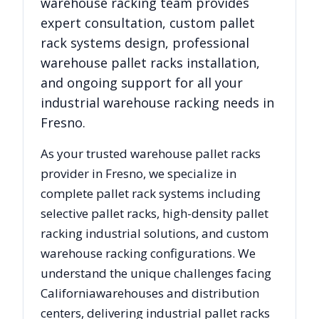
warehouse racking team provides
expert consultation, custom pallet
rack systems design, professional
warehouse pallet racks installation,
and ongoing support for all your
industrial warehouse racking needs in
Fresno
.
As your trusted warehouse pallet racks
provider in
Fresno
, we specialize in
complete pallet rack systems including
selective pallet racks, high-density pallet
racking industrial solutions, and custom
warehouse racking configurations. We
understand the unique challenges facing
California
warehouses and distribution
centers, delivering industrial pallet racks