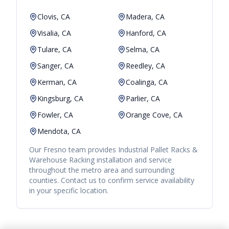
Clovis, CA
Madera, CA
Visalia, CA
Hanford, CA
Tulare, CA
Selma, CA
Sanger, CA
Reedley, CA
Kerman, CA
Coalinga, CA
Kingsburg, CA
Parlier, CA
Fowler, CA
Orange Cove, CA
Mendota, CA
Our
Fresno
team provides
Industrial Pallet Racks &
Warehouse Racking
installation and service
throughout the metro area and surrounding
counties. Contact us to confirm service availability
in your specific location.