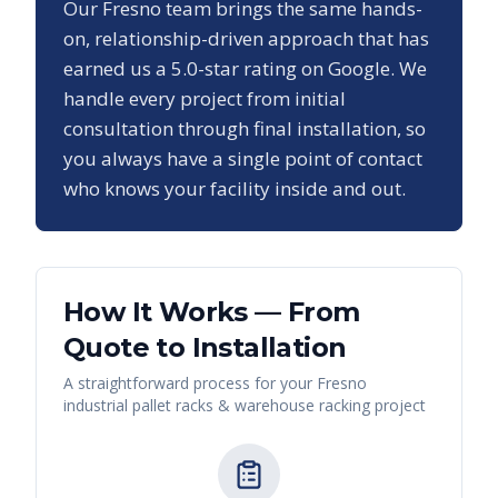
Our
Fresno
team brings the same hands-
on, relationship-driven approach that has
earned us a
5.0
-star rating on Google. We
handle every project from initial
consultation through final installation, so
you always have a single point of contact
who knows your facility inside and out.
How It Works — From
Quote to Installation
A straightforward process for your
Fresno
industrial pallet racks & warehouse racking
project