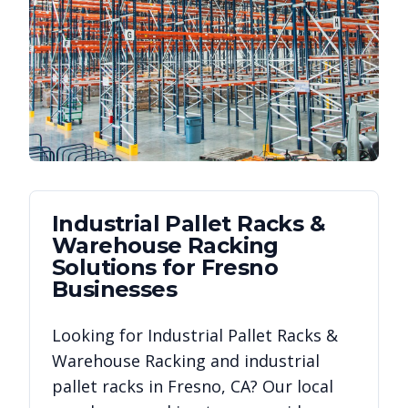
Industrial Pallet Racks &
Warehouse Racking
Solutions for
Fresno
Businesses
Looking for
Industrial Pallet Racks &
Warehouse Racking
and industrial
pallet racks in
Fresno
,
CA
? Our local