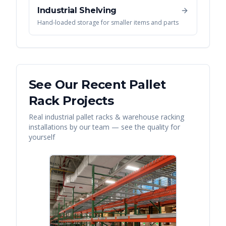
Industrial Shelving
Hand-loaded storage for smaller items and parts
See Our Recent
Pallet
Rack
Projects
Real
industrial pallet racks & warehouse racking
installations by our team — see the quality for
yourself