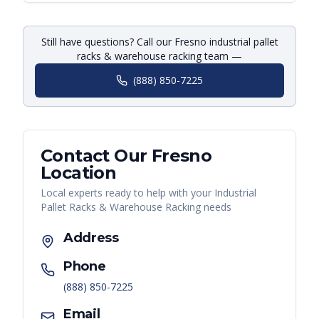
Still have questions? Call our Fresno industrial pallet
racks & warehouse racking team —
(888) 850-7225
Contact Our
Fresno
Location
Local experts ready to help with your
Industrial
Pallet Racks & Warehouse Racking
needs
Address
Phone
(888) 850-7225
Email