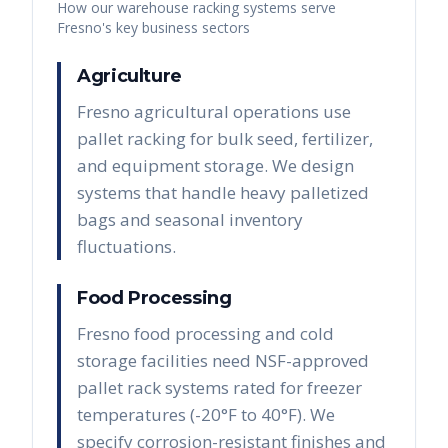
How our warehouse racking systems serve
Fresno
's key business sectors
Agriculture
Fresno agricultural operations use
pallet racking for bulk seed, fertilizer,
and equipment storage. We design
systems that handle heavy palletized
bags and seasonal inventory
fluctuations.
Food Processing
Fresno food processing and cold
storage facilities need NSF-approved
pallet rack systems rated for freezer
temperatures (-20°F to 40°F). We
specify corrosion-resistant finishes and