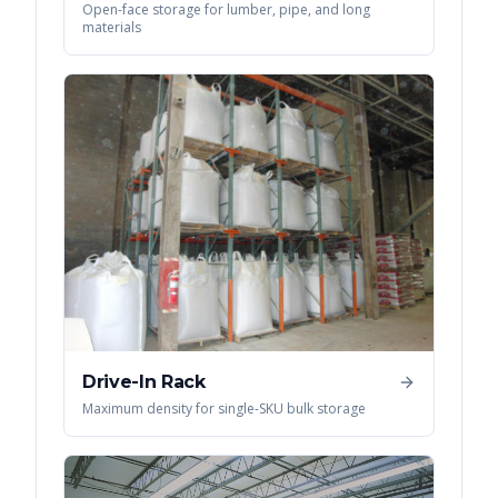
Open-face storage for lumber, pipe, and long
materials
Drive-In Rack
Maximum density for single-SKU bulk storage