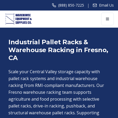
|
(888) 850-7225
Email Us
Industrial Pallet Racks &
Warehouse Racking in Fresno,
CA
Scale your Central Valley storage capacity with
pallet rack systems and industrial warehouse
racking from RMI-compliant manufacturers. Our
Fresno warehouse racking team supports
agriculture and food processing with selective
pallet racks, drive-in racking, pushback, and
structural warehouse pallet racks. Supporting