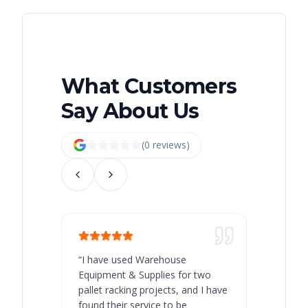
What Customers
Say About Us
(
0
review
s
)
“
I have used Warehouse
“
Warehous
Equipment & Supplies for two
our best 
pallet racking projects, and I have
with at A
found their service to be
family o