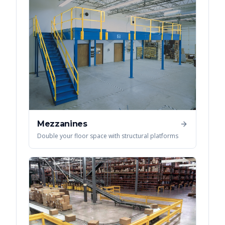
Mezzanines
Double your floor space with structural platforms