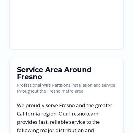
Service Area Around
Fresno
Professional Wire Partitions installation and service
throughout the Fresno metro area
We proudly serve
Fresno
and the greater
California
region. Our
Fresno
team
provides fast, reliable
service to the
following major distribution and