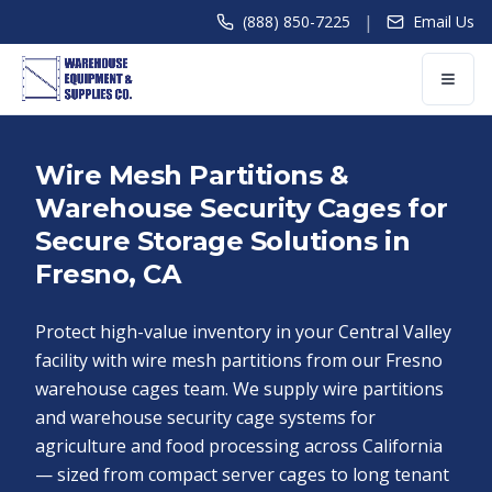
|
(888) 850-7225
Email Us
Wire Mesh Partitions &
Warehouse Security Cages for
Secure Storage Solutions in
Fresno, CA
Protect high-value inventory in your Central Valley
facility with wire mesh partitions from our Fresno
warehouse cages team. We supply wire partitions
and warehouse security cage systems for
agriculture and food processing across California
— sized from compact server cages to long tenant