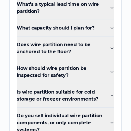
What's a typical lead time on wire
partition?
What capacity should I plan for?
Does wire partition need to be
anchored to the floor?
How should wire partition be
inspected for safety?
Is wire partition suitable for cold
storage or freezer environments?
Do you sell individual wire partition
components, or only complete
systems?