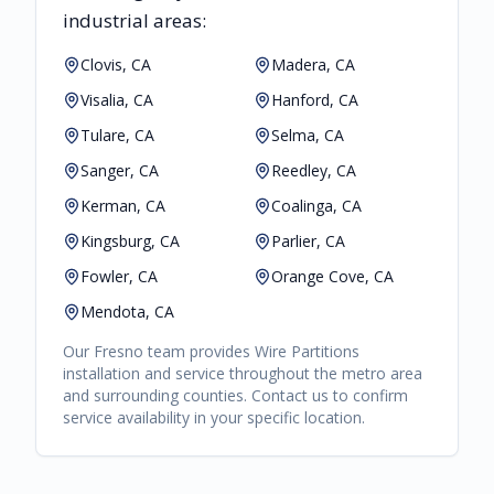
industrial areas:
Clovis, CA
Madera, CA
Visalia, CA
Hanford, CA
Tulare, CA
Selma, CA
Sanger, CA
Reedley, CA
Kerman, CA
Coalinga, CA
Kingsburg, CA
Parlier, CA
Fowler, CA
Orange Cove, CA
Mendota, CA
Our
Fresno
team provides
Wire Partitions
installation and service throughout the metro area
and surrounding counties. Contact us to confirm
service availability in your specific location.