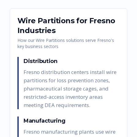
Wire Partitions
for
Fresno
Industries
How our
Wire Partitions
solutions serve
Fresno
's
key business sectors
Distribution
Fresno distribution centers install wire
partitions for loss prevention zones,
pharmaceutical storage cages, and
restricted-access inventory areas
meeting DEA requirements.
Manufacturing
Fresno manufacturing plants use wire