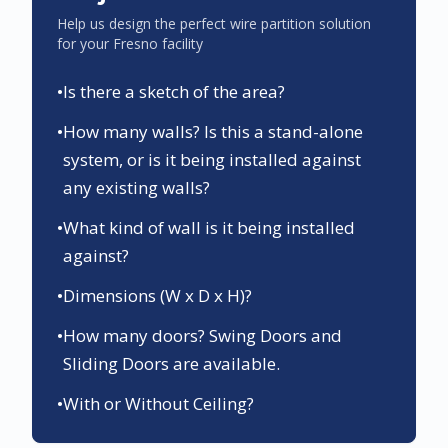
Help us design the perfect wire partition solution
for your
Fresno
facility
•
Is there a sketch of the area?
•
How many walls? Is this a stand-alone
system, or is it being installed against
any existing walls?
•
What kind of wall is it being installed
against?
•
Dimensions (W x D x H)?
•
How many doors? Swing Doors and
Sliding Doors are available.
•
With or Without Ceiling?