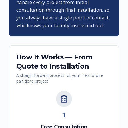
handle every project from initial
consultation through final installation, so
you always have a single point of contact
who knows your facility inside and out.
How It Works — From
Quote to Installation
A straightforward process for your
Fresno
wire
partitions
project
1
Free Consultation