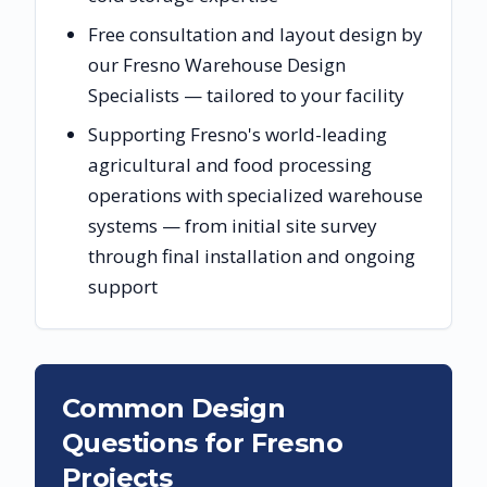
Free consultation and layout design by
our Fresno Warehouse Design
Specialists — tailored to your facility
Supporting Fresno's world-leading
agricultural and food processing
operations with specialized warehouse
systems — from initial site survey
through final installation and ongoing
support
Common Design
Questions for
Fresno
Projects