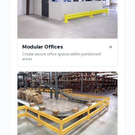
Modular Offices
Create secure office spaces within partitioned
areas