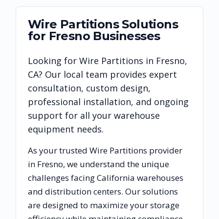
Wire Partitions
Solutions
for
Fresno
Businesses
Looking for
Wire Partitions
in
Fresno
,
CA
? Our local team provides expert
consultation, custom design,
professional installation, and ongoing
support for all your warehouse
equipment needs.
As your trusted
Wire Partitions
provider
in
Fresno
, we understand the unique
challenges facing
California
warehouses
and distribution centers. Our solutions
are designed to maximize your storage
efficiency while maintaining compliance