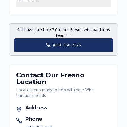
Still have questions? Call our Fresno wire partitions
team —
(888) 850-7225
Contact Our
Fresno
Location
Local experts ready to help with your
Wire
Partitions
needs
Address
Phone