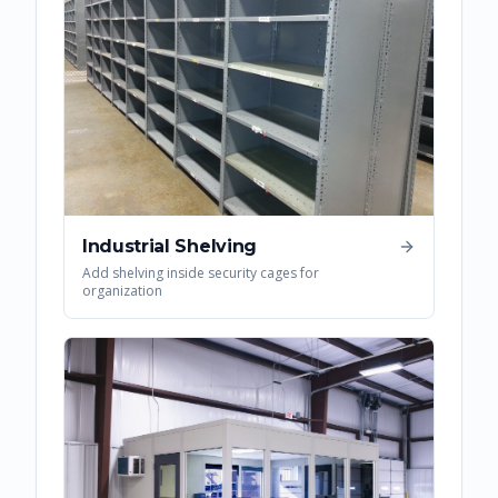
Industrial Shelving
Add shelving inside security cages for
organization