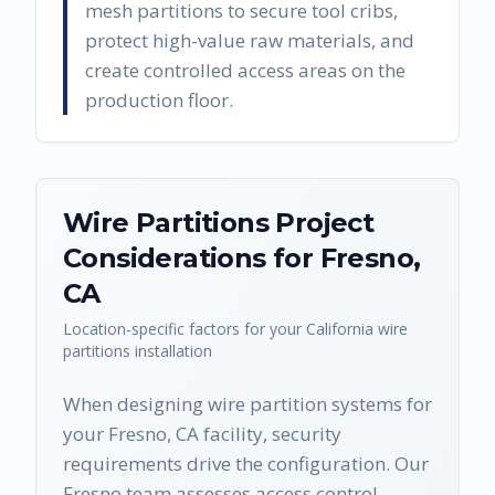
mesh partitions to secure tool cribs,
protect high-value raw materials, and
create controlled access areas on the
production floor.
Wire Partitions
Project
Considerations for
Fresno
,
CA
Location-specific factors for your
California
wire
partitions
installation
When designing wire partition systems for
your Fresno, CA facility, security
requirements drive the configuration. Our
Fresno team assesses access control