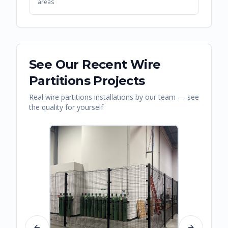
areas
See Our Recent
Wire
Partitions
Projects
Real
wire partitions
installations by our team — see
the quality for yourself