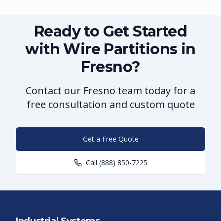
Ready to Get Started
with Wire Partitions in
Fresno?
Contact our Fresno team today for a
free consultation and custom quote
Get a Free Quote
Call
(888) 850-7225