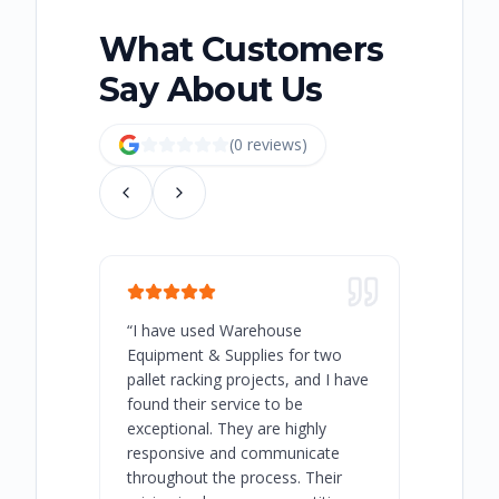
What Customers
Say About Us
(
0
review
s
)
“
I have used Warehouse
“
Warehous
Equipment & Supplies for two
our best 
pallet racking projects, and I have
with at A
found their service to be
family o
exceptional. They are highly
respect, 
responsive and communicate
you will 
throughout the process. Their
never bee