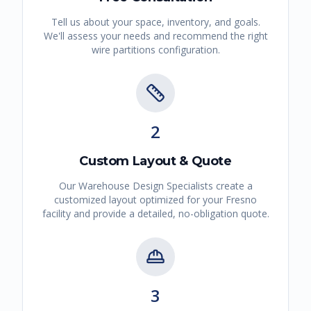
Tell us about your space, inventory, and goals.
We'll assess your needs and recommend the right
wire partitions
configuration.
2
Custom Layout & Quote
Our Warehouse Design Specialists create a
customized layout optimized for your
Fresno
facility and provide a detailed, no-obligation quote.
3