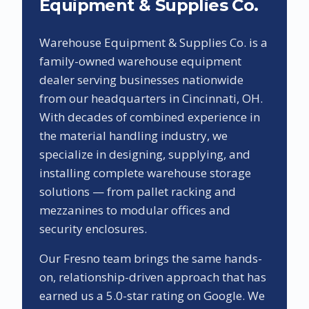
Equipment & Supplies Co.
Warehouse Equipment & Supplies Co. is a
family-owned warehouse equipment
dealer serving businesses nationwide
from our headquarters in Cincinnati, OH.
With decades of combined experience in
the material handling industry, we
specialize in designing, supplying, and
installing complete warehouse storage
solutions — from pallet racking and
mezzanines to modular offices and
security enclosures.
Our
Fresno
team brings the same hands-
on, relationship-driven approach that has
earned us a
5.0
-star rating on Google. We