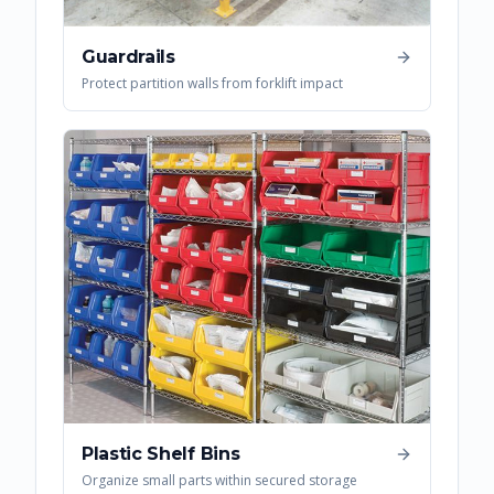
Guardrails
Protect partition walls from forklift impact
Plastic Shelf Bins
Organize small parts within secured storage