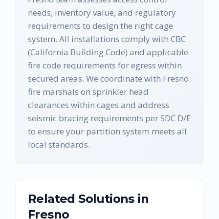
needs, inventory value, and regulatory
requirements to design the right cage
system. All installations comply with CBC
(California Building Code) and applicable
fire code requirements for egress within
secured areas. We coordinate with Fresno
fire marshals on sprinkler head
clearances within cages and address
seismic bracing requirements per SDC D/E
to ensure your partition system meets all
local standards.
Related Solutions in
Fresno