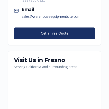
(888) 850-7225
Email
sales@warehouseequipmentsite.com
Get a Free Quote
Visit Us in
Fresno
Serving
California
and surrounding areas