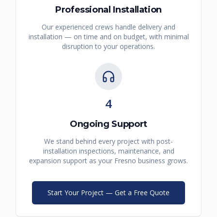
Professional Installation
Our experienced crews handle delivery and
installation — on time and on budget, with minimal
disruption to your operations.
4
Ongoing Support
We stand behind every project with post-
installation inspections, maintenance, and
expansion support as your
Fresno
business grows.
Start Your Project — Get a Free Quote