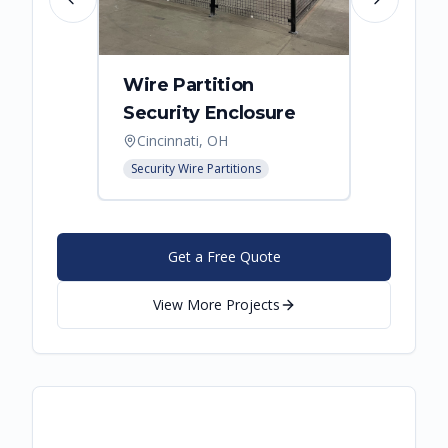
Previous slide
Next slide
Wire Partition
Secur
Security Enclosure
Enclo
Cincinnati, OH
Hebro
Security Wire Partitions
Security
Get a Free Quote
View More Projects