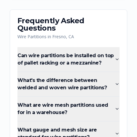
Frequently Asked
Questions
Wire Partitions
in
Fresno
,
CA
Can wire partitions be installed on top
of pallet racking or a mezzanine?
What's the difference between
welded and woven wire partitions?
What are wire mesh partitions used
for in a warehouse?
What gauge and mesh size are