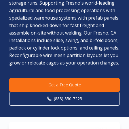
storage runs. Supporting Fresno's world-leading
agricultural and food processing operations with
specialized warehouse systems with prefab panels
that ship knocked-down for fast freight and
assemble on-site without welding. Our Fresno, CA
installations include slide, swing, and bi-fold doors,
padlock or cylinder lock options, and ceiling panels.
Reconfigurable wire mesh partition layouts let you
grow or relocate cages as your operation changes.
Get a Free Quote
(888) 850-7225