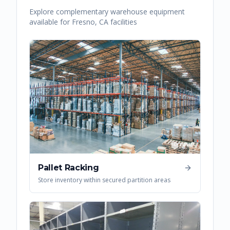
Explore complementary warehouse equipment
available for
Fresno
,
CA
facilities
Pallet Racking
Store inventory within secured partition areas