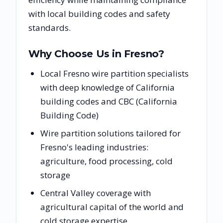
with local building codes and safety
standards.
Why Choose Us in
Fresno
?
Local Fresno wire partition specialists
with deep knowledge of California
building codes and CBC (California
Building Code)
Wire partition solutions tailored for
Fresno's leading industries:
agriculture, food processing, cold
storage
Central Valley coverage with
agricultural capital of the world and
cold storage expertise