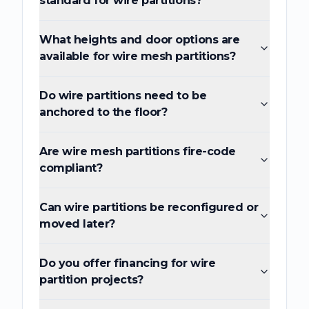
standard for wire partitions?
What heights and door options are
available for wire mesh partitions?
Do wire partitions need to be
anchored to the floor?
Are wire mesh partitions fire-code
compliant?
Can wire partitions be reconfigured or
moved later?
Do you offer financing for wire
partition projects?