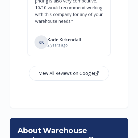
pricing is also very competitive.
are extre
10/10 would recommend working
with this company for any of your
warehouse needs.
”
Kade Kirkendall
KK
RL
Ry
2 years ago
View All Reviews on Google
About Warehouse