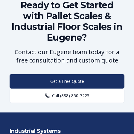
Ready to Get Started
with Pallet Scales &
Industrial Floor Scales in
Eugene?
Contact our Eugene team today for a
free consultation and custom quote
Get a Free Quote
Call
(888) 850-7225
Industrial Systems