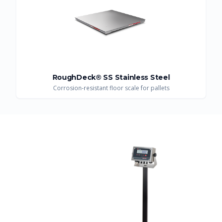
RoughDeck® SS Stainless Steel
Corrosion-resistant floor scale for pallets