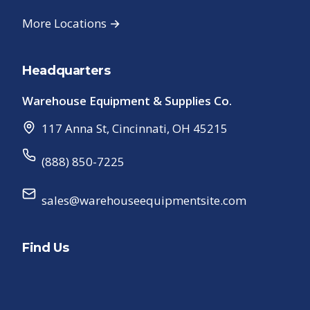
More Locations →
Headquarters
Warehouse Equipment & Supplies Co.
117 Anna St
,
Cincinnati
,
OH
45215
(888) 850-7225
sales@warehouseequipmentsite.com
Find Us