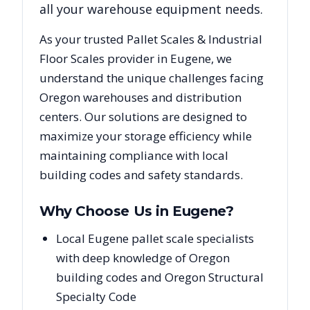
all your warehouse equipment needs.
As your trusted
Pallet Scales & Industrial
Floor Scales
provider in
Eugene
, we
understand the unique challenges facing
Oregon
warehouses and distribution
centers. Our solutions are designed to
maximize your storage efficiency while
maintaining compliance with local
building codes and safety standards.
Why Choose Us in
Eugene
?
Local Eugene pallet scale specialists
with deep knowledge of Oregon
building codes and Oregon Structural
Specialty Code