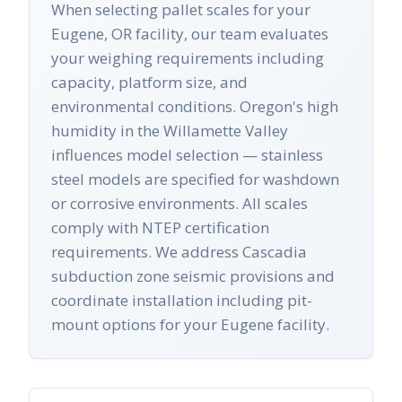
When selecting pallet scales for your
Eugene, OR facility, our team evaluates
your weighing requirements including
capacity, platform size, and
environmental conditions. Oregon's high
humidity in the Willamette Valley
influences model selection — stainless
steel models are specified for washdown
or corrosive environments. All scales
comply with NTEP certification
requirements. We address Cascadia
subduction zone seismic provisions and
coordinate installation including pit-
mount options for your Eugene facility.