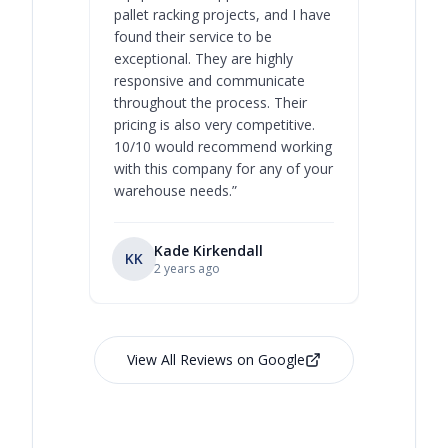
pallet racking projects, and I have
with at A
found their service to be
family o
exceptional. They are highly
respect, 
responsive and communicate
you will 
throughout the process. Their
never bee
pricing is also very competitive.
are extre
10/10 would recommend working
with this company for any of your
warehouse needs.
”
Kade Kirkendall
KK
RL
Ry
2 years ago
View All Reviews on Google