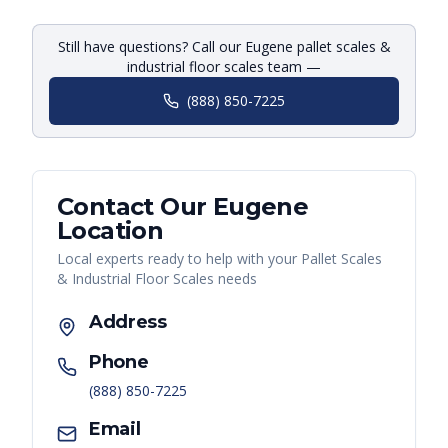
Still have questions? Call our Eugene pallet scales &
industrial floor scales team —
(888) 850-7225
Contact Our
Eugene
Location
Local experts ready to help with your
Pallet Scales
& Industrial Floor Scales
needs
Address
Phone
(888) 850-7225
Email