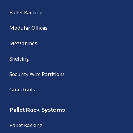
Pallet Racking
Modular Offices
Mezzanines
Shelving
Security Wire Partitions
Guardrails
Pallet Rack Systems
Pallet Racking