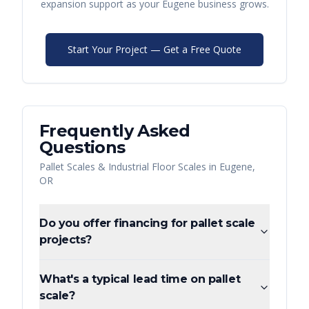
expansion support as your
Eugene
business grows.
Start Your Project — Get a Free Quote
Frequently Asked
Questions
Pallet Scales & Industrial Floor Scales
in
Eugene
,
OR
Do you offer financing for pallet scale
projects?
What's a typical lead time on pallet
scale?