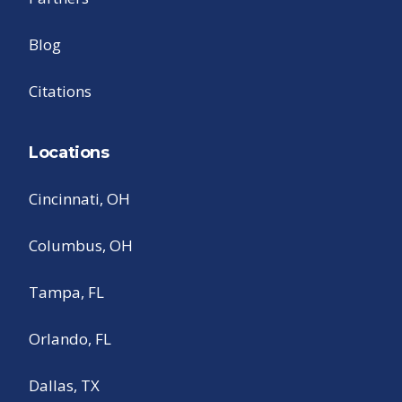
Blog
Citations
Locations
Cincinnati, OH
Columbus, OH
Tampa, FL
Orlando, FL
Dallas, TX