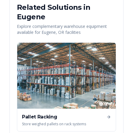
Related Solutions in
Eugene
Explore complementary warehouse equipment
available for
Eugene
,
OR
facilities
Pallet Racking
Store weighed pallets on rack systems