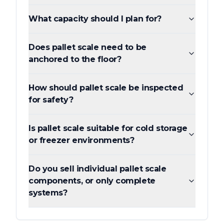
What capacity should I plan for?
Does pallet scale need to be
anchored to the floor?
How should pallet scale be inspected
for safety?
Is pallet scale suitable for cold storage
or freezer environments?
Do you sell individual pallet scale
components, or only complete
systems?