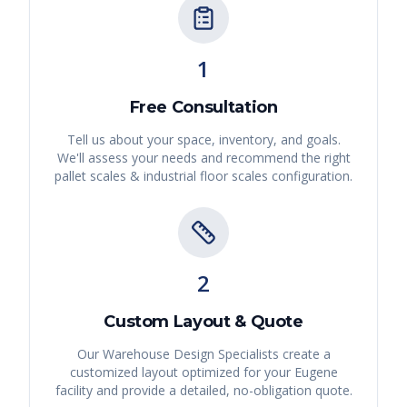
1
Free Consultation
Tell us about your space, inventory, and goals.
We'll assess your needs and recommend the right
pallet scales & industrial floor scales
configuration.
2
Custom Layout & Quote
Our Warehouse Design Specialists create a
customized layout optimized for your
Eugene
facility and provide a detailed, no-obligation quote.