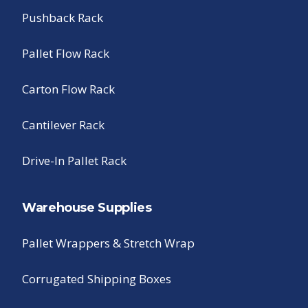
Pushback Rack
Pallet Flow Rack
Carton Flow Rack
Cantilever Rack
Drive-In Pallet Rack
Warehouse Supplies
Pallet Wrappers & Stretch Wrap
Corrugated Shipping Boxes