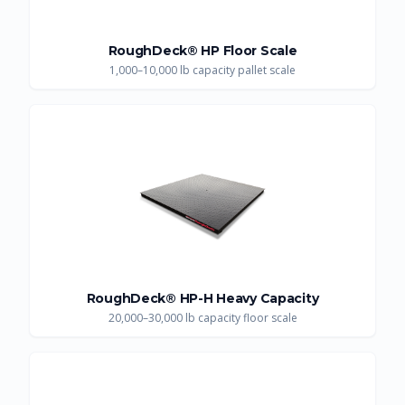
RoughDeck® HP Floor Scale
1,000–10,000 lb capacity pallet scale
RoughDeck® HP-H Heavy Capacity
20,000–30,000 lb capacity floor scale