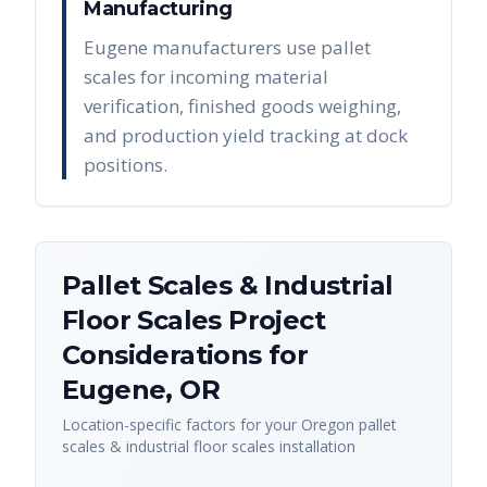
Manufacturing
Eugene manufacturers use pallet
scales for incoming material
verification, finished goods weighing,
and production yield tracking at dock
positions.
Pallet Scales & Industrial
Floor Scales
Project
Considerations for
Eugene
,
OR
Location-specific factors for your
Oregon
pallet
scales & industrial floor scales
installation