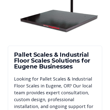
Pallet Scales & Industrial
Floor Scales
Solutions for
Eugene
Businesses
Looking for
Pallet Scales & Industrial
Floor Scales
in
Eugene
,
OR
? Our local
team provides expert consultation,
custom design, professional
installation, and ongoing support for