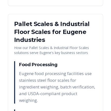
Pallet Scales & Industrial
Floor Scales
for
Eugene
Industries
How our
Pallet Scales & Industrial Floor Scales
solutions serve
Eugene
's key business sectors
Food Processing
Eugene food processing facilities use
stainless steel floor scales for
ingredient weighing, batch verification,
and USDA-compliant product
weighing.