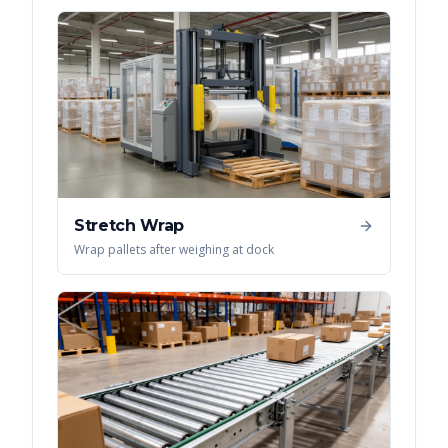
Stretch Wrap
Wrap pallets after weighing at dock