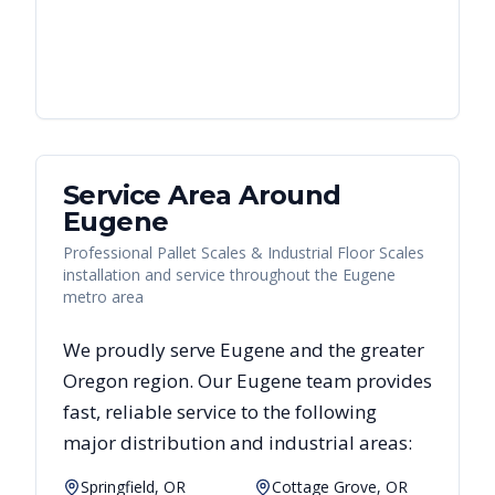
Service Area Around
Eugene
Professional Pallet Scales & Industrial Floor Scales
installation and service throughout the Eugene
metro area
We proudly serve
Eugene
and the greater
Oregon
region. Our
Eugene
team provides
fast, reliable
service to the following
major distribution and industrial areas:
Springfield, OR
Cottage Grove, OR