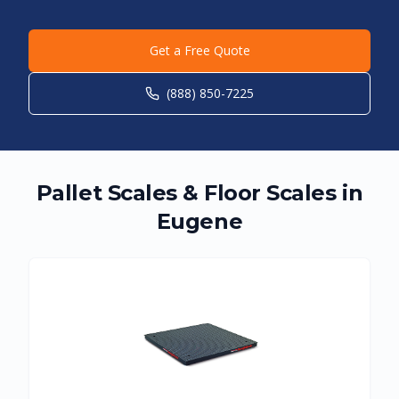
Get a Free Quote
(888) 850-7225
Pallet Scales & Floor Scales in
Eugene