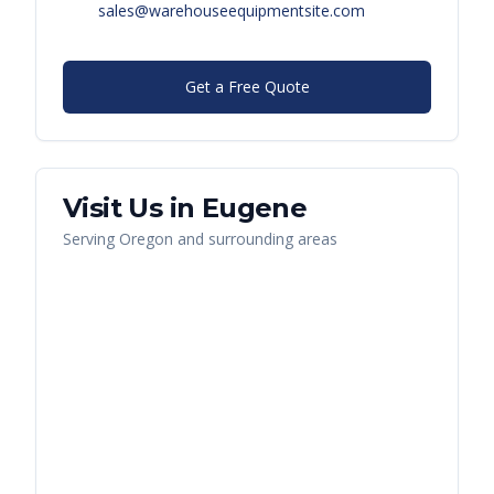
sales@warehouseequipmentsite.com
Get a Free Quote
Visit Us in
Eugene
Serving
Oregon
and surrounding areas