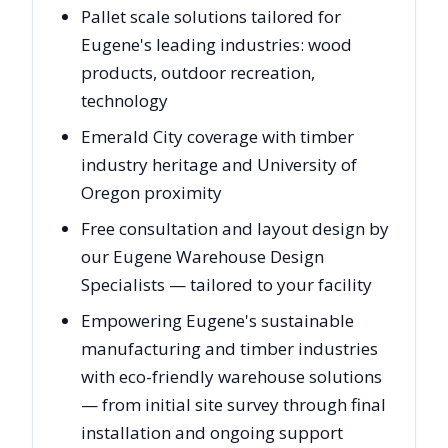
Pallet scale solutions tailored for
Eugene's leading industries: wood
products, outdoor recreation,
technology
Emerald City coverage with timber
industry heritage and University of
Oregon proximity
Free consultation and layout design by
our Eugene Warehouse Design
Specialists — tailored to your facility
Empowering Eugene's sustainable
manufacturing and timber industries
with eco-friendly warehouse solutions
— from initial site survey through final
installation and ongoing support