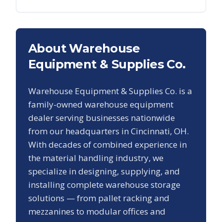
About Warehouse
Equipment & Supplies Co.
Warehouse Equipment & Supplies Co. is a
family-owned warehouse equipment
dealer serving businesses nationwide
from our headquarters in Cincinnati, OH.
With decades of combined experience in
the material handling industry, we
specialize in designing, supplying, and
installing complete warehouse storage
solutions — from pallet racking and
mezzanines to modular offices and