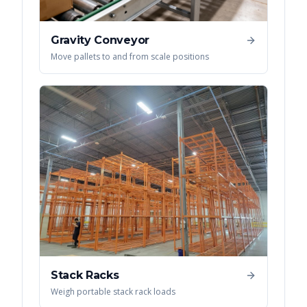
Gravity Conveyor
Move pallets to and from scale positions
Stack Racks
Weigh portable stack rack loads