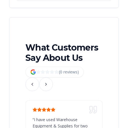
What Customers
Say About Us
(
0
review
s
)
“
I have used Warehouse
“
Warehous
Equipment & Supplies for two
our best 