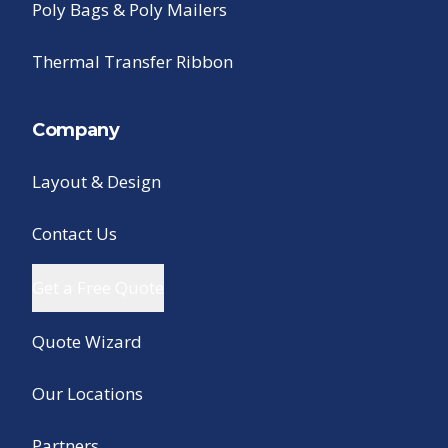
Poly Bags & Poly Mailers
Thermal Transfer Ribbon
Company
Layout & Design
Contact Us
Get a Free Quote
Quote Wizard
Our Locations
Partners