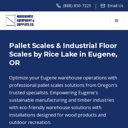
|
(888) 850-7225
Email Us
Pallet Scales & Industrial Floor
Scales by Rice Lake in Eugene,
OR
Optimize your Eugene warehouse operations with
professional pallet scales solutions from Oregon's
trusted specialists. Empowering Eugene's
sustainable manufacturing and timber industries
with eco-friendly warehouse solutions with
installations designed for wood products and
outdoor recreation.