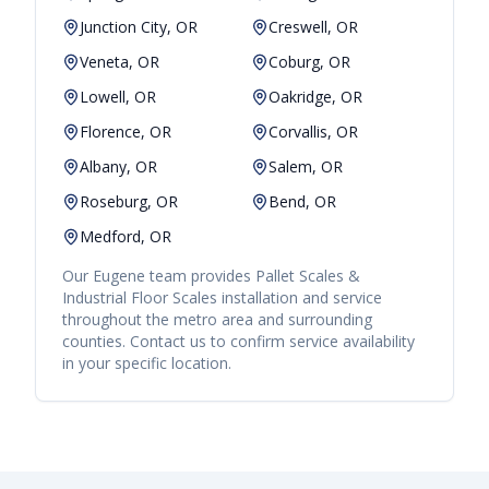
Junction City, OR
Creswell, OR
Veneta, OR
Coburg, OR
Lowell, OR
Oakridge, OR
Florence, OR
Corvallis, OR
Albany, OR
Salem, OR
Roseburg, OR
Bend, OR
Medford, OR
Our
Eugene
team provides
Pallet Scales &
Industrial Floor Scales
installation and service
throughout the metro area and surrounding
counties. Contact us to confirm service availability
in your specific location.