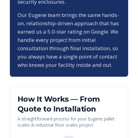
security enclosures.
Our
Eugene
team brings the same hands-
on, relationship-driven approach that has
earned us a
5.0
-star rating on Google. We
handle every project from initial
consultation through final installation, so
you always have a single point of contact
who knows your facility inside and out.
How It Works — From
Quote to Installation
A straightforward process for your
Eugene
pallet
scales & industrial floor scales
project