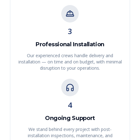
3
Professional Installation
Our experienced crews handle delivery and
installation — on time and on budget, with minimal
disruption to your operations.
4
Ongoing Support
We stand behind every project with post-
installation inspections, maintenance, and