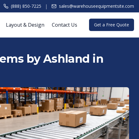
|
(888) 850-7225
sales@warehouseequipmentsite.com
Layout & Design
Contact Us
Get a Free Quote
tems by Ashland in