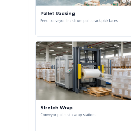
Pallet Racking
Feed conveyor lines from pallet rack pick faces
Stretch Wrap
Conveyor pallets to wrap stations