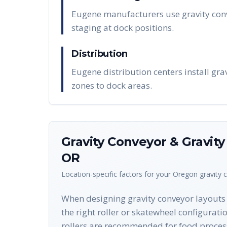
Eugene manufacturers use gravity conv
staging at dock positions.
Distribution
Eugene distribution centers install gr
zones to dock areas.
Gravity Conveyor & Gravit
OR
Location-specific factors for your
Oregon
gravity 
When designing gravity conveyor layouts f
the right roller or skatewheel configurati
rollers are recommended for food proces