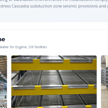
ress Cascadia subduction zone seismic provisions and 
ne
lable for
Eugene
,
OR
facilities