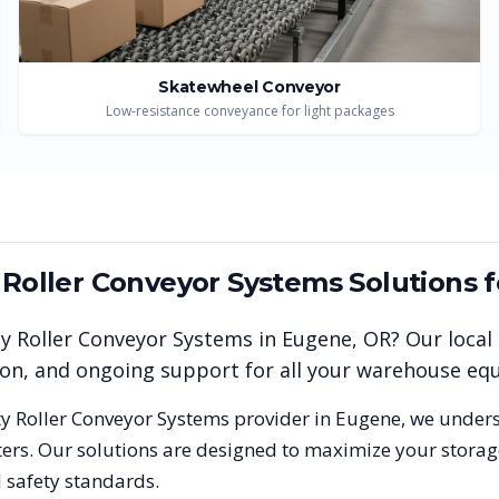
Skatewheel Conveyor
Low-resistance conveyance for light packages
y Roller Conveyor Systems
Solutions 
ty Roller Conveyor Systems
in
Eugene
,
OR
? Our local
tion, and ongoing support for all your warehouse e
ty Roller Conveyor Systems
provider in
Eugene
, we under
rs. Our solutions are designed to maximize your storage
 safety standards.