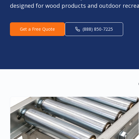
designed for wood products and outdoor recrea
Get a Free Quote
(888) 850-7225