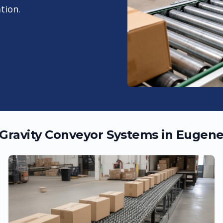
tion.
Gravity Conveyor Systems in
Eugen