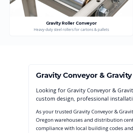
Gravity Roller Conveyor
Heavy-duty steel rollers for cartons & pallets
Gravity Conveyor & Gravit
Looking for
Gravity Conveyor & Gravi
custom design, professional installa
As your trusted
Gravity Conveyor & Gravi
Oregon
warehouses and distribution cente
compliance with local building codes and