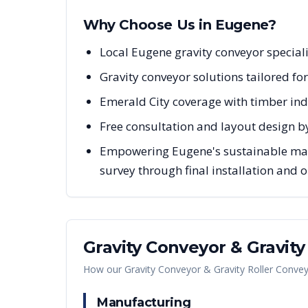
Why Choose Us in
Eugene
?
Local Eugene gravity conveyor special
Gravity conveyor solutions tailored fo
Emerald City coverage with timber ind
Free consultation and layout design b
Empowering Eugene's sustainable manu
survey through final installation and
Gravity Conveyor & Gravit
How our
Gravity Conveyor & Gravity Roller Conve
Manufacturing