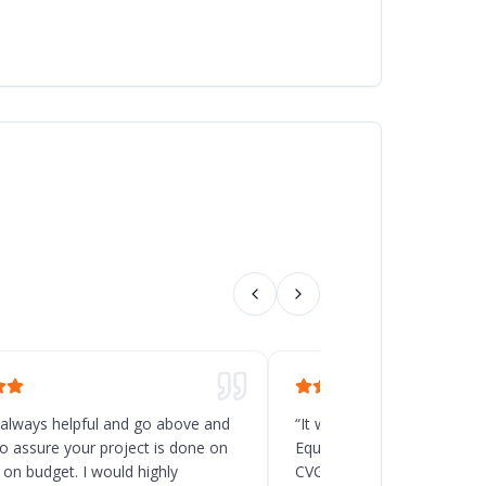
 always helpful and go above and
“
It was a great decision t
o assure your project is done on
Equipment for the new rack
 on budget. I would highly
CVG, Ohio. Chad and his t