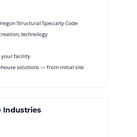
Oregon Structural Specialty Code
creation, technology
your facility
ouse solutions — from initial site
e
Industries