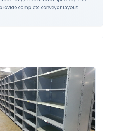
provide complete conveyor layout