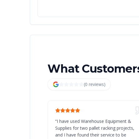
What Customers
(
0
review
s
)
“
I have used Warehouse Equipment &
Supplies for two pallet racking projects,
and I have found their service to be