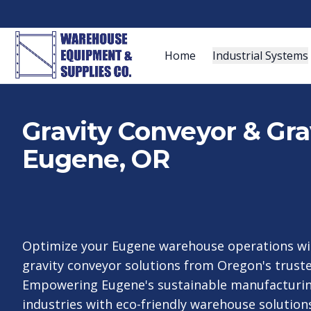
Home
Industrial Systems
Gravity Conveyor & Gra
Eugene, OR
Optimize your Eugene warehouse operations wi
gravity conveyor solutions from Oregon's truste
Empowering Eugene's sustainable manufacturi
industries with eco-friendly warehouse solutions