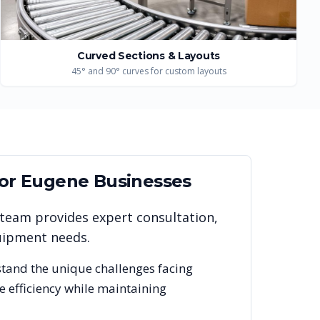
Curved Sections & Layouts
45° and 90° curves for custom layouts
for
Eugene
Businesses
 team provides expert consultation,
quipment needs.
stand the unique challenges facing
 efficiency while maintaining