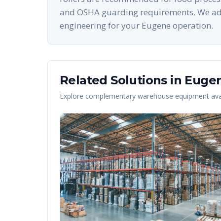
and OSHA guarding requirements. We add
engineering for your Eugene operation.
Related Solutions in
Euge
Explore complementary warehouse equipment avai