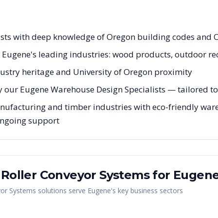
ists with deep knowledge of Oregon building codes and 
r Eugene's leading industries: wood products, outdoor re
ustry heritage and University of Oregon proximity
y our Eugene Warehouse Design Specialists — tailored to 
facturing and timber industries with eco-friendly wareh
 ongoing support
y Roller Conveyor Systems
for
Eugen
yor Systems
solutions serve
Eugene
's key business sectors