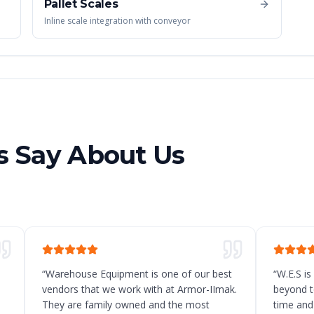
Pallet Scales
Inline scale integration with conveyor
 Say About Us
“
Warehouse Equipment is one of our best
“
W.E.S is
vendors that we work with at Armor-IImak.
beyond t
They are family owned and the most
time and