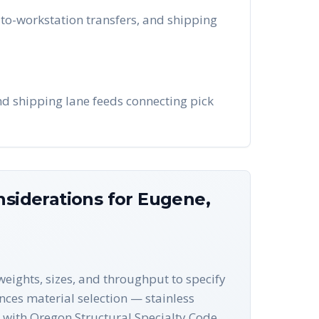
to-workstation transfers, and shipping
and shipping lane feeds connecting pick
nsiderations for
Eugene
,
eights, sizes, and throughput to specify
ences material selection — stainless
 with Oregon Structural Specialty Code