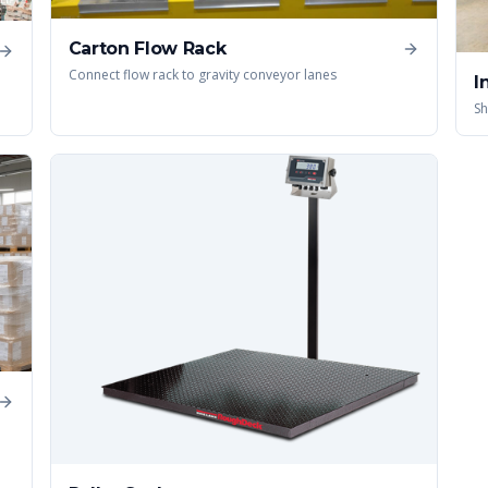
Carton Flow Rack
Connect flow rack to gravity conveyor lanes
I
Sh