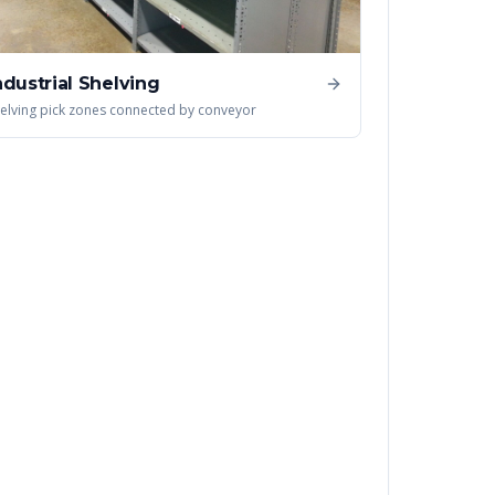
ndustrial Shelving
elving pick zones connected by conveyor