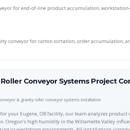
eyor for end-of-line product accumulation, workstation-
avity conveyor for carton sortation, order accumulation, 
y Roller Conveyor Systems
Project Co
conveyor & gravity roller conveyor systems
installation
or your Eugene, OR facility, our team analyzes product w
on. Oregon's high humidity in the Willamette Valley influ
sing or washdown environments. All installations comply