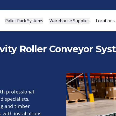
Pallet Rack Systems
Warehouse Supplies
Locations
vity Roller Conveyor Sys
th professional
d specialists.
ng and timber
 with installations