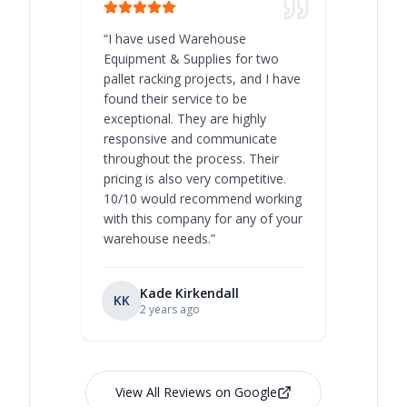
“
I have used Warehouse
“
Warehous
Equipment & Supplies for two
our best 
pallet racking projects, and I have
with at A
found their service to be
family o
exceptional. They are highly
respect, 
responsive and communicate
you will 
throughout the process. Their
never bee
pricing is also very competitive.
are extre
10/10 would recommend working
with this company for any of your
warehouse needs.
”
Kade Kirkendall
KK
RL
Ry
2 years ago
View All Reviews on Google