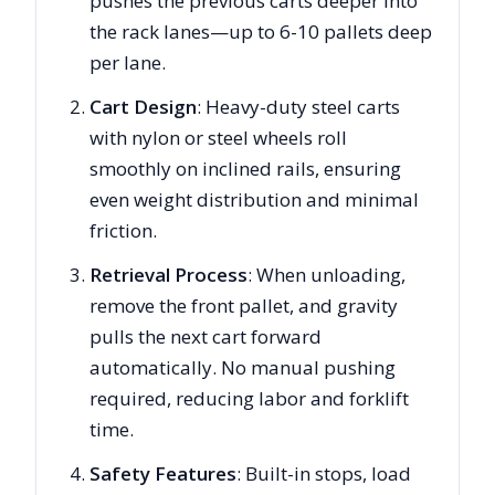
pushes the previous carts deeper into
the rack lanes—up to 6-10 pallets deep
per lane.
Cart Design
: Heavy-duty steel carts
with nylon or steel wheels roll
smoothly on inclined rails, ensuring
even weight distribution and minimal
friction.
Retrieval Process
: When unloading,
remove the front pallet, and gravity
pulls the next cart forward
automatically. No manual pushing
required, reducing labor and forklift
time.
Safety Features
: Built-in stops, load