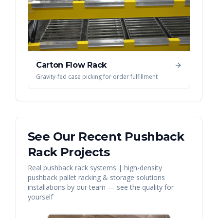
Carton Flow Rack
Gravity-fed case picking for order fulfillment
See Our Recent
Pushback
Rack
Projects
Real
pushback rack systems | high-density
pushback pallet racking & storage solutions
installations by our team — see the quality for
yourself