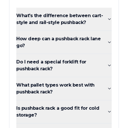
What's the difference between cart-
style and rail-style pushback?
How deep can a pushback rack lane
go?
Do I need a special forklift for
pushback rack?
What pallet types work best with
pushback rack?
Is pushback rack a good fit for cold
storage?