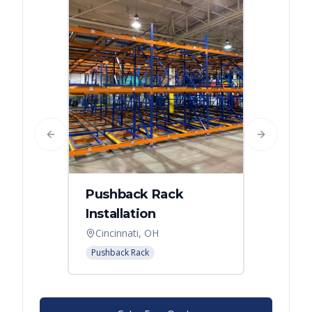
Previous slide
Next slide
Pushback Rack
Installation
Cincinnati, OH
Pushback Rack