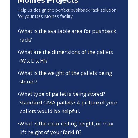
Moines
Projects
Help us design the perfect pushback rack solution
for your
Des Moines
facility
•
What is the available area for pushback
rack?
•
What are the dimensions of the pallets
(W x D x H)?
•
What is the weight of the pallets being
stored?
•
What type of pallet is being stored?
Standard GMA pallets? A picture of your
pallets would be helpful.
•
What is the clear ceiling height, or max
lift height of your forklift?