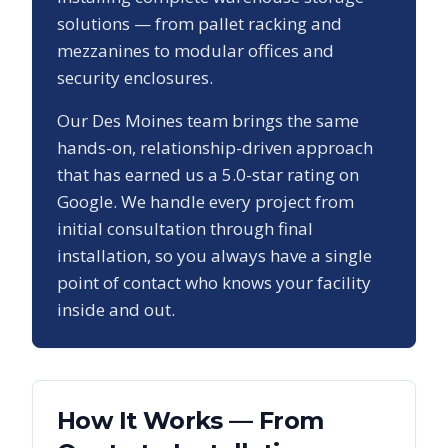
solutions — from pallet racking and
mezzanines to modular offices and
security enclosures.
Our
Des Moines
team brings the same
hands-on, relationship-driven approach
that has earned us a
5.0
-star rating on
Google. We handle every project from
initial consultation through final
installation, so you always have a single
point of contact who knows your facility
inside and out.
How It Works — From