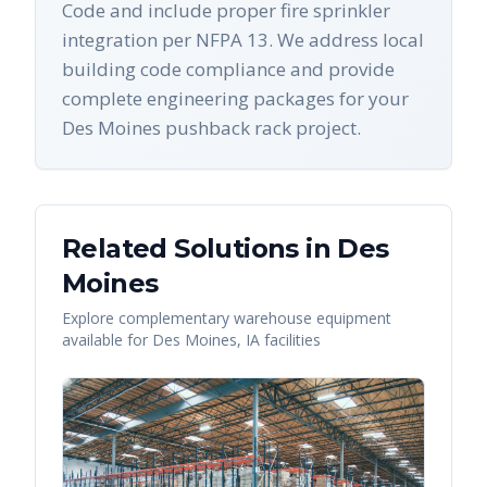
Code and include proper fire sprinkler
integration per NFPA 13. We address local
building code compliance and provide
complete engineering packages for your
Des Moines pushback rack project.
Related Solutions in
Des
Moines
Explore complementary warehouse equipment
available for
Des Moines
,
IA
facilities