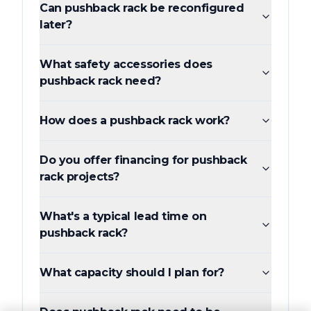
Can pushback rack be reconfigured
later?
What safety accessories does
pushback rack need?
How does a pushback rack work?
Do you offer financing for pushback
rack projects?
What's a typical lead time on
pushback rack?
What capacity should I plan for?