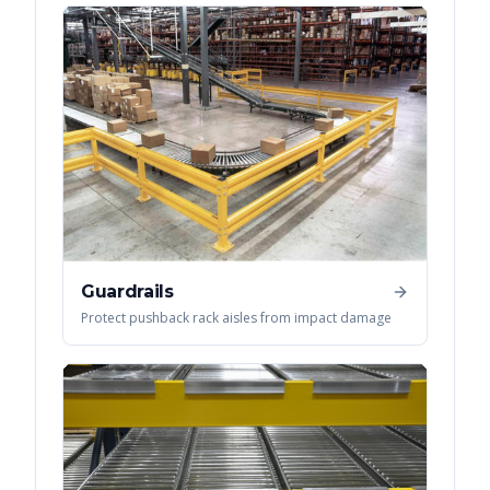
Guardrails
Protect pushback rack aisles from impact damage