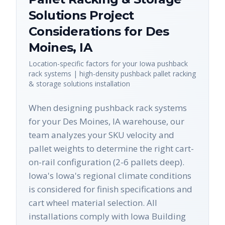
Solutions
Project
Considerations for
Des
Moines
,
IA
Location-specific factors for your
Iowa
pushback
rack systems | high-density pushback pallet racking
& storage solutions
installation
When designing pushback rack systems
for your Des Moines, IA warehouse, our
team analyzes your SKU velocity and
pallet weights to determine the right cart-
on-rail configuration (2-6 pallets deep).
Iowa's Iowa's regional climate conditions
is considered for finish specifications and
cart wheel material selection. All
installations comply with Iowa Building