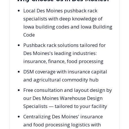
Local Des Moines pushback rack
specialists with deep knowledge of
Iowa building codes and Iowa Building
Code
Pushback rack solutions tailored for
Des Moines's leading industries:
insurance, finance, food processing
DSM coverage with insurance capital
and agricultural commodity hub
Free consultation and layout design by
our Des Moines Warehouse Design
Specialists — tailored to your facility
Centralizing Des Moines' insurance
and food processing logistics with