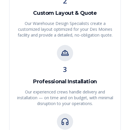
2
Custom Layout & Quote
Our Warehouse Design Specialists create a
customized layout optimized for your
Des Moines
facility and provide a detailed, no-obligation quote.
3
Professional Installation
Our experienced crews handle delivery and
installation — on time and on budget, with minimal
disruption to your operations.