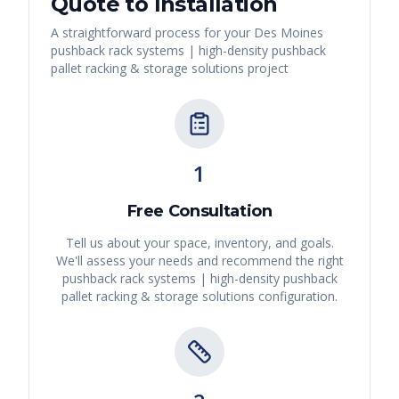
Quote to Installation
A straightforward process for your
Des Moines
pushback rack systems | high-density pushback
pallet racking & storage solutions
project
1
Free Consultation
Tell us about your space, inventory, and goals.
We'll assess your needs and recommend the right
pushback rack systems | high-density pushback
pallet racking & storage solutions
configuration.