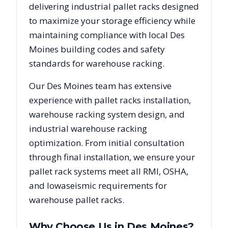
delivering industrial pallet racks designed
to maximize your storage efficiency while
maintaining compliance with local
Des
Moines
building codes and safety
standards for warehouse racking.
Our
Des Moines
team has extensive
experience with pallet racks installation,
warehouse racking system design, and
industrial warehouse racking
optimization. From initial consultation
through final installation, we ensure your
pallet rack systems meet all RMI, OSHA,
and
Iowa
seismic requirements for
warehouse pallet racks.
Why Choose Us in
Des Moines
?