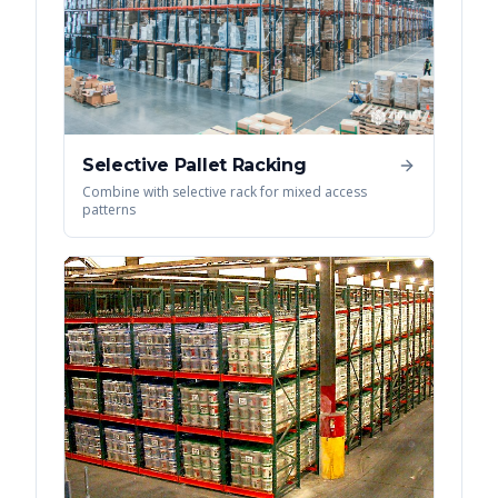
Selective Pallet Racking
Combine with selective rack for mixed access
patterns