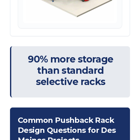
90% more storage
than standard
selective racks
Common Pushback Rack
Design Questions for
Des