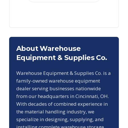
About Warehouse
Equipment & Supplies Co.
Warehouse Equipment & Supplies Co. is a
family-owned warehouse equipment
dealer serving businesses nationwide
from our headquarters in Cincinnati, OH.
With decades of combined experience in
the material handling industry, we
specialize in designing, supplying, and
installing complete warehouse storage