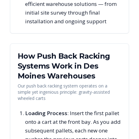
efficient warehouse solutions — from
initial site survey through final
installation and ongoing support
How Push Back Racking
Systems Work in
Des
Moines
Warehouses
Our push back racking system operates on a
simple yet ingenious principle: gravity-assisted
wheeled carts
Loading Process
: Insert the first pallet
onto a cart at the front bay. As you add
subsequent pallets, each new one