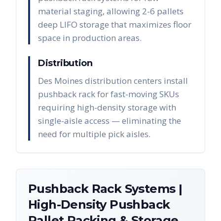
material staging, allowing 2-6 pallets
deep LIFO storage that maximizes floor
space in production areas.
Distribution
Des Moines distribution centers install
pushback rack for fast-moving SKUs
requiring high-density storage with
single-aisle access — eliminating the
need for multiple pick aisles.
Pushback Rack Systems |
High-Density Pushback
Pallet Racking & Storage