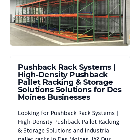
Pushback Rack Systems |
High-Density Pushback
Pallet Racking & Storage
Solutions
Solutions for
Des
Moines
Businesses
Looking for
Pushback Rack Systems |
High-Density Pushback Pallet Racking
& Storage Solutions
and industrial
pallet racks in
Des Moines
,
IA
? Our