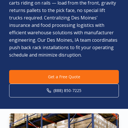
carts riding on rails — load from the front, gravity
returns pallets to the pick face, no special lift
trucks required. Centralizing Des Moines'
insurance and food processing logistics with
efficient warehouse solutions with manufacturer
engineering. Our Des Moines, IA team coordinates
push back rack installations to fit your operating
schedule and minimize disruption.
Get a Free Quote
(888) 850-7225