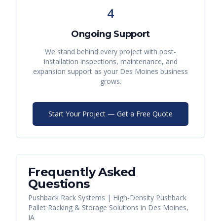
4
Ongoing Support
We stand behind every project with post-
installation inspections, maintenance, and
expansion support as your
Des Moines
business
grows.
Start Your Project — Get a Free Quote
Frequently Asked
Questions
Pushback Rack Systems | High-Density Pushback
Pallet Racking & Storage Solutions
in
Des Moines
,
IA