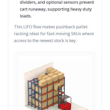
dividers, and optional sensors prevent
cart runaway, supporting heavy duty
loads.
This LIFO flow makes pushback pallet
racking ideal for fast-moving SKUs where
access to the newest stock is key.