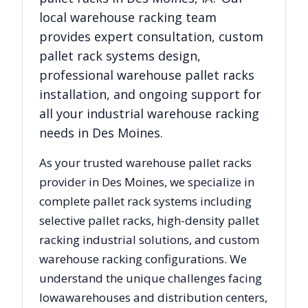
local warehouse racking team
provides expert consultation, custom
pallet rack systems design,
professional warehouse pallet racks
installation, and ongoing support for
all your industrial warehouse racking
needs in
Des Moines
.
As your trusted warehouse pallet racks
provider in
Des Moines
, we specialize in
complete pallet rack systems including
selective pallet racks, high-density pallet
racking industrial solutions, and custom
warehouse racking configurations. We
understand the unique challenges facing
Iowa
warehouses and distribution centers,