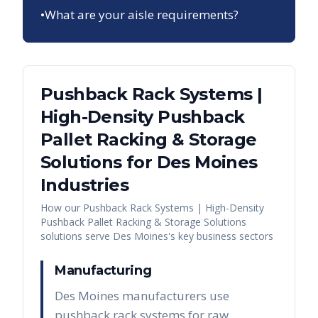
•
What are your aisle requirements?
Pushback Rack Systems |
High-Density Pushback
Pallet Racking & Storage
Solutions
for
Des Moines
Industries
How our
Pushback Rack Systems | High-Density
Pushback Pallet Racking & Storage Solutions
solutions serve
Des Moines
's key business sectors
Manufacturing
Des Moines manufacturers use
pushback rack systems for raw