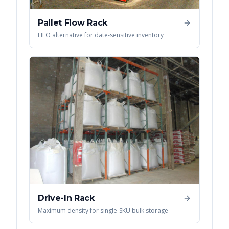
Pallet Flow Rack
FIFO alternative for date-sensitive inventory
Drive-In Rack
Maximum density for single-SKU bulk storage