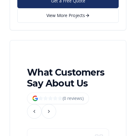
Get a Free Quote
View More Projects
What Customers
Say About Us
(
0
review
s
)