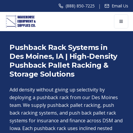
|
(888) 850-7225
Email Us
Pushback Rack Systems in
Des Moines, IA | High-Density
Pushback Pallet Racking &
Storage Solutions
Add density without giving up selectivity by
deploying a pushback rack from our Des Moines
team. We supply pushback pallet racking, push
back racking systems, and push back pallet rack
systems for insurance and finance across DSM and
Iowa. Each pushback rack uses inclined nested