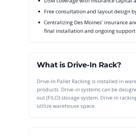
DSM coverage with insurance capital
Free consultation and layout design b
Centralizing Des Moines' insurance and
final installation and ongoing support
What is Drive-In Rack?
Drive-In Pallet Racking is installed in war
products. Drive-in systems can be designed 
out (FILO) storage system. Drive in racking
utilize warehouse space.