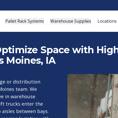
Pallet Rack Systems
Warehouse Supplies
Locations
 Optimize Space with Hig
s Moines, IA
ge or distribution
s Moines team. We
ive in warehouse
ift trucks enter the
o aisles between bays.