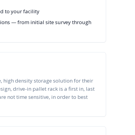
 to your facility
ions — from initial site survey through
, high density storage solution for their
n, drive-in pallet rack is a first in, last
re not time sensitive, in order to best