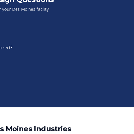
or your
Des Moines
facility
tored?
s Moines
Industries