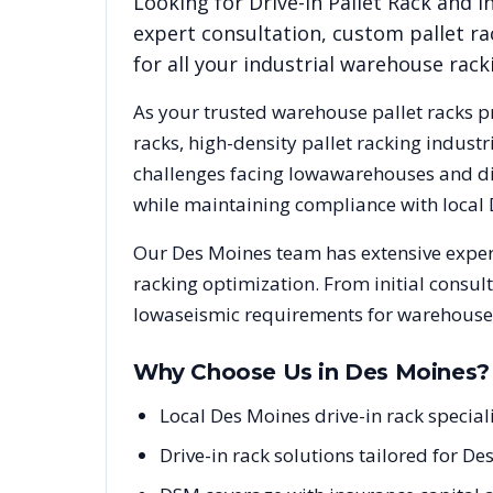
Looking for
Drive-In Pallet Rack
and in
expert consultation, custom pallet ra
for all your industrial warehouse rac
As your trusted warehouse pallet racks p
racks, high-density pallet racking indus
challenges facing
Iowa
warehouses and dis
while maintaining compliance with local
Our
Des Moines
team has extensive exper
racking optimization. From initial consul
Iowa
seismic requirements for warehouse 
Why Choose Us in
Des Moines
?
Local Des Moines drive-in rack specia
Drive-in rack solutions tailored for De