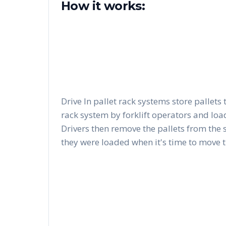
How it works:
Drive In pallet rack systems store pallets 
rack system by forklift operators and load
Drivers then remove the pallets from the 
they were loaded when it's time to move