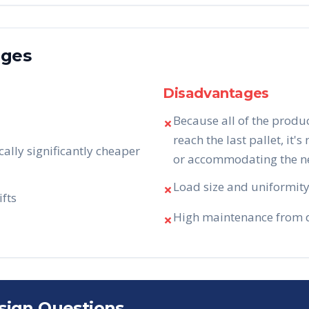
ages
Disadvantages
Because all of the produ
✗
reach the last pallet, it's
cally significantly cheaper
or accommodating the nee
Load size and uniformity 
✗
ifts
High maintenance from da
✗
sign Questions