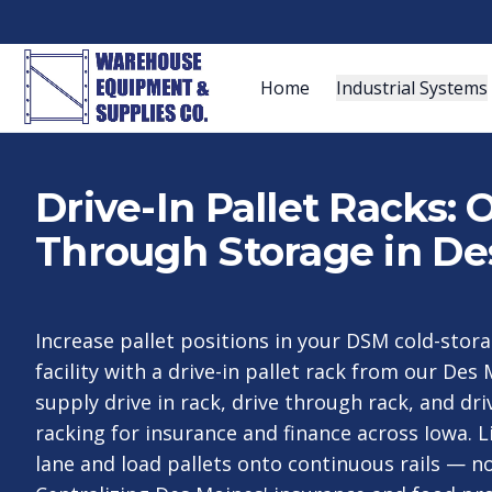
Home
Industrial Systems
Drive-In Pallet Racks:
Through Storage in De
Increase pallet positions in your DSM cold-stora
facility with a drive-in pallet rack from our De
supply drive in rack, drive through rack, and dr
racking for insurance and finance across Iowa. L
lane and load pallets onto continuous rails — n