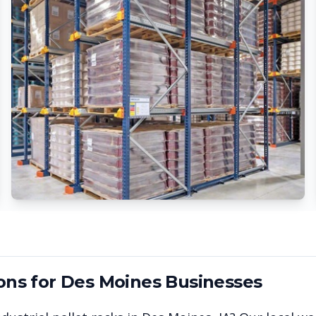
ons for
Des Moines
Businesses