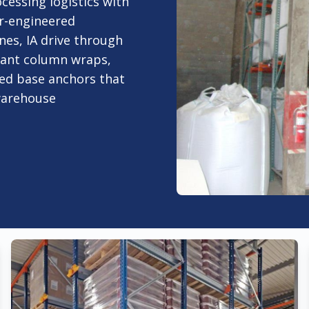
cessing logistics with
er-engineered
nes, IA drive through
liant column wraps,
rced base anchors that
 warehouse