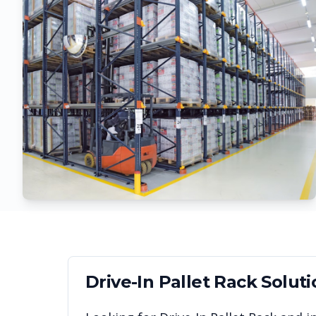
Drive-In Pallet Rack
Soluti