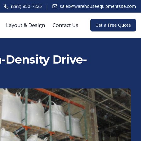
|
(888) 850-7225
sales@warehouseequipmentsite.com
Layout & Design
Contact Us
Get a Free Quote
h-Density Drive-