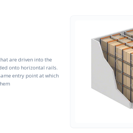
that are driven into the
ed onto horizontal rails.
same entry point at which
 them