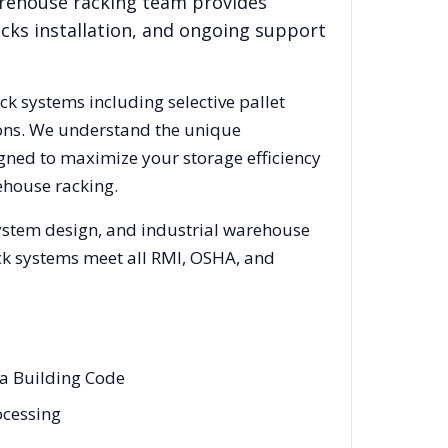
arehouse racking team provides
acks installation, and ongoing support
ack systems including selective pallet
ions. We understand the unique
igned to maximize your storage efficiency
ehouse racking.
system design, and industrial warehouse
rack systems meet all RMI, OSHA, and
wa Building Code
ocessing