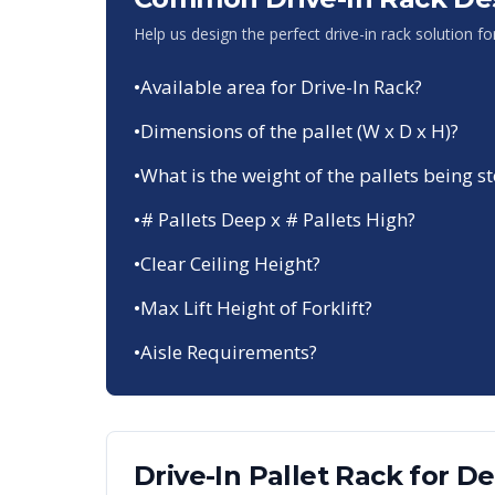
Help us design the perfect drive-in rack solution f
•
Available area for Drive-In Rack?
•
Dimensions of the pallet (W x D x H)?
•
What is the weight of the pallets being s
•
# Pallets Deep x # Pallets High?
•
Clear Ceiling Height?
•
Max Lift Height of Forklift?
•
Aisle Requirements?
Drive-In Pallet Rack
for
De