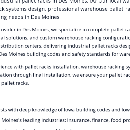
dustrial pallet racks in
Des Moines
,
IA
? Our local w
ck systems design, professional warehouse pallet r
king needs in
Des Moines
.
rovider in
Des Moines
, we specialize in complete pallet r
trial solutions, and custom warehouse racking configurat
tribution centers, delivering industrial pallet racks des
Des Moines
building codes and safety standards for war
ience with pallet racks installation, warehouse racking 
tation through final installation, we ensure your pallet 
pallet racks.
lists with deep knowledge of Iowa building codes and Io
s Moines's leading industries: insurance, finance, food pr