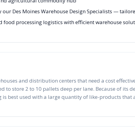
 and agricultural commodity hub
y our Des Moines Warehouse Design Specialists — tailored
 food processing logistics with efficient warehouse solut
ehouses and distribution centers that need a cost effective
to store 2 to 10 pallets deep per lane. Because of its desig
 is best used with a large quantity of like-products that a