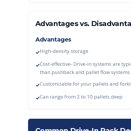
Advantages vs. Disadvant
Advantages
High-density storage
✓
Cost-effective- Drive-in systems are typi
✓
than pushback and pallet flow systems
Customizable for your pallets and forkl
✓
Can range from 2 to 10 pallets deep
✓
Common Drive-In Rack De