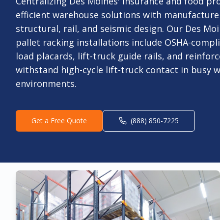
Centralizing Des Moines' insurance and food pro
efficient warehouse solutions with manufactur
structural, rail, and seismic design. Our Des Moi
pallet racking installations include OSHA-comp
load placards, lift-truck guide rails, and reinfo
withstand high-cycle lift-truck contact in busy
environments.
Get a Free Quote
(888) 850-7225