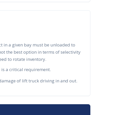
ct in a given bay must be unloaded to
 not the best option in terms of selectivity
d to rotate inventory.
is a critical requirement.
mage of lift truck driving in and out.