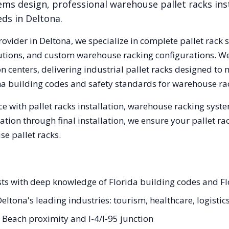
ems design, professional warehouse pallet racks inst
eds in
Deltona
.
rovider in
Deltona
, we specialize in complete pallet rack 
olutions, and custom warehouse racking configurations. 
 centers, delivering industrial pallet racks designed to 
na
building codes and safety standards for warehouse ra
e with pallet racks installation, warehouse racking syst
tation through final installation, we ensure your pallet 
e pallet racks.
ists with deep knowledge of Florida building codes and F
Deltona's leading industries: tourism, healthcare, logistic
Beach proximity and I-4/I-95 junction