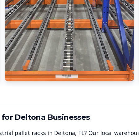
 for
Deltona
Businesses
trial pallet racks in
Deltona
,
FL
? Our local warehou