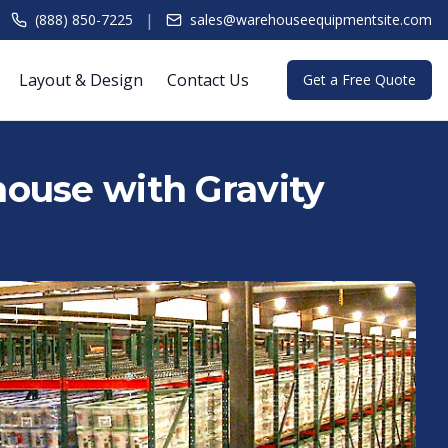
|
(888) 850-7225
sales@warehouseequipmentsite.com
Layout & Design
Contact Us
Get a Free Quote
ouse with Gravity