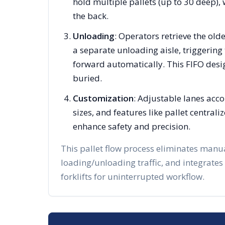
hold multiple pallets (up to 30 deep), 
the back.
Unloading
: Operators retrieve the olde
a separate unloading aisle, triggering 
forward automatically. This FIFO desi
buried.
Customization
: Adjustable lanes acc
sizes, and features like pallet centra
enhance safety and precision.
This pallet flow process eliminates manu
loading/unloading traffic, and integrates
forklifts for uninterrupted workflow.