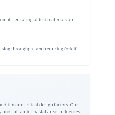
nments, ensuring oldest materials are
reasing throughput and reducing forklift
ndition are critical design factors. Our
y and salt air in coastal areas influences