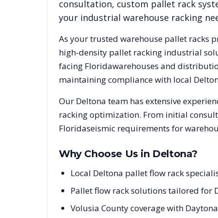
consultation, custom pallet rack syst
your industrial warehouse racking ne
As your trusted warehouse pallet racks p
high-density pallet racking industrial s
facing
Florida
warehouses and distribution
maintaining compliance with local
Delto
Our
Deltona
team has extensive experienc
racking optimization. From initial consul
Florida
seismic requirements for warehous
Why Choose Us in
Deltona
?
Local Deltona pallet flow rack special
Pallet flow rack solutions tailored for 
Volusia County coverage with Daytona 