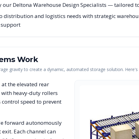
 our Deltona Warehouse Design Specialists — tailored to 
distribution and logistics needs with strategic warehous
g support
tems Work
erage gravity to create a dynamic, automated storage solution. Here'
s at the elevated rear
with heavy-duty rollers
rs control speed to prevent
lide forward autonomously
t exit. Each channel can