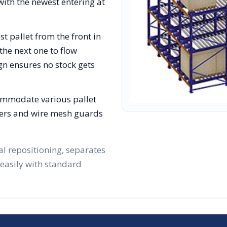
with the newest entering at
st pallet from the front in
the next one to flow
gn ensures no stock gets
ommodate various pallet
lizers and wire mesh guards
al repositioning, separates
 easily with standard