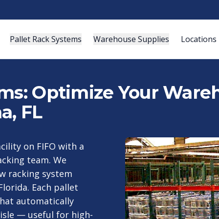
Pallet Rack Systems
Warehouse Supplies
Locations
ems: Optimize Your Wareh
a, FL
cility on FIFO with a
racking team. We
low racking system
lorida. Each pallet
that automatically
isle — useful for high-