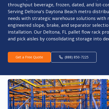
throughput beverage, frozen, dated, and lot-con
Serving Deltona's Daytona Beach metro distribut
needs with strategic warehouse solutions with
engineered slope, brake, and separator selectio
installation. Our Deltona, FL pallet flow rack pr
and pick aisles by consolidating storage into de
Get a Free Quote
(888) 850-7225