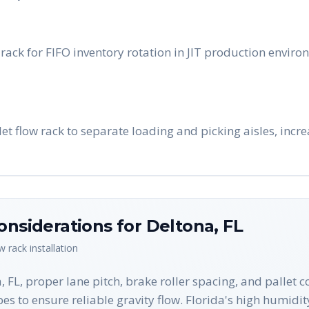
rack for FIFO inventory rotation in JIT production enviro
llet flow rack to separate loading and picking aisles, inc
onsiderations for
Deltona
,
FL
ow rack
installation
 FL, proper lane pitch, brake roller spacing, and pallet co
es to ensure reliable gravity flow. Florida's high humidit