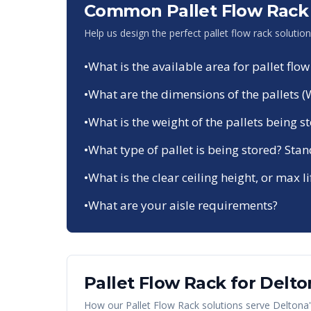
Common Pallet Flow Rack 
Help us design the perfect pallet flow rack solutio
•
What is the available area for pallet flow
•
What are the dimensions of the pallets (
•
What is the weight of the pallets being s
•
What type of pallet is being stored? Sta
•
What is the clear ceiling height, or max li
•
What are your aisle requirements?
Pallet Flow Rack
for
Delto
How our
Pallet Flow Rack
solutions serve
Deltona