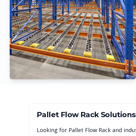
Pallet Flow Rack
Solutions
Looking for
Pallet Flow Rack
and indus