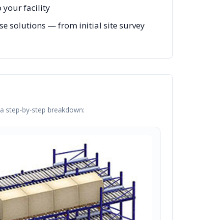
your facility
e solutions — from initial site survey
s a step-by-step breakdown: