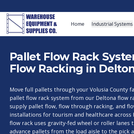
Home
Industrial Systems
Pallet Flow Rack Syst
Flow Racking in Delton
Move full pallets through your Volusia County fa
pallet flow rack system from our Deltona flow 
supply pallet flow, flow through racking, and f
installations for tourism and healthcare across F
flow rack uses gravity-fed wheel or roller lanes 
advance pallets from the load aisle to the pick a