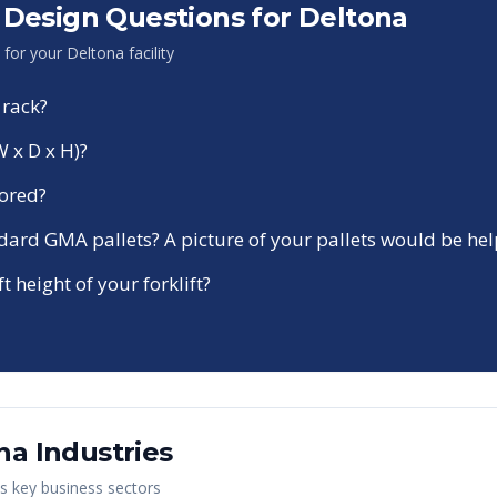
Design Questions for
Deltona
n for your
Deltona
facility
 rack?
W x D x H)?
tored?
ndard GMA pallets? A picture of your pallets would be hel
ft height of your forklift?
na
Industries
's key business sectors