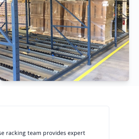
se racking team provides expert