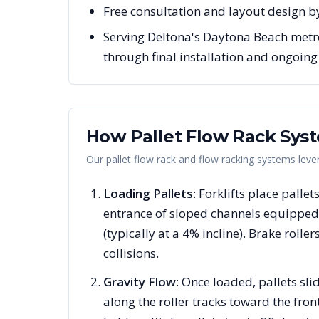
Free consultation and layout design by
Serving Deltona's Daytona Beach metro 
through final installation and ongoin
How Pallet Flow Rack Sys
Our pallet flow rack and flow racking systems lev
Loading Pallets
: Forklifts place pallet
entrance of sloped channels equipped 
(typically at a 4% incline). Brake rolle
collisions.
Gravity Flow
: Once loaded, pallets s
along the roller tracks toward the fron