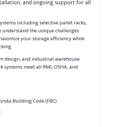
allation, and ongoing support for all
systems including selective pallet racks,
We understand the unique challenges
maximize your storage efficiency while
cking.
em design, and industrial warehouse
rack systems meet all RMI, OSHA, and
lorida Building Code (FBC)
s