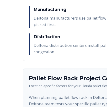
Manufacturing
Deltona manufacturers use pallet flow 
picked first.
Distribution
Deltona distribution centers install pa
congestion.
Pallet Flow Rack
Project C
Location-specific factors for your
Florida
pallet fl
When planning pallet flow rack in Deltona,
Deltona team tests your specific pallet typ