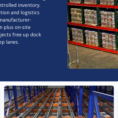
trolled inventory.
ion and logistics
 manufacturer-
n plus on-site
ojects free up dock
ep lanes.