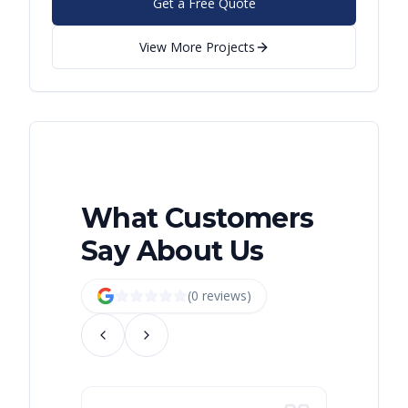
Get a Free Quote
View More Projects
What Customers
Say About Us
(
0
review
s
)