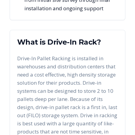
installation and ongoing support
What is Drive-In Rack?
Drive-In Pallet Racking is installed in
warehouses and distribution centers that
need a cost effective, high density storage
solution for their products. Drive-in
systems can be designed to store 2 to 10
pallets deep per lane. Because of its
design, drive-in pallet rack is a first in, last
out (FILO) storage system. Drive in racking
is best used with a large quantity of like-
products that are not time sensitive, in