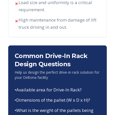
Load size and uniformity is a critical
✗
requirement.
High maintenance from damage of lift
✗
truck driving in and out.
Common Drive-In Rack
Design Questions
Help us design the perfect drive-in rack solution for
your
Deltona
facility
•
Available area for Drive-In Rack?
•
Dimensions of the pallet (W x D x H)?
•
What is the weight of the pallets being