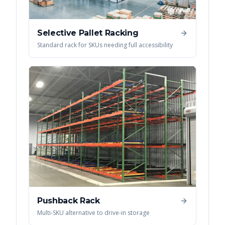
Selective Pallet Racking
Standard rack for SKUs needing full accessibility
Pushback Rack
Multi-SKU alternative to drive-in storage