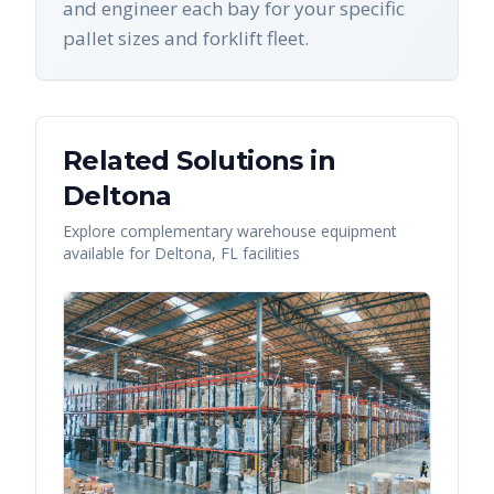
and engineer each bay for your specific
pallet sizes and forklift fleet.
Related Solutions in
Deltona
Explore complementary warehouse equipment
available for
Deltona
,
FL
facilities