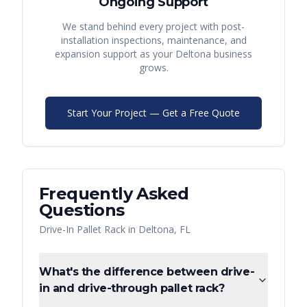
Ongoing Support
We stand behind every project with post-
installation inspections, maintenance, and
expansion support as your
Deltona
business
grows.
Start Your Project — Get a Free Quote
Frequently Asked
Questions
Drive-In Pallet Rack
in
Deltona
,
FL
What's the difference between drive-
in and drive-through pallet rack?