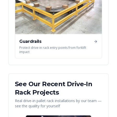
Guardrails
Protect drive-in rack entry points from forklift
impact
See Our Recent
Drive-In
Rack
Projects
Real
drive-in pallet rack
installations by our team —
see the quality for yourself