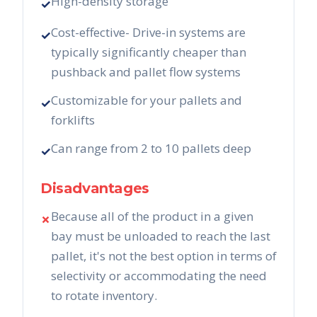
High-density storage
✓
Cost-effective- Drive-in systems are
✓
typically significantly cheaper than
pushback and pallet flow systems
Customizable for your pallets and
✓
forklifts
Can range from 2 to 10 pallets deep
✓
Disadvantages
Because all of the product in a given
✗
bay must be unloaded to reach the last
pallet, it's not the best option in terms of
selectivity or accommodating the need
to rotate inventory.