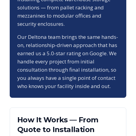
solutions — from pallet racking and
mezzanines to modular offices and
security enclosures.
Our
Deltona
team brings the same hands-
on, relationship-driven approach that has
earned us a
5.0
-star rating on Google. We
handle every project from initial
consultation through final installation, so
you always have a single point of contact
who knows your facility inside and out.
How It Works — From
Quote to Installation