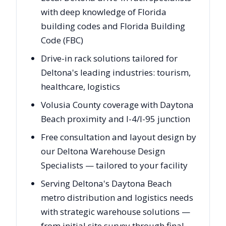
with deep knowledge of Florida
building codes and Florida Building
Code (FBC)
Drive-in rack solutions tailored for
Deltona's leading industries: tourism,
healthcare, logistics
Volusia County coverage with Daytona
Beach proximity and I-4/I-95 junction
Free consultation and layout design by
our Deltona Warehouse Design
Specialists — tailored to your facility
Serving Deltona's Daytona Beach
metro distribution and logistics needs
with strategic warehouse solutions —
from initial site survey through final