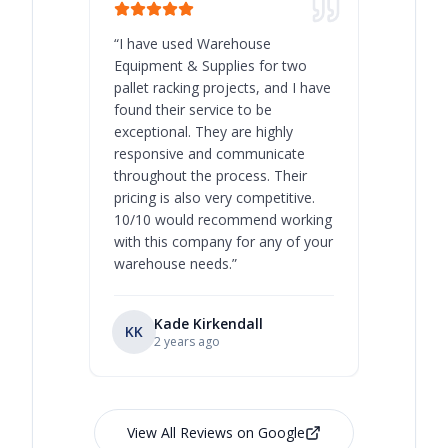
“
I have used Warehouse
“
Warehous
Equipment & Supplies for two
our best 
pallet racking projects, and I have
with at A
found their service to be
family o
exceptional. They are highly
respect, 
responsive and communicate
you will 
throughout the process. Their
never bee
pricing is also very competitive.
are extre
10/10 would recommend working
with this company for any of your
warehouse needs.
”
Kade Kirkendall
KK
RL
Ry
2 years ago
View All Reviews on Google