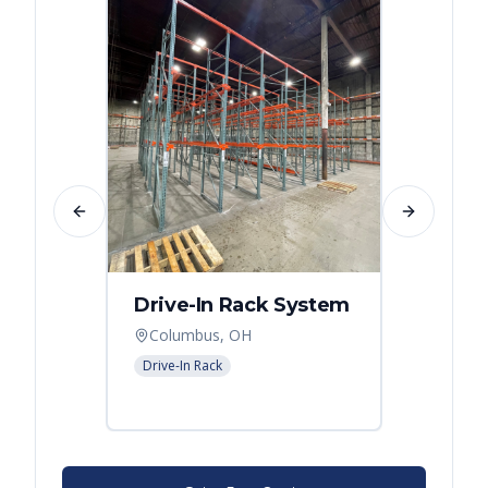
Previous slide
Next slide
Drive-In Rack System
Drive
Columbus, OH
Colum
Drive-In Rack
Drive-In