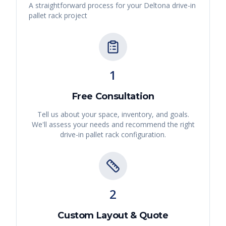
A straightforward process for your
Deltona
drive-in
pallet rack
project
1
Free Consultation
Tell us about your space, inventory, and goals.
We'll assess your needs and recommend the right
drive-in pallet rack
configuration.
2
Custom Layout & Quote