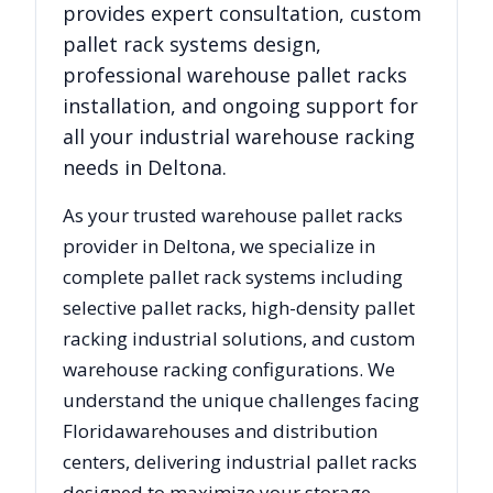
provides expert consultation, custom
pallet rack systems design,
professional warehouse pallet racks
installation, and ongoing support for
all your industrial warehouse racking
needs in
Deltona
.
As your trusted warehouse pallet racks
provider in
Deltona
, we specialize in
complete pallet rack systems including
selective pallet racks, high-density pallet
racking industrial solutions, and custom
warehouse racking configurations. We
understand the unique challenges facing
Florida
warehouses and distribution
centers, delivering industrial pallet racks
designed to maximize your storage