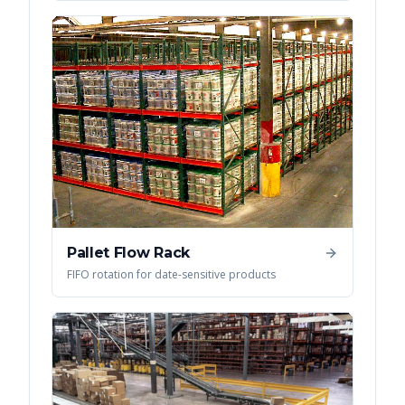
Pallet Flow Rack
FIFO rotation for date-sensitive products