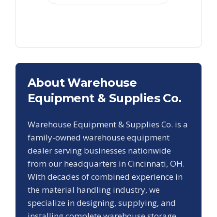
About Warehouse
Equipment & Supplies Co.
Warehouse Equipment & Supplies Co. is a
family-owned warehouse equipment
dealer serving businesses nationwide
from our headquarters in Cincinnati, OH.
With decades of combined experience in
the material handling industry, we
specialize in designing, supplying, and
installing complete warehouse storage