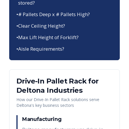
stored?
•
# Pallets Deep x # Pallets High?
•
Clear Ceiling Height?
•
Max Lift Height of Forklift?
•
Aisle Requirements?
Drive-In Pallet Rack
for
Deltona
Industries
How our
Drive-In Pallet Rack
solutions serve
Deltona
's key business sectors
Manufacturing