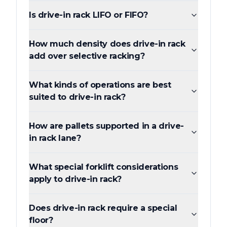
Is drive-in rack LIFO or FIFO?
How much density does drive-in rack
add over selective racking?
What kinds of operations are best
suited to drive-in rack?
How are pallets supported in a drive-
in rack lane?
What special forklift considerations
apply to drive-in rack?
Does drive-in rack require a special
floor?