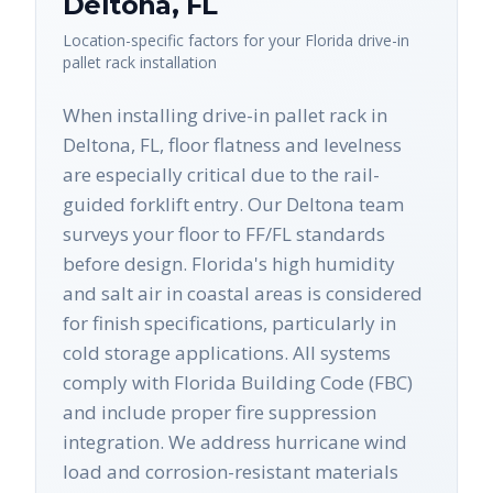
Deltona
,
FL
Location-specific factors for your
Florida
drive-in
pallet rack
installation
When installing drive-in pallet rack in
Deltona, FL, floor flatness and levelness
are especially critical due to the rail-
guided forklift entry. Our Deltona team
surveys your floor to FF/FL standards
before design. Florida's high humidity
and salt air in coastal areas is considered
for finish specifications, particularly in
cold storage applications. All systems
comply with Florida Building Code (FBC)
and include proper fire suppression
integration. We address hurricane wind
load and corrosion-resistant materials