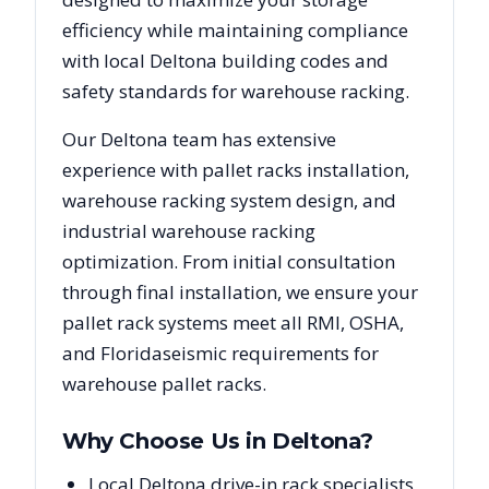
efficiency while maintaining compliance
with local
Deltona
building codes and
safety standards for warehouse racking.
Our
Deltona
team has extensive
experience with pallet racks installation,
warehouse racking system design, and
industrial warehouse racking
optimization. From initial consultation
through final installation, we ensure your
pallet rack systems meet all RMI, OSHA,
and
Florida
seismic requirements for
warehouse pallet racks.
Why Choose Us in
Deltona
?
Local Deltona drive-in rack specialists