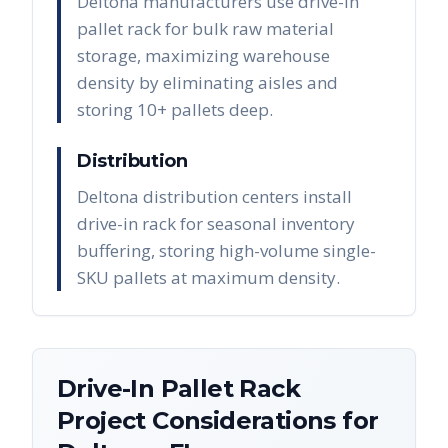
Deltona manufacturers use drive-in
pallet rack for bulk raw material
storage, maximizing warehouse
density by eliminating aisles and
storing 10+ pallets deep.
Distribution
Deltona distribution centers install
drive-in rack for seasonal inventory
buffering, storing high-volume single-
SKU pallets at maximum density.
Drive-In Pallet Rack
Project Considerations for