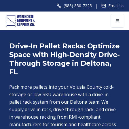
|
(888) 850-7225
Email Us
Drive-In Pallet Racks: Optimize
Space with High-Density Drive-
Through Storage in Deltona,
FL
Pack more pallets into your Volusia County cold-
storage or low-SKU warehouse with a drive-in
pallet rack system from our Deltona team. We
supply drive in rack, drive through rack, and drive
in warehouse racking from RMI-compliant
manufacturers for tourism and healthcare across