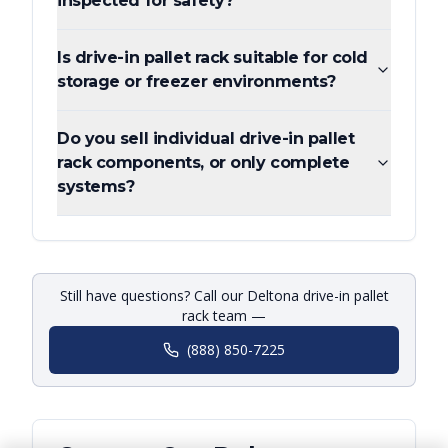
inspected for safety?
Is drive-in pallet rack suitable for cold
storage or freezer environments?
Do you sell individual drive-in pallet
rack components, or only complete
systems?
Still have questions? Call our Deltona drive-in pallet
rack team —
(888) 850-7225