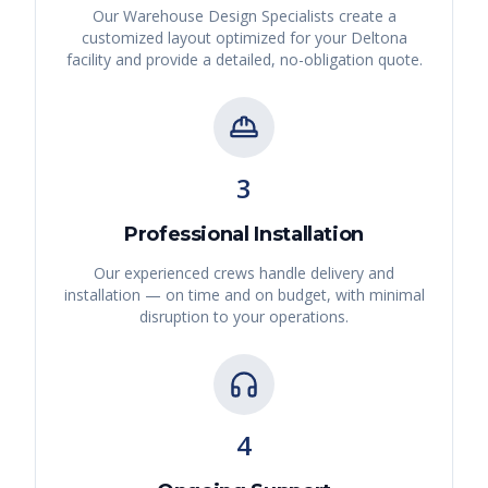
Our Warehouse Design Specialists create a
customized layout optimized for your
Deltona
facility and provide a detailed, no-obligation quote.
3
Professional Installation
Our experienced crews handle delivery and
installation — on time and on budget, with minimal
disruption to your operations.
4