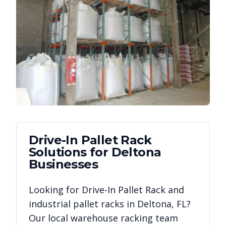
Drive-In Pallet Rack
Solutions for
Deltona
Businesses
Looking for
Drive-In Pallet Rack
and
industrial pallet racks in
Deltona
,
FL
?
Our local warehouse racking team