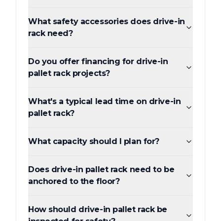
What safety accessories does drive-in
rack need?
Do you offer financing for drive-in
pallet rack projects?
What's a typical lead time on drive-in
pallet rack?
What capacity should I plan for?
Does drive-in pallet rack need to be
anchored to the floor?
How should drive-in pallet rack be