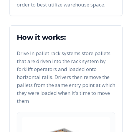
order to best utilize warehouse space.
How it works:
Drive In pallet rack systems store pallets
that are driven into the rack system by
forklift operators and loaded onto
horizontal rails. Drivers then remove the
pallets from the same entry point at which
they were loaded when it's time to move
them