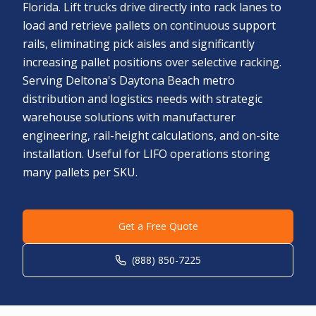
Florida. Lift trucks drive directly into rack lanes to
load and retrieve pallets on continuous support
rails, eliminating pick aisles and significantly
increasing pallet positions over selective racking.
Serving Deltona's Daytona Beach metro
distribution and logistics needs with strategic
warehouse solutions with manufacturer
engineering, rail-height calculations, and on-site
installation. Useful for LIFO operations storing
many pallets per SKU.
Get a Free Quote
(888) 850-7225