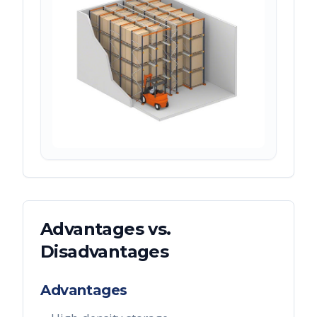
Advantages vs.
Disadvantages
Advantages