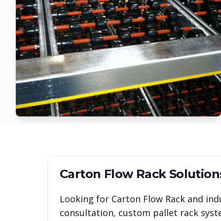
Carton Flow Rack
Solution
Looking for
Carton Flow Rack
and indu
consultation, custom pallet rack syst