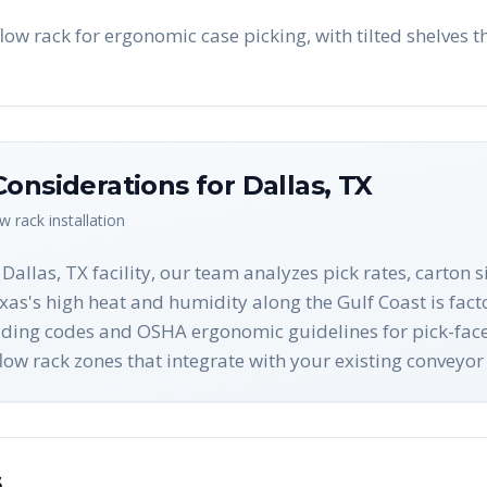
low rack for ergonomic case picking, with tilted shelves th
Considerations for
Dallas
,
TX
ow rack
installation
Dallas, TX facility, our team analyzes pick rates, carton
as's high heat and humidity along the Gulf Coast is facto
ilding codes and OSHA ergonomic guidelines for pick-fac
flow rack zones that integrate with your existing conveyor
s