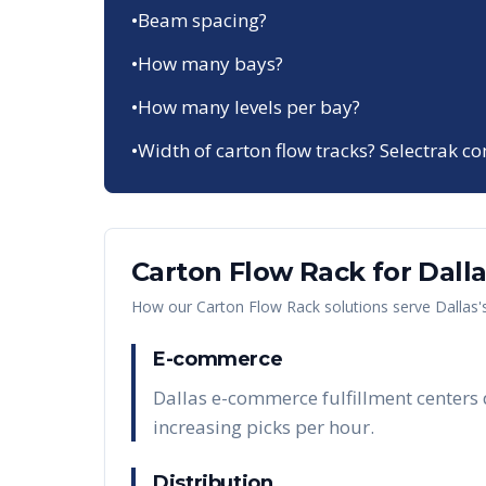
•
Beam spacing?
•
How many bays?
•
How many levels per bay?
•
Width of carton flow tracks? Selectrak co
Carton Flow Rack
for
Dall
How our
Carton Flow Rack
solutions serve
Dallas
'
E-commerce
Dallas e-commerce fulfillment centers d
increasing picks per hour.
Distribution