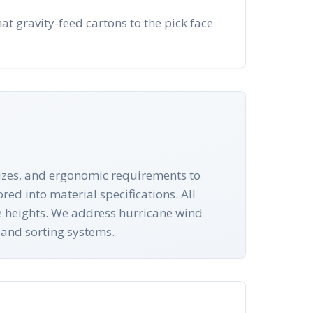
at gravity-feed cartons to the pick face
 sizes, and ergonomic requirements to
red into material specifications. All
e heights. We address hurricane wind
 and sorting systems.