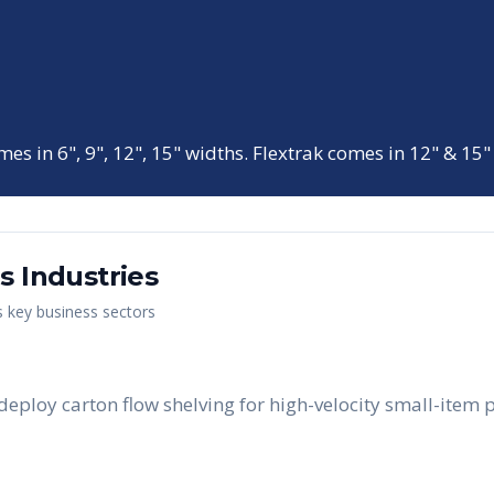
mes in 6", 9", 12", 15" widths. Flextrak comes in 12" & 15"
as
Industries
s key business sectors
eploy carton flow shelving for high-velocity small-item 