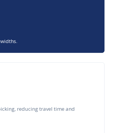
 widths.
picking, reducing travel time and