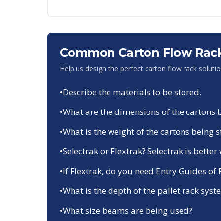
Common Carton Flow Rack
Help us design the perfect carton flow rack soluti
•
Describe the materials to be stored.
•
What are the dimensions of the cartons 
•
What is the weight of the cartons being 
•
Selectrak or Flextrak? Selectrak is bette
•
If Flextrak, do you need Entry Guides of
•
What is the depth of the pallet rack system
•
What size beams are being used?