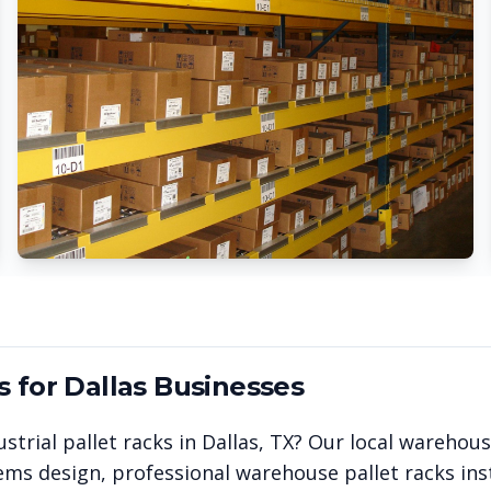
s for
Dallas
Businesses
strial pallet racks in
Dallas
,
TX
? Our local warehou
ems design, professional warehouse pallet racks inst