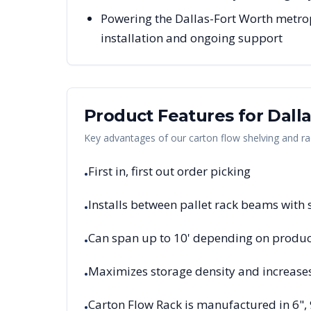
Powering the Dallas-Fort Worth metrop
installation and ongoing support
Product Features for
Dall
Key advantages of our carton flow shelving and ra
First in, first out order picking
•
Installs between pallet rack beams with
•
Can span up to 10' depending on product
•
Maximizes storage density and increase
•
Carton Flow Rack is manufactured in 6",
•