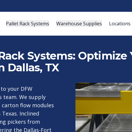
Pallet Rack Systems
Warehouse Supplies
Locations
Rack Systems: Optimize
n Dallas, TX
y to your DFW
as team. We supply
ks carton flow modules
Texas. Inclined
ing pickers from
ering the Dallas-Fort