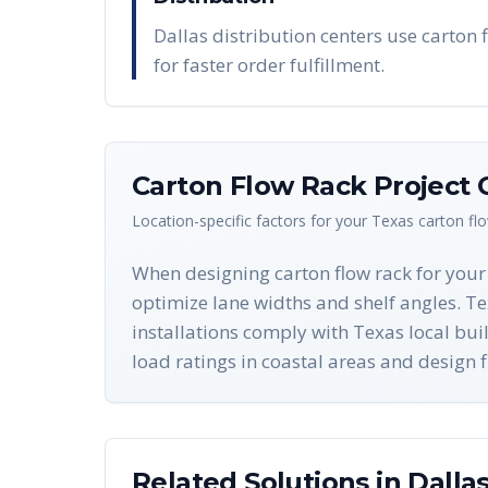
Dallas distribution centers use carton f
for faster order fulfillment.
Carton Flow Rack
Project 
Location-specific factors for your
Texas
carton fl
When designing carton flow rack for your 
optimize lane widths and shelf angles. Tex
installations comply with Texas local bu
load ratings in coastal areas and design 
Related Solutions in
Dalla