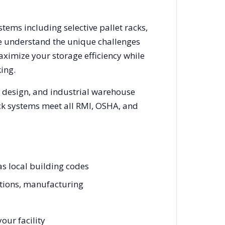
stems including selective pallet racks,
We understand the unique challenges
aximize your storage efficiency while
ing.
m design, and industrial warehouse
rack systems meet all RMI, OSHA, and
as local building codes
ations, manufacturing
our facility