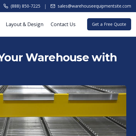
|
(888) 850-7225
sales@warehouseequipmentsite.com
Layout & Design
Contact Us
Get a Free Quote
 Your Warehouse with