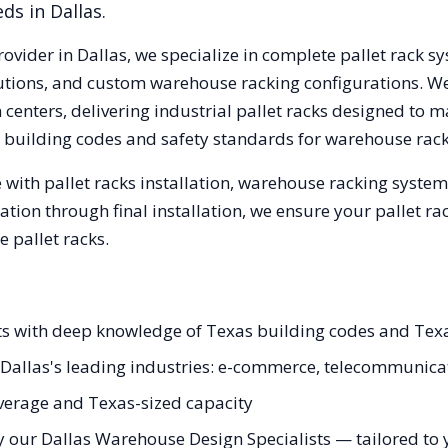
eds in
Dallas
.
rovider in
Dallas
, we specialize in complete pallet rack sy
olutions, and custom warehouse racking configurations. 
centers, delivering industrial pallet racks designed to m
building codes and safety standards for warehouse rack
with pallet racks installation, warehouse racking syste
tation through final installation, we ensure your pallet 
 pallet racks.
ists with deep knowledge of Texas building codes and Tex
or Dallas's leading industries: e-commerce, telecommunic
erage and Texas-sized capacity
 our Dallas Warehouse Design Specialists — tailored to y