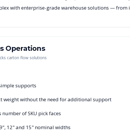
lex with enterprise-grade warehouse solutions — from ini
as
Operations
cks carton flow solutions
 simple supports
 weight without the need for additional support
s number of SKU pick faces
 9", 12" and 15" nominal widths