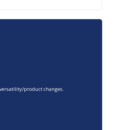
 versatility/product changes.