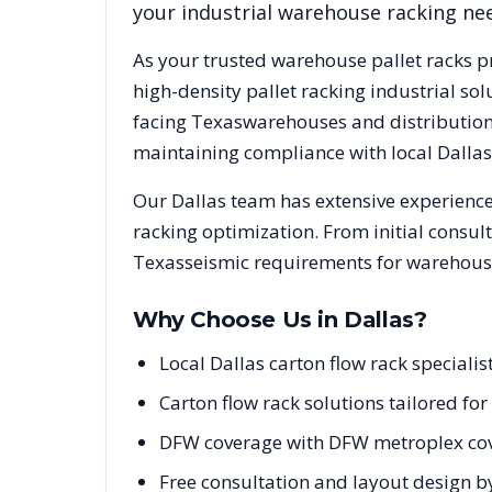
your industrial warehouse racking ne
As your trusted warehouse pallet racks p
high-density pallet racking industrial s
facing
Texas
warehouses and distribution 
maintaining compliance with local
Dallas
Our
Dallas
team has extensive experience 
racking optimization. From initial consul
Texas
seismic requirements for warehouse
Why Choose Us in
Dallas
?
Local Dallas carton flow rack special
Carton flow rack solutions tailored f
DFW coverage with DFW metroplex cov
Free consultation and layout design by