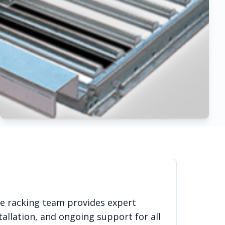
se racking team provides expert
allation, and ongoing support for all