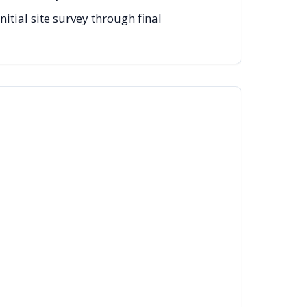
tial site survey through final