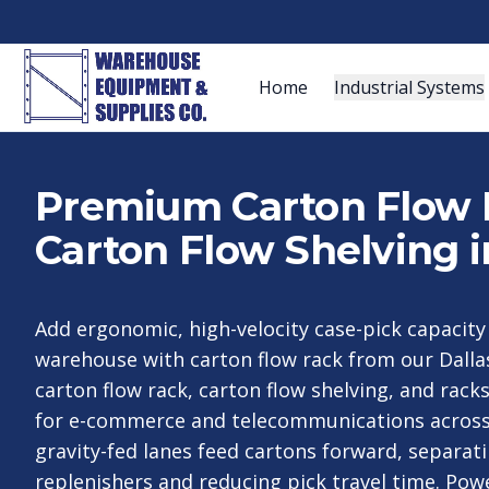
Home
Industrial Systems
Premium Carton Flow 
Carton Flow Shelving i
Add ergonomic, high-velocity case-pick capacit
warehouse with carton flow rack from our Dall
carton flow rack, carton flow shelving, and rac
for e-commerce and telecommunications across 
gravity-fed lanes feed cartons forward, separat
replenishers and reducing pick travel time. Pow