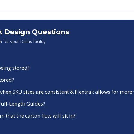
 Design Questions
on for your
Dallas
facility
being stored?
stored?
r when SKU sizes are consistent & Flextrak allows for more
 Full-Length Guides?
 that the carton flow will sit in?