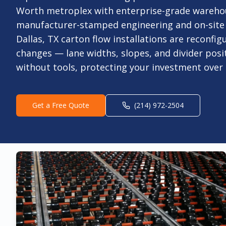
Worth metroplex with enterprise-grade warehou
manufacturer-stamped engineering and on-site i
Dallas, TX carton flow installations are reconfi
changes — lane widths, slopes, and divider posit
without tools, protecting your investment over 
Get a Free Quote
(214) 972-2504