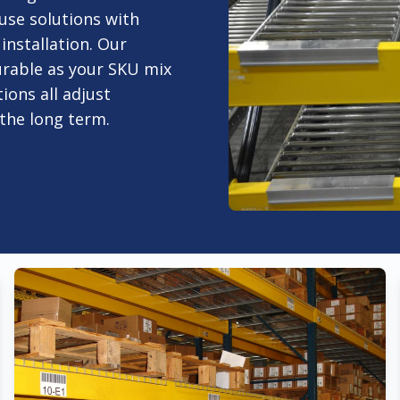
se solutions with
nstallation. Our
gurable as your SKU mix
ions all adjust
the long term.