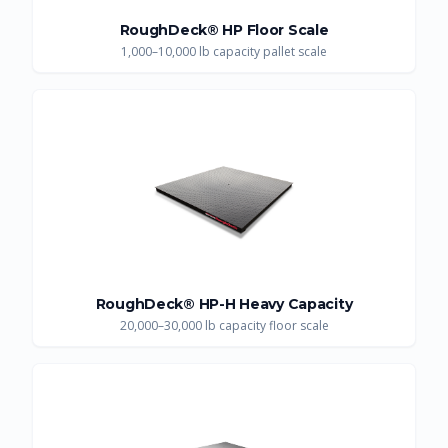
RoughDeck® HP Floor Scale
1,000–10,000 lb capacity pallet scale
RoughDeck® HP-H Heavy Capacity
20,000–30,000 lb capacity floor scale