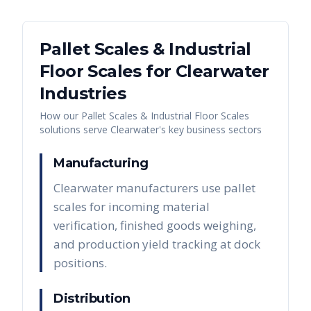
Pallet Scales & Industrial
Floor Scales
for
Clearwater
Industries
How our
Pallet Scales & Industrial Floor Scales
solutions serve
Clearwater
's key business sectors
Manufacturing
Clearwater manufacturers use pallet
scales for incoming material
verification, finished goods weighing,
and production yield tracking at dock
positions.
Distribution