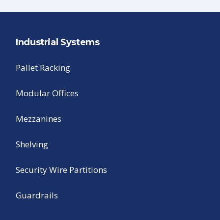
Industrial Systems
Pallet Racking
Modular Offices
Mezzanines
Shelving
Security Wire Partitions
Guardrails