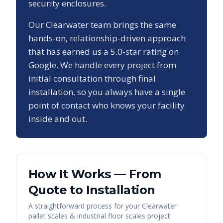
security enclosures.
Our
Clearwater
team brings the same
hands-on, relationship-driven approach
that has earned us a
5.0
-star rating on
Google. We handle every project from
initial consultation through final
installation, so you always have a single
point of contact who knows your facility
inside and out.
How It Works — From
Quote to Installation
A straightforward process for your
Clearwater
pallet scales & industrial floor scales
project