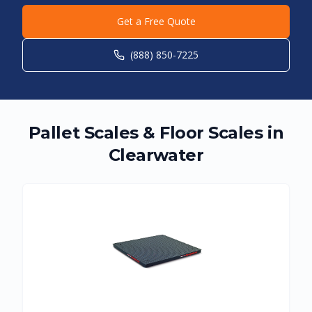
Get a Free Quote
(888) 850-7225
Pallet Scales & Floor Scales in
Clearwater