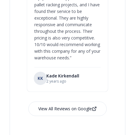
pallet racking projects, and I have
with at A
found their service to be
family o
exceptional. They are highly
respect, 
responsive and communicate
you will 
throughout the process. Their
never bee
pricing is also very competitive.
are extre
10/10 would recommend working
with this company for any of your
warehouse needs.
”
Kade Kirkendall
KK
RL
Ry
2 years ago
View All Reviews on Google