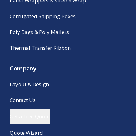
Pallet Wrappers & Stretch Wrap
Corrugated Shipping Boxes
Poly Bags & Poly Mailers
Thermal Transfer Ribbon
Company
Layout & Design
Contact Us
Get a Free Quote
Quote Wizard