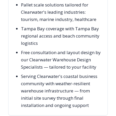
Pallet scale solutions tailored for
Clearwater's leading industries:
tourism, marine industry, healthcare
Tampa Bay coverage with Tampa Bay
regional access and beach community
logistics
Free consultation and layout design by
our Clearwater Warehouse Design
Specialists — tailored to your facility
Serving Clearwater's coastal business
community with weather-resilient
warehouse infrastructure — from
initial site survey through final
installation and ongoing support