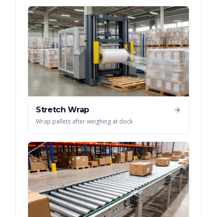
Stretch Wrap
Wrap pallets after weighing at dock