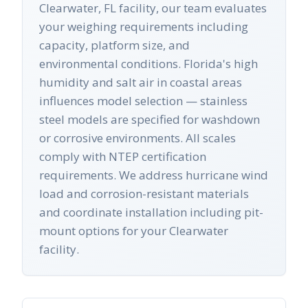
Clearwater, FL facility, our team evaluates
your weighing requirements including
capacity, platform size, and
environmental conditions. Florida's high
humidity and salt air in coastal areas
influences model selection — stainless
steel models are specified for washdown
or corrosive environments. All scales
comply with NTEP certification
requirements. We address hurricane wind
load and corrosion-resistant materials
and coordinate installation including pit-
mount options for your Clearwater
facility.