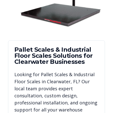
Pallet Scales & Industrial
Floor Scales
Solutions for
Clearwater
Businesses
Looking for
Pallet Scales & Industrial
Floor Scales
in
Clearwater
,
FL
? Our
local team provides expert
consultation, custom design,
professional installation, and ongoing
support for all your warehouse