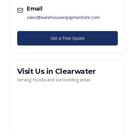
Email
sales@warehouseequipmentsite.com
Get a Free Quote
Visit Us in
Clearwater
Serving
Florida
and surrounding areas