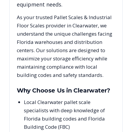
equipment needs.
As your trusted
Pallet Scales & Industrial
Floor Scales
provider in
Clearwater
, we
understand the unique challenges facing
Florida
warehouses and distribution
centers. Our solutions are designed to
maximize your storage efficiency while
maintaining compliance with local
building codes and safety standards.
Why Choose Us in
Clearwater
?
Local Clearwater pallet scale
specialists with deep knowledge of
Florida building codes and Florida
Building Code (FBC)