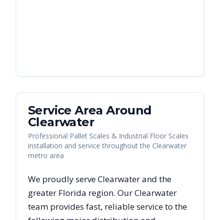
Service Area Around
Clearwater
Professional Pallet Scales & Industrial Floor Scales
installation and service throughout the Clearwater
metro area
We proudly serve
Clearwater
and the
greater
Florida
region. Our
Clearwater
team provides fast, reliable
service to the