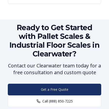
Ready to Get Started
with Pallet Scales &
Industrial Floor Scales in
Clearwater?
Contact our Clearwater team today for a
free consultation and custom quote
Get a Free Quote
Call
(888) 850-7225