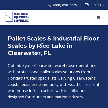
|
(888) 850-7225
Email Us
Pallet Scales & Industrial Floor
Scales by Rice Lake in
Clearwater, FL
Optimize your Clearwater warehouse operations
with professional pallet scales solutions from
Florida's trusted specialists. Serving Clearwater's
coastal business community with weather-resilient
warehouse infrastructure with installations
designed for tourism and marine industry.