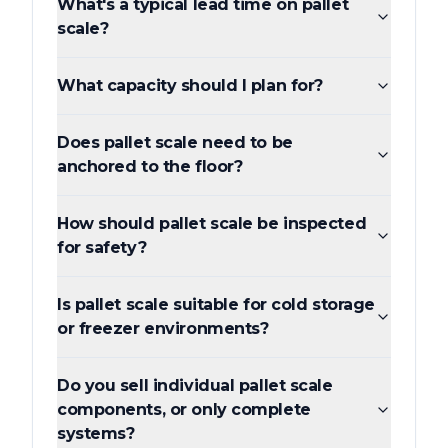
What's a typical lead time on pallet
scale?
What capacity should I plan for?
Does pallet scale need to be
anchored to the floor?
How should pallet scale be inspected
for safety?
Is pallet scale suitable for cold storage
or freezer environments?
Do you sell individual pallet scale
components, or only complete
systems?