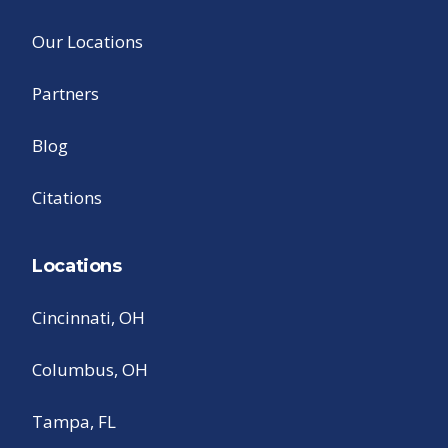
Our Locations
Partners
Blog
Citations
Locations
Cincinnati, OH
Columbus, OH
Tampa, FL