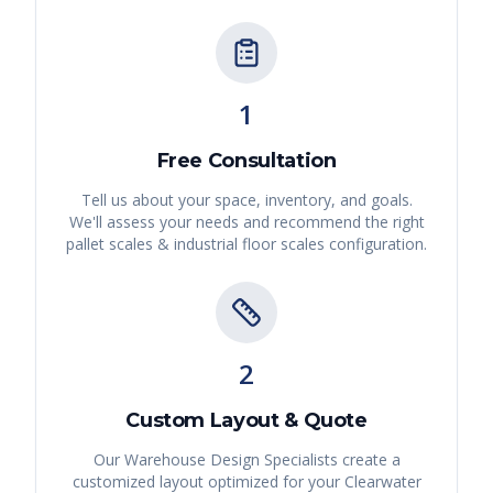
1
Free Consultation
Tell us about your space, inventory, and goals.
We'll assess your needs and recommend the right
pallet scales & industrial floor scales
configuration.
2
Custom Layout & Quote
Our Warehouse Design Specialists create a
customized layout optimized for your
Clearwater