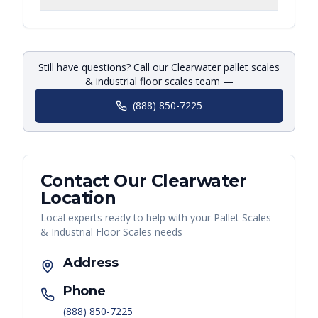
Still have questions? Call our Clearwater pallet scales
& industrial floor scales team —
(888) 850-7225
Contact Our
Clearwater
Location
Local experts ready to help with your
Pallet Scales
& Industrial Floor Scales
needs
Address
Phone
(888) 850-7225