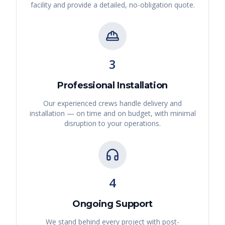
facility and provide a detailed, no-obligation quote.
3
Professional Installation
Our experienced crews handle delivery and
installation — on time and on budget, with minimal
disruption to your operations.
4
Ongoing Support
We stand behind every project with post-