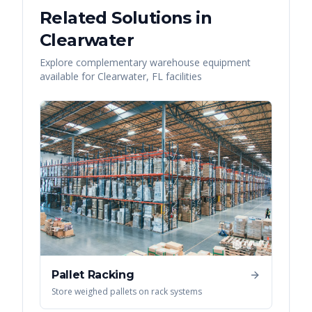
Related Solutions in
Clearwater
Explore complementary warehouse equipment
available for
Clearwater
,
FL
facilities
Pallet Racking
Store weighed pallets on rack systems