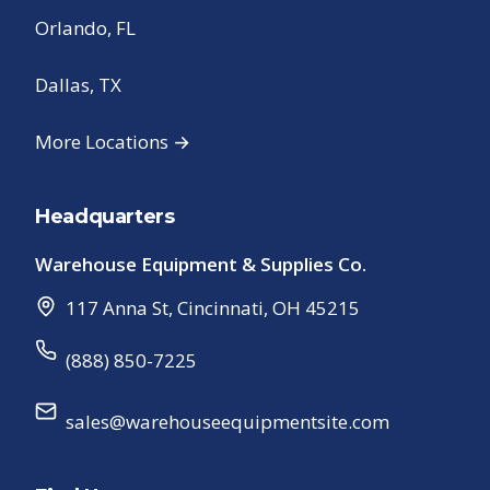
Orlando, FL
Dallas, TX
More Locations →
Headquarters
Warehouse Equipment & Supplies Co.
117 Anna St
,
Cincinnati
,
OH
45215
(888) 850-7225
sales@warehouseequipmentsite.com