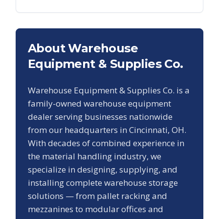
About Warehouse
Equipment & Supplies Co.
Warehouse Equipment & Supplies Co. is a
family-owned warehouse equipment
dealer serving businesses nationwide
from our headquarters in Cincinnati, OH.
With decades of combined experience in
the material handling industry, we
specialize in designing, supplying, and
installing complete warehouse storage
solutions — from pallet racking and
mezzanines to modular offices and