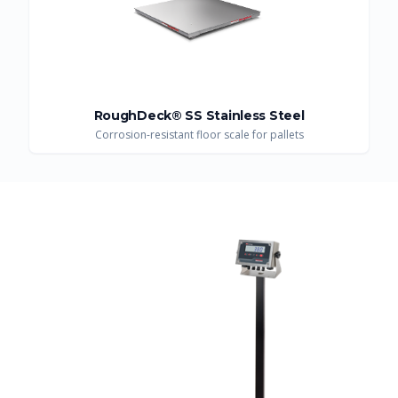
RoughDeck® SS Stainless Steel
Corrosion-resistant floor scale for pallets