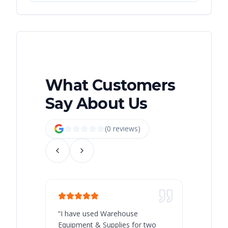
What Customers
Say About Us
(
0
review
s
)
“
I have used Warehouse
“
Warehous
Equipment & Supplies for two
our best 