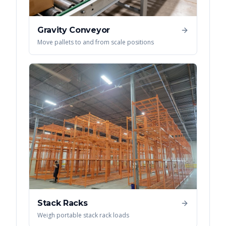
Gravity Conveyor
Move pallets to and from scale positions
Stack Racks
Weigh portable stack rack loads