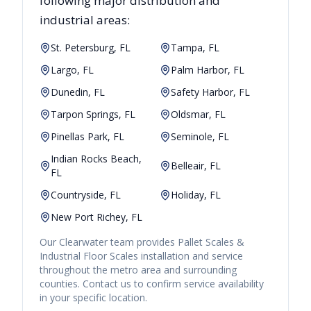
following major distribution and
industrial areas:
St. Petersburg, FL
Tampa, FL
Largo, FL
Palm Harbor, FL
Dunedin, FL
Safety Harbor, FL
Tarpon Springs, FL
Oldsmar, FL
Pinellas Park, FL
Seminole, FL
Indian Rocks Beach,
Belleair, FL
FL
Countryside, FL
Holiday, FL
New Port Richey, FL
Our
Clearwater
team provides
Pallet Scales &
Industrial Floor Scales
installation and service
throughout the metro area and surrounding
counties. Contact us to confirm service availability
in your specific location.