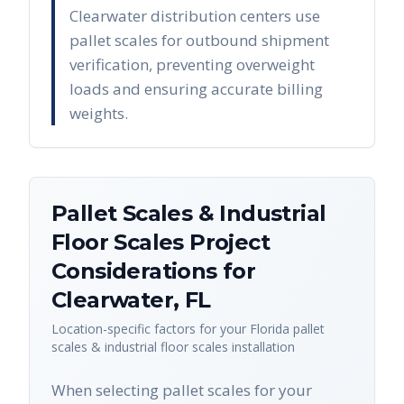
Clearwater distribution centers use
pallet scales for outbound shipment
verification, preventing overweight
loads and ensuring accurate billing
weights.
Pallet Scales & Industrial
Floor Scales
Project
Considerations for
Clearwater
,
FL
Location-specific factors for your
Florida
pallet
scales & industrial floor scales
installation
When selecting pallet scales for your