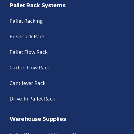
Pallet Rack Systems
Pallet Racking
Pushback Rack
Pallet Flow Rack
Carton Flow Rack
Cantilever Rack
Drive-In Pallet Rack
Warehouse Supplies