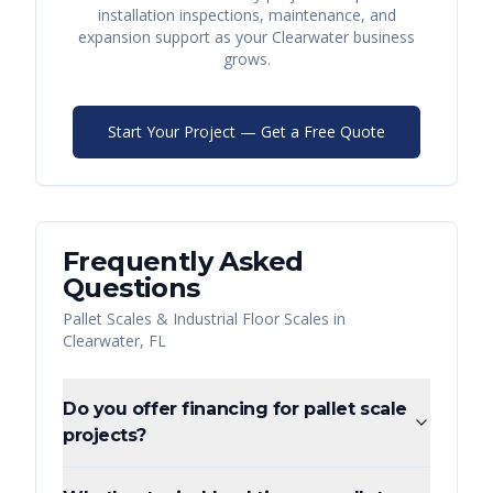
installation inspections, maintenance, and
expansion support as your
Clearwater
business
grows.
Start Your Project — Get a Free Quote
Frequently Asked
Questions
Pallet Scales & Industrial Floor Scales
in
Clearwater
,
FL
Do you offer financing for pallet scale
projects?