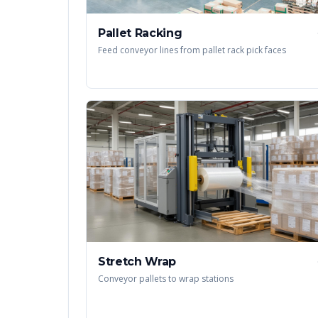
Pallet Racking
Feed conveyor lines from pallet rack pick faces
Stretch Wrap
Conveyor pallets to wrap stations