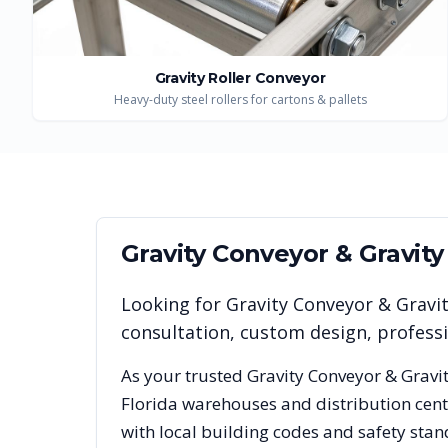
Gravity Roller Conveyor
Heavy-duty steel rollers for cartons & pallets
Gravity Conveyor & Gravit
Looking for
Gravity Conveyor & Gravi
consultation, custom design, profess
As your trusted
Gravity Conveyor & Gravi
Florida
warehouses and distribution cente
with local building codes and safety stan