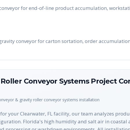
conveyor for end-of-line product accumulation, workstati
 gravity conveyor for carton sortation, order accumulatio
y Roller Conveyor Systems
Project Con
conveyor & gravity roller conveyor systems
installation
or your Clearwater, FL facility, our team analyzes produ
figuration. Florida's high humidity and salt air in coastal
od processing or washdown environments. All installatio