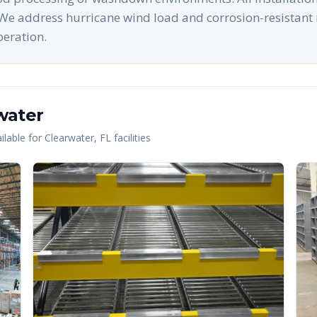
e address hurricane wind load and corrosion-resistant
peration.
water
lable for
Clearwater
,
FL
facilities