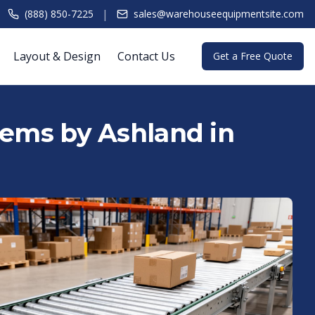
|
(888) 850-7225
sales@warehouseequipmentsite.com
Layout & Design
Contact Us
Get a Free Quote
tems by Ashland in