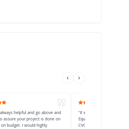
 always helpful and go above and
“
It was a great decision t
o assure your project is done on
Equipment for the new rack
 on budget. I would highly
CVG, Ohio. Chad and his t