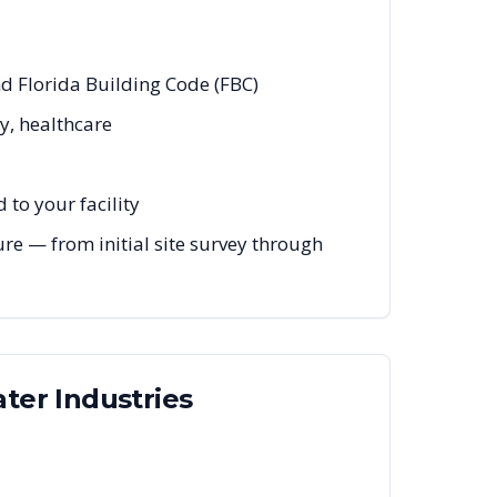
nd Florida Building Code (FBC)
y, healthcare
to your facility
re — from initial site survey through
ater
Industries