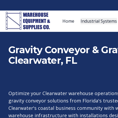
Home
Industrial Systems
Gravity Conveyor & Gra
Clearwater, FL
Optimize your Clearwater warehouse operations
gravity conveyor solutions from Florida's trusted
Clearwater's coastal business community with w
warehouse infrastructure with installations de