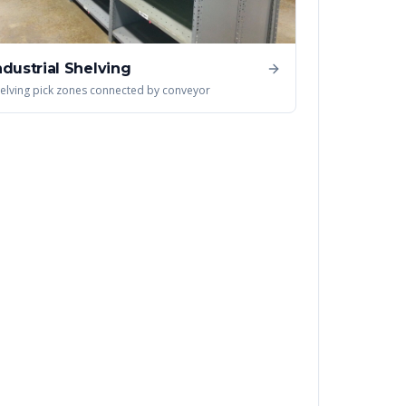
ndustrial Shelving
elving pick zones connected by conveyor