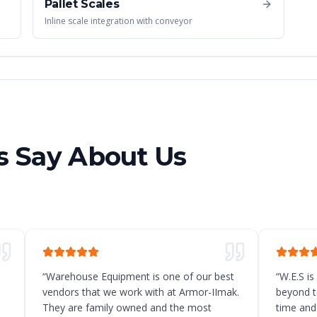
Pallet Scales
Inline scale integration with conveyor
 Say About Us
“
Warehouse Equipment is one of our best
“
W.E.S is
vendors that we work with at Armor-IImak.
beyond t
They are family owned and the most
time and