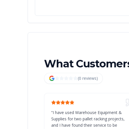
What Customers
(
0
review
s
)
“
I have used Warehouse Equipment &
Supplies for two pallet racking projects,
and I have found their service to be