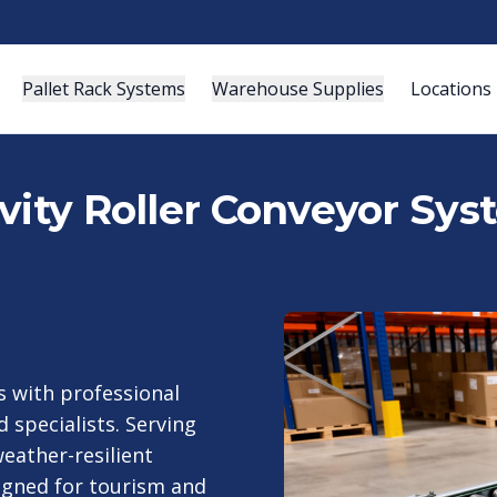
Pallet Rack Systems
Warehouse Supplies
Locations
vity Roller Conveyor Sys
 with professional
 specialists. Serving
eather-resilient
signed for tourism and