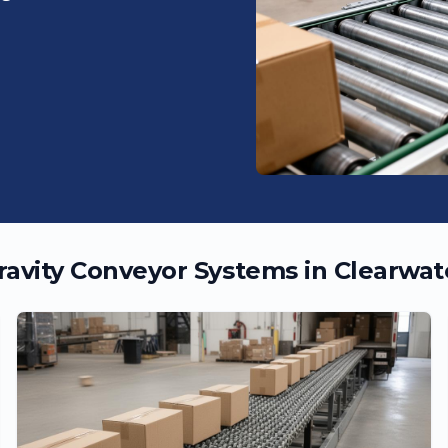
ravity Conveyor Systems in
Clearwat