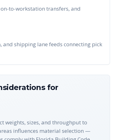
on-to-workstation transfers, and
n, and shipping lane feeds connecting pick
siderations for
ct weights, sizes, and throughput to
 areas influences material selection —
ns comply with Florida Building Code