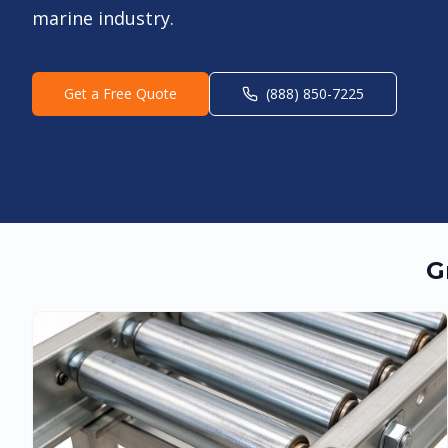
marine industry.
Get a Free Quote
(888) 850-7225
G