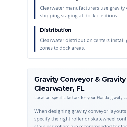
Clearwater manufacturers use gravity 
shipping staging at dock positions.
Distribution
Clearwater distribution centers install
zones to dock areas.
Gravity Conveyor & Gravit
Clearwater
,
FL
Location-specific factors for your
Florida
gravity 
When designing gravity conveyor layouts f
specify the right roller or skatewheel con
stainless rollers are recommended for fo