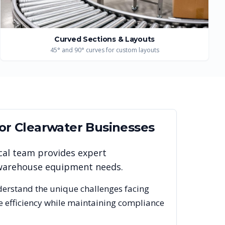
Curved Sections & Layouts
45° and 90° curves for custom layouts
for
Clearwater
Businesses
cal team provides expert
r warehouse equipment needs.
derstand the unique challenges facing
e efficiency while maintaining compliance