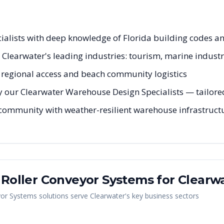
cialists with deep knowledge of Florida building codes a
r Clearwater's leading industries: tourism, marine industr
egional access and beach community logistics
 our Clearwater Warehouse Design Specialists — tailored 
 community with weather-resilient warehouse infrastructu
y Roller Conveyor Systems
for
Clearw
yor Systems
solutions serve
Clearwater
's key business sectors