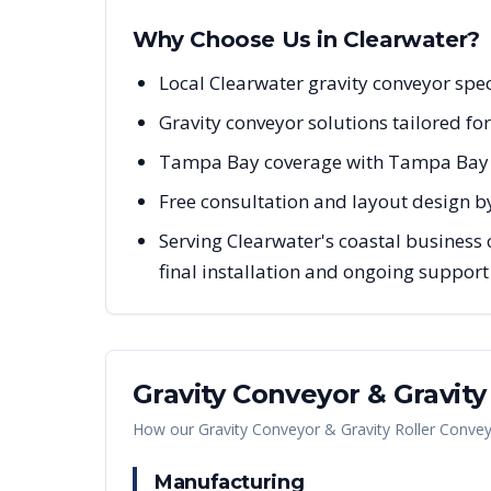
Why Choose Us in
Clearwater
?
Local Clearwater gravity conveyor spe
Gravity conveyor solutions tailored fo
Tampa Bay coverage with Tampa Bay r
Free consultation and layout design by
Serving Clearwater's coastal business
final installation and ongoing support
Gravity Conveyor & Gravit
How our
Gravity Conveyor & Gravity Roller Conve
Manufacturing