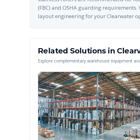
(FBC) and OSHA guarding requirements. W
layout engineering for your Clearwater o
Related Solutions in
Clear
Explore complementary warehouse equipment avai