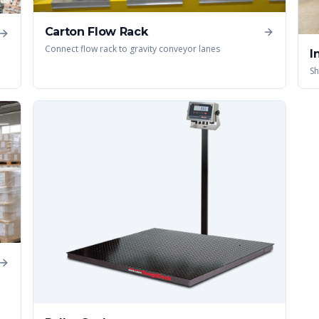
Carton Flow Rack
Connect flow rack to gravity conveyor lanes
I
Sh