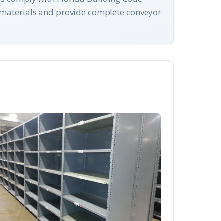
 materials and provide complete conveyor