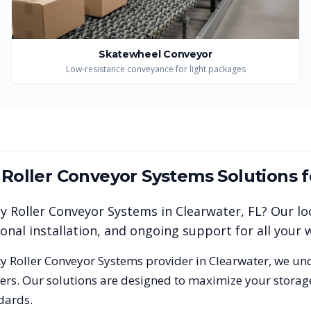
Skatewheel Conveyor
Low-resistance conveyance for light packages
y Roller Conveyor Systems
Solutions 
ty Roller Conveyor Systems
in
Clearwater
,
FL
? Our lo
ional installation, and ongoing support for all you
ty Roller Conveyor Systems
provider in
Clearwater
, we un
rs. Our solutions are designed to maximize your storag
dards.