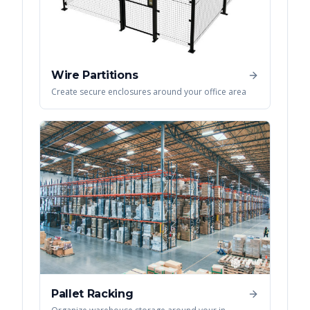
Wire Partitions
Create secure enclosures around your office area
Pallet Racking