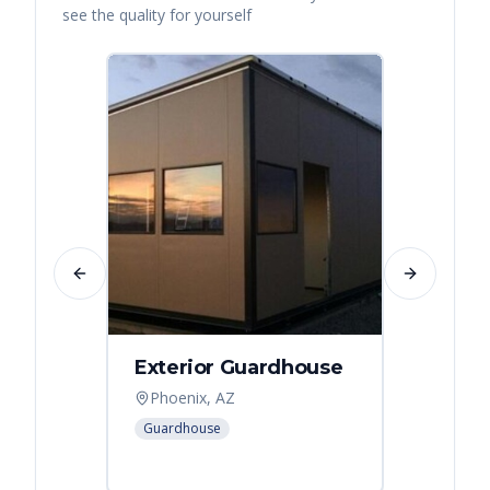
see the quality for yourself
Previous slide
Next slide
Exterior Guardhouse
Modul
Offic
Phoenix, AZ
Leban
Guardhouse
Modular