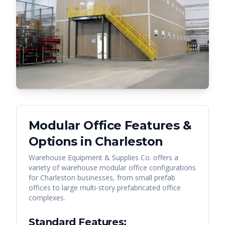
Modular Office Features &
Options in
Charleston
Warehouse Equipment & Supplies Co. offers a
variety of warehouse modular office configurations
for
Charleston
businesses, from small prefab
offices to large multi-story prefabricated office
complexes.
Standard Features: