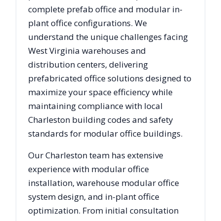
complete prefab office and modular in-
plant office configurations. We
understand the unique challenges facing
West Virginia
warehouses and
distribution centers, delivering
prefabricated office solutions designed to
maximize your space efficiency while
maintaining compliance with local
Charleston
building codes and safety
standards for modular office buildings.
Our
Charleston
team has extensive
experience with modular office
installation, warehouse modular office
system design, and in-plant office
optimization. From initial consultation