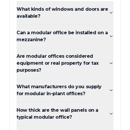
What kinds of windows and doors are
available?
Can a modular office be installed on a
mezzanine?
Are modular offices considered
equipment or real property for tax
purposes?
What manufacturers do you supply
for modular in-plant offices?
How thick are the wall panels on a
typical modular office?