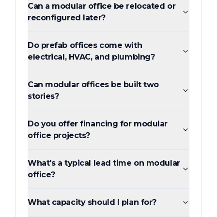
Can a modular office be relocated or
reconfigured later?
Do prefab offices come with
electrical, HVAC, and plumbing?
Can modular offices be built two
stories?
Do you offer financing for modular
office projects?
What's a typical lead time on modular
office?
What capacity should I plan for?