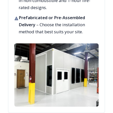
in non-combustible and 1-hour fire-
rated designs.
Prefabricated or Pre-Assembled
🔺
Delivery
– Choose the installation
method that best suits your site.