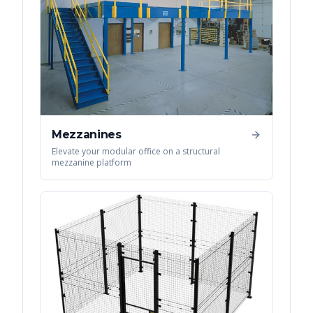
Mezzanines
Elevate your modular office on a structural
mezzanine platform