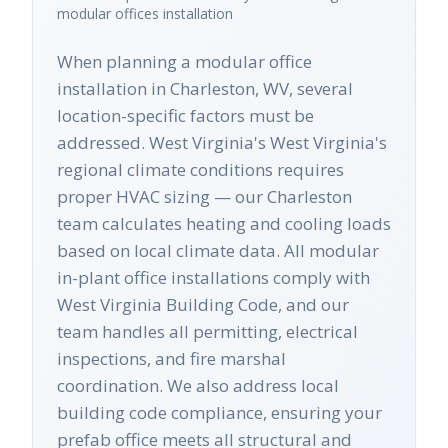
modular offices
installation
When planning a modular office
installation in Charleston, WV, several
location-specific factors must be
addressed. West Virginia's West Virginia's
regional climate conditions requires
proper HVAC sizing — our Charleston
team calculates heating and cooling loads
based on local climate data. All modular
in-plant office installations comply with
West Virginia Building Code, and our
team handles all permitting, electrical
inspections, and fire marshal
coordination. We also address local
building code compliance, ensuring your
prefab office meets all structural and