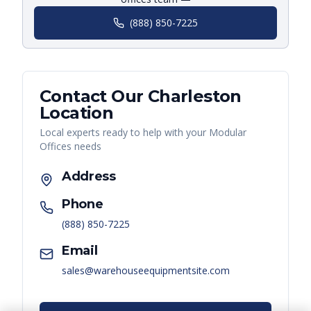
(888) 850-7225
Contact Our
Charleston
Location
Local experts ready to help with your
Modular
Offices
needs
Address
Phone
(888) 850-7225
Email
sales@warehouseequipmentsite.com