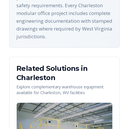
safety requirements. Every Charleston
modular office project includes complete
engineering documentation with stamped
drawings where required by West Virginia
jurisdictions.
Related Solutions in
Charleston
Explore complementary warehouse equipment
available for
Charleston
,
WV
facilities