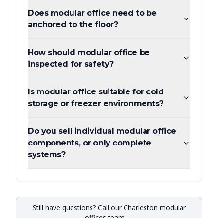
Does modular office need to be
anchored to the floor?
How should modular office be
inspected for safety?
Is modular office suitable for cold
storage or freezer environments?
Do you sell individual modular office
components, or only complete
systems?
Still have questions? Call our Charleston modular
offices team —