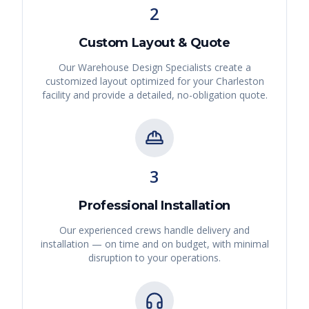
2
Custom Layout & Quote
Our Warehouse Design Specialists create a
customized layout optimized for your
Charleston
facility and provide a detailed, no-obligation quote.
3
Professional Installation
Our experienced crews handle delivery and
installation — on time and on budget, with minimal
disruption to your operations.