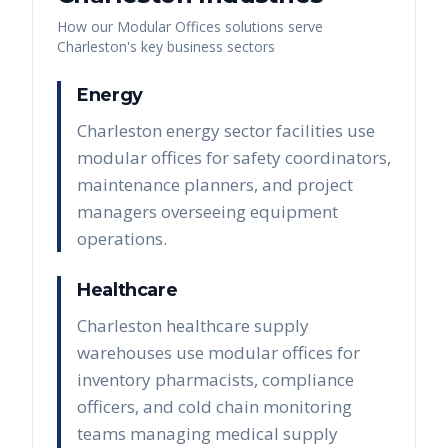
How our
Modular Offices
solutions serve
Charleston
's key business sectors
Energy
Charleston energy sector facilities use
modular offices for safety coordinators,
maintenance planners, and project
managers overseeing equipment
operations.
Healthcare
Charleston healthcare supply
warehouses use modular offices for
inventory pharmacists, compliance
officers, and cold chain monitoring
teams managing medical supply