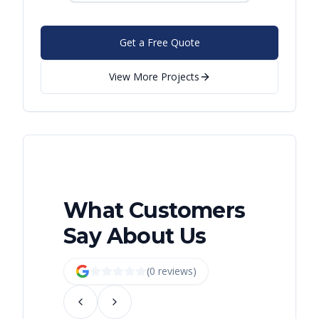
Get a Free Quote
View More Projects
What Customers
Say About Us
(
0
review
s
)