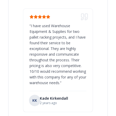
“
I have used Warehouse
“
Warehous
Equipment & Supplies for two
our best 
pallet racking projects, and I have
with at A
found their service to be
family o
exceptional. They are highly
respect, 
responsive and communicate
you will 
throughout the process. Their
never bee
pricing is also very competitive.
are extre
10/10 would recommend working
with this company for any of your
warehouse needs.
”
Kade Kirkendall
KK
RL
Ry
2 years ago