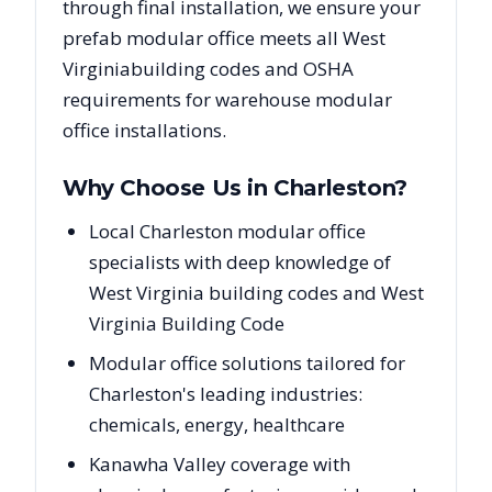
through final installation, we ensure your
prefab modular office meets all
West
Virginia
building codes and OSHA
requirements for warehouse modular
office installations.
Why Choose Us in
Charleston
?
Local Charleston modular office
specialists with deep knowledge of
West Virginia building codes and West
Virginia Building Code
Modular office solutions tailored for
Charleston's leading industries:
chemicals, energy, healthcare
Kanawha Valley coverage with