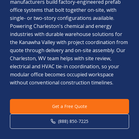
manufacturers build factory-engineered prefab
office systems that bolt together on-site, with
single- or two-story configurations available.
Powering Charleston's chemical and energy
industries with durable warehouse solutions for
the Kanawha Valley with project coordination from
quote through delivery and on-site assembly. Our
Charleston, WV team helps with site review,
electrical and HVAC tie-in coordination, so your
modular office becomes occupied workspace
without conventional construction timelines.
Get a Free Quote
(888) 850-7225