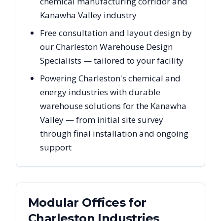
chemical manufacturing corridor and
Kanawha Valley industry
Free consultation and layout design by
our Charleston Warehouse Design
Specialists — tailored to your facility
Powering Charleston's chemical and
energy industries with durable
warehouse solutions for the Kanawha
Valley — from initial site survey
through final installation and ongoing
support
Modular Offices
for
Charleston
Industries