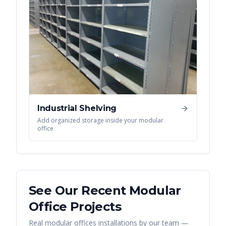
Industrial Shelving
Add organized storage inside your modular
office
See Our Recent
Modular
Office
Projects
Real
modular offices
installations by our team —