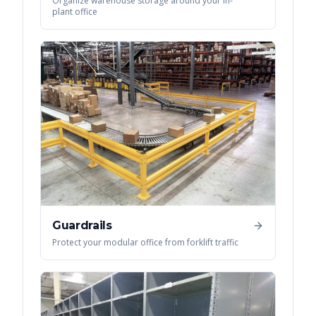
Organize warehouse storage around your in-
plant office
Guardrails
Protect your modular office from forklift traffic