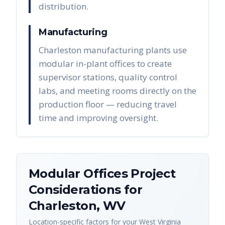
distribution.
Manufacturing
Charleston manufacturing plants use
modular in-plant offices to create
supervisor stations, quality control
labs, and meeting rooms directly on the
production floor — reducing travel
time and improving oversight.
Modular Offices
Project
Considerations for
Charleston
,
WV
Location-specific factors for your
West Virginia