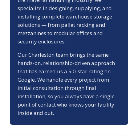
specialize in designing, supplying, and
installing complete warehouse storage
solutions — from pallet racking and
mezzanines to modular offices and
security enclosures.
Our
Charleston
team brings the same
hands-on, relationship-driven approach
that has earned us a
5.0
-star rating on
Google. We handle every project from
initial consultation through final
installation, so you always have a single
point of contact who knows your facility
inside and out.