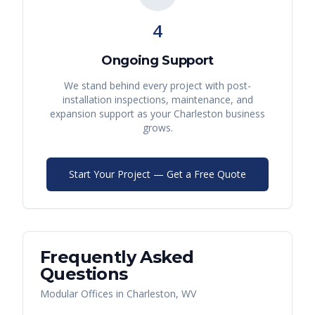
4
Ongoing Support
We stand behind every project with post-
installation inspections, maintenance, and
expansion support as your
Charleston
business
grows.
Start Your Project — Get a Free Quote
Frequently Asked
Questions
Modular Offices
in
Charleston
,
WV