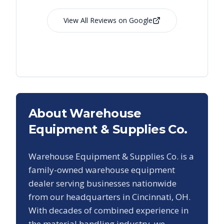
View All Reviews on Google
About Warehouse
Equipment & Supplies Co.
Warehouse Equipment & Supplies Co. is a
family-owned warehouse equipment
dealer serving businesses nationwide
from our headquarters in Cincinnati, OH.
With decades of combined experience in
the material handling industry, we