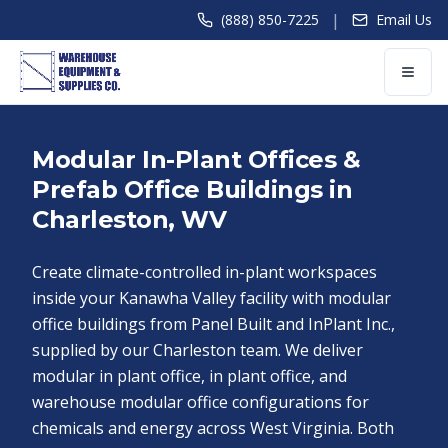
|
(888) 850-7225
Email Us
Modular In-Plant Offices &
Prefab Office Buildings in
Charleston, WV
Create climate-controlled in-plant workspaces
inside your Kanawha Valley facility with modular
office buildings from Panel Built and InPlant Inc.,
supplied by our Charleston team. We deliver
modular in plant office, in plant office, and
warehouse modular office configurations for
chemicals and energy across West Virginia. Both