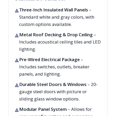
Three-Inch Insulated Wall Panels
–
🔺
Standard white and gray colors, with
custom options available.
Metal Roof Decking & Drop Ceiling
–
🔺
Includes acoustical ceiling tiles and LED
lighting.
Pre-Wired Electrical Package
–
🔺
Includes switches, outlets, breaker
panels, and lighting.
Durable Steel Doors & Windows
– 20-
🔺
gauge steel doors with picture or
sliding glass window options.
Modular Panel System
– Allows for
🔺