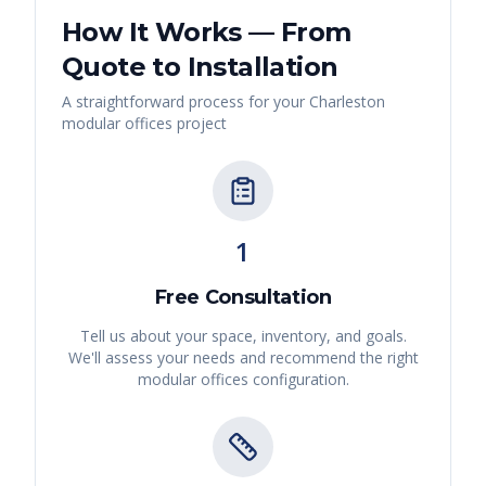
How It Works — From
Quote to Installation
A straightforward process for your
Charleston
modular offices
project
1
Free Consultation
Tell us about your space, inventory, and goals.
We'll assess your needs and recommend the right
modular offices
configuration.