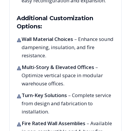
easy reconfiguration and expansion.
Additional Customization
Options:
Wall Material Choices
– Enhance sound
🔺
dampening, insulation, and fire
resistance.
Multi-Story & Elevated Offices
–
🔺
Optimize vertical space in modular
warehouse offices.
Turn-Key Solutions
– Complete service
🔺
from design and fabrication to
installation.
Fire Rated Wall Assemblies
– Available
🔺