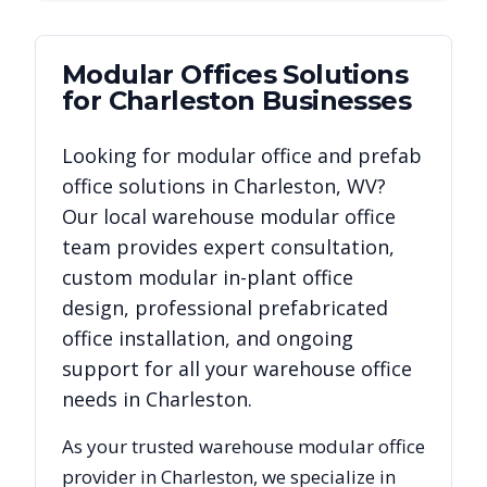
Modular Offices
Solutions
for
Charleston
Businesses
Looking for modular office and prefab
office solutions in
Charleston
,
WV
?
Our local warehouse modular office
team provides expert consultation,
custom modular in-plant office
design, professional prefabricated
office installation, and ongoing
support for all your warehouse office
needs in
Charleston
.
As your trusted warehouse modular office
provider in
Charleston
, we specialize in