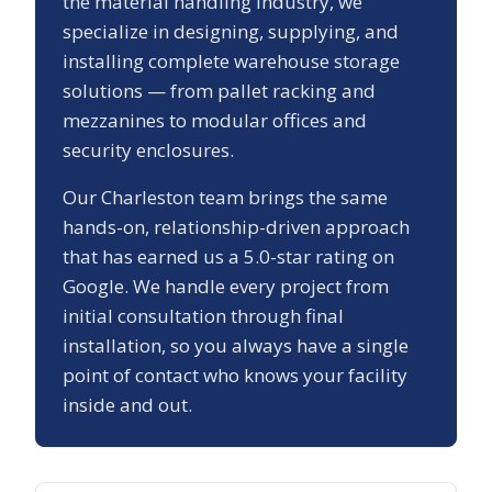
the material handling industry, we
specialize in designing, supplying, and
installing complete warehouse storage
solutions — from pallet racking and
mezzanines to modular offices and
security enclosures.
Our
Charleston
team brings the same
hands-on, relationship-driven approach
that has earned us a
5.0
-star rating on
Google. We handle every project from
initial consultation through final
installation, so you always have a single
point of contact who knows your facility
inside and out.