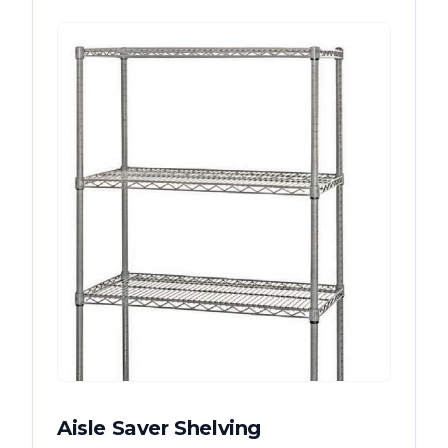
Aisle Saver Shelving