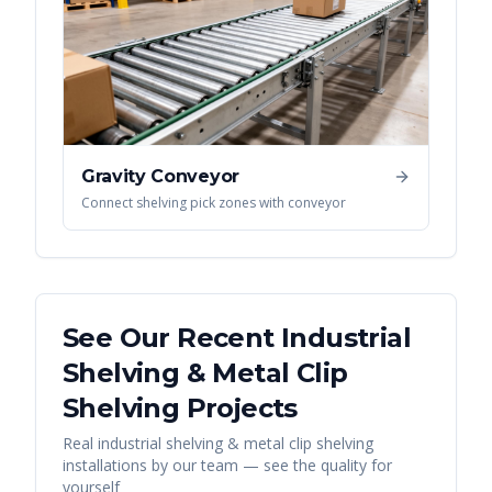
Gravity Conveyor
Connect shelving pick zones with conveyor
See Our Recent
Industrial
Shelving & Metal Clip
Shelving
Projects
Real
industrial shelving & metal clip shelving
installations by our team — see the quality for
yourself