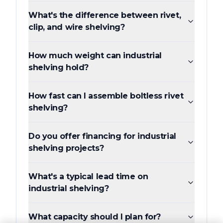
What's the difference between rivet,
clip, and wire shelving?
How much weight can industrial
shelving hold?
How fast can I assemble boltless rivet
shelving?
Do you offer financing for industrial
shelving projects?
What's a typical lead time on
industrial shelving?
What capacity should I plan for?