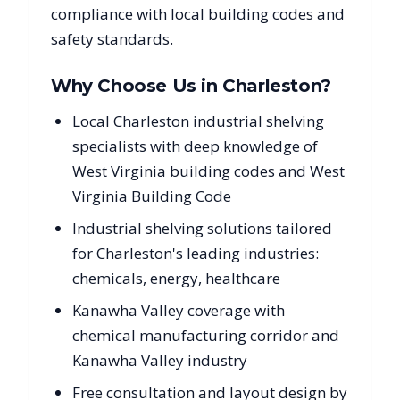
compliance with local building codes and
safety standards.
Why Choose Us in
Charleston
?
Local Charleston industrial shelving
specialists with deep knowledge of
West Virginia building codes and West
Virginia Building Code
Industrial shelving solutions tailored
for Charleston's leading industries:
chemicals, energy, healthcare
Kanawha Valley coverage with
chemical manufacturing corridor and
Kanawha Valley industry
Free consultation and layout design by