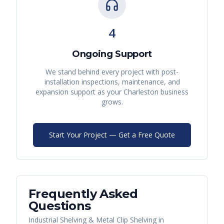
4
Ongoing Support
We stand behind every project with post-
installation inspections, maintenance, and
expansion support as your
Charleston
business
grows.
Start Your Project — Get a Free Quote
Frequently Asked
Questions
Industrial Shelving & Metal Clip Shelving
in