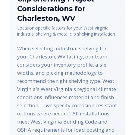
Considerations for
Charleston
,
WV
Location-specific factors for your
West Virginia
industrial shelving & metal clip shelving
installation
When selecting industrial shelving for
your Charleston, WV facility, our team
considers your inventory profile, aisle
widths, and picking methodology to
recommend the right shelving type. West
Virginia's West Virginia's regional climate
conditions influences material and finish
selection — we specify corrosion-resistant
options where needed. All installations
meet West Virginia Building Code and
OSHA requirements for load posting and