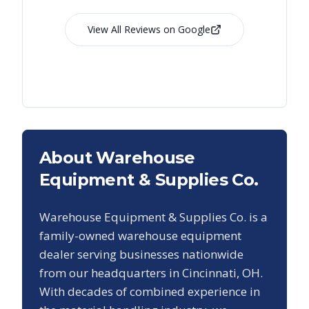
View All Reviews on Google
About Warehouse
Equipment & Supplies Co.
Warehouse Equipment & Supplies Co. is a
family-owned warehouse equipment
dealer serving businesses nationwide
from our headquarters in Cincinnati, OH.
With decades of combined experience in