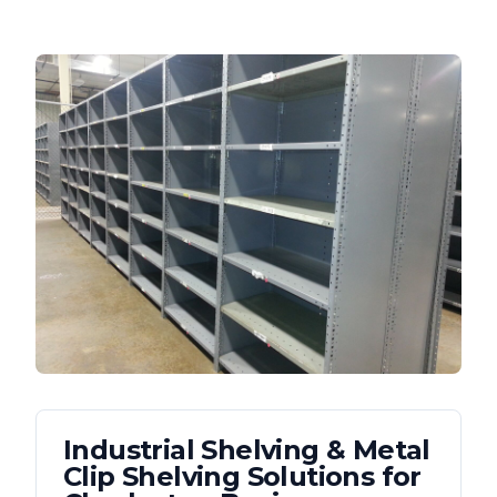
Industrial Shelving & Metal
Clip Shelving
Solutions for