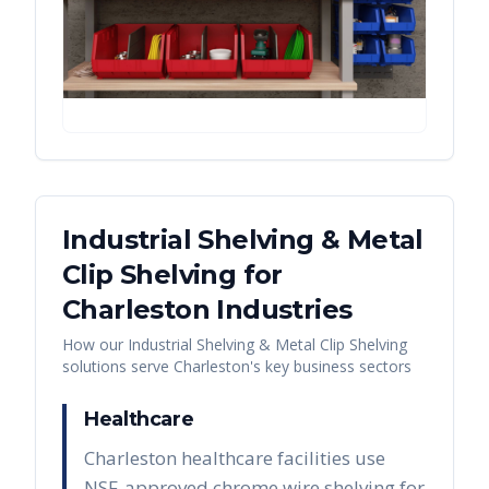
Industrial Shelving & Metal
Clip Shelving
for
Charleston
Industries
How our
Industrial Shelving & Metal Clip Shelving
solutions serve
Charleston
's key business sectors
Healthcare
Charleston healthcare facilities use
NSF-approved chrome wire shelving for