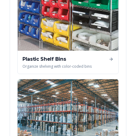
Plastic Shelf Bins
Organize shelving with color-coded bins