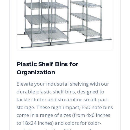
Plastic Shelf Bins for
Organization
Elevate your industrial shelving with our
durable plastic shelf bins, designed to
tackle clutter and streamline small-part
storage. These high-impact, ESD-safe bins
come in a range of sizes (from 4x6 inches
to 18x24 inches) and colors for color-