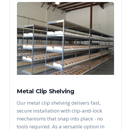
Metal Clip Shelving
Our metal clip shelving delivers fast,
secure installation with clip-and-lock
mechanisms that snap into place - no
tools required. As a versatile option in