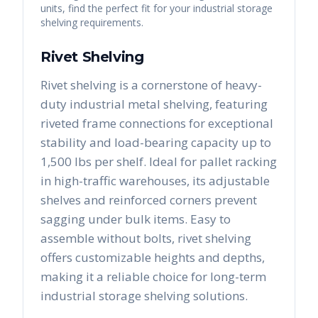
units, find the perfect fit for your industrial storage
shelving requirements.
Rivet Shelving
Rivet shelving is a cornerstone of heavy-
duty industrial metal shelving, featuring
riveted frame connections for exceptional
stability and load-bearing capacity up to
1,500 lbs per shelf. Ideal for pallet racking
in high-traffic warehouses, its adjustable
shelves and reinforced corners prevent
sagging under bulk items. Easy to
assemble without bolts, rivet shelving
offers customizable heights and depths,
making it a reliable choice for long-term
industrial storage shelving solutions.