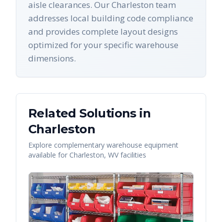
aisle clearances. Our Charleston team
addresses local building code compliance
and provides complete layout designs
optimized for your specific warehouse
dimensions.
Related Solutions in
Charleston
Explore complementary warehouse equipment
available for
Charleston
,
WV
facilities