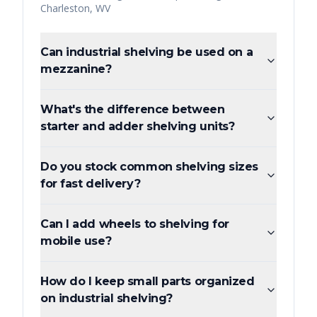
Charleston
,
WV
Can industrial shelving be used on a
mezzanine?
What's the difference between
starter and adder shelving units?
Do you stock common shelving sizes
for fast delivery?
Can I add wheels to shelving for
mobile use?
How do I keep small parts organized
on industrial shelving?