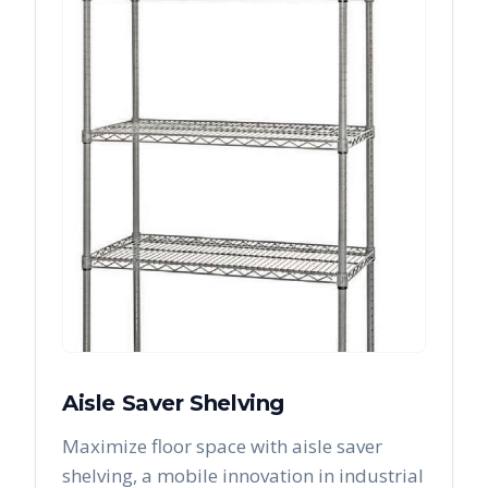
Aisle Saver Shelving
Maximize floor space with aisle saver
shelving, a mobile innovation in industrial