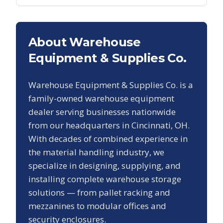
About Warehouse
Equipment & Supplies Co.
Warehouse Equipment & Supplies Co. is a
family-owned warehouse equipment
dealer serving businesses nationwide
from our headquarters in Cincinnati, OH.
With decades of combined experience in
the material handling industry, we
specialize in designing, supplying, and
installing complete warehouse storage
solutions — from pallet racking and
mezzanines to modular offices and
security enclosures.