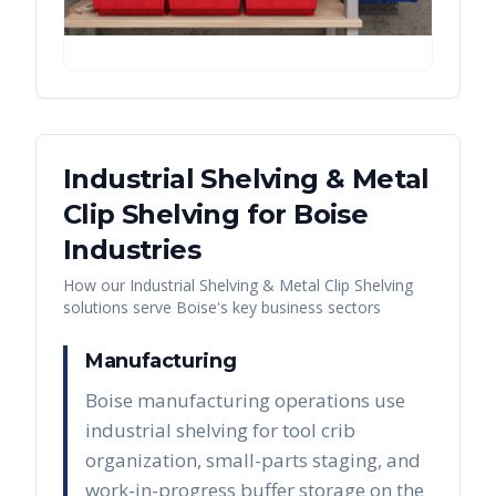
Industrial Shelving & Metal
Clip Shelving
for
Boise
Industries
How our
Industrial Shelving & Metal Clip Shelving
solutions serve
Boise
's key business sectors
Manufacturing
Boise manufacturing operations use
industrial shelving for tool crib
organization, small-parts staging, and
work-in-progress buffer storage on the