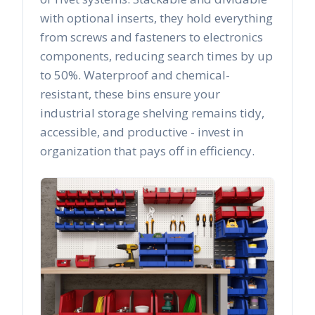
with optional inserts, they hold everything
from screws and fasteners to electronics
components, reducing search times by up
to 50%. Waterproof and chemical-
resistant, these bins ensure your
industrial storage shelving remains tidy,
accessible, and productive - invest in
organization that pays off in efficiency.