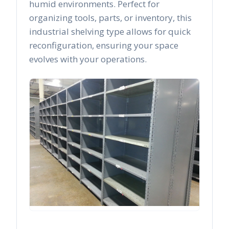
humid environments. Perfect for
organizing tools, parts, or inventory, this
industrial shelving type allows for quick
reconfiguration, ensuring your space
evolves with your operations.