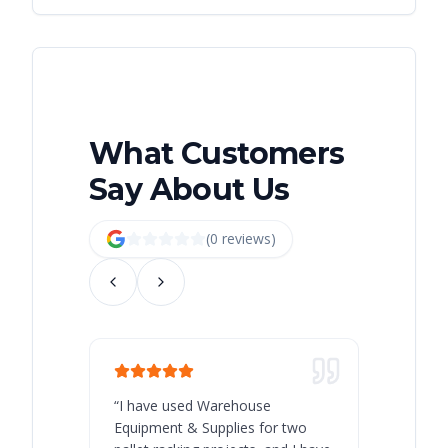
What Customers
Say About Us
(
0
review
s
)
“
I have used Warehouse
“
Warehous
Equipment & Supplies for two
our best 