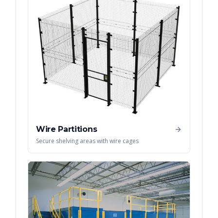
Wire Partitions
Secure shelving areas with wire cages