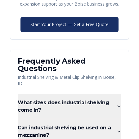
expansion support as your
Boise
business grows.
Start Your Project — Get a Free Quote
Frequently Asked
Questions
Industrial Shelving & Metal Clip Shelving
in
Boise
,
ID
What sizes does industrial shelving
come in?
Can industrial shelving be used on a
mezzanine?