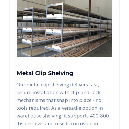
Metal Clip Shelving
Our metal clip shelving delivers fast,
secure installation with clip-and-lock
mechanisms that snap into place - no
tools required. As a versatile option in
warehouse shelving, it supports 400-800
lbs per level and resists corrosion in