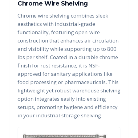
Chrome Wire Shelving
Chrome wire shelving combines sleek
aesthetics with industrial-grade
functionality, featuring open-wire
construction that enhances air circulation
and visibility while supporting up to 800
lbs per shelf. Coated in a durable chrome
finish for rust resistance, it is NSF-
approved for sanitary applications like
food processing or pharmaceuticals. This
lightweight yet robust warehouse shelving
option integrates easily into existing
setups, promoting hygiene and efficiency
in your industrial storage shelving.