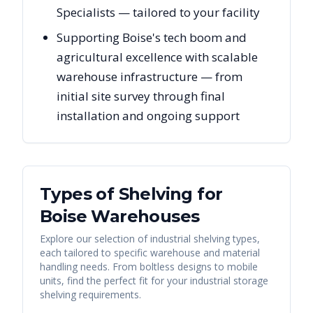
Specialists — tailored to your facility
Supporting Boise's tech boom and
agricultural excellence with scalable
warehouse infrastructure — from
initial site survey through final
installation and ongoing support
Types of Shelving for
Boise
Warehouses
Explore our selection of industrial shelving types,
each tailored to specific warehouse and material
handling needs. From boltless designs to mobile
units, find the perfect fit for your industrial storage
shelving requirements.