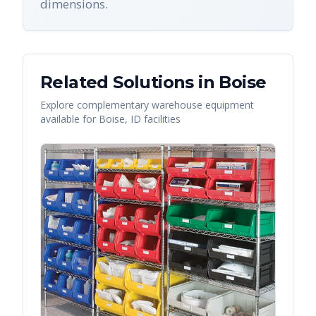
dimensions.
Related Solutions in
Boise
Explore complementary warehouse equipment
available for
Boise
,
ID
facilities