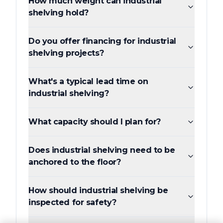
How much weight can industrial
shelving hold?
Do you offer financing for industrial
shelving projects?
What's a typical lead time on
industrial shelving?
What capacity should I plan for?
Does industrial shelving need to be
anchored to the floor?
How should industrial shelving be
inspected for safety?