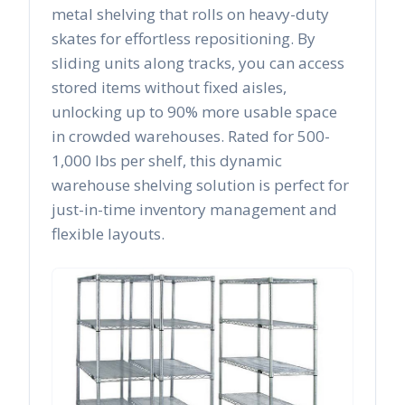
metal shelving that rolls on heavy-duty
skates for effortless repositioning. By
sliding units along tracks, you can access
stored items without fixed aisles,
unlocking up to 90% more usable space
in crowded warehouses. Rated for 500-
1,000 lbs per shelf, this dynamic
warehouse shelving solution is perfect for
just-in-time inventory management and
flexible layouts.