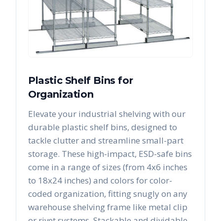
Plastic Shelf Bins for
Organization
Elevate your industrial shelving with our
durable plastic shelf bins, designed to
tackle clutter and streamline small-part
storage. These high-impact, ESD-safe bins
come in a range of sizes (from 4x6 inches
to 18x24 inches) and colors for color-
coded organization, fitting snugly on any
warehouse shelving frame like metal clip
or rivet systems. Stackable and dividable