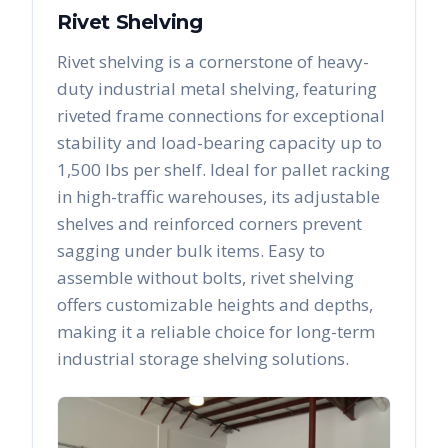
Rivet Shelving
Rivet shelving is a cornerstone of heavy-
duty industrial metal shelving, featuring
riveted frame connections for exceptional
stability and load-bearing capacity up to
1,500 lbs per shelf. Ideal for pallet racking
in high-traffic warehouses, its adjustable
shelves and reinforced corners prevent
sagging under bulk items. Easy to
assemble without bolts, rivet shelving
offers customizable heights and depths,
making it a reliable choice for long-term
industrial storage shelving solutions.