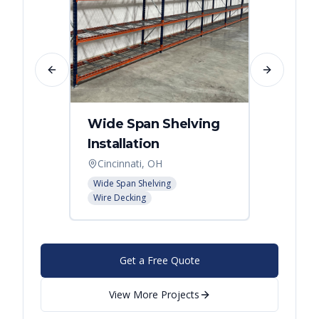
Previous slide
Next slide
Wide Span Shelving
Wire 
Installation
Stora
Cincinnati, OH
Cincin
Wide Span Shelving
Wire She
Wire Decking
Get a Free Quote
View More Projects