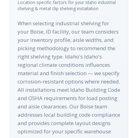
Location-specific factors for your
Idaho
industrial
shelving & metal clip shelving
installation
When selecting industrial shelving for
your Boise, ID facility, our team considers
your inventory profile, aisle widths, and
picking methodology to recommend the
right shelving type. Idaho's Idaho's
regional climate conditions influences
material and finish selection — we specify
corrosion-resistant options where needed.
All installations meet Idaho Building Code
and OSHA requirements for load posting
and aisle clearances. Our Boise team
addresses local building code compliance
and provides complete layout designs
optimized for your specific warehouse