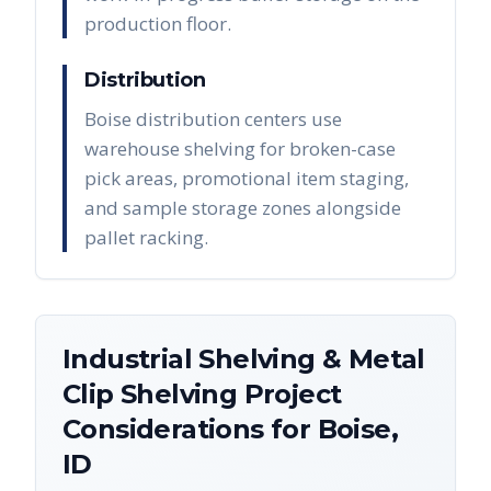
production floor.
Distribution
Boise distribution centers use
warehouse shelving for broken-case
pick areas, promotional item staging,
and sample storage zones alongside
pallet racking.
Industrial Shelving & Metal
Clip Shelving
Project
Considerations for
Boise
,
ID