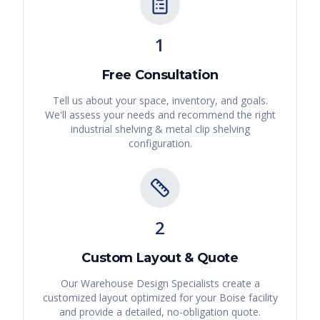
1
Free Consultation
Tell us about your space, inventory, and goals.
We'll assess your needs and recommend the right
industrial shelving & metal clip shelving
configuration.
2
Custom Layout & Quote
Our Warehouse Design Specialists create a
customized layout optimized for your
Boise
facility
and provide a detailed, no-obligation quote.