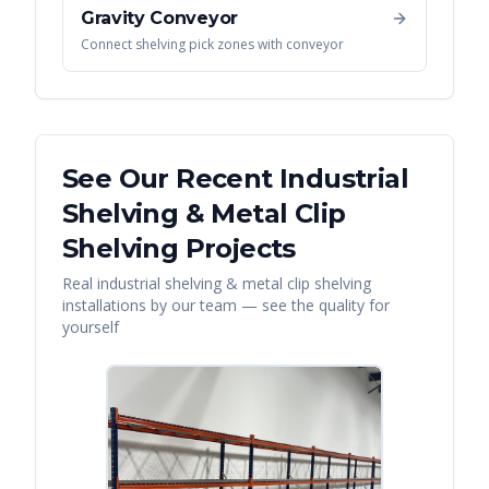
Gravity Conveyor
Connect shelving pick zones with conveyor
See Our Recent
Industrial
Shelving & Metal Clip
Shelving
Projects
Real
industrial shelving & metal clip shelving
installations by our team — see the quality for
yourself