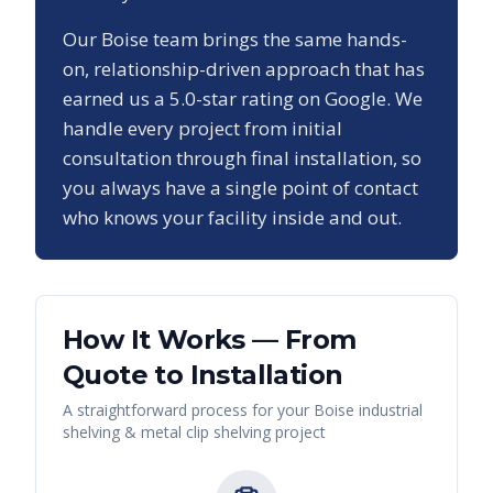
Our
Boise
team brings the same hands-
on, relationship-driven approach that has
earned us a
5.0
-star rating on Google. We
handle every project from initial
consultation through final installation, so
you always have a single point of contact
who knows your facility inside and out.
How It Works — From
Quote to Installation
A straightforward process for your
Boise
industrial
shelving & metal clip shelving
project