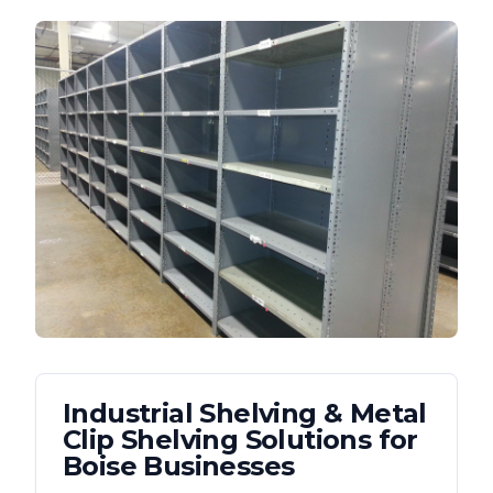
Industrial Shelving & Metal
Clip Shelving
Solutions for
Boise
Businesses