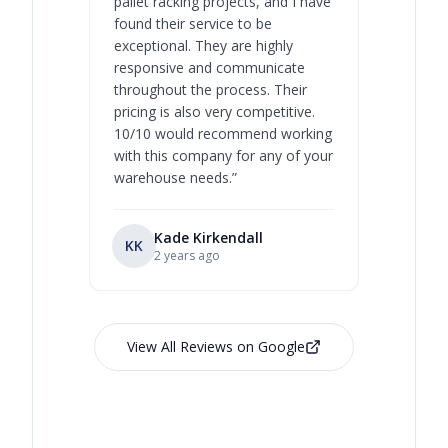
pallet racking projects, and I have
with at A
found their service to be
family o
exceptional. They are highly
respect, 
responsive and communicate
you will 
throughout the process. Their
never bee
pricing is also very competitive.
are extre
10/10 would recommend working
with this company for any of your
warehouse needs.
”
Kade Kirkendall
KK
RL
Ry
2 years ago
View All Reviews on Google