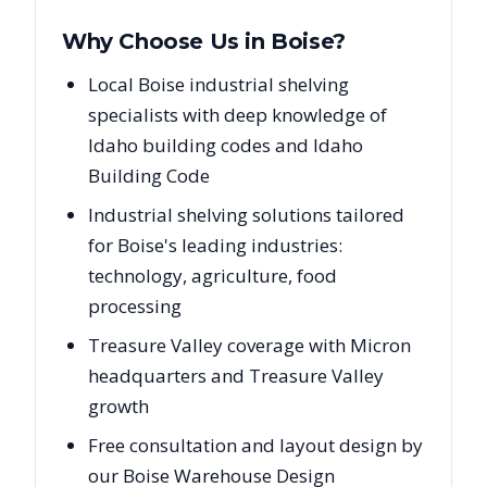
Why Choose Us in
Boise
?
Local Boise industrial shelving
specialists with deep knowledge of
Idaho building codes and Idaho
Building Code
Industrial shelving solutions tailored
for Boise's leading industries:
technology, agriculture, food
processing
Treasure Valley coverage with Micron
headquarters and Treasure Valley
growth
Free consultation and layout design by
our Boise Warehouse Design