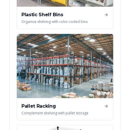
Plastic Shelf Bins
Organize shelving with color-coded bins
Pallet Racking
Complement shelving with pallet storage