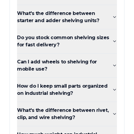
What's the difference between
starter and adder shelving units?
Do you stock common shelving sizes
for fast delivery?
Can I add wheels to shelving for
mobile use?
How do I keep small parts organized
on industrial shelving?
What's the difference between rivet,
clip, and wire shelving?