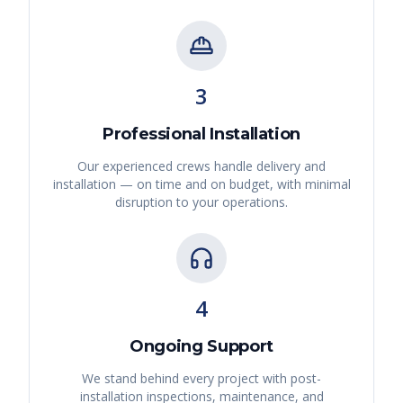
3
Professional Installation
Our experienced crews handle delivery and
installation — on time and on budget, with minimal
disruption to your operations.
4
Ongoing Support
We stand behind every project with post-
installation inspections, maintenance, and