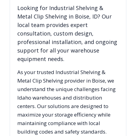
Looking for
Industrial Shelving &
Metal Clip Shelving
in
Boise
,
ID
? Our
local team provides expert
consultation, custom design,
professional installation, and ongoing
support for all your warehouse
equipment needs.
As your trusted
Industrial Shelving &
Metal Clip Shelving
provider in
Boise
, we
understand the unique challenges facing
Idaho
warehouses and distribution
centers. Our solutions are designed to
maximize your storage efficiency while
maintaining compliance with local
building codes and safety standards.