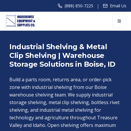
|
(888) 850-7225
Email Us
Industrial Shelving & Metal
Clip Shelving | Warehouse
Storage Solutions in Boise, ID
Build a parts room, returns area, or order-pick
zone with industrial shelving from our Boise
warehouse shelving team. We supply industrial
storage shelving, metal clip shelving, boltless rivet
shelving, and industrial metal shelving for
technology and agriculture throughout Treasure
Valley and Idaho. Open shelving offers maximum