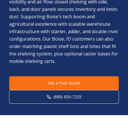
visibility and air flow; closed shelving with side,
back, and door panels secures inventory and limits
dust. Supporting Boise's tech boom and
agricultural excellence with scalable warehouse
infrastructure with starter, adder, and double-rivet
configurations. Our Boise, ID customers can also
order matching plastic shelf bins and totes that fit
the shelving system, plus optional caster bases for
mobile shelving carts.
Get a Free Quote
(888) 850-7225