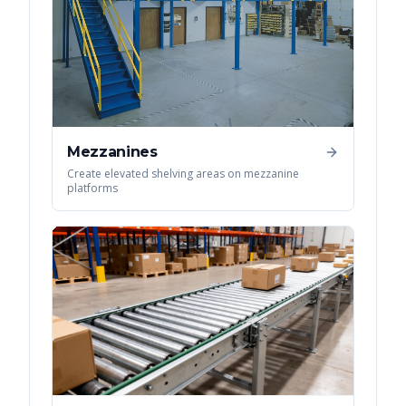
Mezzanines
Create elevated shelving areas on mezzanine
platforms