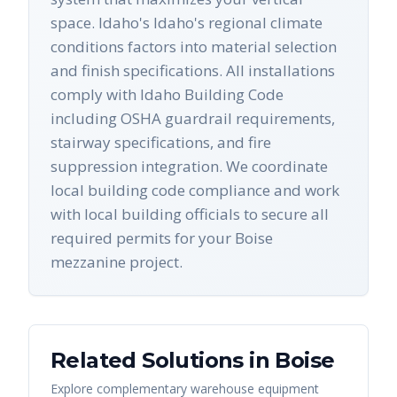
space. Idaho's Idaho's regional climate
conditions factors into material selection
and finish specifications. All installations
comply with Idaho Building Code
including OSHA guardrail requirements,
stairway specifications, and fire
suppression integration. We coordinate
local building code compliance and work
with local building officials to secure all
required permits for your Boise
mezzanine project.
Related Solutions in
Boise
Explore complementary warehouse equipment