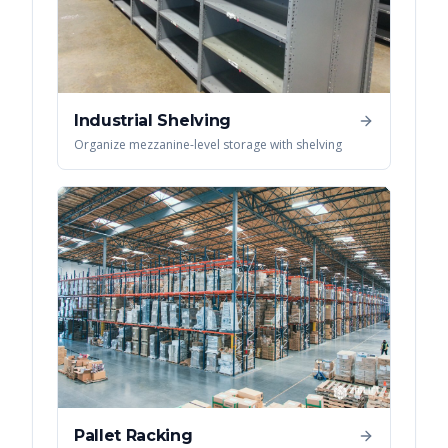
Industrial Shelving
Organize mezzanine-level storage with shelving
Pallet Racking