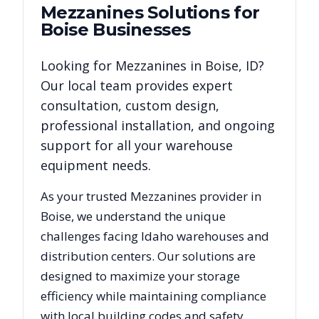
Mezzanines
Solutions for
Boise
Businesses
Looking for
Mezzanines
in
Boise
,
ID
?
Our local team provides expert
consultation, custom design,
professional installation, and ongoing
support for all your warehouse
equipment needs.
As your trusted
Mezzanines
provider in
Boise
, we understand the unique
challenges facing
Idaho
warehouses and
distribution centers. Our solutions are
designed to maximize your storage
efficiency while maintaining compliance
with local building codes and safety