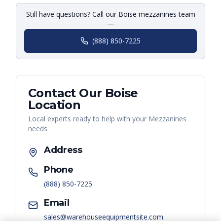
Still have questions? Call our Boise mezzanines team
—
(888) 850-7225
Contact Our
Boise
Location
Local experts ready to help with your
Mezzanines
needs
Address
Phone
(888) 850-7225
Email
sales@warehouseequipmentsite.com