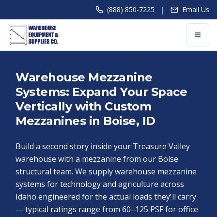
|
(888) 850-7225
Email Us
Warehouse Mezzanine
Systems: Expand Your Space
Vertically with Custom
Mezzanines in Boise, ID
Build a second story inside your Treasure Valley
warehouse with a mezzanine from our Boise
structural team. We supply warehouse mezzanine
systems for technology and agriculture across
Idaho engineered for the actual loads they'll carry
— typical ratings range from 60–125 PSF for office