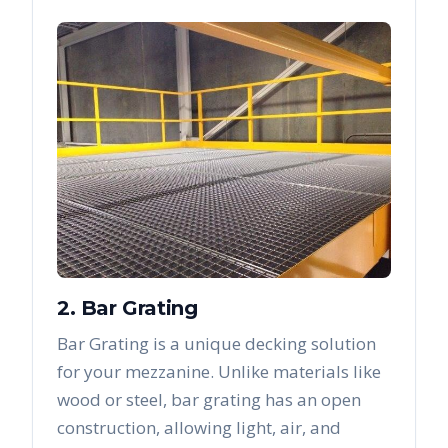
2. Bar Grating
Bar Grating is a unique decking solution
for your mezzanine. Unlike materials like
wood or steel, bar grating has an open
construction, allowing light, air, and