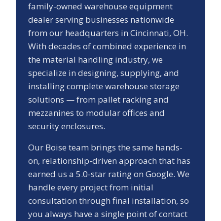
family-owned warehouse equipment
dealer serving businesses nationwide
from our headquarters in Cincinnati, OH.
With decades of combined experience in
the material handling industry, we
specialize in designing, supplying, and
installing complete warehouse storage
solutions — from pallet racking and
mezzanines to modular offices and
security enclosures.
Our
Boise
team brings the same hands-
on, relationship-driven approach that has
earned us a
5.0
-star rating on Google. We
handle every project from initial
consultation through final installation, so
you always have a single point of contact