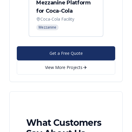
Mezzanine Platform
Indus
for Coca-Cola
Instal
Coca-Cola Facility
Cincin
Mezzanine
Mezzani
Get a Free Quote
View More Projects
What Customers