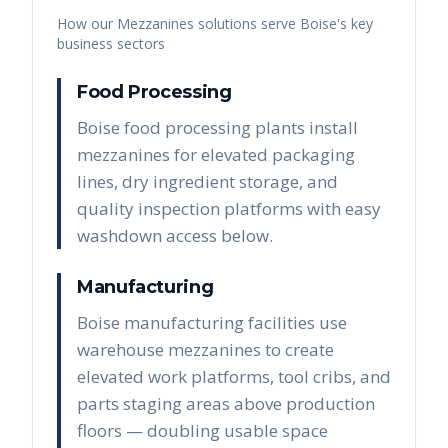
How our
Mezzanines
solutions serve
Boise
's key
business sectors
Food Processing
Boise food processing plants install
mezzanines for elevated packaging
lines, dry ingredient storage, and
quality inspection platforms with easy
washdown access below.
Manufacturing
Boise manufacturing facilities use
warehouse mezzanines to create
elevated work platforms, tool cribs, and
parts staging areas above production
floors — doubling usable space