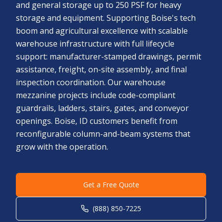
and general storage up to 250 PSF for heavy
storage and equipment. Supporting Boise's tech
boom and agricultural excellence with scalable
warehouse infrastructure with full lifecycle
support: manufacturer-stamped drawings, permit
assistance, freight, on-site assembly, and final
inspection coordination. Our warehouse
mezzanine projects include code-compliant
guardrails, ladders, stairs, gates, and conveyor
openings. Boise, ID customers benefit from
reconfigurable column-and-beam systems that
grow with the operation.
Get a Free Quote
(888) 850-7225