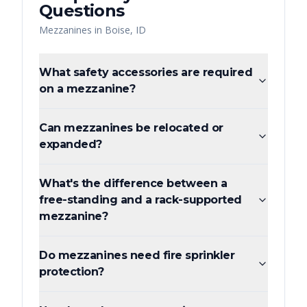
Questions
Mezzanines
in
Boise
,
ID
What safety accessories are required
on a mezzanine?
Can mezzanines be relocated or
expanded?
What's the difference between a
free-standing and a rack-supported
mezzanine?
Do mezzanines need fire sprinkler
protection?