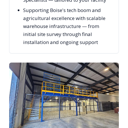
Supporting Boise's tech boom and
agricultural excellence with scalable
warehouse infrastructure — from
initial site survey through final
installation and ongoing support