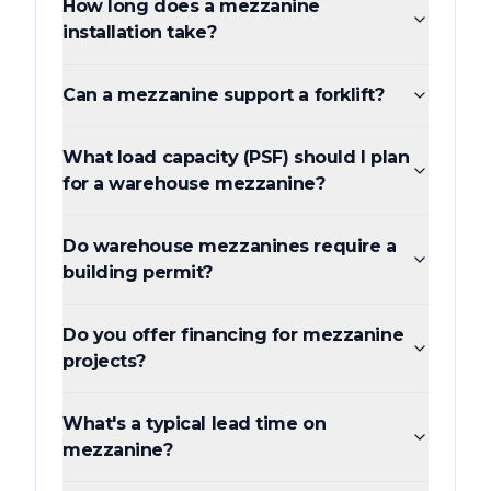
How long does a mezzanine
installation take?
Can a mezzanine support a forklift?
What load capacity (PSF) should I plan
for a warehouse mezzanine?
Do warehouse mezzanines require a
building permit?
Do you offer financing for mezzanine
projects?
What's a typical lead time on
mezzanine?