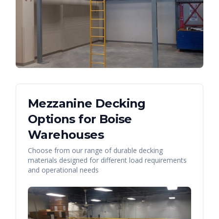
Mezzanine Decking
Options for
Boise
Warehouses
Choose from our range of durable decking
materials designed for different load requirements
and operational needs