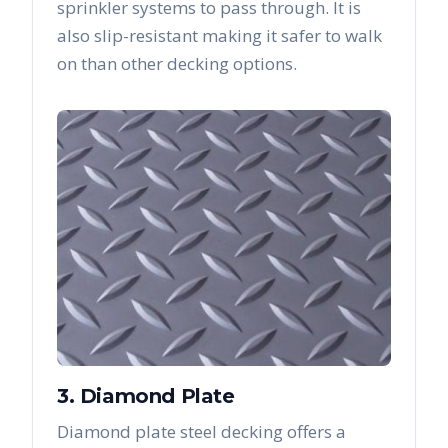
sprinkler systems to pass through. It is
also slip-resistant making it safer to walk
on than other decking options.
3. Diamond Plate
Diamond plate steel decking offers a