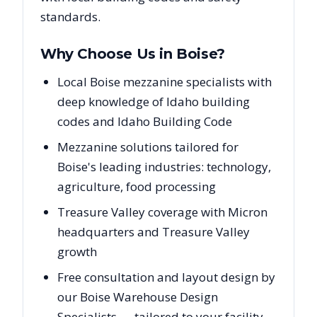
standards.
Why Choose Us in
Boise
?
Local Boise mezzanine specialists with
deep knowledge of Idaho building
codes and Idaho Building Code
Mezzanine solutions tailored for
Boise's leading industries: technology,
agriculture, food processing
Treasure Valley coverage with Micron
headquarters and Treasure Valley
growth
Free consultation and layout design by
our Boise Warehouse Design
Specialists — tailored to your facility