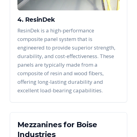
4. ResinDek
ResinDek is a high-performance
composite panel system that is
engineered to provide superior strength,
durability, and cost-effectiveness. These
panels are typically made from a
composite of resin and wood fibers,
offering long-lasting durability and
excellent load-bearing capabilities.
Mezzanines
for
Boise
Industries