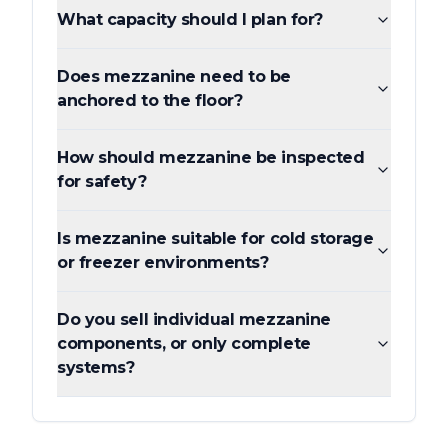
What capacity should I plan for?
Does mezzanine need to be
anchored to the floor?
How should mezzanine be inspected
for safety?
Is mezzanine suitable for cold storage
or freezer environments?
Do you sell individual mezzanine
components, or only complete
systems?