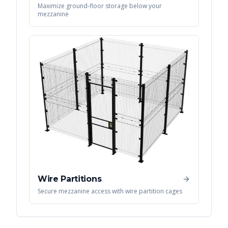
Maximize ground-floor storage below your
mezzanine
Wire Partitions
Secure mezzanine access with wire partition cages