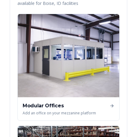
available for
Boise
,
ID
facilities
Modular Offices
Add an office on your mezzanine platform