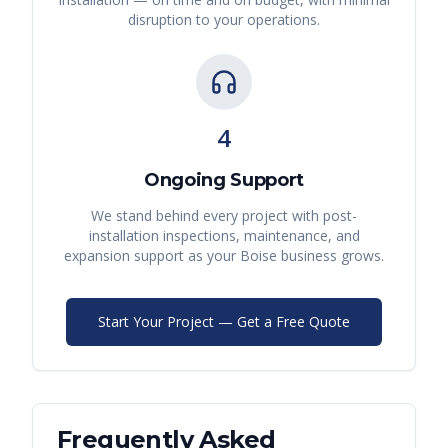
disruption to your operations.
4
Ongoing Support
We stand behind every project with post-
installation inspections, maintenance, and
expansion support as your
Boise
business grows.
Start Your Project — Get a Free Quote
Frequently Asked