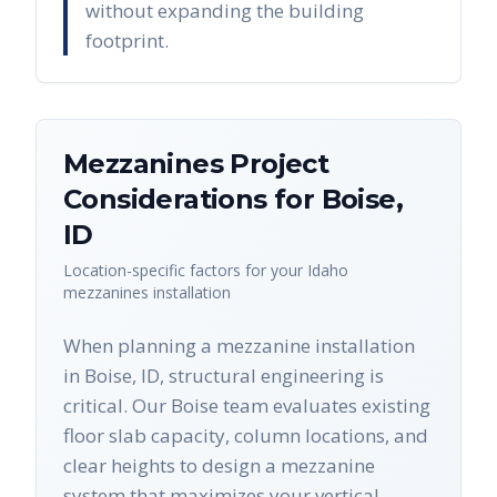
without expanding the building
footprint.
Mezzanines
Project
Considerations for
Boise
,
ID
Location-specific factors for your
Idaho
mezzanines
installation
When planning a mezzanine installation
in Boise, ID, structural engineering is
critical. Our Boise team evaluates existing
floor slab capacity, column locations, and
clear heights to design a mezzanine
system that maximizes your vertical