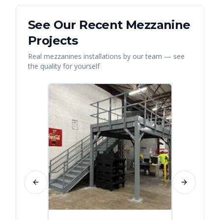
See Our Recent
Mezzanine
Projects
Real
mezzanines
installations by our team — see
the quality for yourself
Previous slide
Next slide