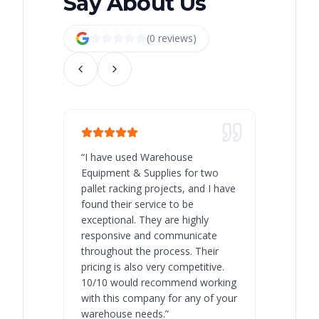
Say About Us
(
0
review
s
)
“
I have used Warehouse
“
Warehous
Equipment & Supplies for two
our best 
pallet racking projects, and I have
with at A
found their service to be
family o
exceptional. They are highly
respect, 
responsive and communicate
you will 
throughout the process. Their
never bee
pricing is also very competitive.
are extre
10/10 would recommend working
with this company for any of your
warehouse needs.
”