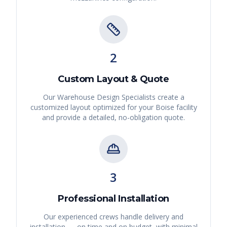
2
Custom Layout & Quote
Our Warehouse Design Specialists create a
customized layout optimized for your
Boise
facility
and provide a detailed, no-obligation quote.
3
Professional Installation
Our experienced crews handle delivery and
installation — on time and on budget, with minimal