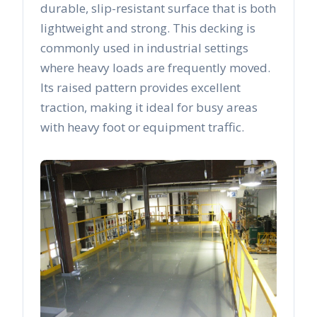
durable, slip-resistant surface that is both
lightweight and strong. This decking is
commonly used in industrial settings
where heavy loads are frequently moved.
Its raised pattern provides excellent
traction, making it ideal for busy areas
with heavy foot or equipment traffic.