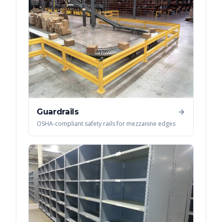
Guardrails
OSHA-compliant safety rails for mezzanine edges