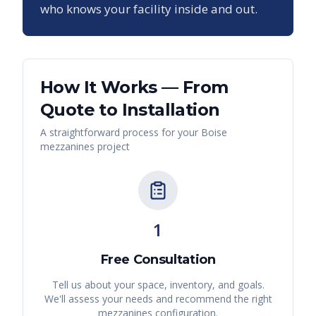
who knows your facility inside and out.
How It Works — From
Quote to Installation
A straightforward process for your
Boise
mezzanines
project
1
Free Consultation
Tell us about your space, inventory, and goals.
We'll assess your needs and recommend the right
mezzanines
configuration.