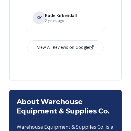
Kade Kirkendall
KK
RL
Ry
2 years ago
View All Reviews on Google
About Warehouse
Equipment & Supplies Co.
Warehouse Equipment & Supplies Co. is a