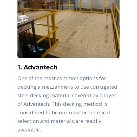
1. Advantech
One of the most common options for
decking a mezzanine is to use corrugated
steel decking material covered by a layer
of Advantech. This decking method is
considered to be our most economical
selection and materials are readily
available.