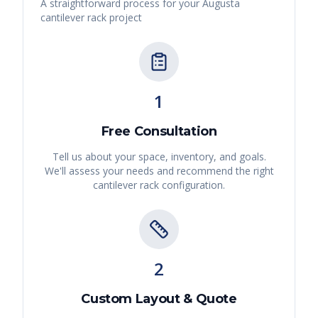
A straightforward process for your
Augusta
cantilever rack
project
1
Free Consultation
Tell us about your space, inventory, and goals.
We'll assess your needs and recommend the right
cantilever rack
configuration.
2
Custom Layout & Quote