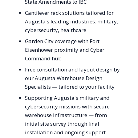
State Amendments to IBC
Cantilever rack solutions tailored for
Augusta's leading industries: military,
cybersecurity, healthcare
Garden City coverage with Fort
Eisenhower proximity and Cyber
Command hub
Free consultation and layout design by
our Augusta Warehouse Design
Specialists — tailored to your facility
Supporting Augusta's military and
cybersecurity missions with secure
warehouse infrastructure — from
initial site survey through final
installation and ongoing support