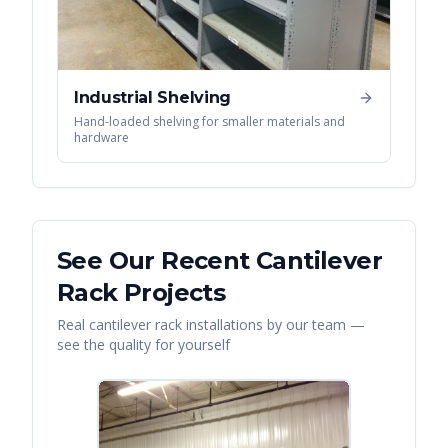
Industrial Shelving
Hand-loaded shelving for smaller materials and
hardware
See Our Recent
Cantilever
Rack
Projects
Real
cantilever rack
installations by our team —
see the quality for yourself