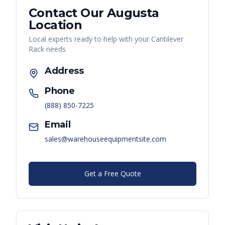
Contact Our
Augusta
Location
Local experts ready to help with your
Cantilever
Rack
needs
Address
Phone
(888) 850-7225
Email
sales@warehouseequipmentsite.com
Get a Free Quote