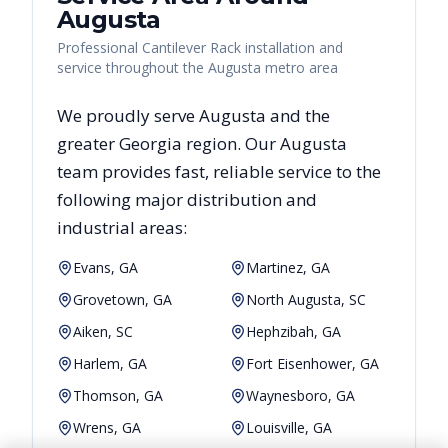
Augusta
Professional Cantilever Rack installation and
service throughout the Augusta metro area
We proudly serve
Augusta
and the
greater
Georgia
region. Our
Augusta
team provides fast, reliable
service to the
following major distribution and
industrial areas:
Evans, GA
Martinez, GA
Grovetown, GA
North Augusta, SC
Aiken, SC
Hephzibah, GA
Harlem, GA
Fort Eisenhower, GA
Thomson, GA
Waynesboro, GA
Wrens, GA
Louisville, GA