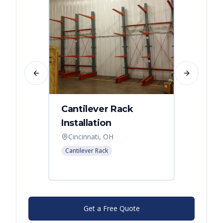
Previous slide
Next slide
Cantilever Rack
Singl
Installation
Canti
Syst
Cincinnati, OH
Colum
Cantilever Rack
Cantilev
Get a Free Quote