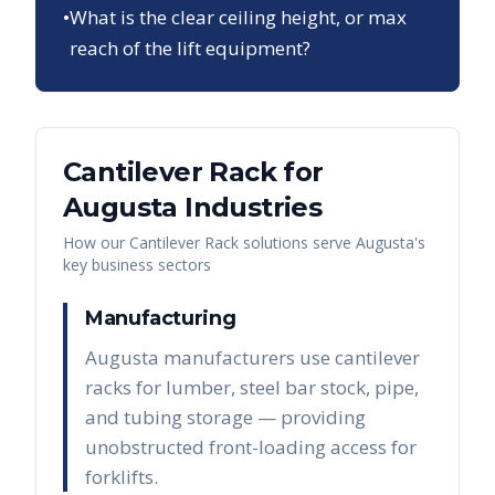
•
What is the clear ceiling height, or max
reach of the lift equipment?
Cantilever Rack
for
Augusta
Industries
How our
Cantilever Rack
solutions serve
Augusta
's
key business sectors
Manufacturing
Augusta manufacturers use cantilever
racks for lumber, steel bar stock, pipe,
and tubing storage — providing
unobstructed front-loading access for
forklifts.