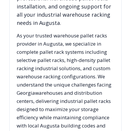
installation, and ongoing support for
all your industrial warehouse racking
needs in
Augusta
.
As your trusted warehouse pallet racks
provider in
Augusta
, we specialize in
complete pallet rack systems including
selective pallet racks, high-density pallet
racking industrial solutions, and custom
warehouse racking configurations. We
understand the unique challenges facing
Georgia
warehouses and distribution
centers, delivering industrial pallet racks
designed to maximize your storage
efficiency while maintaining compliance
with local
Augusta
building codes and