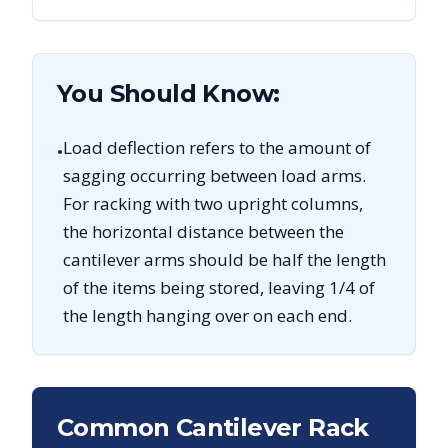
You Should Know:
Load deflection refers to the amount of
•
sagging occurring between load arms.
For racking with two upright columns,
the horizontal distance between the
cantilever arms should be half the length
of the items being stored, leaving 1/4 of
the length hanging over on each end.
Common Cantilever Rack