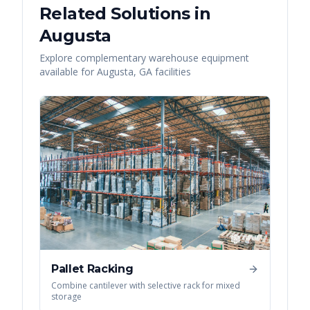
Related Solutions in
Augusta
Explore complementary warehouse equipment
available for
Augusta
,
GA
facilities
Pallet Racking
Combine cantilever with selective rack for mixed
storage