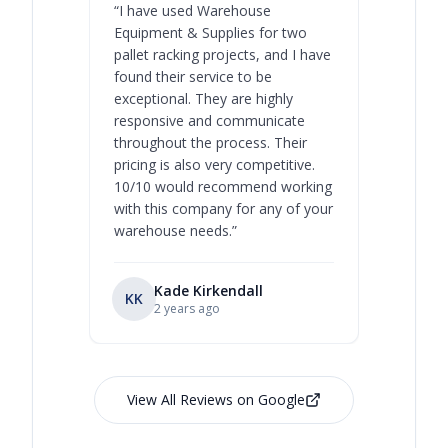
“
I have used Warehouse
“
Warehous
Equipment & Supplies for two
our best 
pallet racking projects, and I have
with at A
found their service to be
family o
exceptional. They are highly
respect, 
responsive and communicate
you will 
throughout the process. Their
never bee
pricing is also very competitive.
are extre
10/10 would recommend working
with this company for any of your
warehouse needs.
”
Kade Kirkendall
KK
RL
Ry
2 years ago
View All Reviews on Google