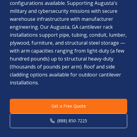
configurations available. Supporting Augusta's
military and cybersecurity missions with secure
warehouse infrastructure with manufacturer
engineering. Our Augusta, GA cantilever rack
installations support pipe, tubing, conduit, lumber,
plywood, furniture, and structural steel storage —
with arm capacities ranging from light-duty (a few
hundred pounds) up to structural heavy-duty
(thousands of pounds per arm). Roof and side
cladding options available for outdoor cantilever
installations.
Get a Free Quote
(888) 850-7225