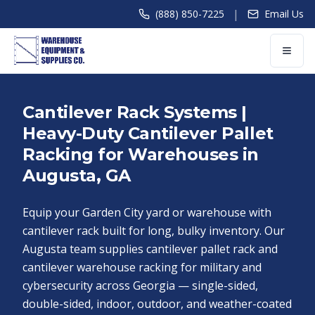
|
(888) 850-7225
Email Us
Cantilever Rack Systems |
Heavy-Duty Cantilever Pallet
Racking for Warehouses in
Augusta, GA
Equip your Garden City yard or warehouse with
cantilever rack built for long, bulky inventory. Our
Augusta team supplies cantilever pallet rack and
cantilever warehouse racking for military and
cybersecurity across Georgia — single-sided,
double-sided, indoor, outdoor, and weather-coated