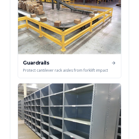
Guardrails
Protect cantilever rack aisles from forklift impact