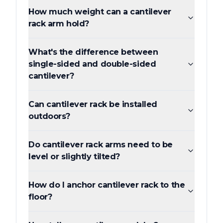
How much weight can a cantilever
rack arm hold?
What's the difference between
single-sided and double-sided
cantilever?
Can cantilever rack be installed
outdoors?
Do cantilever rack arms need to be
level or slightly tilted?
How do I anchor cantilever rack to the
floor?