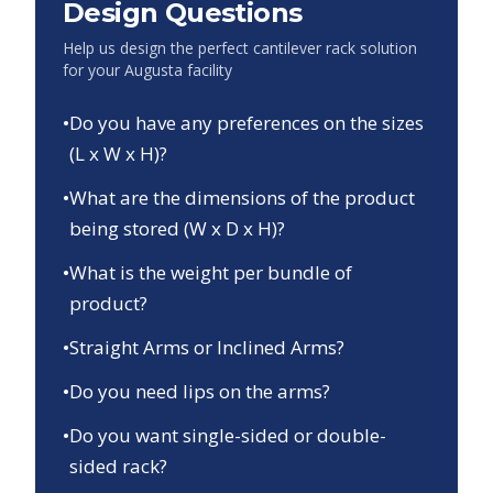
Design Questions
Help us design the perfect cantilever rack solution
for your
Augusta
facility
•
Do you have any preferences on the sizes
(L x W x H)?
•
What are the dimensions of the product
being stored (W x D x H)?
•
What is the weight per bundle of
product?
•
Straight Arms or Inclined Arms?
•
Do you need lips on the arms?
•
Do you want single-sided or double-
sided rack?