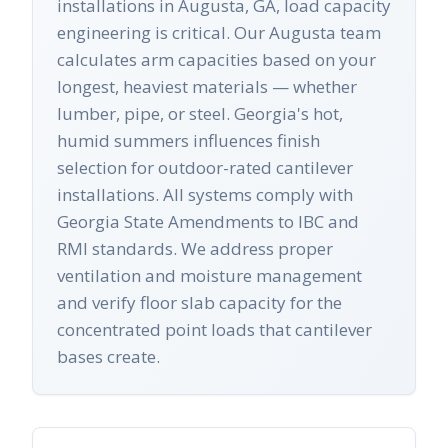
installations in Augusta, GA, load capacity
engineering is critical. Our Augusta team
calculates arm capacities based on your
longest, heaviest materials — whether
lumber, pipe, or steel. Georgia's hot,
humid summers influences finish
selection for outdoor-rated cantilever
installations. All systems comply with
Georgia State Amendments to IBC and
RMI standards. We address proper
ventilation and moisture management
and verify floor slab capacity for the
concentrated point loads that cantilever
bases create.