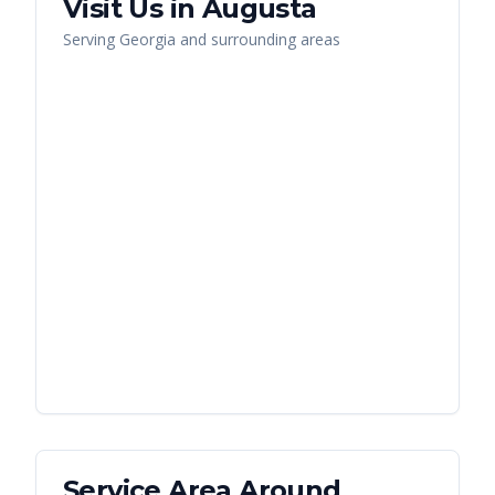
Visit Us in
Augusta
Serving
Georgia
and surrounding areas
Service Area Around