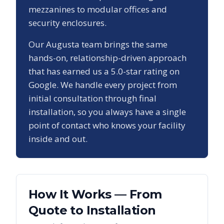
mezzanines to modular offices and
security enclosures.
Our
Augusta
team brings the same
hands-on, relationship-driven approach
that has earned us a
5.0
-star rating on
Google. We handle every project from
initial consultation through final
installation, so you always have a single
point of contact who knows your facility
inside and out.
How It Works — From
Quote to Installation