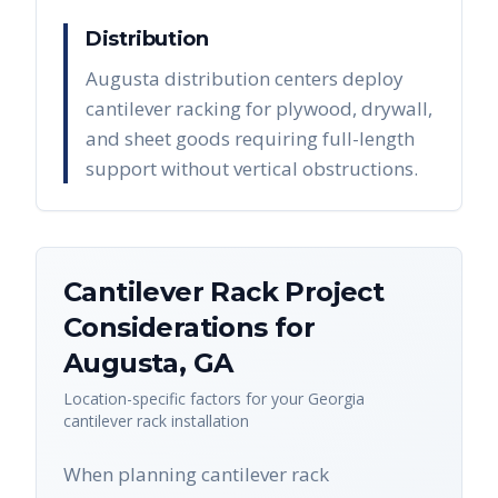
Distribution
Augusta distribution centers deploy
cantilever racking for plywood, drywall,
and sheet goods requiring full-length
support without vertical obstructions.
Cantilever Rack
Project
Considerations for
Augusta
,
GA
Location-specific factors for your
Georgia
cantilever rack
installation
When planning cantilever rack