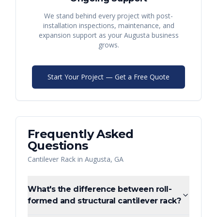
We stand behind every project with post-
installation inspections, maintenance, and
expansion support as your
Augusta
business
grows.
Start Your Project — Get a Free Quote
Frequently Asked
Questions
Cantilever Rack
in
Augusta
,
GA
What's the difference between roll-
formed and structural cantilever rack?