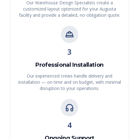
Our Warehouse Design Specialists create a
customized layout optimized for your
Augusta
facility and provide a detailed, no-obligation quote.
3
Professional Installation
Our experienced crews handle delivery and
installation — on time and on budget, with minimal
disruption to your operations.
4
Ongoing Support