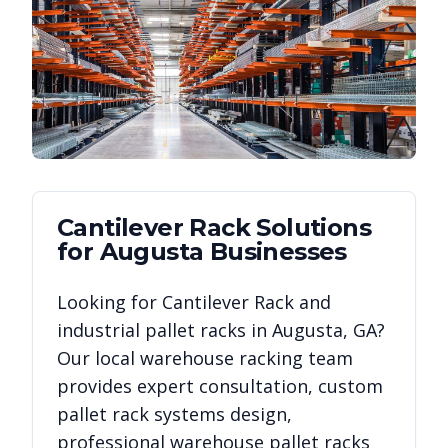
Cantilever Rack
Solutions
for
Augusta
Businesses
Looking for
Cantilever Rack
and
industrial pallet racks in
Augusta
,
GA
?
Our local warehouse racking team
provides expert consultation, custom
pallet rack systems design,
professional warehouse pallet racks