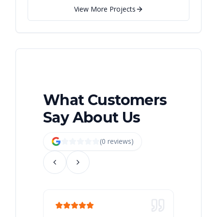
View More Projects
What Customers
Say About Us
(
0
review
s
)