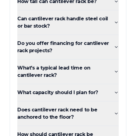
How tall can cantilever rack be?
Can cantilever rack handle steel coil
or bar stock?
Do you offer financing for cantilever
rack projects?
What's a typical lead time on
cantilever rack?
What capacity should I plan for?
Does cantilever rack need to be
anchored to the floor?
How should cantilever rack be