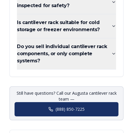
inspected for safety?
Is cantilever rack suitable for cold
storage or freezer environments?
Do you sell individual cantilever rack
components, or only complete
systems?
Still have questions? Call our Augusta cantilever rack
team —
(888) 850-7225