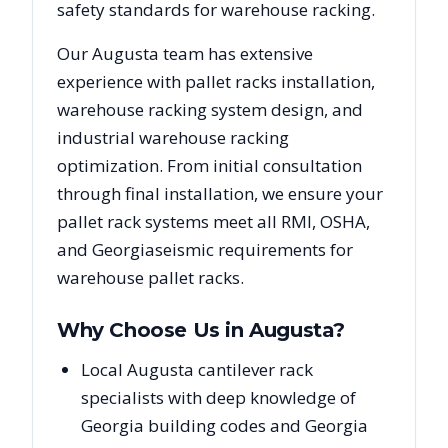
safety standards for warehouse racking.
Our
Augusta
team has extensive
experience with pallet racks installation,
warehouse racking system design, and
industrial warehouse racking
optimization. From initial consultation
through final installation, we ensure your
pallet rack systems meet all RMI, OSHA,
and
Georgia
seismic requirements for
warehouse pallet racks.
Why Choose Us in
Augusta
?
Local Augusta cantilever rack
specialists with deep knowledge of
Georgia building codes and Georgia