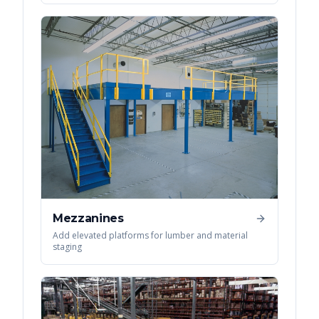
Mezzanines
Add elevated platforms for lumber and material
staging