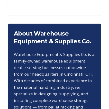
About Warehouse
Equipment & Supplies Co.
Warehouse Equipment & Supplies Co. is a
family-owned warehouse equipment
dealer serving businesses nationwide
from our headquarters in Cincinnati, OH.
With decades of combined experience in
the material handling industry, we
specialize in designing, supplying, and
installing complete warehouse storage
solutions — from pallet racking and