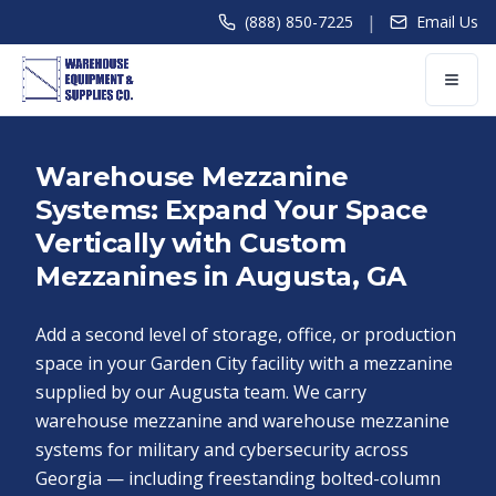
|
(888) 850-7225
Email Us
Warehouse Mezzanine
Systems: Expand Your Space
Vertically with Custom
Mezzanines in Augusta, GA
Add a second level of storage, office, or production
space in your Garden City facility with a mezzanine
supplied by our Augusta team. We carry
warehouse mezzanine and warehouse mezzanine
systems for military and cybersecurity across
Georgia — including freestanding bolted-column