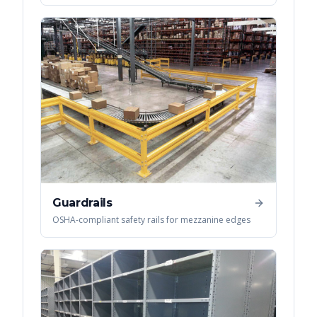
Guardrails
OSHA-compliant safety rails for mezzanine edges