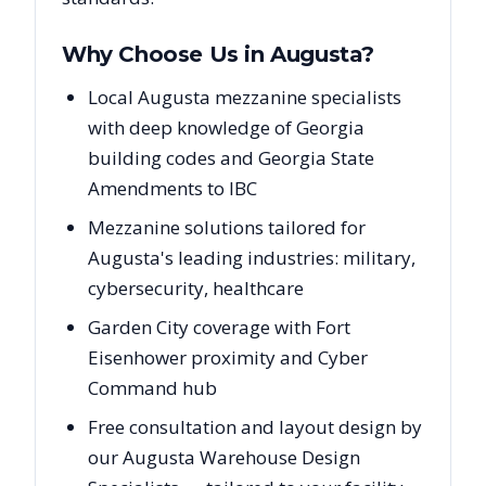
Why Choose Us in
Augusta
?
Local Augusta mezzanine specialists
with deep knowledge of Georgia
building codes and Georgia State
Amendments to IBC
Mezzanine solutions tailored for
Augusta's leading industries: military,
cybersecurity, healthcare
Garden City coverage with Fort
Eisenhower proximity and Cyber
Command hub
Free consultation and layout design by
our Augusta Warehouse Design