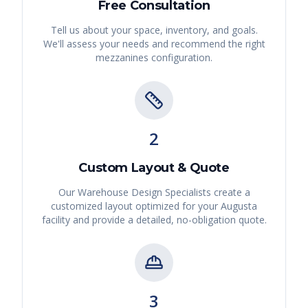
Free Consultation
Tell us about your space, inventory, and goals.
We'll assess your needs and recommend the right
mezzanines
configuration.
2
Custom Layout & Quote
Our Warehouse Design Specialists create a
customized layout optimized for your
Augusta
facility and provide a detailed, no-obligation quote.
3