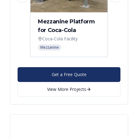
Mezzanine Platform
Indus
for Coca-Cola
Instal
Coca-Cola Facility
Cincin
Mezzanine
Mezzani
Get a Free Quote
View More Projects