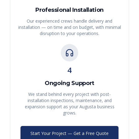
Professional Installation
Our experienced crews handle delivery and
installation — on time and on budget, with minimal
disruption to your operations.
4
Ongoing Support
We stand behind every project with post-
installation inspections, maintenance, and
expansion support as your
Augusta
business
grows.
Start Your Project — Get a Free Quote