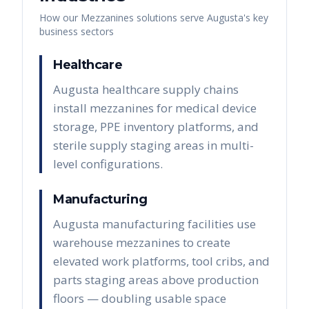
How our
Mezzanines
solutions serve
Augusta
's key
business sectors
Healthcare
Augusta healthcare supply chains
install mezzanines for medical device
storage, PPE inventory platforms, and
sterile supply staging areas in multi-
level configurations.
Manufacturing
Augusta manufacturing facilities use
warehouse mezzanines to create
elevated work platforms, tool cribs, and
parts staging areas above production
floors — doubling usable space