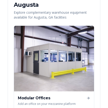
Augusta
Explore complementary warehouse equipment
available for
Augusta
,
GA
facilities
Modular Offices
Add an office on your mezzanine platform