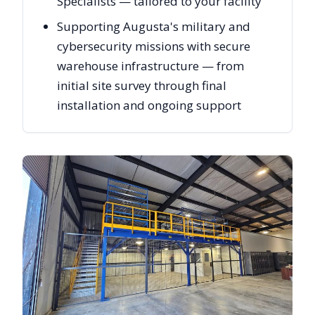
Specialists — tailored to your facility
Supporting Augusta's military and
cybersecurity missions with secure
warehouse infrastructure — from
initial site survey through final
installation and ongoing support