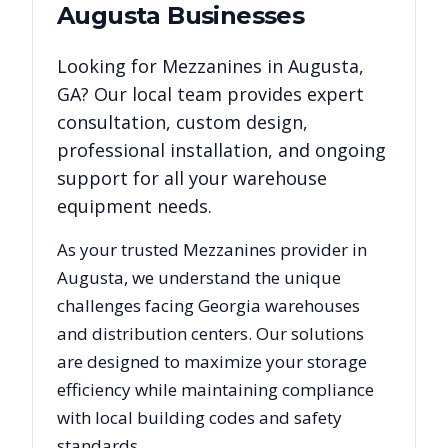
Augusta
Businesses
Looking for
Mezzanines
in
Augusta
,
GA
? Our local team provides expert
consultation, custom design,
professional installation, and ongoing
support for all your warehouse
equipment needs.
As your trusted
Mezzanines
provider in
Augusta
, we understand the unique
challenges facing
Georgia
warehouses
and distribution centers. Our solutions
are designed to maximize your storage
efficiency while maintaining compliance
with local building codes and safety
standards.