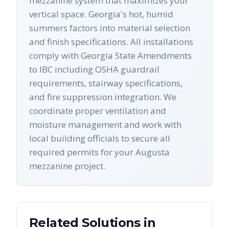
mezzanine system that maximizes your
vertical space. Georgia's hot, humid
summers factors into material selection
and finish specifications. All installations
comply with Georgia State Amendments
to IBC including OSHA guardrail
requirements, stairway specifications,
and fire suppression integration. We
coordinate proper ventilation and
moisture management and work with
local building officials to secure all
required permits for your Augusta
mezzanine project.
Related Solutions in