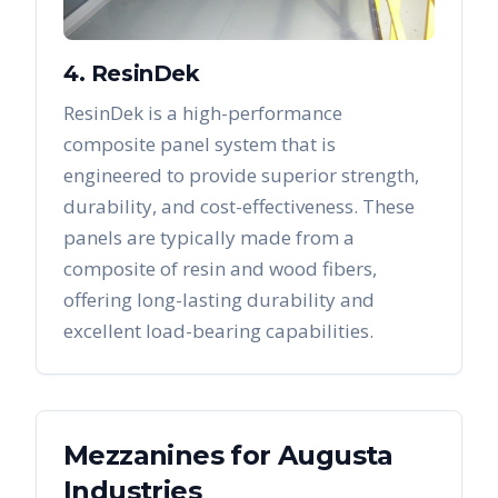
4. ResinDek
ResinDek is a high-performance
composite panel system that is
engineered to provide superior strength,
durability, and cost-effectiveness. These
panels are typically made from a
composite of resin and wood fibers,
offering long-lasting durability and
excellent load-bearing capabilities.
Mezzanines
for
Augusta
Industries