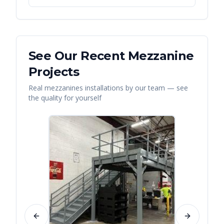
See Our Recent
Mezzanine
Projects
Real
mezzanines
installations by our team — see
the quality for yourself
Previous slide
Next slide