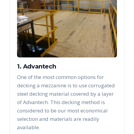
1. Advantech
One of the most common options for
decking a mezzanine is to use corrugated
steel decking material covered by a layer
of Advantech. This decking method is
considered to be our most economical
selection and materials are readily
available.