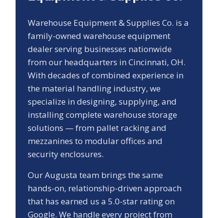
Warehouse Equipment & Supplies Co. is a
family-owned warehouse equipment
dealer serving businesses nationwide
from our headquarters in Cincinnati, OH.
With decades of combined experience in
the material handling industry, we
specialize in designing, supplying, and
installing complete warehouse storage
solutions — from pallet racking and
mezzanines to modular offices and
security enclosures.
Our
Augusta
team brings the same
hands-on, relationship-driven approach
that has earned us a
5.0
-star rating on
Google. We handle every project from