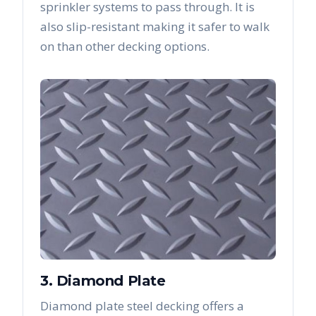
sprinkler systems to pass through. It is
also slip-resistant making it safer to walk
on than other decking options.
3. Diamond Plate
Diamond plate steel decking offers a