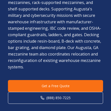
mezzanines, rack-supported mezzanines, and
shelf-supported decks. Supporting Augusta's
military and cybersecurity missions with secure
warehouse infrastructure with manufacturer-
stamped engineering, IBC code review, and OSHA-
compliant guardrails, ladders, and gates. Decking
options include resin-board, B-deck with concrete,
bar grating, and diamond plate. Our Augusta, GA
mezzanine team also coordinates relocation and
reconfiguration of existing warehouse mezzanine
systems.
Get a Free Quote
(888) 850-7225