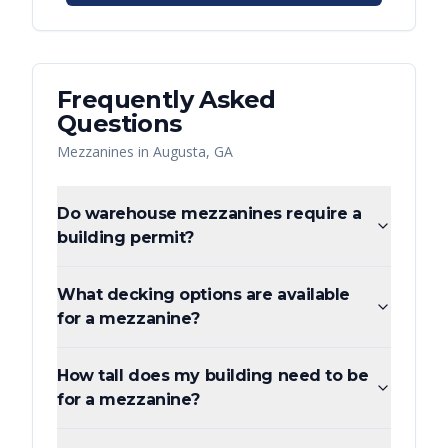
Frequently Asked
Questions
Mezzanines
in
Augusta
,
GA
Do warehouse mezzanines require a
building permit?
What decking options are available
for a mezzanine?
How tall does my building need to be
for a mezzanine?