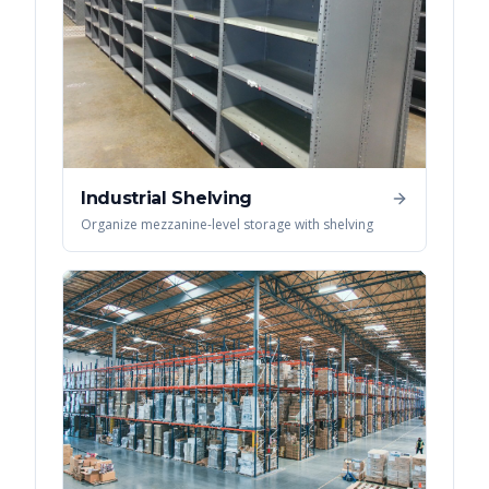
Industrial Shelving
Organize mezzanine-level storage with shelving