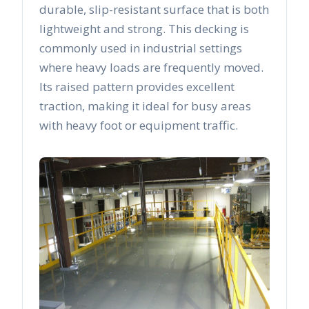
durable, slip-resistant surface that is both
lightweight and strong. This decking is
commonly used in industrial settings
where heavy loads are frequently moved.
Its raised pattern provides excellent
traction, making it ideal for busy areas
with heavy foot or equipment traffic.