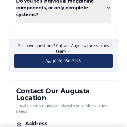
Do you sell individual mezzanine
components, or only complete
systems?
Still have questions? Call our Augusta mezzanines
team —
(888) 850-7225
Contact Our
Augusta
Location
Local experts ready to help with your
Mezzanines
needs
Address