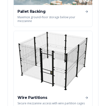
Pallet Racking
Maximize ground-floor storage below your
mezzanine
Wire Partitions
Secure mezzanine access with wire partition cages