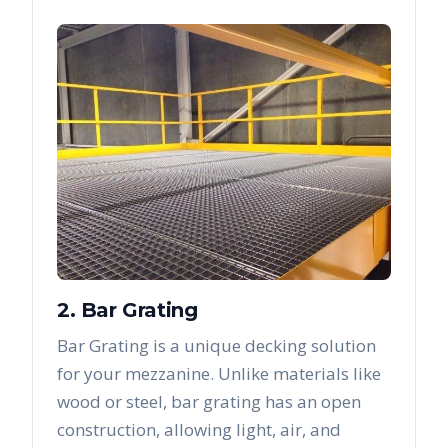
2. Bar Grating
Bar Grating is a unique decking solution
for your mezzanine. Unlike materials like
wood or steel, bar grating has an open
construction, allowing light, air, and