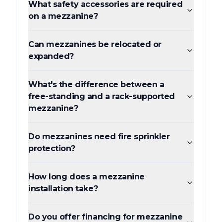
What safety accessories are required
on a mezzanine?
Can mezzanines be relocated or
expanded?
What's the difference between a
free-standing and a rack-supported
mezzanine?
Do mezzanines need fire sprinkler
protection?
How long does a mezzanine
installation take?
Do you offer financing for mezzanine