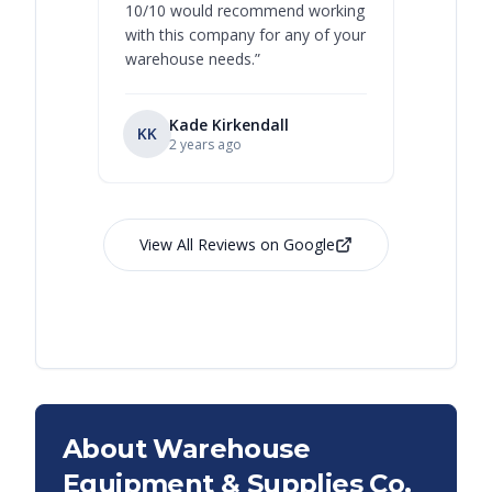
10/10 would recommend working
with this company for any of your
warehouse needs.
”
Kade Kirkendall
KK
RL
Ry
2 years ago
View All Reviews on Google
About Warehouse
Equipment & Supplies Co.