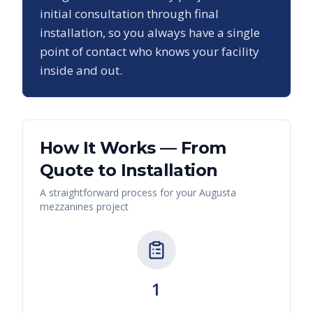
initial consultation through final
installation, so you always have a single
point of contact who knows your facility
inside and out.
How It Works — From
Quote to Installation
A straightforward process for your
Augusta
mezzanines
project
1