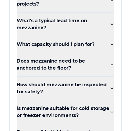
projects?
What's a typical lead time on
mezzanine?
What capacity should I plan for?
Does mezzanine need to be
anchored to the floor?
How should mezzanine be inspected
for safety?
Is mezzanine suitable for cold storage
or freezer environments?