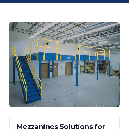
Mezzanines
Solutions for