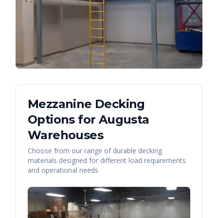
Mezzanine Decking
Options for
Augusta
Warehouses
Choose from our range of durable decking
materials designed for different load requirements
and operational needs