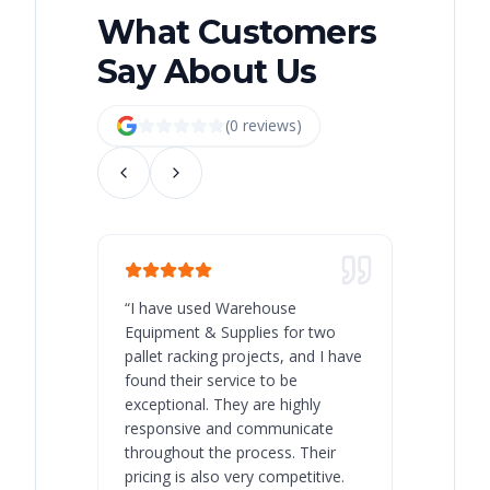
What Customers
Say About Us
(
0
review
s
)
“
I have used Warehouse
“
Warehous
Equipment & Supplies for two
our best 
pallet racking projects, and I have
with at A
found their service to be
family o
exceptional. They are highly
respect, 
responsive and communicate
you will 
throughout the process. Their
never bee
pricing is also very competitive.
are extre