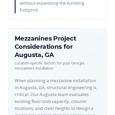
without expanding the building
footprint.
Mezzanines
Project
Considerations for
Augusta
,
GA
Location-specific factors for your
Georgia
mezzanines
installation
When planning a mezzanine installation
in Augusta, GA, structural engineering is
critical. Our Augusta team evaluates
existing floor slab capacity, column
locations, and clear heights to design a