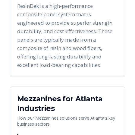
ResinDek is a high-performance
composite panel system that is
engineered to provide superior strength,
durability, and cost-effectiveness. These
panels are typically made from a
composite of resin and wood fibers,
offering long-lasting durability and
excellent load-bearing capabilities.
Mezzanines
for
Atlanta
Industries
How our
Mezzanines
solutions serve
Atlanta
's key
business sectors