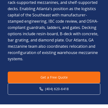
rack-supported mezzanines, and shelf-supported
decks. Enabling Atlanta's position as the logistics
capital of the Southeast with manufacturer-
stamped engineering, IBC code review, and OSHA-
compliant guardrails, ladders, and gates. Decking
options include resin-board, B-deck with concrete,
bar grating, and diamond plate. Our Atlanta, GA
mezzanine team also coordinates relocation and
reconfiguration of existing warehouse mezzanine
systems.
Get a Free Quote
(404) 620-6418