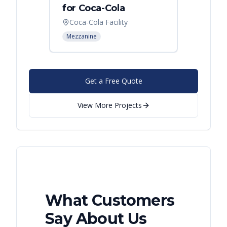
for Coca-Cola
Instal
Coca-Cola Facility
Cincin
Mezzanine
Mezzani
Get a Free Quote
View More Projects
What Customers
Say About Us