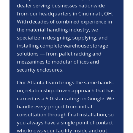
dealer serving businesses nationwide
from our headquarters in Cincinnati, OH.
With decades of combined experience in
the material handling industry, we
specialize in designing, supplying, and
installing complete warehouse storage
solutions — from pallet racking and
mezzanines to modular offices and
security enclosures.
Our
Atlanta
team brings the same hands-
on, relationship-driven approach that has
earned us a
5.0
-star rating on Google. We
handle every project from initial
consultation through final installation, so
you always have a single point of contact
who knows your facility inside and out.