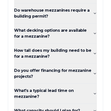
Do warehouse mezzanines require a
building permit?
What decking options are available
for a mezzanine?
How tall does my building need to be
for a mezzanine?
Do you offer financing for mezzanine
projects?
What's a typical lead time on
mezzanine?
What capacity should I plan for?