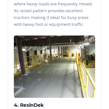
where heavy loads are frequently moved.
Its raised pattern provides excellent
traction, making it ideal for busy areas
with heavy foot or equipment traffic.
4. ResinDek