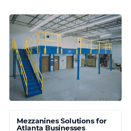
Mezzanines
Solutions for
Atlanta
Businesses