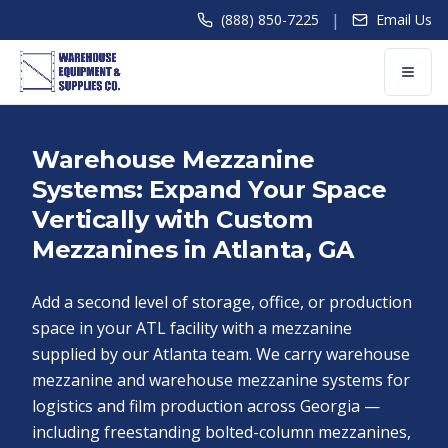
|
(888) 850-7225
Email Us
Warehouse Mezzanine
Systems: Expand Your Space
Vertically with Custom
Mezzanines in Atlanta, GA
Add a second level of storage, office, or production
space in your ATL facility with a mezzanine
supplied by our Atlanta team. We carry warehouse
mezzanine and warehouse mezzanine systems for
logistics and film production across Georgia —
including freestanding bolted-column mezzanines,