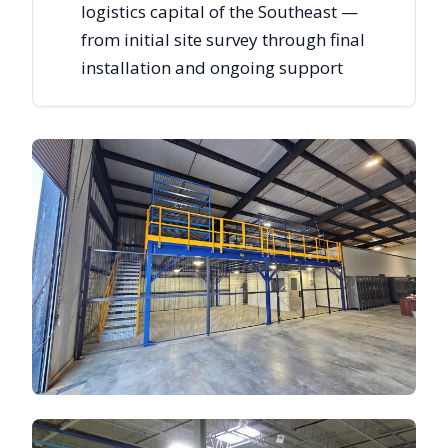
logistics capital of the Southeast —
from initial site survey through final
installation and ongoing support