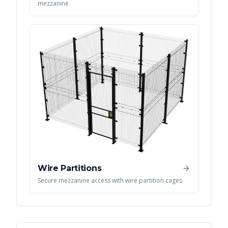
mezzanine
Wire Partitions
Secure mezzanine access with wire partition cages