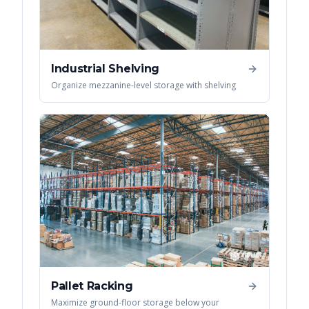
Industrial Shelving
Organize mezzanine-level storage with shelving
Pallet Racking
Maximize ground-floor storage below your