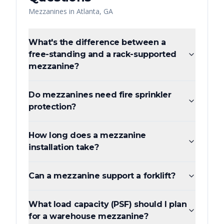
Mezzanines
in
Atlanta
,
GA
What's the difference between a
free-standing and a rack-supported
mezzanine?
Do mezzanines need fire sprinkler
protection?
How long does a mezzanine
installation take?
Can a mezzanine support a forklift?
What load capacity (PSF) should I plan
for a warehouse mezzanine?