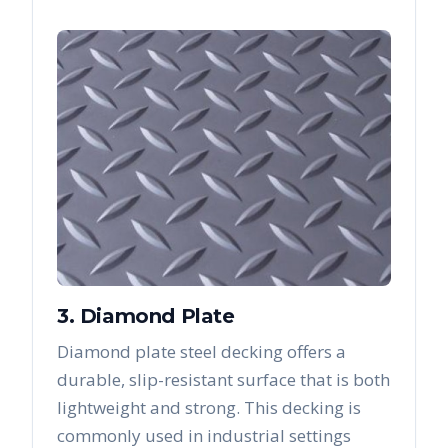
3. Diamond Plate
Diamond plate steel decking offers a
durable, slip-resistant surface that is both
lightweight and strong. This decking is
commonly used in industrial settings