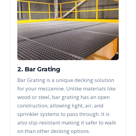
2. Bar Grating
Bar Grating is a unique decking solution
for your mezzanine. Unlike materials like
wood or steel, bar grating has an open
construction, allowing light, air, and
sprinkler systems to pass through. It is
also slip-resistant making it safer to walk
on than other decking options.