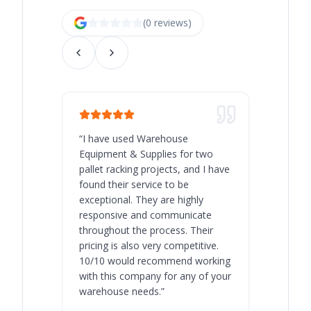
(
0
review
s
)
“
I have used Warehouse
“
Warehous
Equipment & Supplies for two
our best 
pallet racking projects, and I have
with at A
found their service to be
family o
exceptional. They are highly
respect, 
responsive and communicate
you will 
throughout the process. Their
never bee
pricing is also very competitive.
are extre
10/10 would recommend working
with this company for any of your
warehouse needs.
”