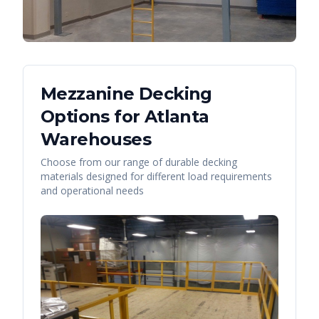
Mezzanine Decking
Options for
Atlanta
Warehouses
Choose from our range of durable decking
materials designed for different load requirements
and operational needs