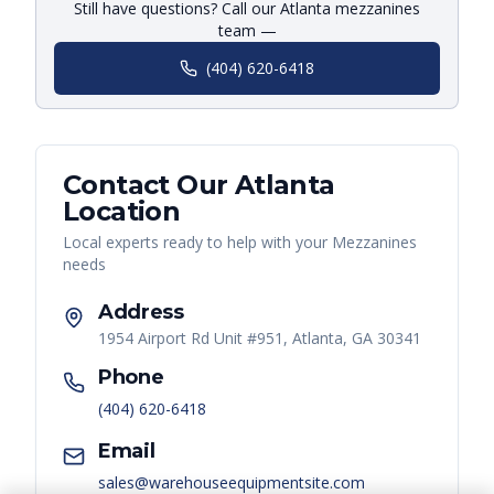
Still have questions? Call our Atlanta mezzanines
team —
(404) 620-6418
Contact Our
Atlanta
Location
Local experts ready to help with your
Mezzanines
needs
Address
1954 Airport Rd Unit #951, Atlanta, GA 30341
Phone
(404) 620-6418
Email
sales@warehouseequipmentsite.com