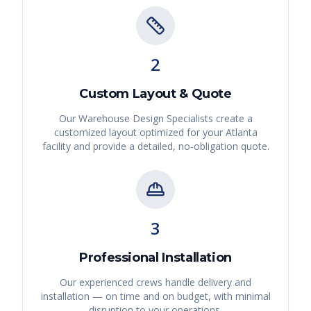
2
Custom Layout & Quote
Our Warehouse Design Specialists create a
customized layout optimized for your
Atlanta
facility and provide a detailed, no-obligation quote.
3
Professional Installation
Our experienced crews handle delivery and
installation — on time and on budget, with minimal
disruption to your operations.