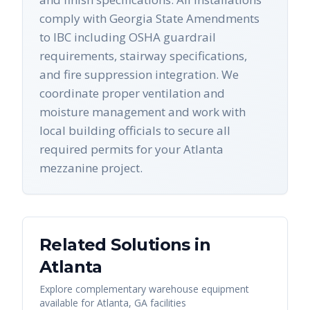
comply with Georgia State Amendments
to IBC including OSHA guardrail
requirements, stairway specifications,
and fire suppression integration. We
coordinate proper ventilation and
moisture management and work with
local building officials to secure all
required permits for your Atlanta
mezzanine project.
Related Solutions in
Atlanta
Explore complementary warehouse equipment
available for
Atlanta
,
GA
facilities