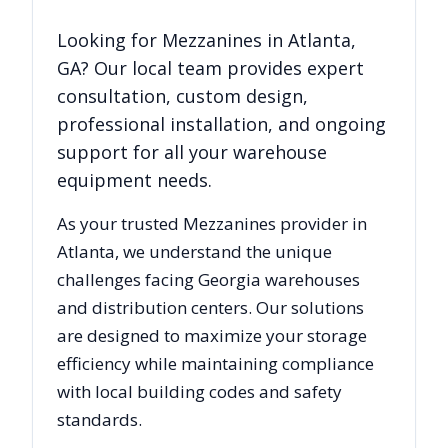
Looking for
Mezzanines
in
Atlanta
,
GA
? Our local team provides expert
consultation, custom design,
professional installation, and ongoing
support for all your warehouse
equipment needs.
As your trusted
Mezzanines
provider in
Atlanta
, we understand the unique
challenges facing
Georgia
warehouses
and distribution centers. Our solutions
are designed to maximize your storage
efficiency while maintaining compliance
with local building codes and safety
standards.