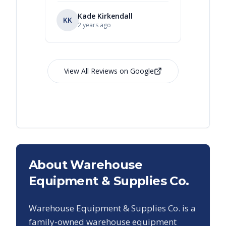
Kade Kirkendall
KK
RL
Ry
2 years ago
View All Reviews on Google
About Warehouse
Equipment & Supplies Co.
Warehouse Equipment & Supplies Co. is a
family-owned warehouse equipment