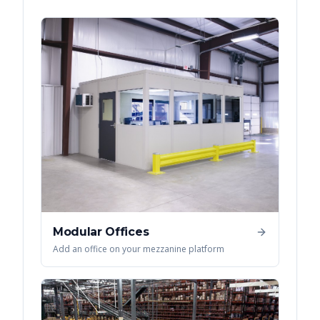
Modular Offices
Add an office on your mezzanine platform