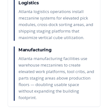
Logistics
Atlanta logistics operations install
mezzanine systems for elevated pick
modules, cross-dock sorting areas, and
shipping staging platforms that
maximize vertical cube utilization.
Manufacturing
Atlanta manufacturing facilities use
warehouse mezzanines to create
elevated work platforms, tool cribs, and
parts staging areas above production
floors — doubling usable space
without expanding the building
footprint.