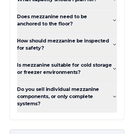
Does mezzanine need to be
anchored to the floor?
How should mezzanine be inspected
for safety?
Is mezzanine suitable for cold storage
or freezer environments?
Do you sell individual mezzanine
components, or only complete
systems?