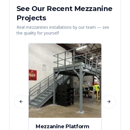
See Our Recent
Mezzanine
Projects
Real
mezzanines
installations by our team — see
the quality for yourself
Previous slide
Next slide
Mezzanine Platform
Indus