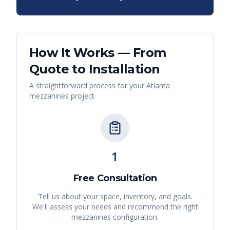
How It Works — From
Quote to Installation
A straightforward process for your
Atlanta
mezzanines
project
1
Free Consultation
Tell us about your space, inventory, and goals.
We'll assess your needs and recommend the right
mezzanines
configuration.