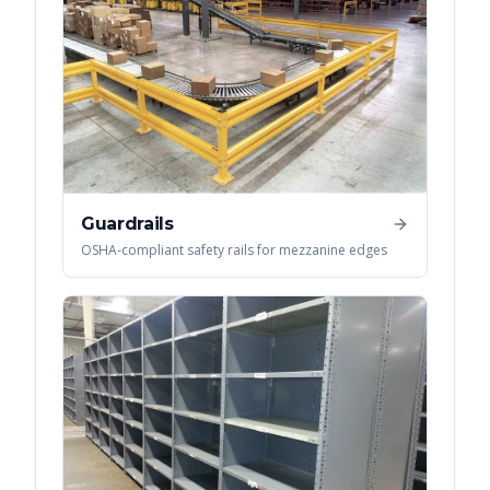
Guardrails
OSHA-compliant safety rails for mezzanine edges