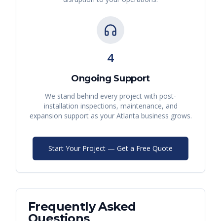
4
Ongoing Support
We stand behind every project with post-
installation inspections, maintenance, and
expansion support as your
Atlanta
business grows.
Start Your Project — Get a Free Quote
Frequently Asked
Questions