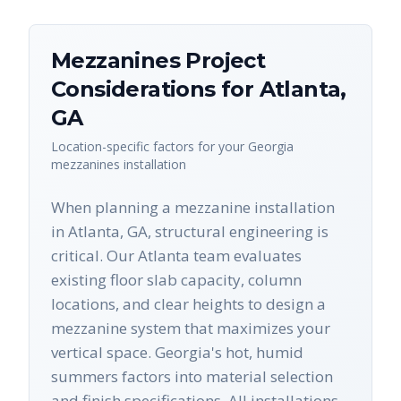
Mezzanines
Project
Considerations for
Atlanta
,
GA
Location-specific factors for your
Georgia
mezzanines
installation
When planning a mezzanine installation
in Atlanta, GA, structural engineering is
critical. Our Atlanta team evaluates
existing floor slab capacity, column
locations, and clear heights to design a
mezzanine system that maximizes your
vertical space. Georgia's hot, humid
summers factors into material selection
and finish specifications. All installations