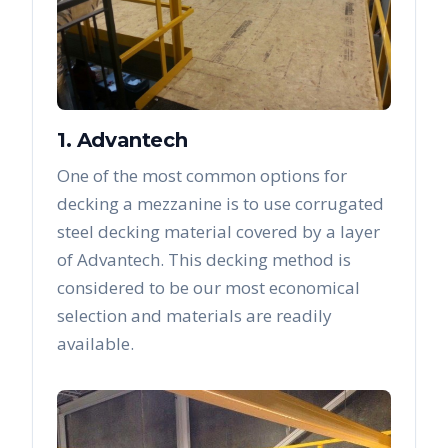
1. Advantech
One of the most common options for
decking a mezzanine is to use corrugated
steel decking material covered by a layer
of Advantech. This decking method is
considered to be our most economical
selection and materials are readily
available.