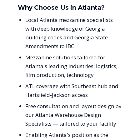
Why Choose Us in
Atlanta
?
Local Atlanta mezzanine specialists
with deep knowledge of Georgia
building codes and Georgia State
Amendments to IBC
Mezzanine solutions tailored for
Atlanta's leading industries: logistics,
film production, technology
ATL coverage with Southeast hub and
Hartsfield-Jackson access
Free consultation and layout design by
our Atlanta Warehouse Design
Specialists — tailored to your facility
Enabling Atlanta's position as the