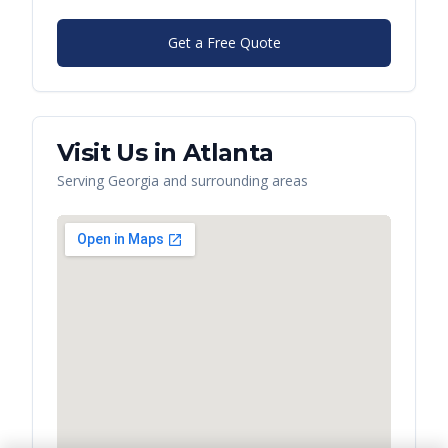
Get a Free Quote
Visit Us in
Atlanta
Serving
Georgia
and surrounding areas