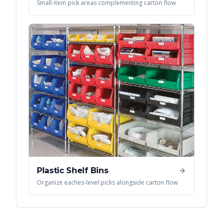
Small-item pick areas complementing carton flow
Plastic Shelf Bins
Organize eaches-level picks alongside carton flow