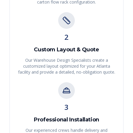
carton flow rack
configuration.
2
Custom Layout & Quote
Our Warehouse Design Specialists create a
customized layout optimized for your
Atlanta
facility and provide a detailed, no-obligation quote.
3
Professional Installation
Our experienced crews handle delivery and