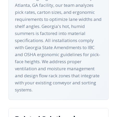
Atlanta, GA facility, our team analyzes
pick rates, carton sizes, and ergonomic
requirements to optimize lane widths and
shelf angles. Georgia's hot, humid
summers is factored into material
specifications. All installations comply
with Georgia State Amendments to IBC
and OSHA ergonomic guidelines for pick-
face heights. We address proper
ventilation and moisture management
and design flow rack zones that integrate
with your existing conveyor and sorting
systems.