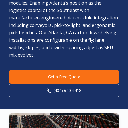
modules. Enabling Atlanta's position as the
logistics capital of the Southeast with
manufacturer-engineered pick-module integration
including conveyors, pick-to-light, and ergonomic
pick benches. Our Atlanta, GA carton flow shelving
installations are configurable on the fly: lane
widths, slopes, and divider spacing adjust as SKU
mix evolves.
Get a Free Quote
(404) 620-6418