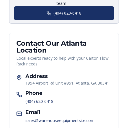
team —
(404) 620-6418
Contact Our
Atlanta
Location
Local experts ready to help with your
Carton Flow
Rack
needs
Address
1954 Airport Rd Unit #951, Atlanta, GA 30341
Phone
(404) 620-6418
Email
sales@warehouseequipmentsite.com