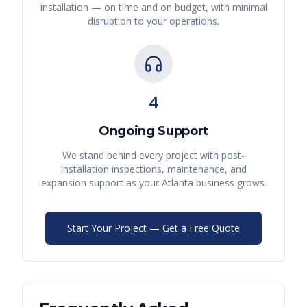
installation — on time and on budget, with minimal
disruption to your operations.
4
Ongoing Support
We stand behind every project with post-
installation inspections, maintenance, and
expansion support as your
Atlanta
business grows.
Start Your Project — Get a Free Quote