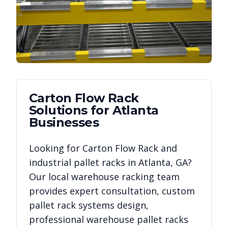
Carton Flow Rack
Solutions for
Atlanta
Businesses
Looking for
Carton Flow Rack
and
industrial pallet racks in
Atlanta
,
GA
?
Our local warehouse racking team
provides expert consultation, custom
pallet rack systems design,
professional warehouse pallet racks