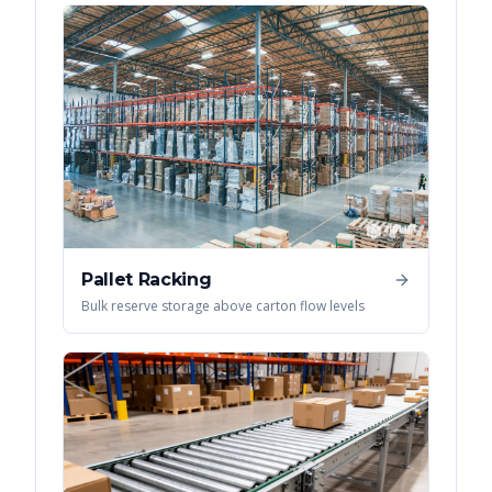
Pallet Racking
Bulk reserve storage above carton flow levels