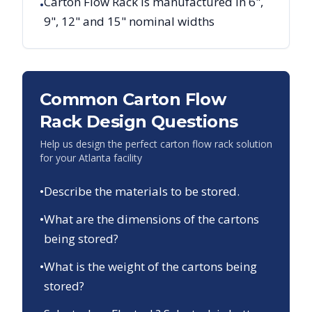
Carton Flow Rack is manufactured in 6",
•
9", 12" and 15" nominal widths
Common Carton Flow
Rack Design Questions
Help us design the perfect carton flow rack solution
for your
Atlanta
facility
•
Describe the materials to be stored.
•
What are the dimensions of the cartons
being stored?
•
What is the weight of the cartons being
stored?