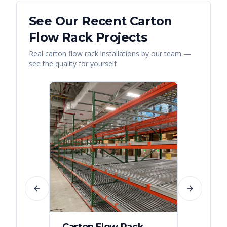
See Our Recent
Carton
Flow Rack
Projects
Real
carton flow rack
installations by our team —
see the quality for yourself
Previous slide
Next slide