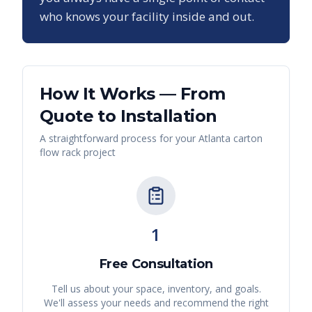
who knows your facility inside and out.
How It Works — From
Quote to Installation
A straightforward process for your
Atlanta
carton
flow rack
project
1
Free Consultation
Tell us about your space, inventory, and goals.
We'll assess your needs and recommend the right