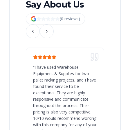
Say About Us
(
0
review
s
)
“
I have used Warehouse
“
Warehous
Equipment & Supplies for two
our best 
pallet racking projects, and I have
with at A
found their service to be
family o
exceptional. They are highly
respect, 
responsive and communicate
you will 
throughout the process. Their
never bee
pricing is also very competitive.
are extre
10/10 would recommend working
with this company for any of your