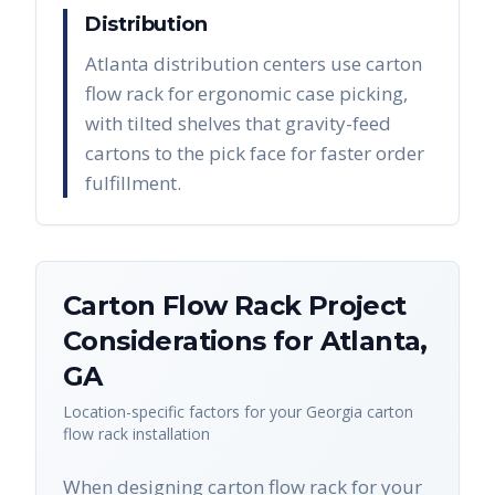
Distribution
Atlanta distribution centers use carton
flow rack for ergonomic case picking,
with tilted shelves that gravity-feed
cartons to the pick face for faster order
fulfillment.
Carton Flow Rack
Project
Considerations for
Atlanta
,
GA
Location-specific factors for your
Georgia
carton
flow rack
installation
When designing carton flow rack for your