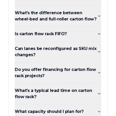
What's the difference between
wheel-bed and full-roller carton flow?
Is carton flow rack FIFO?
Can lanes be reconfigured as SKU mix
changes?
Do you offer financing for carton flow
rack projects?
What's a typical lead time on carton
flow rack?
What capacity should I plan for?