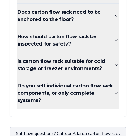
Does carton flow rack need to be
anchored to the floor?
How should carton flow rack be
inspected for safety?
Is carton flow rack suitable for cold
storage or freezer environments?
Do you sell individual carton flow rack
components, or only complete
systems?
Still have questions? Call our Atlanta carton flow rack