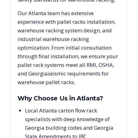
Our
Atlanta
team has extensive
experience with pallet racks installation,
warehouse racking system design, and
industrial warehouse racking
optimization. From initial consultation
through final installation, we ensure your
pallet rack systems meet all RMI, OSHA,
and
Georgia
seismic requirements for
warehouse pallet racks.
Why Choose Us in
Atlanta
?
Local Atlanta carton flow rack
specialists with deep knowledge of
Georgia building codes and Georgia
State Amendments to IBC