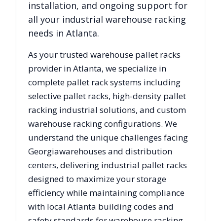
installation, and ongoing support for
all your industrial warehouse racking
needs in
Atlanta
.
As your trusted warehouse pallet racks
provider in
Atlanta
, we specialize in
complete pallet rack systems including
selective pallet racks, high-density pallet
racking industrial solutions, and custom
warehouse racking configurations. We
understand the unique challenges facing
Georgia
warehouses and distribution
centers, delivering industrial pallet racks
designed to maximize your storage
efficiency while maintaining compliance
with local
Atlanta
building codes and
safety standards for warehouse racking.