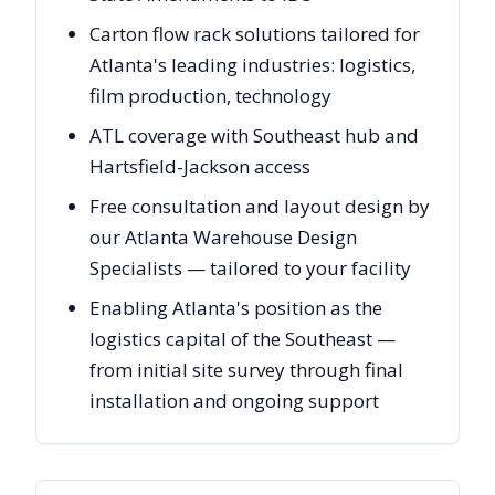
Carton flow rack solutions tailored for
Atlanta's leading industries: logistics,
film production, technology
ATL coverage with Southeast hub and
Hartsfield-Jackson access
Free consultation and layout design by
our Atlanta Warehouse Design
Specialists — tailored to your facility
Enabling Atlanta's position as the
logistics capital of the Southeast —
from initial site survey through final
installation and ongoing support