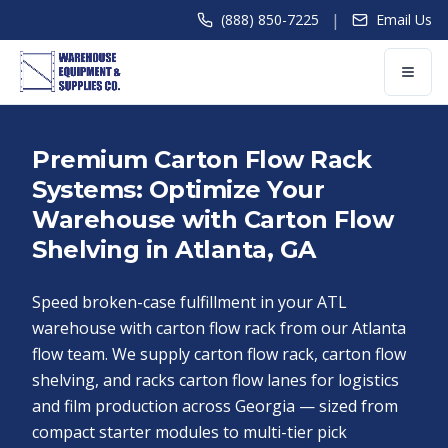
|
(888) 850-7225
Email Us
Premium Carton Flow Rack
Systems: Optimize Your
Warehouse with Carton Flow
Shelving in Atlanta, GA
Speed broken-case fulfillment in your ATL
warehouse with carton flow rack from our Atlanta
flow team. We supply carton flow rack, carton flow
shelving, and racks carton flow lanes for logistics
and film production across Georgia — sized from
compact starter modules to multi-tier pick