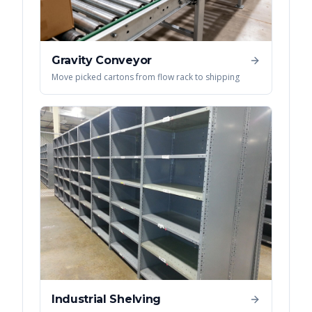
Gravity Conveyor
Move picked cartons from flow rack to shipping
Industrial Shelving