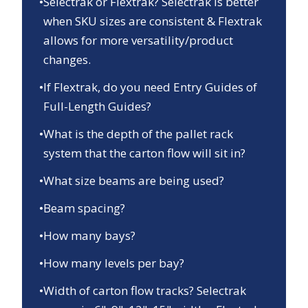
•
Selectrak or Flextrak? Selectrak is better
when SKU sizes are consistent & Flextrak
allows for more versatility/product
changes.
•
If Flextrak, do you need Entry Guides of
Full-Length Guides?
•
What is the depth of the pallet rack
system that the carton flow will sit in?
•
What size beams are being used?
•
Beam spacing?
•
How many bays?
•
How many levels per bay?
•
Width of carton flow tracks? Selectrak