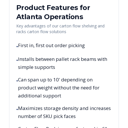
Product Features for
Atlanta
Operations
Key advantages of our carton flow shelving and
racks carton flow solutions
First in, first out order picking
•
Installs between pallet rack beams with
•
simple supports
Can span up to 10' depending on
•
product weight without the need for
additional support
Maximizes storage density and increases
•
number of SKU pick faces