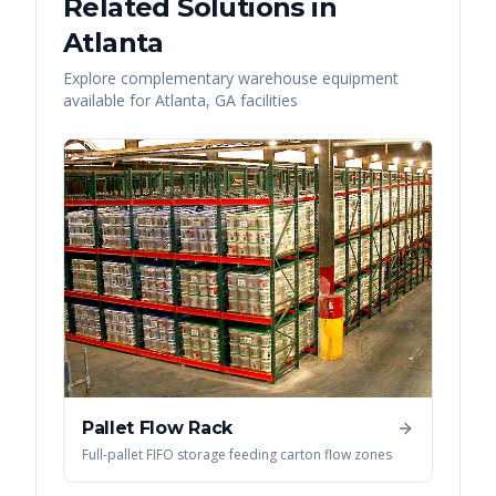
Related Solutions in
Atlanta
Explore complementary warehouse equipment
available for
Atlanta
,
GA
facilities
Pallet Flow Rack
Full-pallet FIFO storage feeding carton flow zones