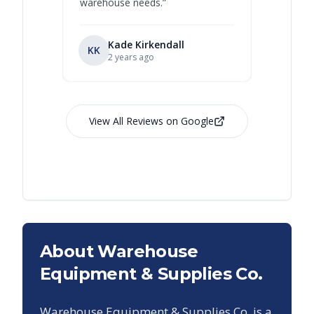
warehouse needs.
”
Kade Kirkendall
KK
RL
Ry
2 years ago
View All Reviews on Google
About Warehouse
Equipment & Supplies Co.
Warehouse Equipment & Supplies Co. is a