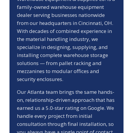
family-owned warehouse equipment
dealer serving businesses nationwide
from our headquarters in Cincinnati, OH.
With decades of combined experience in
the material handling industry, we
specialize in designing, supplying, and
installing complete warehouse storage
solutions — from pallet racking and
mezzanines to modular offices and
security enclosures.
Our
Atlanta
team brings the same hands-
on, relationship-driven approach that has
earned us a
5.0
-star rating on Google. We
handle every project from initial
consultation through final installation, so
you always have a single point of contact