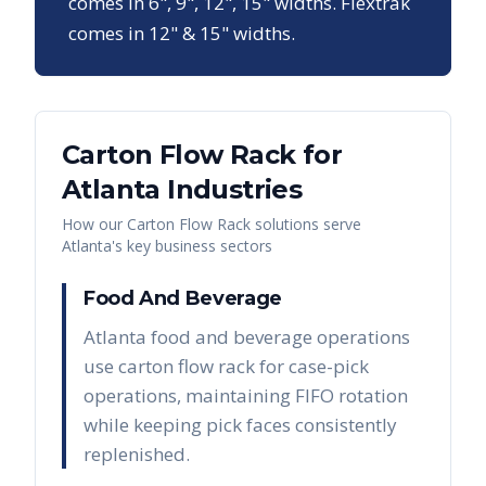
comes in 6", 9", 12", 15" widths. Flextrak
comes in 12" & 15" widths.
Carton Flow Rack
for
Atlanta
Industries
How our
Carton Flow Rack
solutions serve
Atlanta
's key business sectors
Food And Beverage
Atlanta food and beverage operations
use carton flow rack for case-pick
operations, maintaining FIFO rotation
while keeping pick faces consistently
replenished.