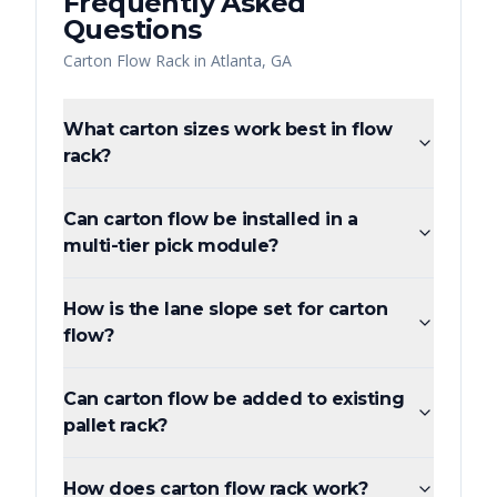
Frequently Asked
Questions
Carton Flow Rack
in
Atlanta
,
GA
What carton sizes work best in flow
rack?
Can carton flow be installed in a
multi-tier pick module?
How is the lane slope set for carton
flow?
Can carton flow be added to existing
pallet rack?
How does carton flow rack work?