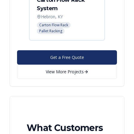
Carton Flow Rack
Carto
System
Pick 
Hebron, KY
Distri
Carton Flow Rack
Carton 
Pallet Racking
Pallet R
Get a Free Quote
View More Projects
What Customers