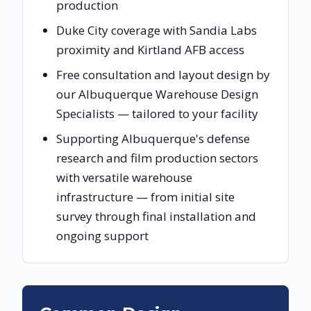
production
Duke City coverage with Sandia Labs
proximity and Kirtland AFB access
Free consultation and layout design by
our Albuquerque Warehouse Design
Specialists — tailored to your facility
Supporting Albuquerque's defense
research and film production sectors
with versatile warehouse
infrastructure — from initial site
survey through final installation and
ongoing support