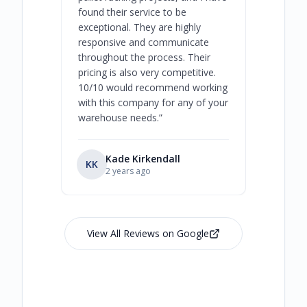
found their service to be
family o
exceptional. They are highly
respect, 
responsive and communicate
you will 
throughout the process. Their
never bee
pricing is also very competitive.
are extre
10/10 would recommend working
with this company for any of your
warehouse needs.
”
Kade Kirkendall
KK
RL
Ry
2 years ago
View All Reviews on Google