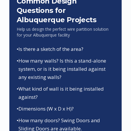
Common Design
Questions for
Albuquerque
Projects
Help us design the perfect wire partition solution
for your
Albuquerque
facility
•
Is there a sketch of the area?
•
How many walls? Is this a stand-alone
system, or is it being installed against
any existing walls?
•
What kind of wall is it being installed
against?
•
Dimensions (W x D x H)?
•
How many doors? Swing Doors and
Sliding Doors are available.