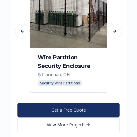
Previous slide
Next slide
Wire Partition
Secur
Security Enclosure
Enclo
Cincinnati, OH
Hebro
Security Wire Partitions
Security
Get a Free Quote
View More Projects