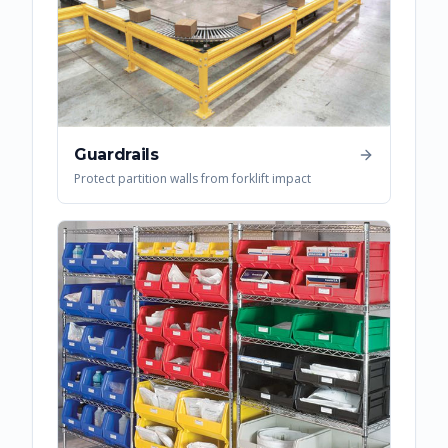
Guardrails
Protect partition walls from forklift impact