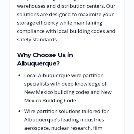
warehouses and distribution centers. Our
solutions are designed to maximize your
storage efficiency while maintaining
compliance with local building codes and
safety standards.
Why Choose Us in
Albuquerque
?
Local Albuquerque wire partition
specialists with deep knowledge of
New Mexico building codes and New
Mexico Building Code
Wire partition solutions tailored for
Albuquerque's leading industries:
aerospace, nuclear research, film