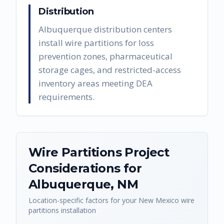
Distribution
Albuquerque distribution centers
install wire partitions for loss
prevention zones, pharmaceutical
storage cages, and restricted-access
inventory areas meeting DEA
requirements.
Wire Partitions
Project
Considerations for
Albuquerque
,
NM
Location-specific factors for your
New Mexico
wire
partitions
installation