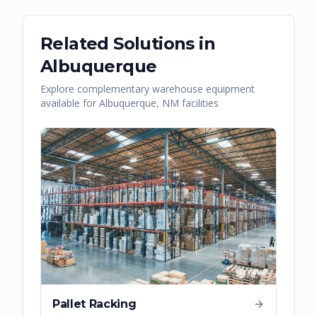
Related Solutions in
Albuquerque
Explore complementary warehouse equipment
available for
Albuquerque
,
NM
facilities
Pallet Racking