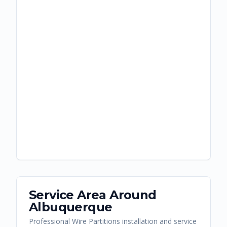
Service Area Around
Albuquerque
Professional Wire Partitions installation and service