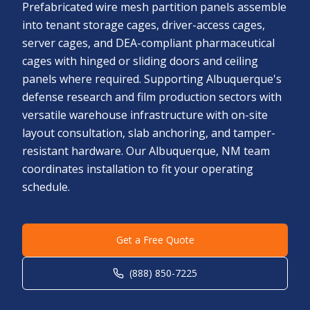
Prefabricated wire mesh partition panels assemble
into tenant storage cages, driver-access cages,
server cages, and DEA-compliant pharmaceutical
cages with hinged or sliding doors and ceiling
panels where required. Supporting Albuquerque's
defense research and film production sectors with
versatile warehouse infrastructure with on-site
layout consultation, slab anchoring, and tamper-
resistant hardware. Our Albuquerque, NM team
coordinates installation to fit your operating
schedule.
Get a Free Quote
(888) 850-7225