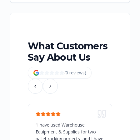
What Customers
Say About Us
(
0
review
s
)
“
I have used Warehouse
“
Warehous
Equipment & Supplies for two
our best 
pallet racking projects, and I have
with at A