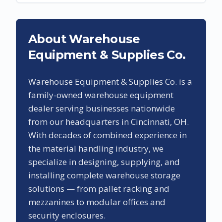
About Warehouse
Equipment & Supplies Co.
Warehouse Equipment & Supplies Co. is a
family-owned warehouse equipment
dealer serving businesses nationwide
from our headquarters in Cincinnati, OH.
With decades of combined experience in
the material handling industry, we
specialize in designing, supplying, and
installing complete warehouse storage
solutions — from pallet racking and
mezzanines to modular offices and
security enclosures.