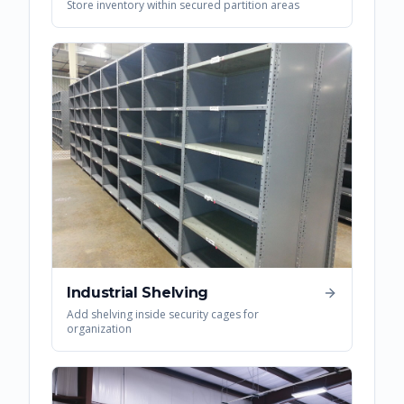
Store inventory within secured partition areas
Industrial Shelving
Add shelving inside security cages for
organization