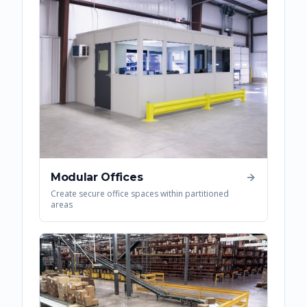
Modular Offices
Create secure office spaces within partitioned
areas