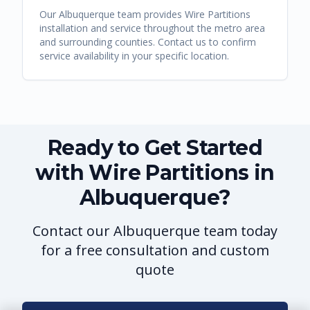
Our
Albuquerque
team provides
Wire Partitions
installation and service throughout the metro area
and surrounding counties. Contact us to confirm
service availability in your specific location.
Ready to Get Started
with Wire Partitions in
Albuquerque?
Contact our Albuquerque team today
for a free consultation and custom
quote