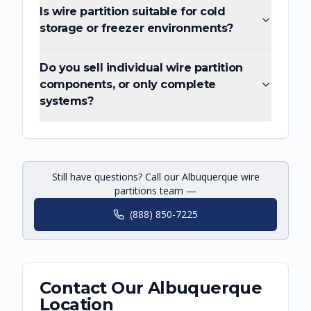
Is wire partition suitable for cold
storage or freezer environments?
Do you sell individual wire partition
components, or only complete
systems?
Still have questions? Call our Albuquerque wire
partitions team —
(888) 850-7225
Contact Our
Albuquerque
Location