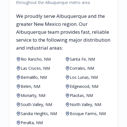
throughout the Albuquerque metro area
We proudly serve
Albuquerque
and the
greater
New Mexico
region. Our
Albuquerque
team provides fast, reliable
service to the following major distribution
and industrial areas:
Rio Rancho, NM
Santa Fe, NM
Las Cruces, NM
Corrales, NM
Bernalillo, NM
Los Lunas, NM
Belen, NM
Edgewood, NM
Moriarty, NM
Placitas, NM
South Valley, NM
North Valley, NM
Sandia Heights, NM
Bosque Farms, NM
Peralta, NM