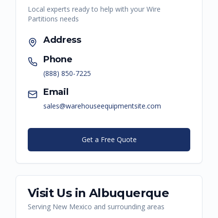
Local experts ready to help with your
Wire
Partitions
needs
Address
Phone
(888) 850-7225
Email
sales@warehouseequipmentsite.com
Get a Free Quote
Visit Us in
Albuquerque
Serving
New Mexico
and surrounding areas