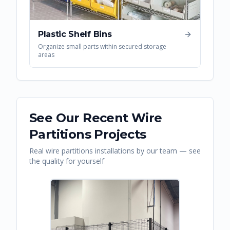
Plastic Shelf Bins
Organize small parts within secured storage
areas
See Our Recent
Wire
Partitions
Projects
Real
wire partitions
installations by our team — see
the quality for yourself