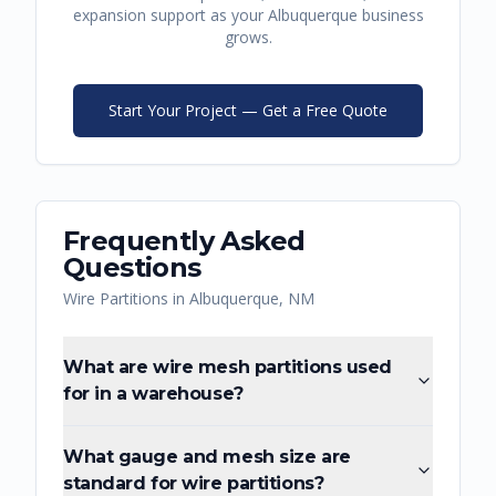
expansion support as your
Albuquerque
business
grows.
Start Your Project — Get a Free Quote
Frequently Asked
Questions
Wire Partitions
in
Albuquerque
,
NM
What are wire mesh partitions used
for in a warehouse?
What gauge and mesh size are
standard for wire partitions?