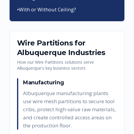
•
With or Without Ceiling?
Wire Partitions
for
Albuquerque
Industries
How our
Wire Partitions
solutions serve
Albuquerque
's key business sectors
Manufacturing
Albuquerque manufacturing plants
use wire mesh partitions to secure tool
cribs, protect high-value raw materials,
and create controlled access areas on
the production floor.