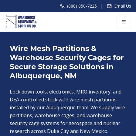
|
(888) 850-7225
Email Us
Wire Mesh Partitions &
Warehouse Security Cages for
Secure Storage Solutions in
Albuquerque, NM
Lock down tools, electronics, MRO inventory, and
DEA-controlled stock with wire mesh partitions
installed by our Albuquerque team. We supply wire
partitions, warehouse cages, and warehouse
security cage systems for aerospace and nuclear
research across Duke City and New Mexico.