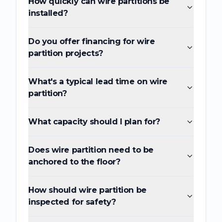
How quickly can wire partitions be
installed?
Do you offer financing for wire
partition projects?
What's a typical lead time on wire
partition?
What capacity should I plan for?
Does wire partition need to be
anchored to the floor?
How should wire partition be
inspected for safety?