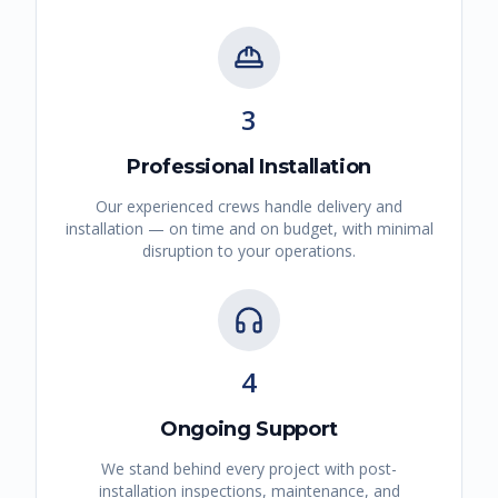
3
Professional Installation
Our experienced crews handle delivery and
installation — on time and on budget, with minimal
disruption to your operations.
4
Ongoing Support
We stand behind every project with post-
installation inspections, maintenance, and