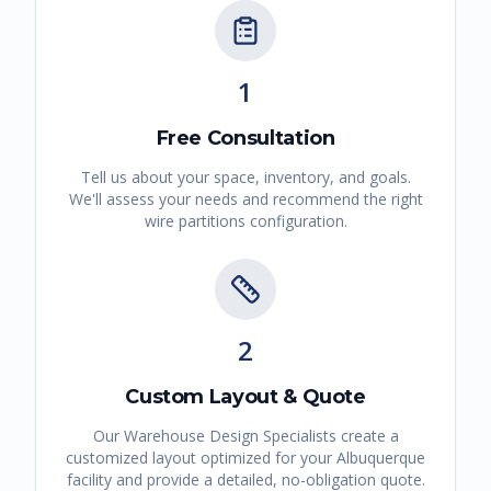
1
Free Consultation
Tell us about your space, inventory, and goals.
We'll assess your needs and recommend the right
wire partitions
configuration.
2
Custom Layout & Quote
Our Warehouse Design Specialists create a
customized layout optimized for your
Albuquerque
facility and provide a detailed, no-obligation quote.