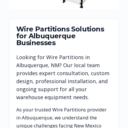
Wire Partitions
Solutions
for
Albuquerque
Businesses
Looking for
Wire Partitions
in
Albuquerque
,
NM
? Our local team
provides expert consultation, custom
design, professional installation, and
ongoing support for all your
warehouse equipment needs.
As your trusted
Wire Partitions
provider
in
Albuquerque
, we understand the
unique challenges facing
New Mexico