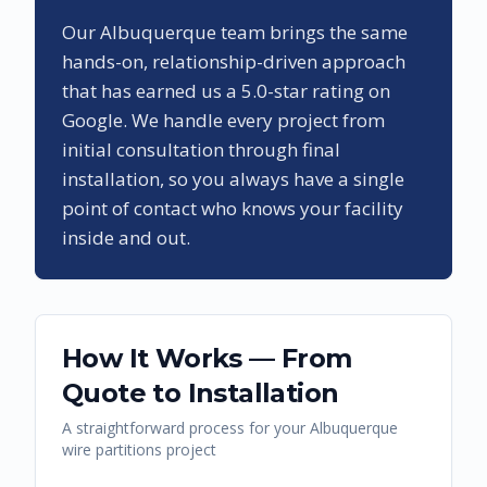
Our
Albuquerque
team brings the same
hands-on, relationship-driven approach
that has earned us a
5.0
-star rating on
Google. We handle every project from
initial consultation through final
installation, so you always have a single
point of contact who knows your facility
inside and out.
How It Works — From
Quote to Installation
A straightforward process for your
Albuquerque
wire partitions
project