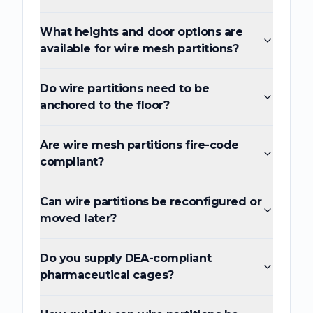
What heights and door options are
available for wire mesh partitions?
Do wire partitions need to be
anchored to the floor?
Are wire mesh partitions fire-code
compliant?
Can wire partitions be reconfigured or
moved later?
Do you supply DEA-compliant
pharmaceutical cages?