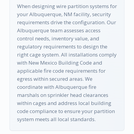
When designing wire partition systems for
your Albuquerque, NM facility, security
requirements drive the configuration. Our
Albuquerque team assesses access
control needs, inventory value, and
regulatory requirements to design the
right cage system. All installations comply
with New Mexico Building Code and
applicable fire code requirements for
egress within secured areas. We
coordinate with Albuquerque fire
marshals on sprinkler head clearances
within cages and address local building
code compliance to ensure your partition
system meets all local standards.